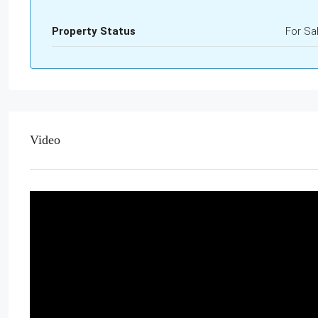
Property Status
For Sa
Video