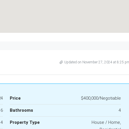
Updated on November 27, 2024 at 8:25 p
24
Price
$400,000/Negotiable
6
Bathrooms
4
4
Property Type
House / Home,