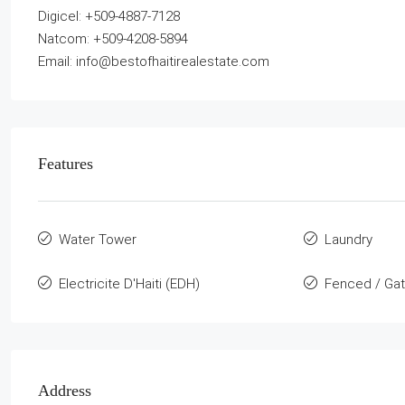
Digicel: +509-4887-7128
Natcom: +509-4208-5894
Email: info@bestofhaitirealestate.com
Features
Water Tower
Laundry
Electricite D'Haiti (EDH)
Fenced / Ga
Address