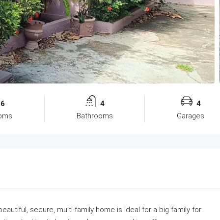
6
4
4
oms
Bathrooms
Garages
eautiful, secure, multi-family home is ideal for a big family for