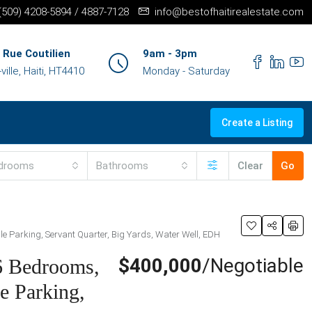
+(509) 4208-5894 / 4887-7128
info@bestofhaitirealestate.com
 Rue Coutilien
9am - 3pm
ille, Haiti, HT4410
Monday - Saturday
Create a Listing
drooms
Bathrooms
Clear
Go
ple Parking, Servant Quarter, Big Yards, Water Well, EDH
$400,000
/Negotiable
 6 Bedrooms,
e Parking,