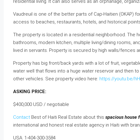
residential living. It can also serves as an orphanage, organ
Vaudreuil is one of the better parts of Cap-Haitien (OKAP) for
access to beaches, restaurants, hotels, and historical points
The property is located in a residential neighborhood. The 
bathrooms, modern kitchen, multiple living/dining rooms, and
lived in servants. Property is secured by high walls/fences a
Property has big front/back yards with a lot of fruit, vegeta
water well that flows into a huge water reservoir and then to
other vehicles. See property video here:
https://youtu.be/
ASKING PRICE:
$400,000 USD / negotiable
Contact
Best of Haiti Real Estate about this
spacious house fo
international and honest real estate agency in Haiti with bra
USA: 1-404-300-3584