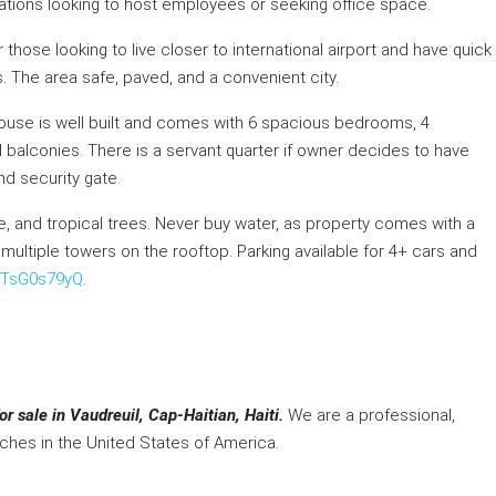
izations looking to host employees or seeking office space.
 those looking to live closer to international airport and have quick
. The area safe, paved, and a convenient city.
house is well built and comes with 6 spacious bedrooms, 4
 balconies. There is a servant quarter if owner decides to have
nd security gate.
ble, and tropical trees. Never buy water, as property comes with a
 multiple towers on the rooftop. Parking available for 4+ cars and
hHTsG0s79yQ
.
r sale in Vaudreuil, Cap-Haitian, Haiti.
We are a professional,
nches in the United States of America.