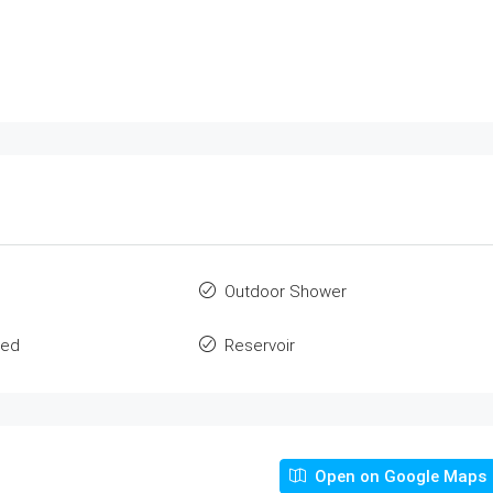
Outdoor Shower
ted
Reservoir
Open on Google Maps