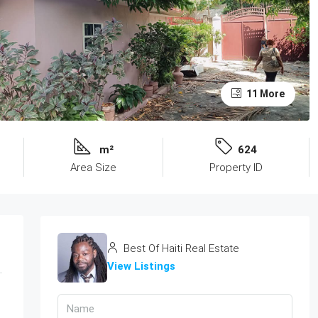
11 More
m²
624
Area Size
Property ID
Best Of Haiti Real Estate
View Listings