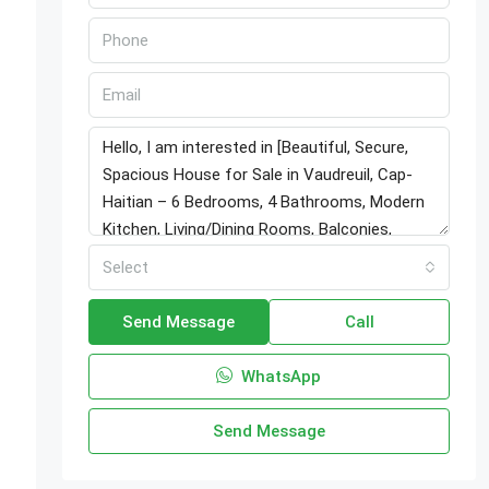
Select
Send Message
Call
WhatsApp
Send Message