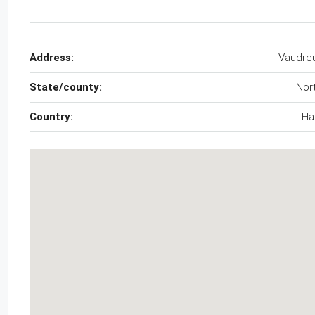
Address:
Vaudreu
State/county:
Nor
Country:
Hai