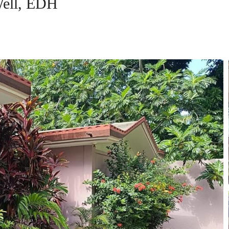
Well, EDH