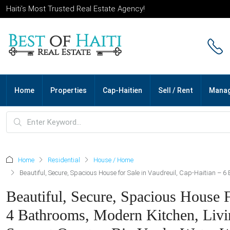
Haiti’s Most Trusted Real Estate Agency!
Home
Properties
Cap-Haitien
Sell / Rent
Mana
Home
Residential
House / Home
Beautiful, Secure, Spacious House for Sale in Vaudreuil, Cap-Haitian – 
Beautiful, Secure, Spacious House 
4 Bathrooms, Modern Kitchen, Livi