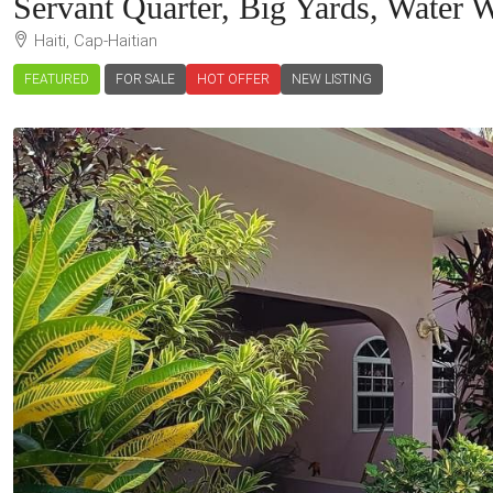
Servant Quarter, Big Yards, Water 
Haiti, Cap-Haitian
FEATURED
FOR SALE
HOT OFFER
NEW LISTING