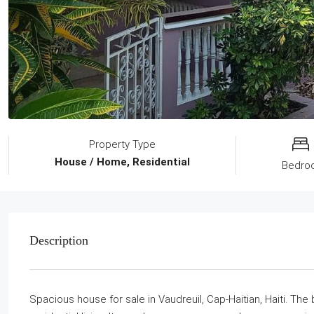
Property Type
House / Home, Residential
Bedro
Description
Spacious house for sale in Vaudreuil, Cap-Haitian, Haiti. The b