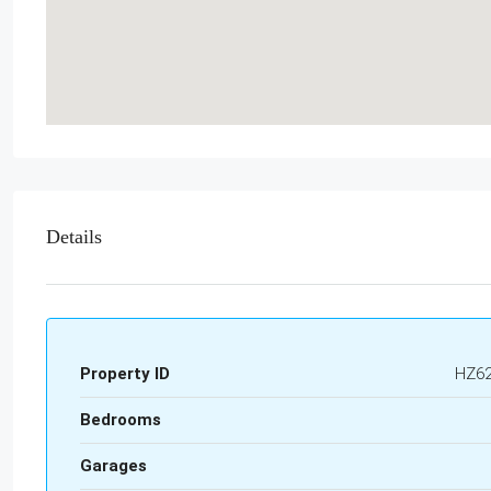
Details
Property ID
HZ6
Bedrooms
Garages