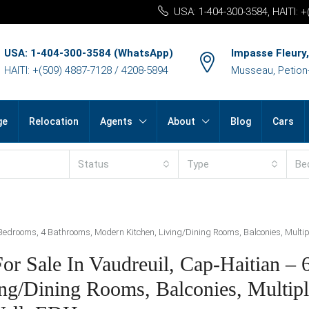
USA: 1-404-300-3584, HAITI: 
USA: 1-404-300-3584 (WhatsApp)
Impasse Fleury,
HAITI: +(509) 4887-7128 / 4208-5894
Musseau, Petion-v
ge
Relocation
Agents
About
Blog
Cars
Status
Type
Be
6 Bedrooms, 4 Bathrooms, Modern Kitchen, Living/Dining Rooms, Balconies, Multi
For Sale In Vaudreuil, Cap-Haitian –
ng/Dining Rooms, Balconies, Multipl