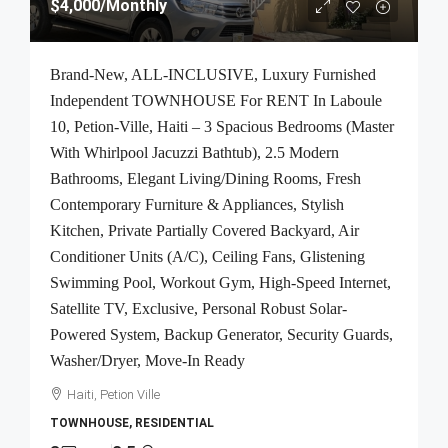
$4,000
/Monthly
Brand-New, ALL-INCLUSIVE, Luxury Furnished
Independent TOWNHOUSE For RENT In Laboule
10, Petion-Ville, Haiti – 3 Spacious Bedrooms (Master
With Whirlpool Jacuzzi Bathtub), 2.5 Modern
Bathrooms, Elegant Living/Dining Rooms, Fresh
Contemporary Furniture & Appliances, Stylish
Kitchen, Private Partially Covered Backyard, Air
Conditioner Units (A/C), Ceiling Fans, Glistening
Swimming Pool, Workout Gym, High-Speed Internet,
Satellite TV, Exclusive, Personal Robust Solar-
Powered System, Backup Generator, Security Guards,
Washer/Dryer, Move-In Ready
Haiti, Petion Ville
TOWNHOUSE, RESIDENTIAL