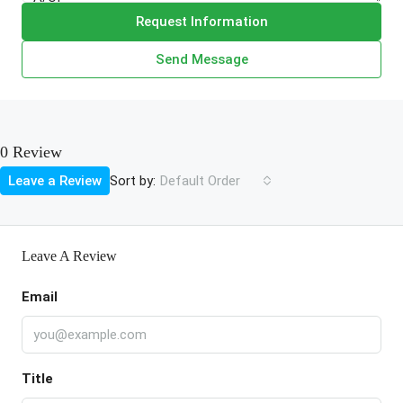
Request Information
Send Message
0 Review
Sort by:
Leave a Review
Default Order
Leave A Review
Email
Title