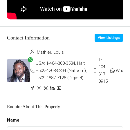
Contact Information
View Listings
Mathieu Louis
1-
USA: 1-404-300-3584, Haiti:
404-
+509-4208-5894 (Natcom),
Whats
317-
+509-4887-7128 (Digicel)
0915
Enquire About This Property
Name