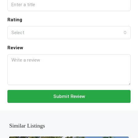
Rating
Select
Review
Submit Review
Similar Listings