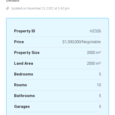
Details
Updated on November 23, 2022 at 5:40 pm
Property ID
HZ326
Price
$1,500,000/Negotiable
Property Size
2000 m²
Land Area
2000 m²
Bedrooms
5
Rooms
10
Bathrooms
5
Garages
3