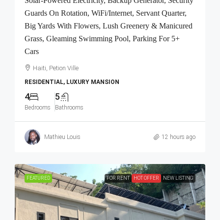
Solar-Powered Electricity, Backup Generator, Security
Guards On Rotation, WiFi/Internet, Servant Quarter,
Big Yards With Flowers, Lush Greenery & Manicured
Grass, Gleaming Swimming Pool, Parking For 5+
Cars
Haiti, Petion Ville
RESIDENTIAL, LUXURY MANSION
4
5
Bedrooms
Bathrooms
Mathieu Louis
12 hours ago
FEATURED
FOR RENT
HOT OFFER
NEW LISTING