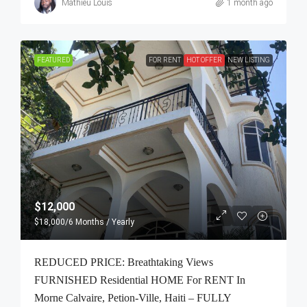
Mathieu Louis
1 month ago
FEATURED
FOR RENT
HOT OFFER
NEW LISTING
$12,000
$18,000
/6 Months / Yearly
REDUCED PRICE: Breathtaking Views
FURNISHED Residential HOME For RENT In
Morne Calvaire, Petion-Ville, Haiti – FULLY