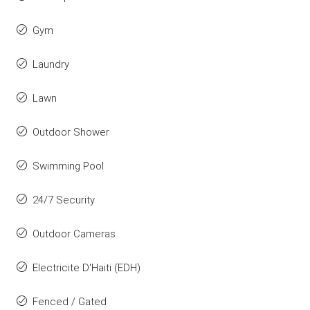
Gym
Laundry
Lawn
Outdoor Shower
Swimming Pool
24/7 Security
Outdoor Cameras
Electricite D'Haiti (EDH)
Fenced / Gated