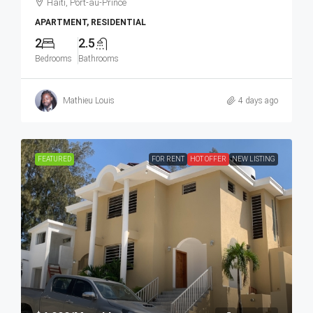
Haiti, Port-au-Prince
APARTMENT, RESIDENTIAL
2
2.5
Bedrooms
Bathrooms
Mathieu Louis
4 days ago
FEATURED
FOR RENT
HOT OFFER
NEW LISTING