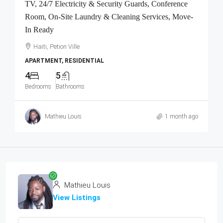
TV, 24/7 Electricity & Security Guards, Conference
Room, On-Site Laundry & Cleaning Services, Move-
In Ready
Haiti, Petion Ville
APARTMENT, RESIDENTIAL
4
5
Bedrooms
Bathrooms
Mathieu Louis
1 month ago
Mathieu Louis
View Listings