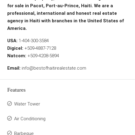
for sale in Pacot, Port-au-Prince, Haiti. We are a
professional, international and honest real estate
agency in Haiti with branches in the United States of
America.
USA:
1-404-300-3584
Digicel:
+509-4887-7128
Natcom:
+509-4208-5894
Email:
info@bestofhaitirealestate.com
Features
Water Tower
Air Conditioning
Barbeque