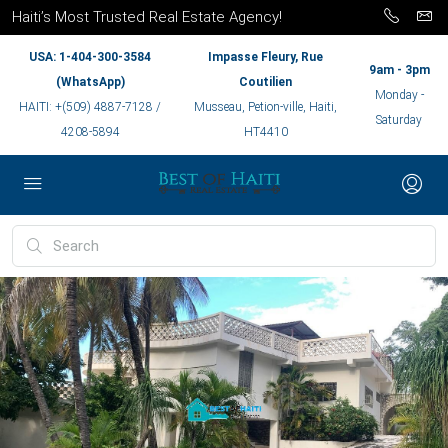
Haiti’s Most Trusted Real Estate Agency!
USA: 1-404-300-3584
Impasse Fleury, Rue
9am - 3pm
(WhatsApp)
Coutilien
Monday -
HAITI: +(509) 4887-7128 /
Musseau, Petion-ville, Haiti,
Saturday
4208-5894
HT4410