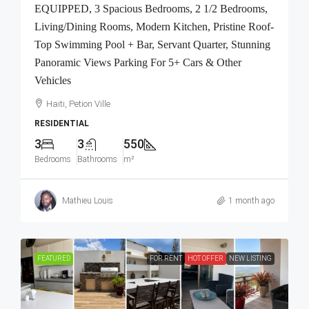
EQUIPPED, 3 Spacious Bedrooms, 2 1/2 Bedrooms,
Living/Dining Rooms, Modern Kitchen, Pristine Roof-
Top Swimming Pool + Bar, Servant Quarter, Stunning
Panoramic Views Parking For 5+ Cars & Other
Vehicles
Haiti, Petion Ville
RESIDENTIAL
3
3
550
Bedrooms
Bathrooms
m²
Mathieu Louis
1 month ago
FEATURED
FOR RENT
HOT OFFER
NEW LISTING