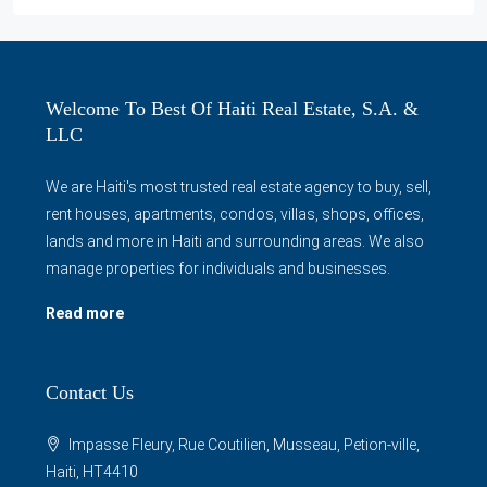
Welcome To Best Of Haiti Real Estate, S.A. &
LLC
We are Haiti's most trusted real estate agency to buy, sell,
rent houses, apartments, condos, villas, shops, offices,
lands and more in Haiti and surrounding areas. We also
manage properties for individuals and businesses.
Read more
Contact Us
Impasse Fleury, Rue Coutilien, Musseau, Petion-ville,
Haiti, HT4410