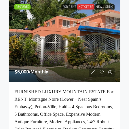
FEATURED
FOR RENT
HOT OFFER
NEW LISTING
$5,000
/Monthly
FURNISHED LUXURY MOUNTAIN ESTATE For
RENT, Montagne Noire (Lower – Near Spain’s
Embassy), Petion-Ville, Haiti – 4 Spacious Bedrooms,
5 Bathrooms, Office Space, Expensive Modern
Antique Furniture, Modern Appliances, 24/7 Robust