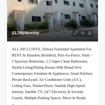
$2,700
/Monthly
ALL-INCLUSIVE, Deluxe Furnished Apartment For
RENT In Bourdon (Reimbol), Port-Au-Prince, Haiti –
2 Spacious Bedrooms, 2.5 Super Clean Bathrooms,
Stylish Living/Dining Rooms With Brand-New
Contemporary Furniture & Appliances, Smart Kitchen,
Private Backyard, Air Conditioner Units (A/C),
Ceiling Fans, Washer/Dryer, Starlink High-Speed
Internet, Satellite TV, 24/7 Electricity & Security
Guards, Multiple-Parking Spaces, Move-In Ready