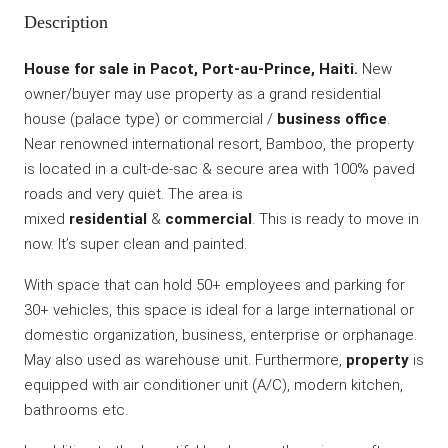
Description
House for sale in Pacot, Port-au-Prince, Haiti.
New
owner/buyer may use property as a grand residential
house (palace type) or commercial /
business office
.
Near renowned international resort, Bamboo, the property
is located in a cult-de-sac & secure area with 100% paved
roads and very quiet. The area is
mixed
residential
&
commercial
. This is ready to move in
now. It’s super clean and painted.
With space that can hold 50+ employees and parking for
30+ vehicles, this space is ideal for a large international or
domestic organization, business, enterprise or orphanage.
May also used as warehouse unit. Furthermore,
property
is
equipped with air conditioner unit (A/C), modern kitchen,
bathrooms etc.