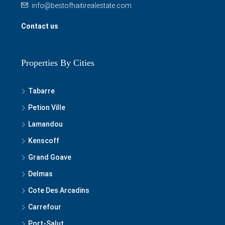
info@bestofhaitirealestate.com
Contact us
Properties By Cities
Tabarre
Petion Ville
Lamandou
Kenscoff
Grand Goave
Delmas
Cote Des Arcadins
Carrefour
Port-Salut