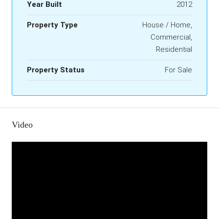
Year Built
2012
Property Type
House / Home,
Commercial,
Residential
Property Status
For Sale
Video