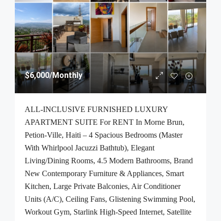
$6,000
/Monthly
ALL-INCLUSIVE FURNISHED LUXURY
APARTMENT SUITE For RENT In Morne Brun,
Petion-Ville, Haiti – 4 Spacious Bedrooms (Master
With Whirlpool Jacuzzi Bathtub), Elegant
Living/Dining Rooms, 4.5 Modern Bathrooms, Brand
New Contemporary Furniture & Appliances, Smart
Kitchen, Large Private Balconies, Air Conditioner
Units (A/C), Ceiling Fans, Glistening Swimming Pool,
Workout Gym, Starlink High-Speed Internet, Satellite