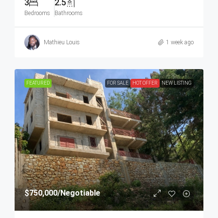
3
2.5
Bedrooms
Bathrooms
Mathieu Louis
1 week ago
FEATURED
FOR SALE
HOT OFFER
NEW LISTING
$750,000
/Negotiable