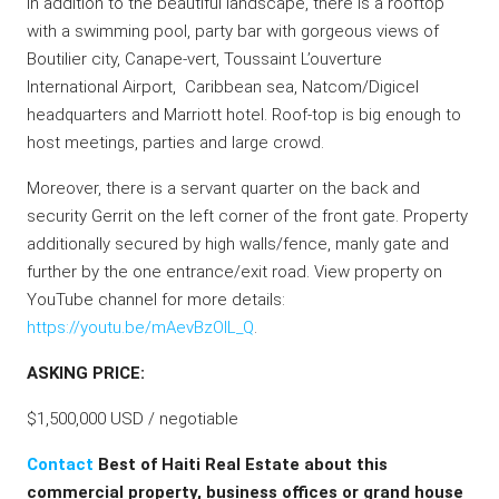
In addition to the beautiful landscape, there is a rooftop
with a swimming pool, party bar with gorgeous views of
Boutilier city, Canape-vert, Toussaint L’ouverture
International Airport, Caribbean sea, Natcom/Digicel
headquarters and Marriott hotel. Roof-top is big enough to
host meetings, parties and large crowd.
Moreover, there is a servant quarter on the back and
security Gerrit on the left corner of the front gate. Property
additionally secured by high walls/fence, manly gate and
further by the one entrance/exit road. View property on
YouTube channel for more details:
https://youtu.be/mAevBzOlL_Q
.
ASKING PRICE:
$1,500,000 USD / negotiable
Contact
Best of Haiti Real Estate about this
commercial property, business offices or grand house