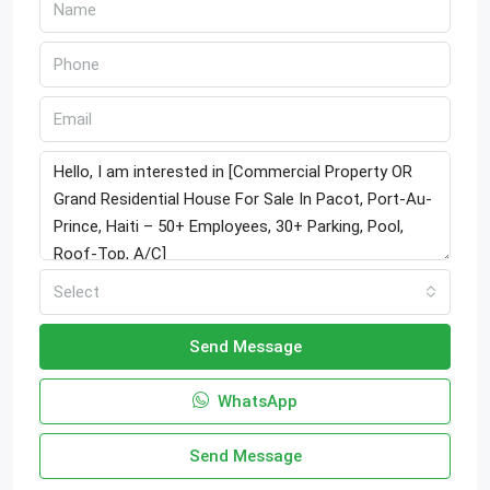
Select
Send Message
WhatsApp
Send Message