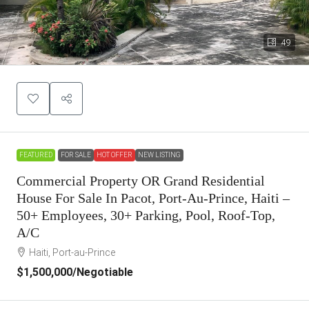
49
FEATURED
FOR SALE
HOT OFFER
NEW LISTING
Commercial Property OR Grand Residential
House For Sale In Pacot, Port-Au-Prince, Haiti –
50+ Employees, 30+ Parking, Pool, Roof-Top,
A/C
Haiti, Port-au-Prince
$1,500,000
/Negotiable