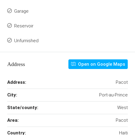
Garage
Reservoir
Unfurnished
Address
Open on Google Maps
Address:
Pacot
City:
Port-au-Prince
State/county:
West
Area:
Pacot
Country:
Haiti