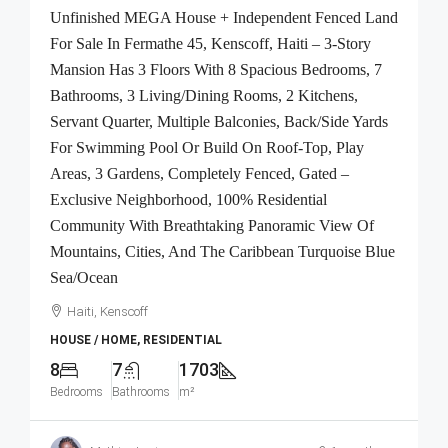
Unfinished MEGA House + Independent Fenced Land
For Sale In Fermathe 45, Kenscoff, Haiti – 3-Story
Mansion Has 3 Floors With 8 Spacious Bedrooms, 7
Bathrooms, 3 Living/Dining Rooms, 2 Kitchens,
Servant Quarter, Multiple Balconies, Back/Side Yards
For Swimming Pool Or Build On Roof-Top, Play
Areas, 3 Gardens, Completely Fenced, Gated –
Exclusive Neighborhood, 100% Residential
Community With Breathtaking Panoramic View Of
Mountains, Cities, And The Caribbean Turquoise Blue
Sea/Ocean
Haiti, Kenscoff
HOUSE / HOME, RESIDENTIAL
8
7
1703
Bedrooms
Bathrooms
m²