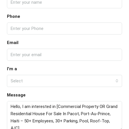
Phone
Email
I'm a
Select
Message