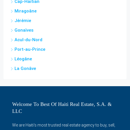
Jérémie
Gonaïves
Acul-du-Nord
Port-au-Prince
Léogâne
La Gonâve
Welcome To Best Of Haiti Real Estate, S.A. &
LLC
We are Haiti's most trusted real estate agency to buy, sell,
rent houses, apartments, condos, villas, shops, offices,
lands and more in Haiti and surrounding areas. We also