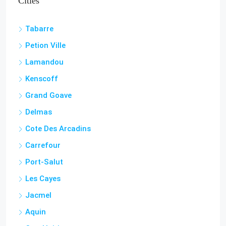
Tabarre
Petion Ville
Lamandou
Kenscoff
Grand Goave
Delmas
Cote Des Arcadins
Carrefour
Port-Salut
Les Cayes
Jacmel
Aquin
Cap-Haitian
Miragoâne