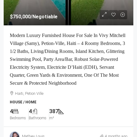
$750,000
/Negotiable
Modern Luxury Furnished House For Sale In Vivy Mitchell
Village (Samy), Petion-Ville, Haiti – 4 Roomy Bedrooms, 3
1/2 Baths, Living/Dining Rooms, Island Kitchen, Glittering
Swimming Pool, Party Area/Bar, Robust Solar-Powered
Electricity System, Electricite D’Haiti (EDH), Servant
Quarter, Green Yards & Environment, One Of The Most
Secure & Protected Neighborhood
Haiti, Petion Ville
HOUSE / HOME
4
4
387
Bedrooms
Bathrooms
m²
Mathieu Louis
4 months ago