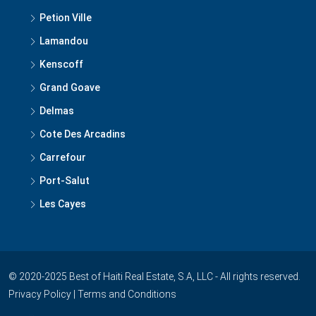
Lamandou
Kenscoff
Grand Goave
Delmas
Cote Des Arcadins
Carrefour
Port-Salut
Les Cayes
© 2020-2025 Best of Haiti Real Estate, S.A, LLC - All rights reserved.
Privacy Policy
|
Terms and Conditions