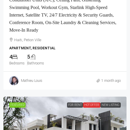
Swimming Pool, Workout Gym, Starlink High-Speed
Internet, Satellite TV, 24/7 Electricity & Security Guards,
Conference Room, On-Site Laundry & Cleaning Services,
Move-In Ready
Haiti, Petion Ville
APARTMENT, RESIDENTIAL
4
5
Bedrooms
Bathrooms
Mathieu Louis
1 month ago
FEATURED
FOR RENT
HOT OFFER
NEW LISTING