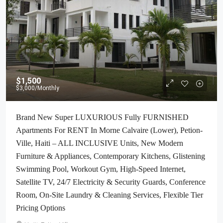
$1,500
$3,000
/Monthly
Brand New Super LUXURIOUS Fully FURNISHED
Apartments For RENT In Morne Calvaire (Lower), Petion-
Ville, Haiti – ALL INCLUSIVE Units, New Modern
Furniture & Appliances, Contemporary Kitchens, Glistening
Swimming Pool, Workout Gym, High-Speed Internet,
Satellite TV, 24/7 Electricity & Security Guards, Conference
Room, On-Site Laundry & Cleaning Services, Flexible Tier
Pricing Options