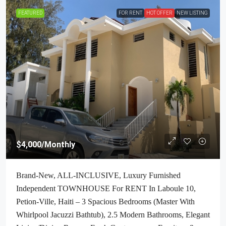
FEATURED
FOR RENT
HOT OFFER
NEW LISTING
$4,000
/Monthly
Brand-New, ALL-INCLUSIVE, Luxury Furnished
Independent TOWNHOUSE For RENT In Laboule 10,
Petion-Ville, Haiti – 3 Spacious Bedrooms (Master With
Whirlpool Jacuzzi Bathtub), 2.5 Modern Bathrooms, Elegant