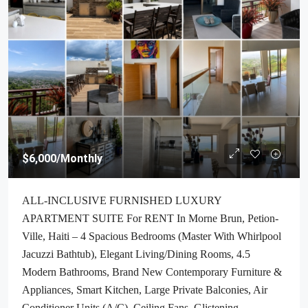
$6,000
/Monthly
ALL-INCLUSIVE FURNISHED LUXURY
APARTMENT SUITE For RENT In Morne Brun, Petion-
Ville, Haiti – 4 Spacious Bedrooms (Master With Whirlpool
Jacuzzi Bathtub), Elegant Living/Dining Rooms, 4.5
Modern Bathrooms, Brand New Contemporary Furniture &
Appliances, Smart Kitchen, Large Private Balconies, Air
Conditioner Units (A/C), Ceiling Fans, Glistening