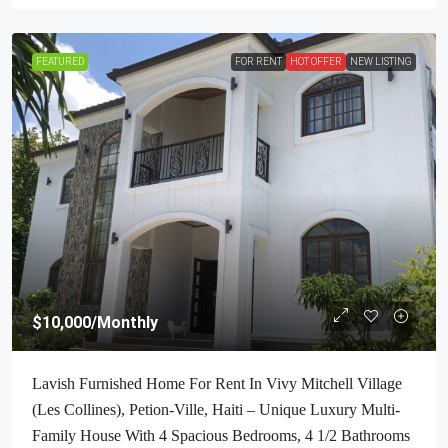
FEATURED
FOR RENT
HOT OFFER
NEW LISTING
$10,000
/Monthly
Lavish Furnished Home For Rent In Vivy Mitchell Village
(Les Collines), Petion-Ville, Haiti – Unique Luxury Multi-
Family House With 4 Spacious Bedrooms, 4 1/2 Bathrooms