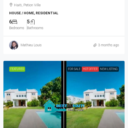
Haiti, Petion Ville
HOUSE / HOME, RESIDENTIAL
6
5
Bedrooms
Bathrooms
Mathieu Louis
3 months ago
FEATURED
FOR SALE
HOT OFFER
NEW LISTING