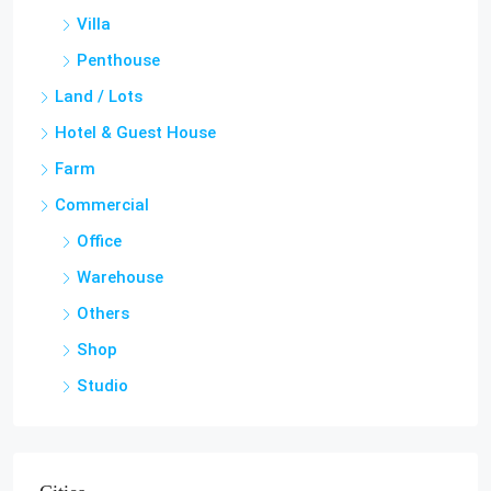
Penthouse
Land / Lots
Hotel & Guest House
Farm
Commercial
Office
Warehouse
Others
Shop
Studio
Cities