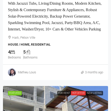
With Jacuzzi Tubs, Living/Dining Rooms, Modern Kitchen,
Stylish & Contemporary Furniture & Appliances, Robust
Solar-Powered Electricity, Backup Power Generator,
Sparkling Swimming Pool, Jacuzzi, Party/BBQ Area, A/C,
Internet, Washer/Dryer, 10+ Cars & Other Vehicles Parking
Haiti, Petion Ville
HOUSE / HOME, RESIDENTIAL
4
5
Bedrooms
Bathrooms
Mathieu Louis
3 months ago
FEATURED
FOR RENT
HOT OFFER
NEW LISTING