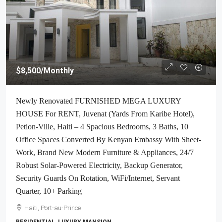
$8,500
/Monthly
Newly Renovated FURNISHED MEGA LUXURY
HOUSE For RENT, Juvenat (Yards From Karibe Hotel),
Petion-Ville, Haiti – 4 Spacious Bedrooms, 3 Baths, 10
Office Spaces Converted By Kenyan Embassy With Sheet-
Work, Brand New Modern Furniture & Appliances, 24/7
Robust Solar-Powered Electricity, Backup Generator,
Security Guards On Rotation, WiFi/Internet, Servant
Quarter, 10+ Parking
Haiti, Port-au-Prince