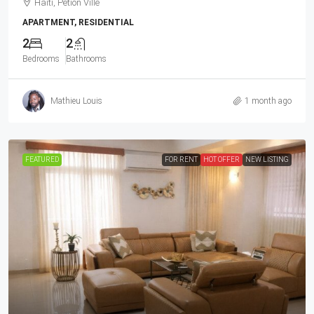
Haiti, Petion Ville
APARTMENT, RESIDENTIAL
2
2
Bedrooms
Bathrooms
Mathieu Louis
1 month ago
FEATURED
FOR RENT
HOT OFFER
NEW LISTING