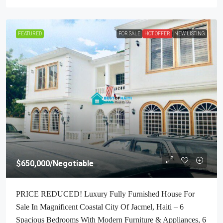
FEATURED
FOR SALE
HOT OFFER
NEW LISTING
$650,000
/Negotiable
PRICE REDUCED! Luxury Fully Furnished House For
Sale In Magnificent Coastal City Of Jacmel, Haiti – 6
Spacious Bedrooms With Modern Furniture & Appliances, 6