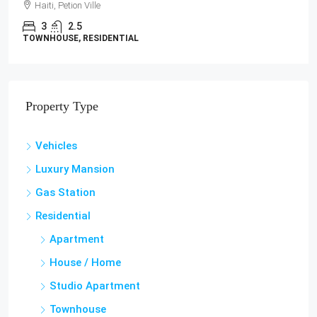
LAND / LOTS
Property Type
Vehicles
Luxury Mansion
Gas Station
Residential
Apartment
House / Home
Studio Apartment
Townhouse
Villa