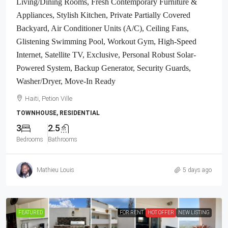
Living/Dining Rooms, Fresh Contemporary Furniture &
Appliances, Stylish Kitchen, Private Partially Covered
Backyard, Air Conditioner Units (A/C), Ceiling Fans,
Glistening Swimming Pool, Workout Gym, High-Speed
Internet, Satellite TV, Exclusive, Personal Robust Solar-
Powered System, Backup Generator, Security Guards,
Washer/Dryer, Move-In Ready
Haiti, Petion Ville
TOWNHOUSE, RESIDENTIAL
3
2.5
Bedrooms
Bathrooms
Mathieu Louis
5 days ago
FEATURED
FOR RENT
HOT OFFER
NEW LISTING