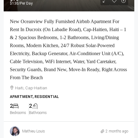
$130
/Per Day
New Oceanview Fully Furnished Airbnb Apartment For
Rent In Ducroix (On Labadie Road), Cap-Haitien, Haiti – 1
& 2 Spacious Bedrooms, 1-2 Bathrooms, Living/Dining
Rooms, Modern Kitchen, 24/7 Robust Solar-Powered
Electricity, Backup Generator, Air-Conditioner Unit (A/C),
Cable Television, WiFi Internet, Water, Yard Caretaker,
Security Guards, Brand New, Move-In Ready, Right Across
From The Beach
Haiti, Cap-Haitian
APARTMENT, RESIDENTIAL
2
2
Bedrooms
Bathrooms
Mathieu Louis
2 months ago