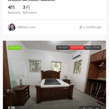
RESIDENTIAL, LUXURY MANSION
4
3
Bedrooms
Bathrooms
Mathieu Louis
2 months ago
FEATURED
FOR RENT
HOT OFFER
NEW LISTING
$70