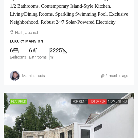
1/2 Bathrooms, Contemporary Island-Style Kitchen,
Living/Dining Rooms, Sparkling Swimming Pool, Exclusive
Neighborhood, Robust 24/7 Solar-Powered Electricity
Haiti, Jacmel
LUXURY MANSION
6
6
3225
Bedrooms
Bathrooms
m²
Mathieu Louis
2 months ago
FEATURED
FOR RENT
HOT OFFER
NEW LISTING