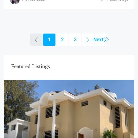
1
2
3
Featured Listings