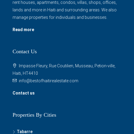
manage properties for individuals and businesses.
Read more
Contact Us
Impasse Fleury, Rue Coutilien, Musseau, Petion-ville,
Haiti, HT4410
info@bestofhaitirealestate.com
Contact us
Properties By Cities
Tabarre
Petion Ville