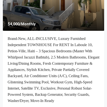
$70,000
/Negotiable
Cheap & Stunning Oceanfront Land For Sale In Port-Salut,
Haiti – 13.18 Centiemes (1,700m², 18,298.65ft², Or 0.42
Acres) – Super Clean Private Beach, Accessible, Completely
Paved Roads, One Of The Safest Neighborhoods In The
South Overlooking The Turquoise Blue Caribbean Sea, Flat,
Build-Ready – Ideal For A Residential House, Home,
Cottage Or Mansion, Luxury Apartment Complex, Hotel,
Airbnb, Bed & Breakfast, Assisted Living Facility And
More…
Haiti, Jacmel
1700
m²