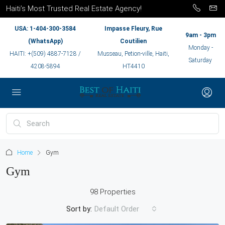
Haiti’s Most Trusted Real Estate Agency!
USA: 1-404-300-3584
Impasse Fleury, Rue
9am - 3pm
(WhatsApp)
Coutilien
Monday -
HAITI: +(509) 4887-7128 /
Musseau, Petion-ville, Haiti,
Saturday
4208-5894
HT4410
Home
Gym
Gym
98 Properties
Sort by:
Default Order