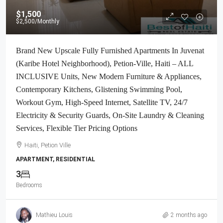
$1,500
$2,500
/Monthly
Brand New Upscale Fully Furnished Apartments In Juvenat
(Karibe Hotel Neighborhood), Petion-Ville, Haiti – ALL
INCLUSIVE Units, New Modern Furniture & Appliances,
Contemporary Kitchens, Glistening Swimming Pool,
Workout Gym, High-Speed Internet, Satellite TV, 24/7
Electricity & Security Guards, On-Site Laundry & Cleaning
Services, Flexible Tier Pricing Options
Haiti, Petion Ville
APARTMENT, RESIDENTIAL
3
Bedrooms
Mathieu Louis
2 months ago