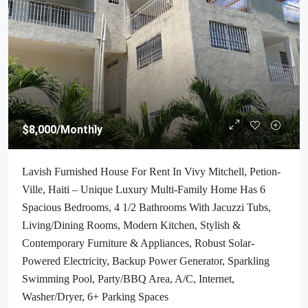
$8,000
/Monthly
Lavish Furnished House For Rent In Vivy Mitchell, Petion-
Ville, Haiti – Unique Luxury Multi-Family Home Has 6
Spacious Bedrooms, 4 1/2 Bathrooms With Jacuzzi Tubs,
Living/Dining Rooms, Modern Kitchen, Stylish &
Contemporary Furniture & Appliances, Robust Solar-
Powered Electricity, Backup Power Generator, Sparkling
Swimming Pool, Party/BBQ Area, A/C, Internet,
Washer/Dryer, 6+ Parking Spaces