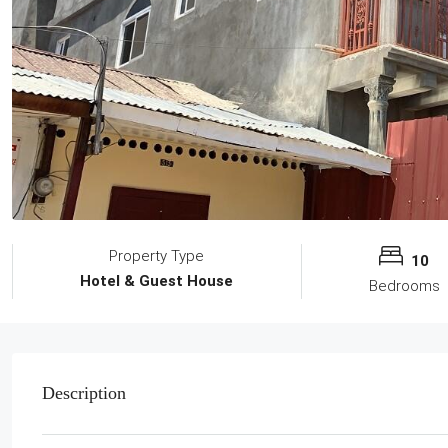
Property Type
10
Hotel & Guest House
Bedrooms
Description