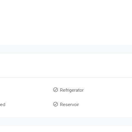
Refrigerator
ted
Reservoir