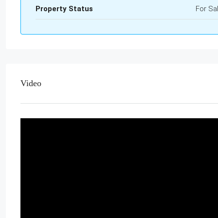
Property Status
For Sa
Video