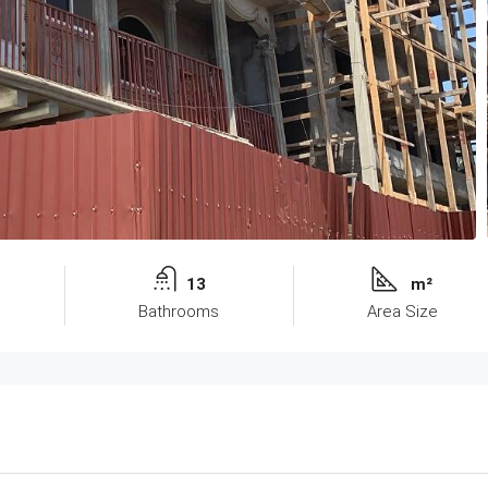
13
m²
Bathrooms
Area Size