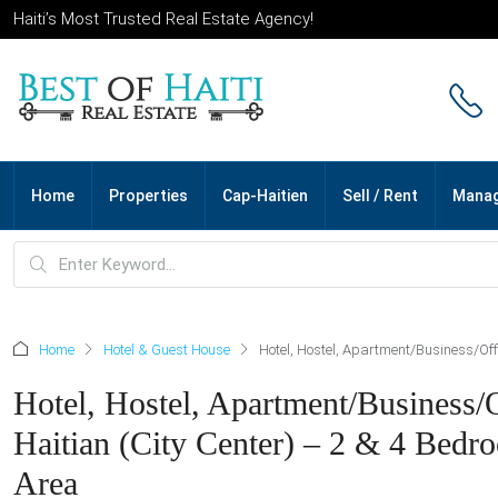
Haiti’s Most Trusted Real Estate Agency!
Home
Properties
Cap-Haitien
Sell / Rent
Mana
Home
Hotel & Guest House
Hotel, Hostel, Apartment/Business/Off
Hotel, Hostel, Apartment/Business
Haitian (City Center) – 2 & 4 Bedr
Area