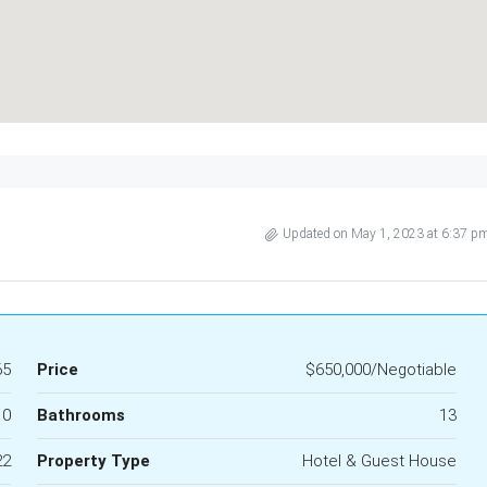
Updated on May 1, 2023 at 6:37 p
65
Price
$650,000/Negotiable
10
Bathrooms
13
22
Property Type
Hotel & Guest House