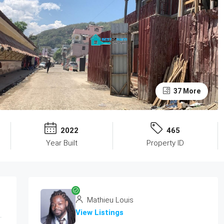
37 More
2022
465
Year Built
Property ID
Mathieu Louis
View Listings