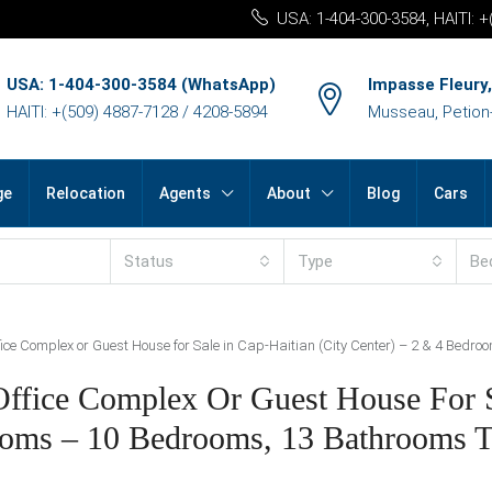
USA: 1-404-300-3584, HAITI: 
USA: 1-404-300-3584 (WhatsApp)
Impasse Fleury,
HAITI: +(509) 4887-7128 / 4208-5894
Musseau, Petion-v
ge
Relocation
Agents
About
Blog
Cars
Status
Type
Be
ice Complex or Guest House for Sale in Cap-Haitian (City Center) – 2 & 4 Bedr
/Office Complex Or Guest House For 
ooms – 10 Bedrooms, 13 Bathrooms T