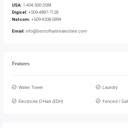
USA:
1-404-300-3584
Digicel:
+509-4887-7128
Natcom:
+509-4208-5894
Email:
info@bestofhaitirealestate.com
Features
Water Tower
Laundry
Electricite D'Haiti (EDH)
Fenced / Ga