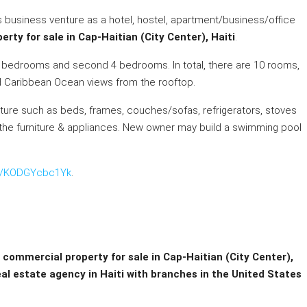
business venture as a hotel, hostel, apartment/business/office
rty for sale in Cap-Haitian (City Center), Haiti
.
 2 bedrooms and second 4 bedrooms. In total, there are 10 rooms,
d Caribbean Ocean views from the rooftop.
rniture such as beds, frames, couches/sofas, refrigerators, stoves
 the furniture & appliances. New owner may build a swimming pool
be/KODGYcbc1Yk
.
t commercial property for sale in Cap-Haitian (City Center),
eal estate agency in Haiti with branches in the United States