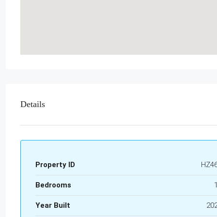
Details
Property ID
HZ4
Bedrooms
Year Built
20