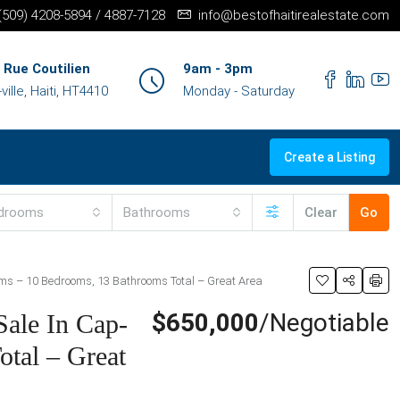
+(509) 4208-5894 / 4887-7128
info@bestofhaitirealestate.com
 Rue Coutilien
9am - 3pm
ille, Haiti, HT4410
Monday - Saturday
Create a Listing
drooms
Bathrooms
Clear
Go
ooms – 10 Bedrooms, 13 Bathrooms Total – Great Area
$650,000
/Negotiable
Sale In Cap-
otal – Great