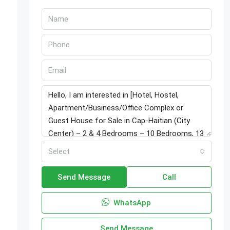
Select
Send Message
Call
WhatsApp
Send Message