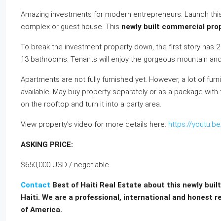
Amazing investments for modern entrepreneurs. Launch this 
complex or guest house. This
newly built commercial prope
To break the investment property down, the first story has
13 bathrooms. Tenants will enjoy the gorgeous mountain an
Apartments are not fully furnished yet. However, a lot of fu
available. May buy property separately or as a package with
on the rooftop and turn it into a party area.
View property’s video for more details here:
https://youtu.
ASKING PRICE:
$650,000 USD / negotiable
Contact
Best of Haiti Real Estate about this newly buil
Haiti. We are a professional, international and honest r
of America.