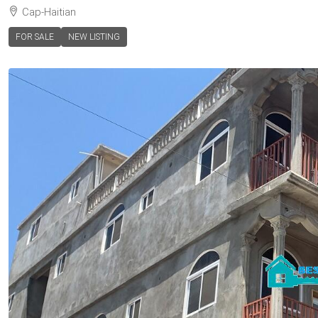
Cap-Haitian
FOR SALE
NEW LISTING