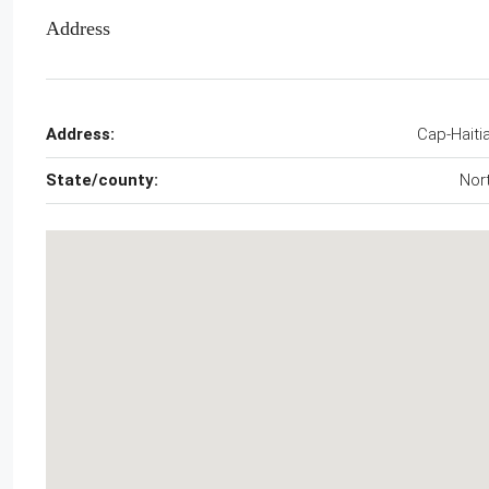
Address
Address:
Cap-Haiti
State/county:
Nor