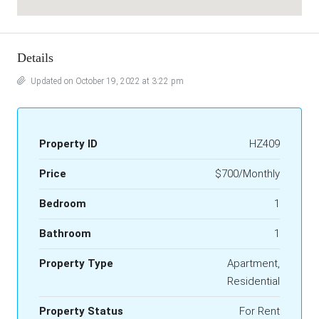
Details
Updated on October 19, 2022 at 3:22 pm
Property ID
HZ409
Price
$700/Monthly
Bedroom
1
Bathroom
1
Property Type
Apartment,
Residential
Property Status
For Rent