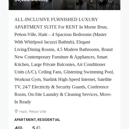
ALL-INCLUSIVE FURNISHED LUXURY
APARTMENT SUITE For RENT In Morne Brun,
Petion-Ville, Haiti – 4 Spacious Bedrooms (Master
With Whirlpool Jacuzzi Bathtub), Elegant
Living/Dining Rooms, 4.5 Modern Bathrooms, Brand
New Contemporary Furniture & Appliances, Smart
Kitchen, Large Private Balconies, Air Conditioner
Units (A/C), Ceiling Fans, Glistening Swimming Pool,
Workout Gym, Starlink High-Speed Internet, Satellite
TV, 24/7 Electricity & Security Guards, Conference
Room, On-Site Laundry & Cleaning Services, Move-
In Ready
Haiti, Petion Ville
APARTMENT, RESIDENTIAL
4
5