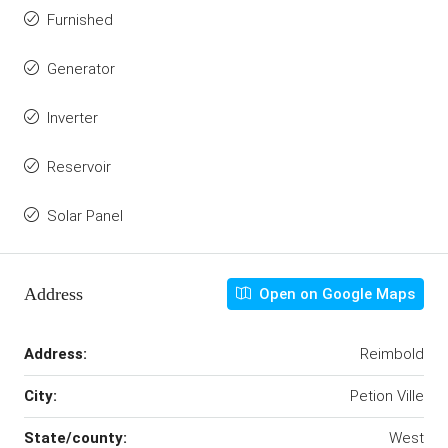
Furnished
Generator
Inverter
Reservoir
Solar Panel
Address
Open on Google Maps
Address:
Reimbold
City:
Petion Ville
State/county:
West