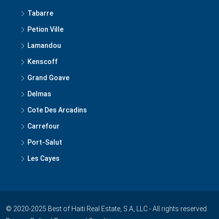
Tabarre
Petion Ville
Lamandou
Kenscoff
Grand Goave
Delmas
Cote Des Arcadins
Carrefour
Port-Salut
Les Cayes
© 2020-2025 Best of Haiti Real Estate, S.A, LLC - All rights reserved.