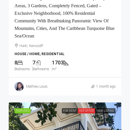
Areas, 3 Gardens, Completely Fenced, Gated –
Exclusive Neighborhood, 100% Residential
Community With Breathtaking Panoramic View Of
Mountains, Cities, And The Caribbean Turquoise Blue
Sea/Ocean
Haiti, Kenscoff
HOUSE / HOME, RESIDENTIAL
8
7
1703
Bedrooms
Bathrooms
m²
Mathieu Louis
1 month ago
FEATURED
FOR RENT
HOT OFFER
NEW LISTING