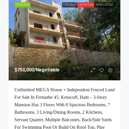
FEATURED
FOR SALE
HOT OFFER
NEW LISTING
$750,000
/Negotiable
Unfinished MEGA House + Independent Fenced Land
For Sale In Fermathe 45, Kenscoff, Haiti – 3-Story
Mansion Has 3 Floors With 8 Spacious Bedrooms, 7
Bathrooms, 3 Living/Dining Rooms, 2 Kitchens,
Servant Quarter, Multiple Balconies, Back/Side Yards
For Swimming Pool Or Build On Roof-Top, Play