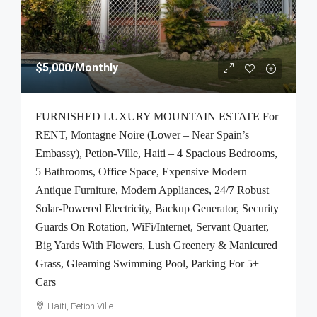
$5,000
/Monthly
FURNISHED LUXURY MOUNTAIN ESTATE For
RENT, Montagne Noire (Lower – Near Spain’s
Embassy), Petion-Ville, Haiti – 4 Spacious Bedrooms,
5 Bathrooms, Office Space, Expensive Modern
Antique Furniture, Modern Appliances, 24/7 Robust
Solar-Powered Electricity, Backup Generator, Security
Guards On Rotation, WiFi/Internet, Servant Quarter,
Big Yards With Flowers, Lush Greenery & Manicured
Grass, Gleaming Swimming Pool, Parking For 5+
Cars
Haiti, Petion Ville