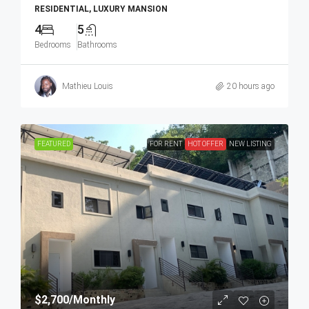
RESIDENTIAL, LUXURY MANSION
4
5
Bedrooms
Bathrooms
Mathieu Louis
20 hours ago
FEATURED
FOR RENT
HOT OFFER
NEW LISTING
$2,700
/Monthly