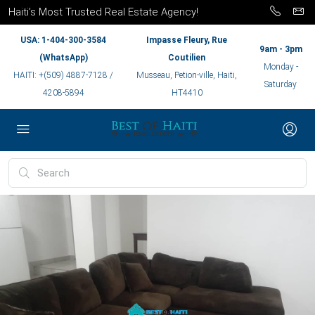
Haiti’s Most Trusted Real Estate Agency!
USA: 1-404-300-3584
Impasse Fleury, Rue
9am - 3pm
(WhatsApp)
Coutilien
Monday -
HAITI: +(509) 4887-7128 /
Musseau, Petion-ville, Haiti,
Saturday
4208-5894
HT4410