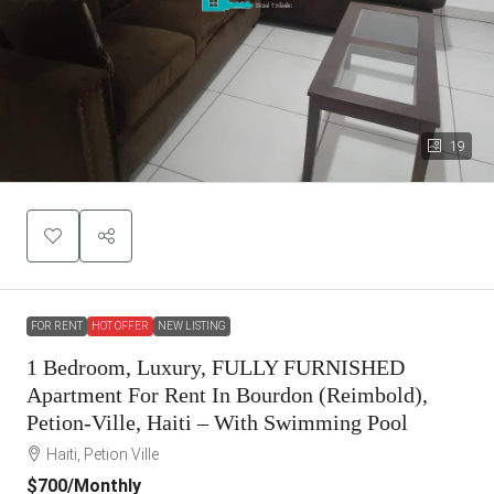
19
FOR RENT
HOT OFFER
NEW LISTING
1 Bedroom, Luxury, FULLY FURNISHED
Apartment For Rent In Bourdon (Reimbold),
Petion-Ville, Haiti – With Swimming Pool
Haiti, Petion Ville
$700
/Monthly