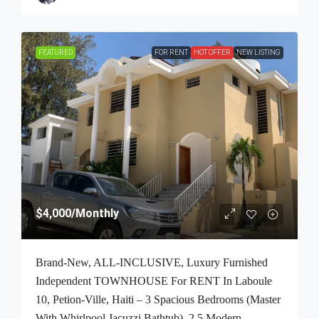
FEATURED
FOR RENT
HOT OFFER
NEW LISTING
$4,000
/Monthly
Brand-New, ALL-INCLUSIVE, Luxury Furnished
Independent TOWNHOUSE For RENT In Laboule
10, Petion-Ville, Haiti – 3 Spacious Bedrooms (Master
With Whirlpool Jacuzzi Bathtub), 2.5 Modern