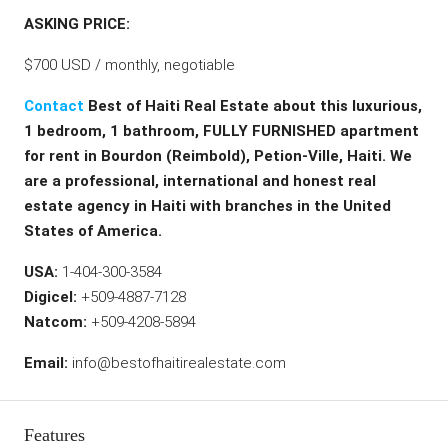
ASKING PRICE:
$700 USD / monthly, negotiable
Contact
Best of Haiti Real Estate about this luxurious,
1 bedroom, 1 bathroom, FULLY FURNISHED apartment
for rent in Bourdon (Reimbold), Petion-Ville, Haiti. We
are a professional, international and honest real
estate agency in Haiti with branches in the United
States of America.
USA:
1-404-300-3584
Digicel:
+509-4887-7128
Natcom:
+509-4208-5894
Email:
info@bestofhaitirealestate.com
Features