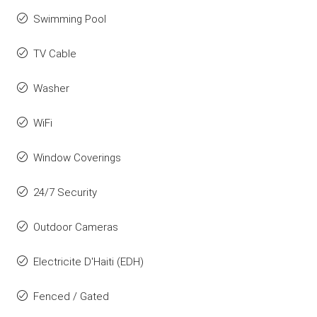
Swimming Pool
TV Cable
Washer
WiFi
Window Coverings
24/7 Security
Outdoor Cameras
Electricite D'Haiti (EDH)
Fenced / Gated