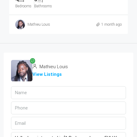
Bedrooms
Bathrooms
Mathieu Louis
1 month ago
Mathieu Louis
View Listings