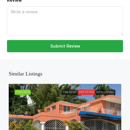
Review
Submit Review
Similar Listings
FEATURED
FOR RENT
HOT OFFER
NEW LISTING