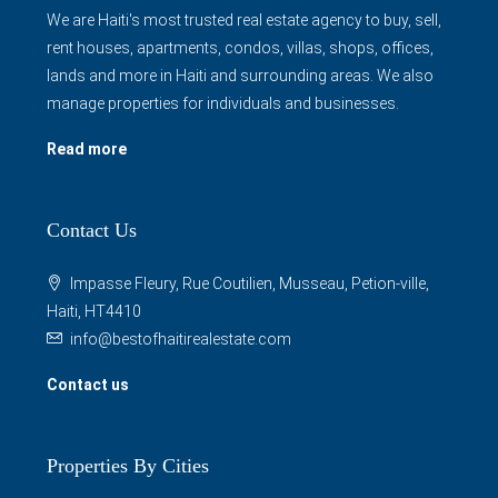
We are Haiti's most trusted real estate agency to buy, sell,
rent houses, apartments, condos, villas, shops, offices,
lands and more in Haiti and surrounding areas. We also
manage properties for individuals and businesses.
Read more
Contact Us
Impasse Fleury, Rue Coutilien, Musseau, Petion-ville,
Haiti, HT4410
info@bestofhaitirealestate.com
Contact us
Properties By Cities