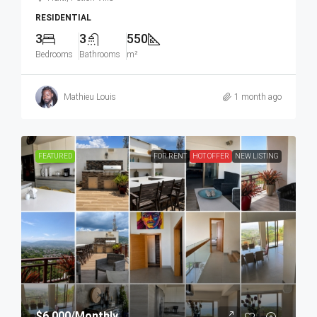
RESIDENTIAL
3
3
550
Bedrooms
Bathrooms
m²
Mathieu Louis
1 month ago
FEATURED
FOR RENT
HOT OFFER
NEW LISTING
$6,000
/Monthly