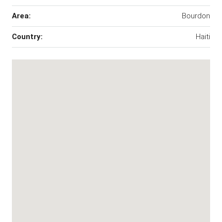
Area:
Bourdon
Country:
Haiti