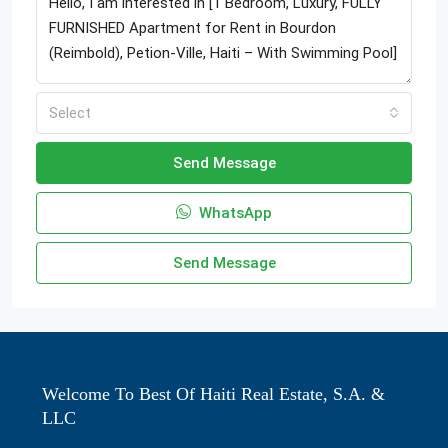
Select
Send Message
WhatsApp
Send Message
Welcome To Best Of Haiti Real Estate, S.A. &
LLC