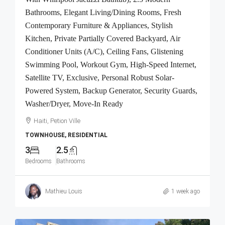
Bathrooms, Elegant Living/Dining Rooms, Fresh
Contemporary Furniture & Appliances, Stylish
Kitchen, Private Partially Covered Backyard, Air
Conditioner Units (A/C), Ceiling Fans, Glistening
Swimming Pool, Workout Gym, High-Speed Internet,
Satellite TV, Exclusive, Personal Robust Solar-
Powered System, Backup Generator, Security Guards,
Washer/Dryer, Move-In Ready
Haiti, Petion Ville
TOWNHOUSE, RESIDENTIAL
3
2.5
Bedrooms
Bathrooms
Mathieu Louis
1 week ago