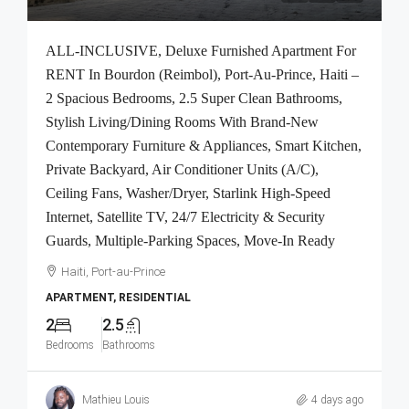
ALL-INCLUSIVE, Deluxe Furnished Apartment For
RENT In Bourdon (Reimbol), Port-Au-Prince, Haiti –
2 Spacious Bedrooms, 2.5 Super Clean Bathrooms,
Stylish Living/Dining Rooms With Brand-New
Contemporary Furniture & Appliances, Smart Kitchen,
Private Backyard, Air Conditioner Units (A/C),
Ceiling Fans, Washer/Dryer, Starlink High-Speed
Internet, Satellite TV, 24/7 Electricity & Security
Guards, Multiple-Parking Spaces, Move-In Ready
Haiti, Port-au-Prince
APARTMENT, RESIDENTIAL
2
2.5
Bedrooms
Bathrooms
Mathieu Louis
4 days ago