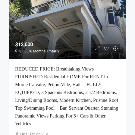
$12,000
$18,000
/6 Months / Yearly
REDUCED PRICE: Breathtaking Views
FURNISHED Residential HOME For RENT In
Morne Calvaire, Petion-Ville, Haiti – FULLY
EQUIPPED, 3 Spacious Bedrooms, 2 1/2 Bedrooms,
Living/Dining Rooms, Modern Kitchen, Pristine Roof-
Top Swimming Pool + Bar, Servant Quarter, Stunning
Panoramic Views Parking For 5+ Cars & Other
Vehicles
Haiti, Petion Ville