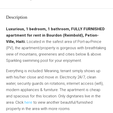
Description
Luxurious, 1 bedroom, 1 bathroom, FULLY FURNISHED
apartment for rent in Bourdon (Reimbold), Petion-
Ville, Haiti.
Located in the safest area of Port-au-Prince
(PV), the apartment/property is gorgeous with breathtaking
view of mountains, greeneries and cities below & above.
Sparkling swimming pool for your enjoyment.
Everything is included. Meaning, tenant simply shows up
with his/her close and move in. Electricity 24/7, clean
water, security guards on rotations, internet access (wifi),
modern appliances & furniture. The apartment is cheap
and spacious for this location. Only dignitaries live in the
area. Click
here
to view another beautiful/furnished
property in the area with more rooms.