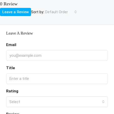
0 Review
Sort by:
Leave a Review
Default Order
Leave A Review
Email
Title
Rating
Select