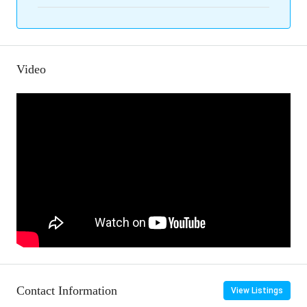
Video
Contact Information
View Listings