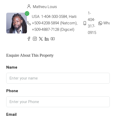
Mathieu Louis
1-
USA: 1-404-300-3584, Haiti:
404-
+509-4208-5894 (Natcom),
Whats
317-
+509-4887-7128 (Digicel)
0915
Enquire About This Property
Name
Phone
Email