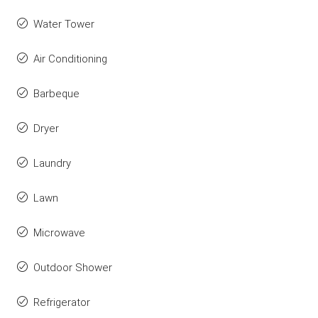
Water Tower
Air Conditioning
Barbeque
Dryer
Laundry
Lawn
Microwave
Outdoor Shower
Refrigerator