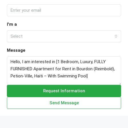
I'm a
Select
Message
Request Information
Send Message