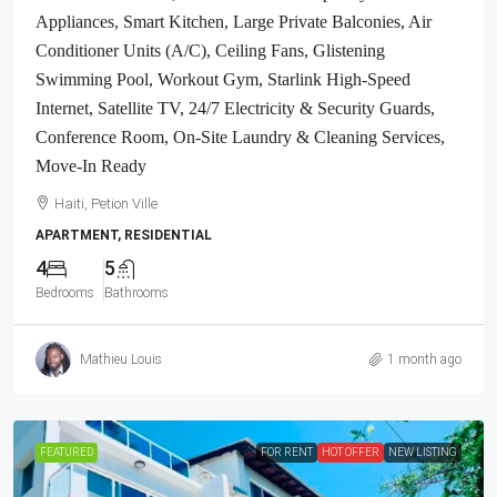
Appliances, Smart Kitchen, Large Private Balconies, Air
Conditioner Units (A/C), Ceiling Fans, Glistening
Swimming Pool, Workout Gym, Starlink High-Speed
Internet, Satellite TV, 24/7 Electricity & Security Guards,
Conference Room, On-Site Laundry & Cleaning Services,
Move-In Ready
Haiti, Petion Ville
APARTMENT, RESIDENTIAL
4
5
Bedrooms
Bathrooms
Mathieu Louis
1 month ago
FEATURED
FOR RENT
HOT OFFER
NEW LISTING