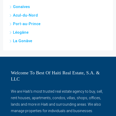
Cap-Haitian
Miragoâne
Jérémie
Gonaïves
Acul-du-Nord
Port-au-Prince
Léogâne
La Gonâve
Welcome To Best Of Haiti Real Estate, S.A. &
LLC
We are Haiti's most trusted real estate agency to buy, sell,