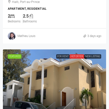
Haiti, Port-au-Prince
APARTMENT, RESIDENTIAL
2
2.5
Bedrooms
Bathrooms
Mathieu Louis
3 days ago
FEATURED
FOR RENT
HOT OFFER
NEW LISTING