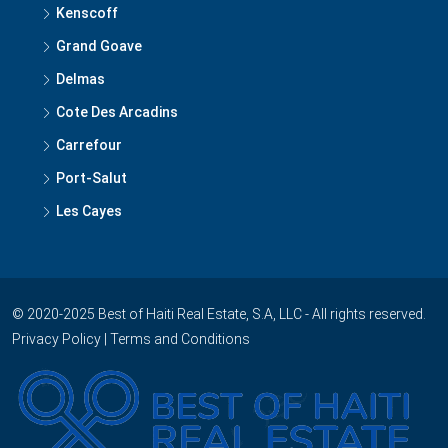
Petion Ville
Lamandou
Kenscoff
Grand Goave
Delmas
Cote Des Arcadins
Carrefour
Port-Salut
Les Cayes
© 2020-2025 Best of Haiti Real Estate, S.A, LLC - All rights reserved.
Privacy Policy
|
Terms and Conditions