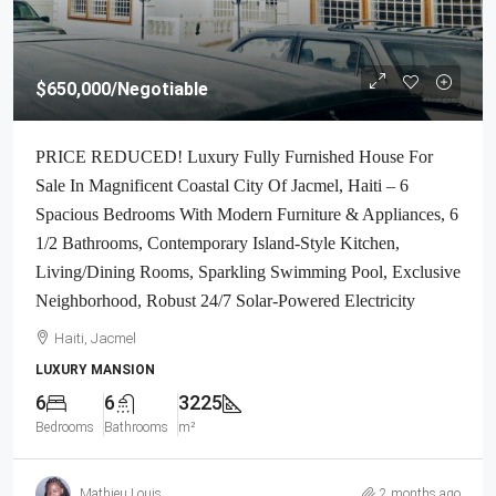
$650,000
/Negotiable
PRICE REDUCED! Luxury Fully Furnished House For
Sale In Magnificent Coastal City Of Jacmel, Haiti – 6
Spacious Bedrooms With Modern Furniture & Appliances, 6
1/2 Bathrooms, Contemporary Island-Style Kitchen,
Living/Dining Rooms, Sparkling Swimming Pool, Exclusive
Neighborhood, Robust 24/7 Solar-Powered Electricity
Haiti, Jacmel
LUXURY MANSION
6
6
3225
Bedrooms
Bathrooms
m²
Mathieu Louis
2 months ago