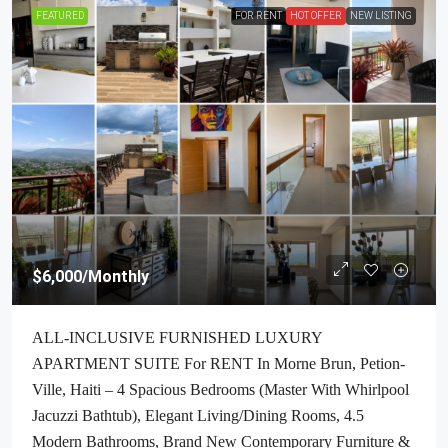
FEATURED
FOR RENT
HOT OFFER
NEW LISTING
$6,000
/Monthly
ALL-INCLUSIVE FURNISHED LUXURY
APARTMENT SUITE For RENT In Morne Brun, Petion-
Ville, Haiti – 4 Spacious Bedrooms (Master With Whirlpool
Jacuzzi Bathtub), Elegant Living/Dining Rooms, 4.5
Modern Bathrooms, Brand New Contemporary Furniture &