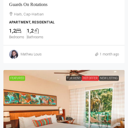
Guards On Rotations
Haiti, Cap-Haitian
APARTMENT, RESIDENTIAL
1,2
1,2
Bedrooms
Bathrooms
Mathieu Louis
1 month ago
FEATURED
FOR RENT
HOT OFFER
NEW LISTING