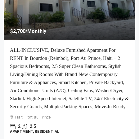
$4,000
/Monthly
Brand-New, ALL-INCLUSIVE, Luxury Furnished
Independent TOWNHOUSE For RENT In Laboule 10,
Petion-Ville, Haiti – 3 Spacious Bedrooms (Master With
Whirlpool Jacuzzi Bathtub), 2.5 Modern Bathrooms, Elegant
Living/Dining Rooms, Fresh Contemporary Furniture &
Appliances, Stylish Kitchen, Private Partially Covered
Backyard, Air Conditioner Units (A/C), Ceiling Fans,
Glistening Swimming Pool, Workout Gym, High-Speed
Internet, Satellite TV, Exclusive, Personal Robust Solar-
Powered System, Backup Generator, Security Guards,
Washer/Dryer, Move-In Ready