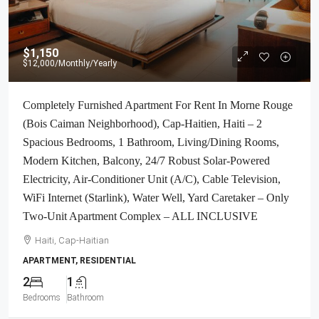
$1,150
$12,000
/Monthly/Yearly
Completely Furnished Apartment For Rent In Morne Rouge
(Bois Caiman Neighborhood), Cap-Haitien, Haiti – 2
Spacious Bedrooms, 1 Bathroom, Living/Dining Rooms,
Modern Kitchen, Balcony, 24/7 Robust Solar-Powered
Electricity, Air-Conditioner Unit (A/C), Cable Television,
WiFi Internet (Starlink), Water Well, Yard Caretaker – Only
Two-Unit Apartment Complex – ALL INCLUSIVE
Haiti, Cap-Haitian
APARTMENT, RESIDENTIAL
2
1
Bedrooms
Bathroom