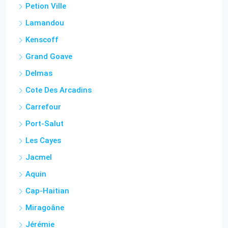
Cities
Tabarre
Petion Ville
Lamandou
Kenscoff
Grand Goave
Delmas
Cote Des Arcadins
Carrefour
Port-Salut
Les Cayes
Jacmel
Aquin