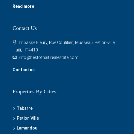
rent houses, apartments, condos, villas, shops, offices,
lands and more in Haiti and surrounding areas. We also
manage properties for individuals and businesses.
Read more
Contact Us
Impasse Fleury, Rue Coutilien, Musseau, Petion-ville,
Haiti, HT4410
info@bestofhaitirealestate.com
Contact us
Properties By Cities
Tabarre