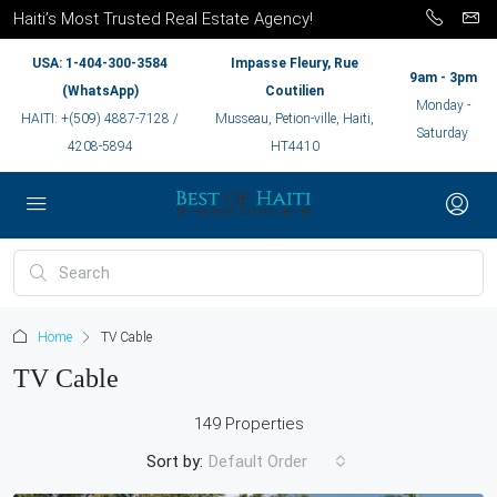
Haiti’s Most Trusted Real Estate Agency!
USA: 1-404-300-3584
Impasse Fleury, Rue
9am - 3pm
(WhatsApp)
Coutilien
Monday -
HAITI: +(509) 4887-7128 /
Musseau, Petion-ville, Haiti,
Saturday
4208-5894
HT4410
Home
TV Cable
TV Cable
149 Properties
Sort by:
Default Order