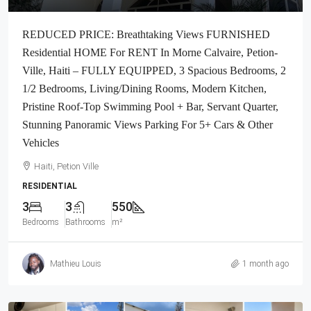
REDUCED PRICE: Breathtaking Views FURNISHED
Residential HOME For RENT In Morne Calvaire, Petion-
Ville, Haiti – FULLY EQUIPPED, 3 Spacious Bedrooms, 2
1/2 Bedrooms, Living/Dining Rooms, Modern Kitchen,
Pristine Roof-Top Swimming Pool + Bar, Servant Quarter,
Stunning Panoramic Views Parking For 5+ Cars & Other
Vehicles
Haiti, Petion Ville
RESIDENTIAL
3
3
550
Bedrooms
Bathrooms
m²
Mathieu Louis
1 month ago