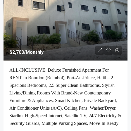
$2,700
/Monthly
ALL-INCLUSIVE, Deluxe Furnished Apartment For
RENT In Bourdon (Reimbol), Port-Au-Prince, Haiti – 2
Spacious Bedrooms, 2.5 Super Clean Bathrooms, Stylish
Living/Dining Rooms With Brand-New Contemporary
Furniture & Appliances, Smart Kitchen, Private Backyard,
Air Conditioner Units (A/C), Ceiling Fans, Washer/Dryer,
Starlink High-Speed Internet, Satellite TV, 24/7 Electricity &
Security Guards, Multiple-Parking Spaces, Move-In Ready