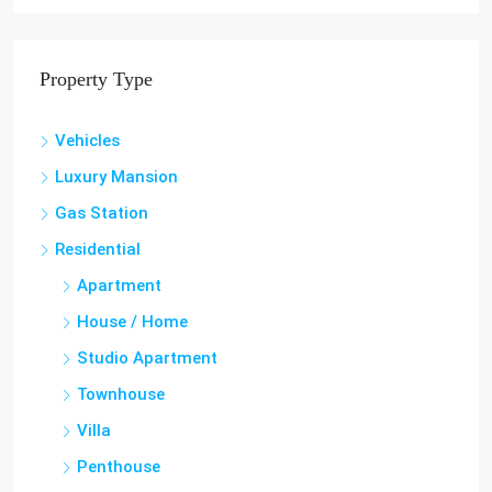
Haiti, Petion Ville
3
2.5
TOWNHOUSE, RESIDENTIAL
Property Type
Vehicles
Luxury Mansion
Gas Station
Residential
Apartment
House / Home
Studio Apartment
Townhouse