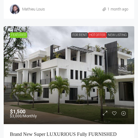
Mathieu Louis
1 month ago
FEATURED
FOR RENT
HOT OFFER
NEW LISTING
$1,500
$3,000
/Monthly
Brand New Super LUXURIOUS Fully FURNISHED