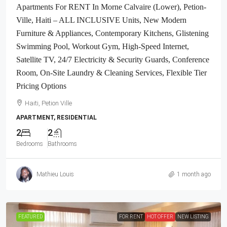
Apartments For RENT In Morne Calvaire (Lower), Petion-
Ville, Haiti – ALL INCLUSIVE Units, New Modern
Furniture & Appliances, Contemporary Kitchens, Glistening
Swimming Pool, Workout Gym, High-Speed Internet,
Satellite TV, 24/7 Electricity & Security Guards, Conference
Room, On-Site Laundry & Cleaning Services, Flexible Tier
Pricing Options
Haiti, Petion Ville
APARTMENT, RESIDENTIAL
2
2
Bedrooms
Bathrooms
Mathieu Louis
1 month ago
FEATURED
FOR RENT
HOT OFFER
NEW LISTING