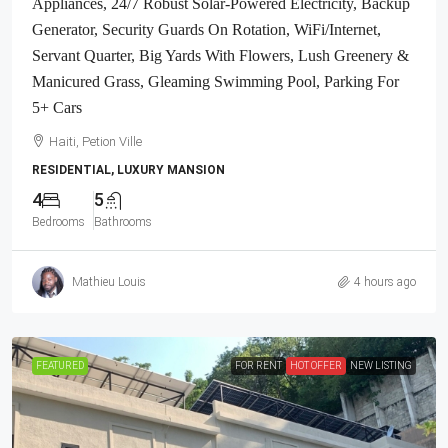
Appliances, 24/7 Robust Solar-Powered Electricity, Backup
Generator, Security Guards On Rotation, WiFi/Internet,
Servant Quarter, Big Yards With Flowers, Lush Greenery &
Manicured Grass, Gleaming Swimming Pool, Parking For
5+ Cars
Haiti, Petion Ville
RESIDENTIAL, LUXURY MANSION
4
5
Bedrooms
Bathrooms
Mathieu Louis
4 hours ago
FEATURED
FOR RENT
HOT OFFER
NEW LISTING