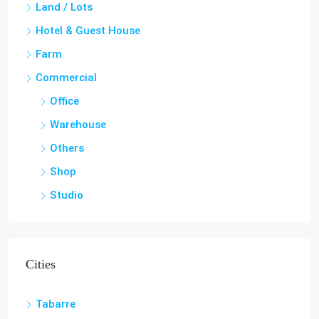
Villa
Penthouse
Land / Lots
Hotel & Guest House
Farm
Commercial
Office
Warehouse
Others
Shop
Studio