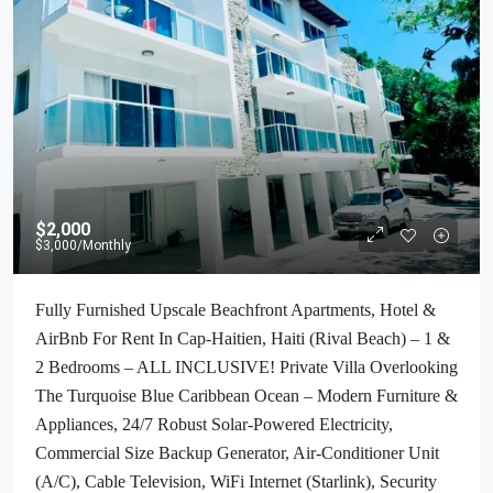
$2,000
$3,000
/Monthly
Fully Furnished Upscale Beachfront Apartments, Hotel &
AirBnb For Rent In Cap-Haitien, Haiti (Rival Beach) – 1 &
2 Bedrooms – ALL INCLUSIVE! Private Villa Overlooking
The Turquoise Blue Caribbean Ocean – Modern Furniture &
Appliances, 24/7 Robust Solar-Powered Electricity,
Commercial Size Backup Generator, Air-Conditioner Unit
(A/C), Cable Television, WiFi Internet (Starlink), Security