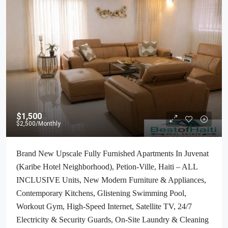
$1,500
$2,500
/Monthly
Brand New Upscale Fully Furnished Apartments In Juvenat
(Karibe Hotel Neighborhood), Petion-Ville, Haiti – ALL
INCLUSIVE Units, New Modern Furniture & Appliances,
Contemporary Kitchens, Glistening Swimming Pool,
Workout Gym, High-Speed Internet, Satellite TV, 24/7
Electricity & Security Guards, On-Site Laundry & Cleaning