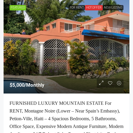
FEATURED
FOR RENT
HOT OFFER
NEW LISTING
$5,000
/Monthly
FURNISHED LUXURY MOUNTAIN ESTATE For
RENT, Montagne Noire (Lower – Near Spain’s Embassy),
Petion-Ville, Haiti – 4 Spacious Bedrooms, 5 Bathrooms,
Office Space, Expensive Modern Antique Furniture, Modern