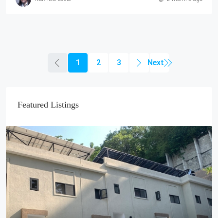
1
2
3
Featured Listings