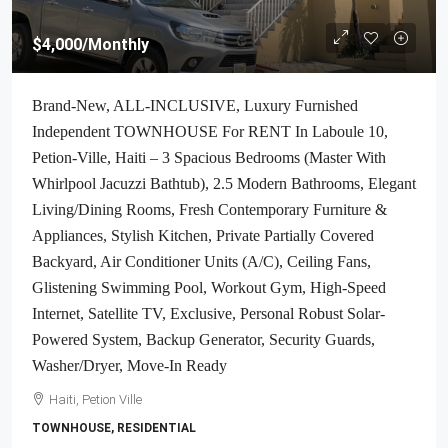
$4,000
/Monthly
Brand-New, ALL-INCLUSIVE, Luxury Furnished
Independent TOWNHOUSE For RENT In Laboule 10,
Petion-Ville, Haiti – 3 Spacious Bedrooms (Master With
Whirlpool Jacuzzi Bathtub), 2.5 Modern Bathrooms, Elegant
Living/Dining Rooms, Fresh Contemporary Furniture &
Appliances, Stylish Kitchen, Private Partially Covered
Backyard, Air Conditioner Units (A/C), Ceiling Fans,
Glistening Swimming Pool, Workout Gym, High-Speed
Internet, Satellite TV, Exclusive, Personal Robust Solar-
Powered System, Backup Generator, Security Guards,
Washer/Dryer, Move-In Ready
Haiti, Petion Ville
TOWNHOUSE, RESIDENTIAL