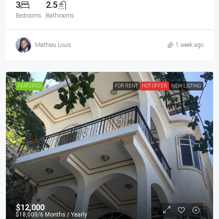
3
2.5
Bedrooms
Bathrooms
Mathieu Louis
1 week ago
FEATURED
FOR RENT
HOT OFFER
NEW LISTING
$12,000
$18,000
/6 Months / Yearly