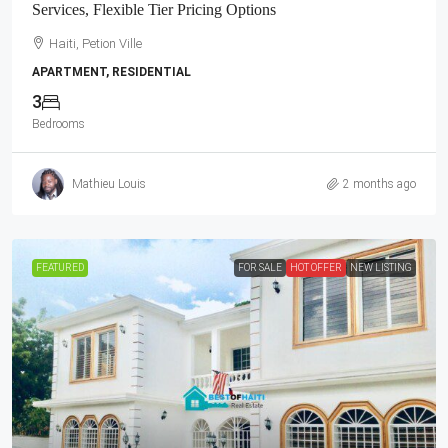
Services, Flexible Tier Pricing Options
Haiti, Petion Ville
APARTMENT, RESIDENTIAL
3
Bedrooms
Mathieu Louis
2 months ago
FEATURED
FOR SALE
HOT OFFER
NEW LISTING