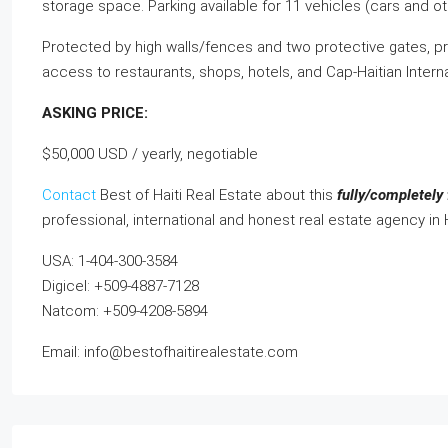
storage space. Parking available for 11 vehicles (cars and ot
Protected by high walls/fences and two protective gates, pr
access to restaurants, shops, hotels, and Cap-Haitian Intern
ASKING PRICE:
$50,000 USD / yearly, negotiable
Contact
Best of Haiti Real Estate about this
fully/completely 
professional, international and honest real estate agency in 
USA: 1-404-300-3584
Digicel: +509-4887-7128
Natcom: +509-4208-5894
Email: info@bestofhaitirealestate.com