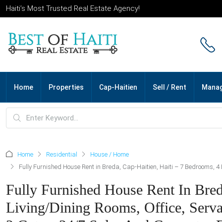
Haiti’s Most Trusted Real Estate Agency!
Home
Properties
Cap-Haitien
Sell / Rent
Mana
Home
Residential
House / Home
Fully Furnished House Rent in Breda, Cap-Haitien, Haiti – 7 Bedrooms, 4 
Fully Furnished House Rent In Bred
Living/Dining Rooms, Office, Serva