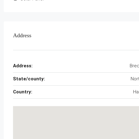
Address
Address:
Bre
State/county:
Nor
Country:
Hai