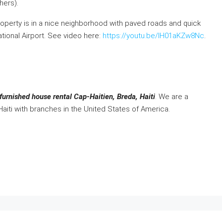
hers).
operty is in a nice neighborhood with paved roads and quick
ational Airport. See video here:
https://youtu.be/IH01aKZw8Nc
.
furnished house rental Cap-Haitien, Breda, Haiti
. We are a
Haiti with branches in the United States of America.