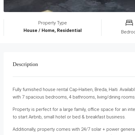
Property Type
House / Home, Residential
Bedro
Description
Fully furnished house rental Cap-Haitien, Breda, Haiti. Avail
with 7 spacious bedrooms, 4 bathrooms, living/dining rooms,
Property is perfect for a large family, office space for an i
to start Airbnb, small hotel or bed & breakfast business.
Additionally, property comes with 24/7 solar + power generat