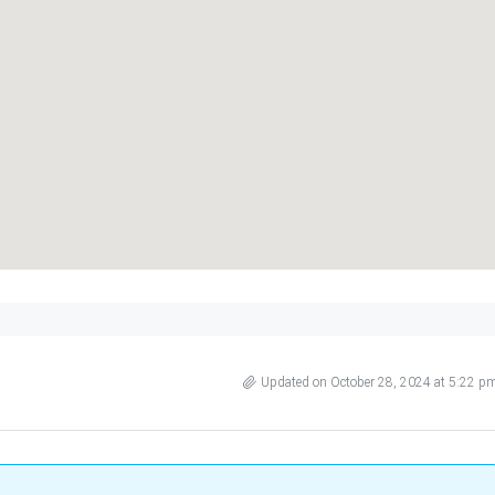
Updated on October 28, 2024 at 5:22 p