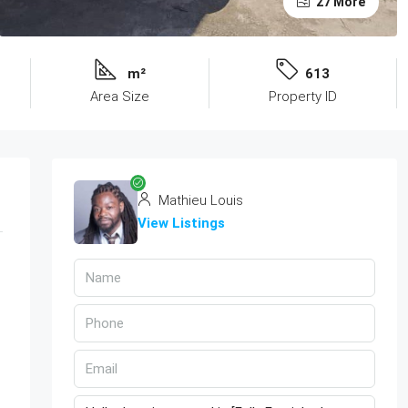
27 More
m²
613
Area Size
Property ID
Mathieu Louis
View Listings
d