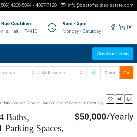
+(509) 4208-5894 / 4887-7128
info@bestofhaitirealestate.com
 Rue Coutilien
9am - 3pm
ille, Haiti, HT4410
Monday - Saturday
Create a Listing
drooms
Bathrooms
Clear
Go
arking Spaces, 2 Gates, 24/7 Solar and Generator Electricity
$50,000
/Yearly
4 Baths,
1 Parking Spaces,