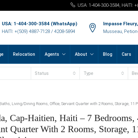
USA: 1-404-300-3584, HAITI: 
USA: 1-404-300-3584 (WhatsApp)
Impasse Fleury,
HAITI: +(509) 4887-7128 / 4208-5894
Musseau, Petion-v
ge
Relocation
Agents
About
Blog
Cars
Status
Type
Be
Baths, Living/Dining Rooms, Office, Servant Quarter with 2 Rooms, Storage, 11 P
a, Cap-Haitien, Haiti – 7 Bedrooms, 
nt Quarter With 2 Rooms, Storage, 1