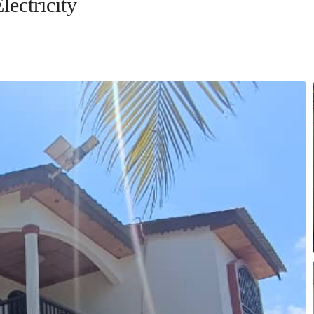
lectricity