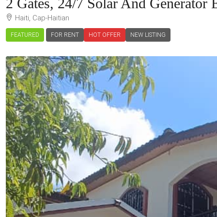
2 Gates, 24/7 Solar And Generator E
Haiti, Cap-Haitian
FEATURED
FOR RENT
HOT OFFER
NEW LISTING