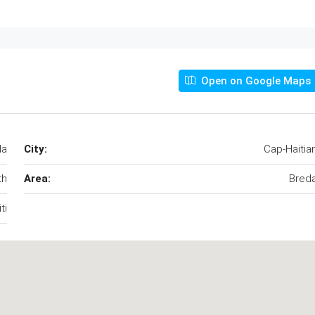
Open on Google Maps
da
City:
Cap-Haitia
th
Area:
Bred
ti