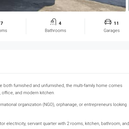
7
4
11
oms
Bathrooms
Garages
able both furnished and unfurnished, the multi-family home comes
 office, and modern kitchen.
nternational organization (NGO), orphanage, or entrepreneurs looking
or electricity, servant quarter with 2 rooms, kitchen, bathroom, an