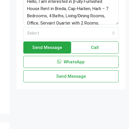
Select
Send Message
Call
WhatsApp
Send Message