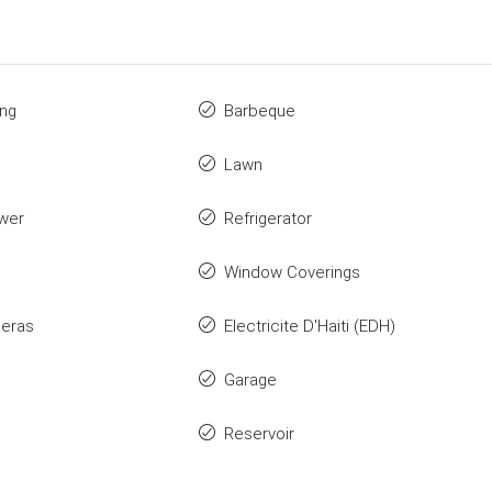
ing
Barbeque
Lawn
wer
Refrigerator
Window Coverings
eras
Electricite D'Haiti (EDH)
Garage
Reservoir