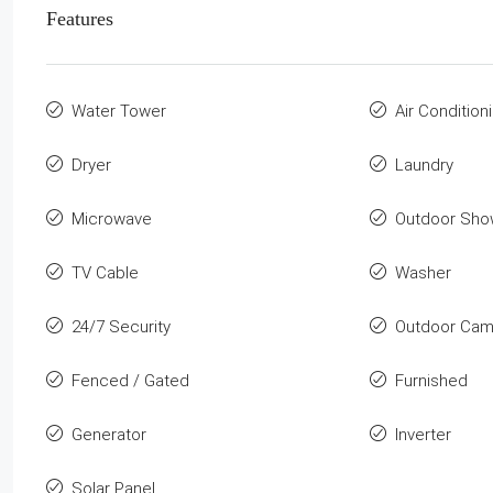
Features
Water Tower
Air Condition
Dryer
Laundry
Microwave
Outdoor Sho
TV Cable
Washer
24/7 Security
Outdoor Cam
Fenced / Gated
Furnished
Generator
Inverter
Solar Panel