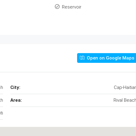
Reservoir
Open on Google Maps
ch
City:
Cap-Haitia
th
Area:
Rival Beac
ti