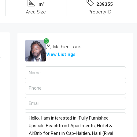
m²
239355
Area Size
Property ID
Mathieu Louis
View Listings