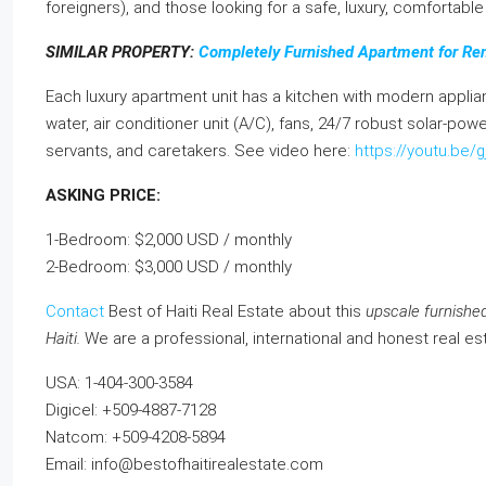
foreigners), and those looking for a safe, luxury, comfortable l
SIMILAR PROPERTY:
Completely Furnished Apartment for Ren
Each luxury apartment unit has a kitchen with modern applian
water, air conditioner unit (A/C), fans, 24/7 robust solar-pow
servants, and caretakers. See video here:
https://youtu.be
ASKING PRICE:
1-Bedroom: $2,000 USD / monthly
2-Bedroom: $3,000 USD / monthly
Contact
Best of Haiti Real Estate about this
upscale furnished
Haiti.
We are a professional, international and honest real es
USA: 1-404-300-3584
Digicel: +509-4887-7128
Natcom: +509-4208-5894
Email: info@bestofhaitirealestate.com