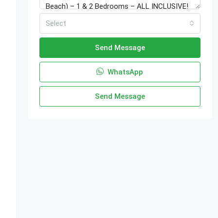
Select
Send Message
WhatsApp
Send Message