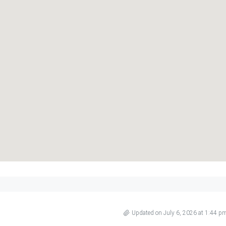
Updated on July 6, 2026 at 1:44 p