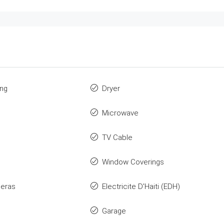
ing
Dryer
Microwave
TV Cable
Window Coverings
eras
Electricite D'Haiti (EDH)
Garage