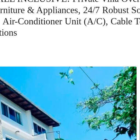
iture & Appliances, 24/7 Robust Sol
Air-Conditioner Unit (A/C), Cable Te
tions