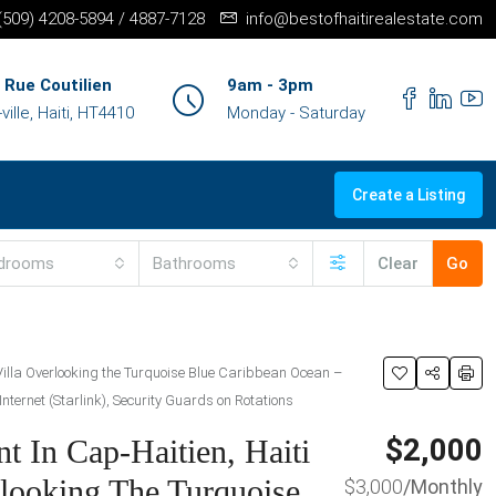
+(509) 4208-5894 / 4887-7128
info@bestofhaitirealestate.com
 Rue Coutilien
9am - 3pm
ille, Haiti, HT4410
Monday - Saturday
Create a Listing
drooms
Bathrooms
Clear
Go
Villa Overlooking the Turquoise Blue Caribbean Ocean –
nternet (Starlink), Security Guards on Rotations
$2,000
t In Cap-Haitien, Haiti
looking The Turquoise
$3,000
/Monthly