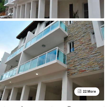
22 More