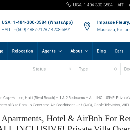
USA: 1-404-300-3584, HAITI: 
USA: 1-404-300-3584 (WhatsApp)
Impasse Fleury,
HAITI: +(509) 4887-7128 / 4208-5894
Musseau, Petion-v
ge
Relocation
Agents
About
Blog
Cars
Status
Type
Be
in Cap-Haitien, Haiti (Rival Beach) – 1 & 2 Bedrooms – ALL INCLUSIVE! Private 
cial Size Backup Generator, Air-Conditioner Unit (A/C), Cable Television, WiFi I
 Apartments, Hotel & AirBnb For Ren
 ALL INCLUSIVE! Private Villa Over