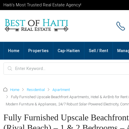
Haiti’s Most Trusted Real Estate Agency!
Home
Properties
Cap-Haitien
Sell / Rent
Mana
Home
Residential
Apartment
Fully Furnished Upscale Beachfront Apartments, Hotel & AirBnb for Rent 
Modern Furniture & Appliances, 24/7 Robust Solar-Powered Electricity, Commer
Fully Furnished Upscale Beachfront
(Rival Beach) – 1 & 2 Bedrooms –