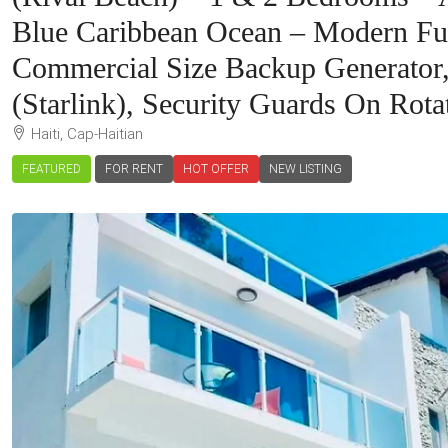
Blue Caribbean Ocean – Modern Furn
Commercial Size Backup Generator, 
(Starlink), Security Guards On Rota
Haiti, Cap-Haitian
FEATURED
FOR RENT
HOT OFFER
NEW LISTING