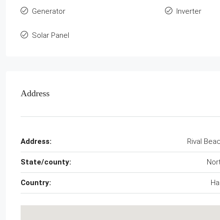
Generator
Inverter
Solar Panel
Address
Address:
Rival Bea
State/county:
Nor
Country:
Hai