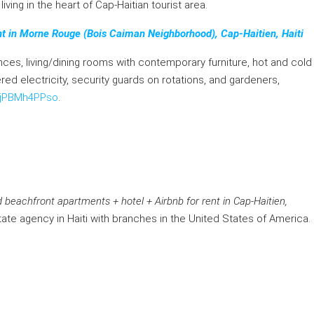
iving in the heart of Cap-Haitian tourist area.
t in Morne Rouge (Bois Caiman Neighborhood), Cap-Haitien, Haiti
ces, living/dining rooms with contemporary furniture, hot and cold
ered electricity, security guards on rotations, and gardeners,
/gjPBMh4PPso
.
 beachfront apartments + hotel + Airbnb for rent in Cap-Haitien,
tate agency in Haiti with branches in the United States of America.