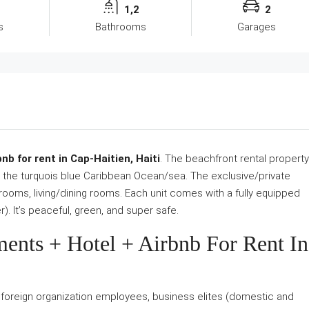
1,2
2
s
Bathrooms
Garages
b for rent in Cap-Haitien, Haiti
. The beachfront rental property
ng the turquois blue Caribbean Ocean/sea. The exclusive/private
ooms, living/dining rooms. Each unit comes with a fully equipped
). It’s peaceful, green, and super safe.
ments + Hotel + Airbnb For Rent In
s, foreign organization employees, business elites (domestic and