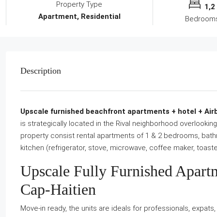
Property Type
1,2
Apartment, Residential
Bedroom
Description
Upscale furnished beachfront apartments + hotel + Airbn
is strategically located in the Rival neighborhood overlooki
property consist rental apartments of 1 & 2 bedrooms, bathr
kitchen (refrigerator, stove, microwave, coffee maker, toaster
Upscale Fully Furnished Apart
Cap-Haitien
Move-in ready, the units are ideals for professionals, expat