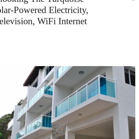
ar-Powered Electricity,
levision, WiFi Internet