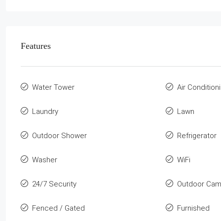
Features
Water Tower
Air Condition
Laundry
Lawn
Outdoor Shower
Refrigerator
Washer
WiFi
24/7 Security
Outdoor Cam
Fenced / Gated
Furnished