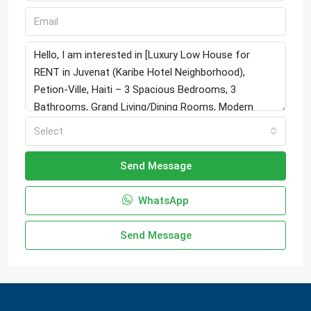
Select
Send Message
WhatsApp
Send Message