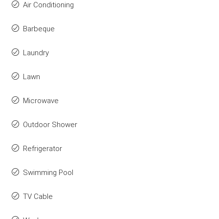
Air Conditioning
Barbeque
Laundry
Lawn
Microwave
Outdoor Shower
Refrigerator
Swimming Pool
TV Cable