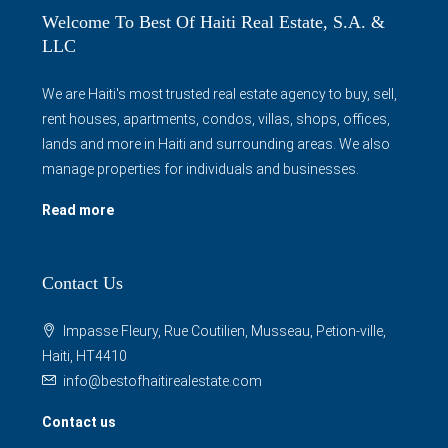
Welcome To Best Of Haiti Real Estate, S.A. &
LLC
We are Haiti's most trusted real estate agency to buy, sell,
rent houses, apartments, condos, villas, shops, offices,
lands and more in Haiti and surrounding areas. We also
manage properties for individuals and businesses.
Read more
Contact Us
Impasse Fleury, Rue Coutilien, Musseau, Petion-ville,
Haiti, HT4410
info@bestofhaitirealestate.com
Contact us