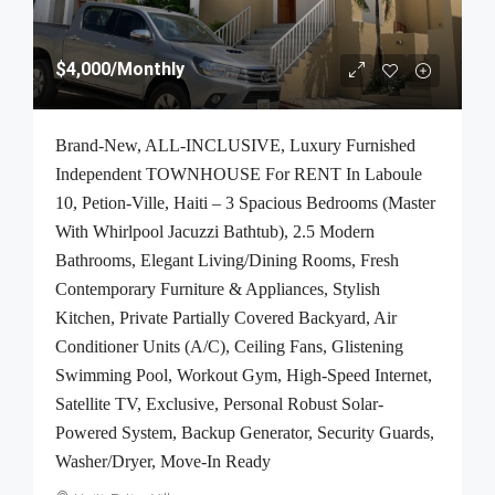
$4,000
/Monthly
Brand-New, ALL-INCLUSIVE, Luxury Furnished
Independent TOWNHOUSE For RENT In Laboule
10, Petion-Ville, Haiti – 3 Spacious Bedrooms (Master
With Whirlpool Jacuzzi Bathtub), 2.5 Modern
Bathrooms, Elegant Living/Dining Rooms, Fresh
Contemporary Furniture & Appliances, Stylish
Kitchen, Private Partially Covered Backyard, Air
Conditioner Units (A/C), Ceiling Fans, Glistening
Swimming Pool, Workout Gym, High-Speed Internet,
Satellite TV, Exclusive, Personal Robust Solar-
Powered System, Backup Generator, Security Guards,
Washer/Dryer, Move-In Ready