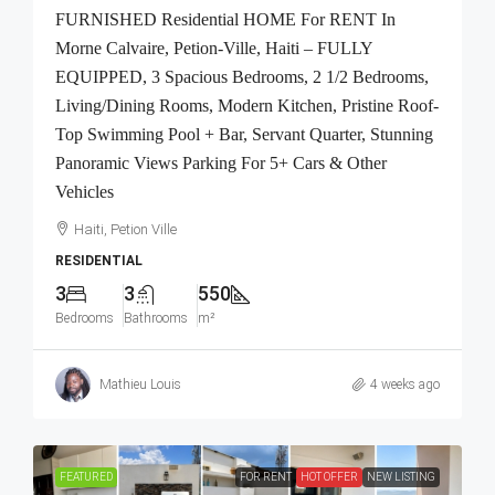
FURNISHED Residential HOME For RENT In
Morne Calvaire, Petion-Ville, Haiti – FULLY
EQUIPPED, 3 Spacious Bedrooms, 2 1/2 Bedrooms,
Living/Dining Rooms, Modern Kitchen, Pristine Roof-
Top Swimming Pool + Bar, Servant Quarter, Stunning
Panoramic Views Parking For 5+ Cars & Other
Vehicles
Haiti, Petion Ville
RESIDENTIAL
3
3
550
Bedrooms
Bathrooms
m²
Mathieu Louis
4 weeks ago
FEATURED
FOR RENT
HOT OFFER
NEW LISTING