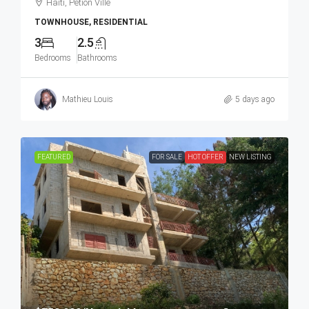
Haiti, Petion Ville
TOWNHOUSE, RESIDENTIAL
3
2.5
Bedrooms
Bathrooms
Mathieu Louis
5 days ago
FEATURED
FOR SALE
HOT OFFER
NEW LISTING