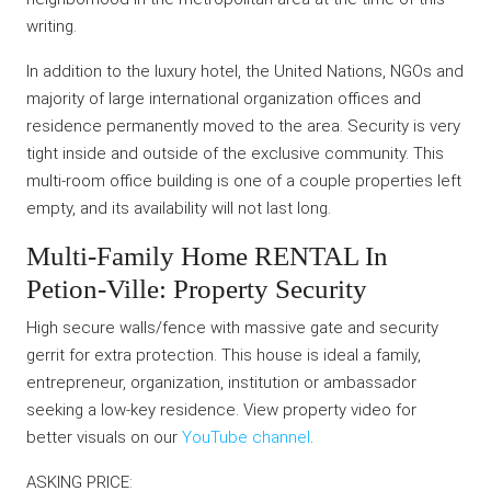
writing.
In addition to the luxury hotel, the United Nations, NGOs and
majority of large international organization offices and
residence permanently moved to the area. Security is very
tight inside and outside of the exclusive community. This
multi-room office building is one of a couple properties left
empty, and its availability will not last long.
Multi-Family Home RENTAL In
Petion-Ville: Property Security
High secure walls/fence with massive gate and security
gerrit for extra protection. This house is ideal a family,
entrepreneur, organization, institution or ambassador
seeking a low-key residence. View property video for
better visuals on our
YouTube channel
.
ASKING PRICE: