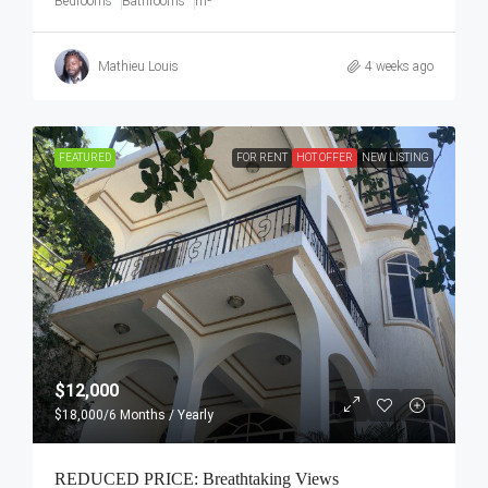
Bedrooms
Bathrooms
m²
Mathieu Louis
4 weeks ago
FEATURED
FOR RENT
HOT OFFER
NEW LISTING
$12,000
$18,000
/6 Months / Yearly
REDUCED PRICE: Breathtaking Views