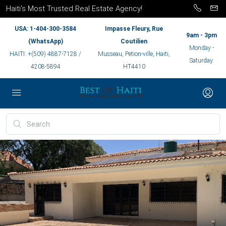
Haiti’s Most Trusted Real Estate Agency!
USA: 1-404-300-3584
Impasse Fleury, Rue
9am - 3pm
(WhatsApp)
Coutilien
Monday -
HAITI: +(509) 4887-7128 /
Musseau, Petion-ville, Haiti,
Saturday
4208-5894
HT4410