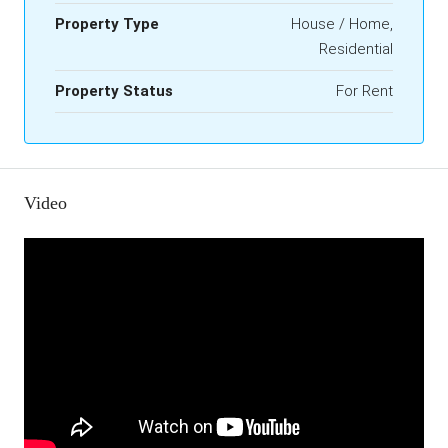
Property Type
House / Home,
Residential
Property Status
For Rent
Video