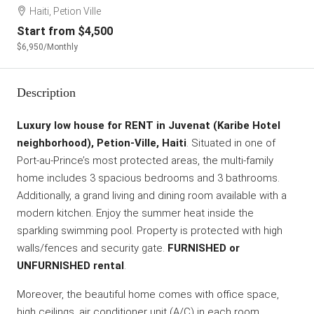
Haiti, Petion Ville
Start from
$4,500
$6,950
/Monthly
Description
Luxury low house for RENT in Juvenat (Karibe Hotel
neighborhood), Petion-Ville, Haiti
. Situated in one of
Port-au-Prince’s most protected areas, the multi-family
home includes 3 spacious bedrooms and 3 bathrooms.
Additionally, a grand living and dining room available with a
modern kitchen. Enjoy the summer heat inside the
sparkling swimming pool. Property is protected with high
walls/fences and security gate.
FURNISHED or
UNFURNISHED rental
.
Moreover, the beautiful home comes with office space,
high ceilings, air conditioner unit (A/C) in each room,