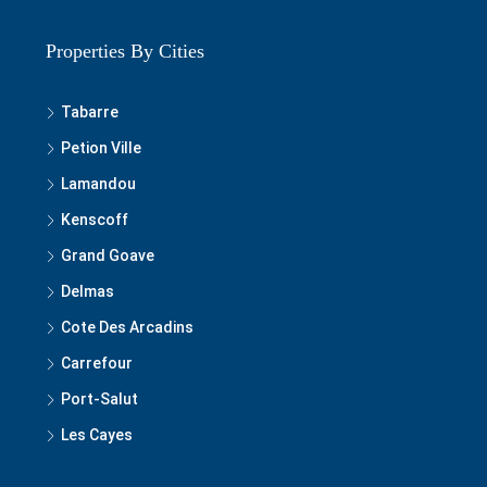
Properties By Cities
Tabarre
Petion Ville
Lamandou
Kenscoff
Grand Goave
Delmas
Cote Des Arcadins
Carrefour
Port-Salut
Les Cayes