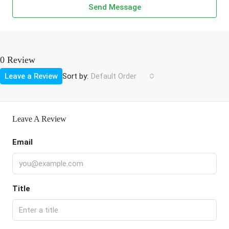
Send Message
0 Review
Sort by:
Leave a Review
Default Order
Leave A Review
Email
Title