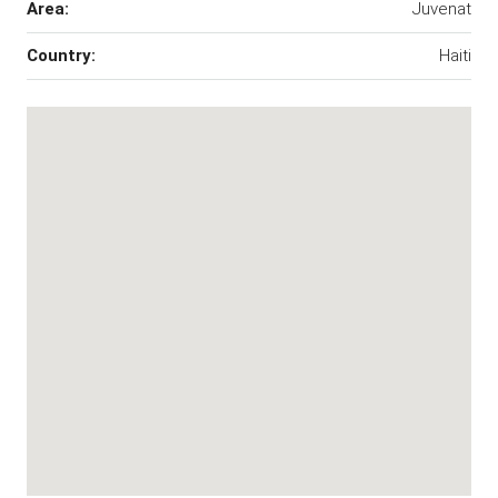
Area:
Juvenat
Country:
Haiti