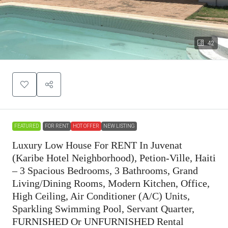
42
FEATURED
FOR RENT
HOT OFFER
NEW LISTING
Luxury Low House For RENT In Juvenat
(Karibe Hotel Neighborhood), Petion-Ville, Haiti
– 3 Spacious Bedrooms, 3 Bathrooms, Grand
Living/Dining Rooms, Modern Kitchen, Office,
High Ceiling, Air Conditioner (A/C) Units,
Sparkling Swimming Pool, Servant Quarter,
FURNISHED Or UNFURNISHED Rental