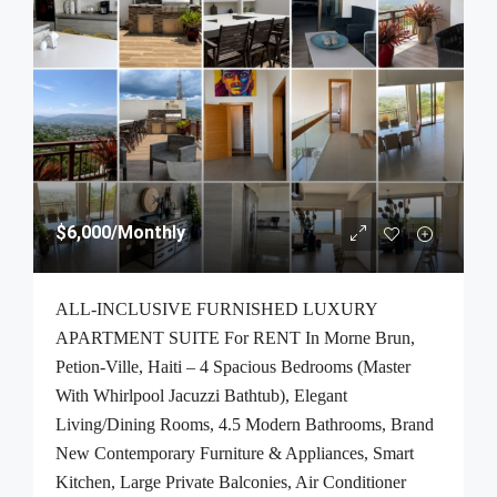
$6,000
/Monthly
ALL-INCLUSIVE FURNISHED LUXURY
APARTMENT SUITE For RENT In Morne Brun,
Petion-Ville, Haiti – 4 Spacious Bedrooms (Master
With Whirlpool Jacuzzi Bathtub), Elegant
Living/Dining Rooms, 4.5 Modern Bathrooms, Brand
New Contemporary Furniture & Appliances, Smart
Kitchen, Large Private Balconies, Air Conditioner