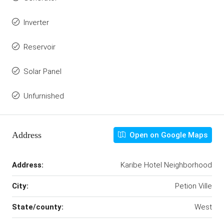
Inverter
Reservoir
Solar Panel
Unfurnished
Address
Open on Google Maps
Address:
Karibe Hotel Neighborhood
City:
Petion Ville
State/county:
West