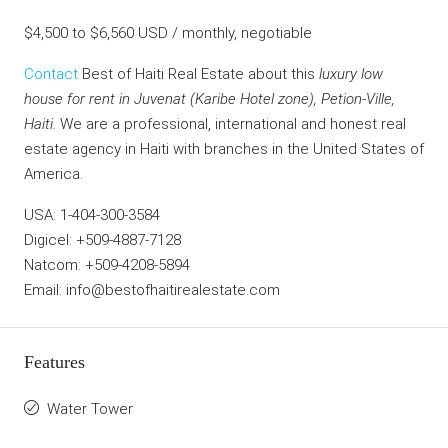
$4,500 to $6,560 USD / monthly, negotiable
Contact
Best of Haiti Real Estate about this
luxury low
house for rent in Juvenat (Karibe Hotel zone), Petion-Ville,
Haiti.
We are a professional, international and honest real
estate agency in Haiti with branches in the United States of
America.
USA: 1-404-300-3584
Digicel: +509-4887-7128
Natcom: +509-4208-5894
Email: info@bestofhaitirealestate.com
Features
Water Tower