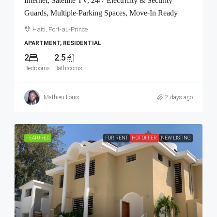
Internet, Satellite TV, 24/7 Electricity & Security
Guards, Multiple-Parking Spaces, Move-In Ready
Haiti, Port-au-Prince
APARTMENT, RESIDENTIAL
2
2.5
Bedrooms
Bathrooms
Mathieu Louis
2 days ago
FEATURED
FOR RENT
HOT OFFER
NEW LISTING