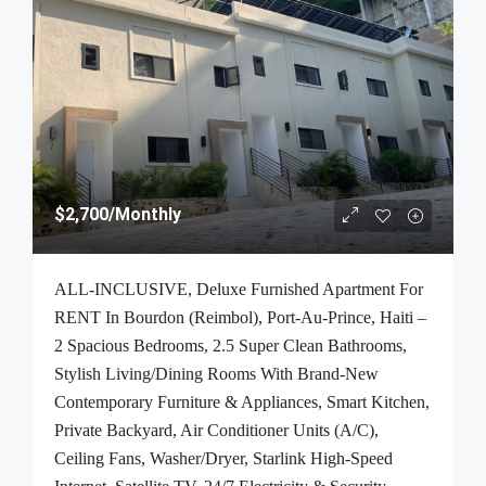
$2,700
/Monthly
ALL-INCLUSIVE, Deluxe Furnished Apartment For
RENT In Bourdon (Reimbol), Port-Au-Prince, Haiti –
2 Spacious Bedrooms, 2.5 Super Clean Bathrooms,
Stylish Living/Dining Rooms With Brand-New
Contemporary Furniture & Appliances, Smart Kitchen,
Private Backyard, Air Conditioner Units (A/C),
Ceiling Fans, Washer/Dryer, Starlink High-Speed