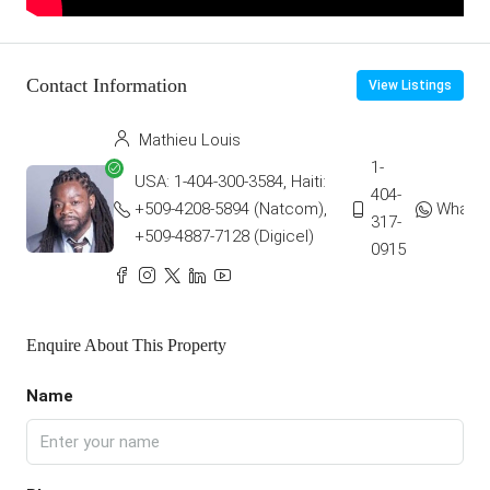
Contact Information
View Listings
Mathieu Louis
1-
USA: 1-404-300-3584, Haiti:
404-
+509-4208-5894 (Natcom),
Whats
317-
+509-4887-7128 (Digicel)
0915
Enquire About This Property
Name