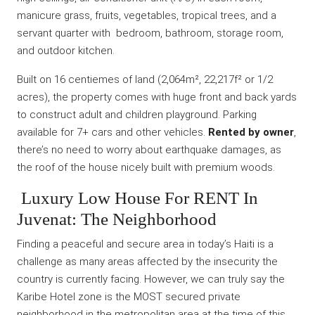
manicure grass, fruits, vegetables, tropical trees, and a
servant quarter with bedroom, bathroom, storage room,
and outdoor kitchen.
Built on 16 centiemes of land (2,064m², 22,217f² or 1/2
acres), the property comes with huge front and back yards
to construct adult and children playground. Parking
available for 7+ cars and other vehicles.
Rented by owner
,
there’s no need to worry about earthquake damages, as
the roof of the house nicely built with premium woods.
Luxury Low House For RENT In
Juvenat: The Neighborhood
Finding a peaceful and secure area in today’s Haiti is a
challenge as many areas affected by the insecurity the
country is currently facing. However, we can truly say the
Karibe Hotel zone is the MOST secured private
neighborhood in the metropolitan area at the time of this