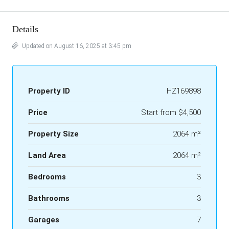
Details
Updated on August 16, 2025 at 3:45 pm
Property ID
HZ169898
Price
Start from
$4,500
Property Size
2064 m²
Land Area
2064 m²
Bedrooms
3
Bathrooms
3
Garages
7