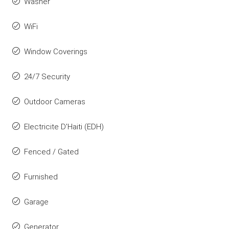
Washer
WiFi
Window Coverings
24/7 Security
Outdoor Cameras
Electricite D'Haiti (EDH)
Fenced / Gated
Furnished
Garage
Generator