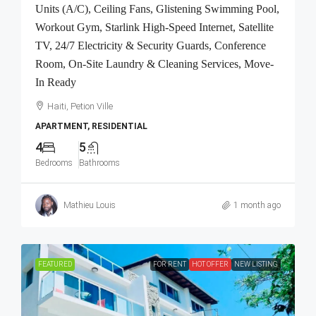
Units (A/C), Ceiling Fans, Glistening Swimming Pool,
Workout Gym, Starlink High-Speed Internet, Satellite
TV, 24/7 Electricity & Security Guards, Conference
Room, On-Site Laundry & Cleaning Services, Move-
In Ready
Haiti, Petion Ville
APARTMENT, RESIDENTIAL
4
5
Bedrooms
Bathrooms
Mathieu Louis
1 month ago
FEATURED
FOR RENT
HOT OFFER
NEW LISTING