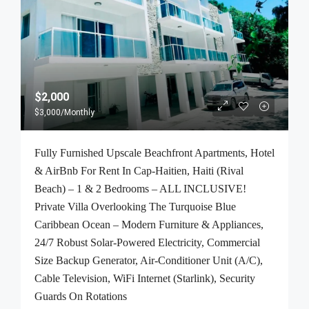
$2,000
$3,000
/Monthly
Fully Furnished Upscale Beachfront Apartments, Hotel
& AirBnb For Rent In Cap-Haitien, Haiti (Rival
Beach) – 1 & 2 Bedrooms – ALL INCLUSIVE!
Private Villa Overlooking The Turquoise Blue
Caribbean Ocean – Modern Furniture & Appliances,
24/7 Robust Solar-Powered Electricity, Commercial
Size Backup Generator, Air-Conditioner Unit (A/C),
Cable Television, WiFi Internet (Starlink), Security
Guards On Rotations