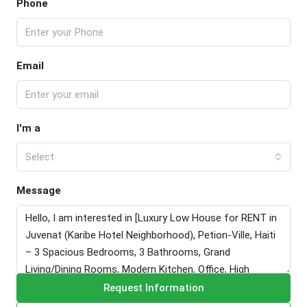
Phone
Email
I'm a
Select
Message
Request Information