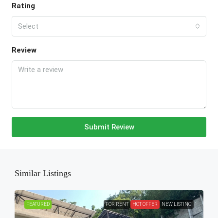
Rating
Select
Review
Submit Review
Similar Listings
FEATURED
FOR RENT
HOT OFFER
NEW LISTING