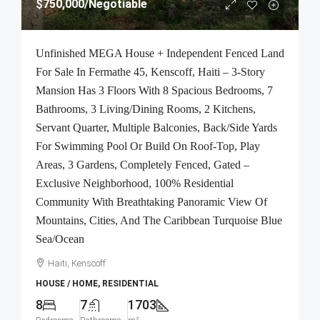
$750,000
/Negotiable
Unfinished MEGA House + Independent Fenced Land
For Sale In Fermathe 45, Kenscoff, Haiti – 3-Story
Mansion Has 3 Floors With 8 Spacious Bedrooms, 7
Bathrooms, 3 Living/Dining Rooms, 2 Kitchens,
Servant Quarter, Multiple Balconies, Back/Side Yards
For Swimming Pool Or Build On Roof-Top, Play
Areas, 3 Gardens, Completely Fenced, Gated –
Exclusive Neighborhood, 100% Residential
Community With Breathtaking Panoramic View Of
Mountains, Cities, And The Caribbean Turquoise Blue
Sea/Ocean
Haiti, Kenscoff
HOUSE / HOME, RESIDENTIAL
8
7
1703