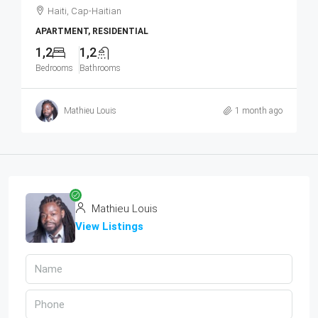
Haiti, Cap-Haitian
APARTMENT, RESIDENTIAL
1,2
1,2
Bedrooms
Bathrooms
Mathieu Louis
1 month ago
Mathieu Louis
View Listings