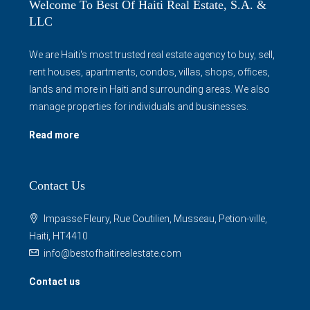
Welcome To Best Of Haiti Real Estate, S.A. &
LLC
We are Haiti's most trusted real estate agency to buy, sell,
rent houses, apartments, condos, villas, shops, offices,
lands and more in Haiti and surrounding areas. We also
manage properties for individuals and businesses.
Read more
Contact Us
Impasse Fleury, Rue Coutilien, Musseau, Petion-ville,
Haiti, HT4410
info@bestofhaitirealestate.com
Contact us