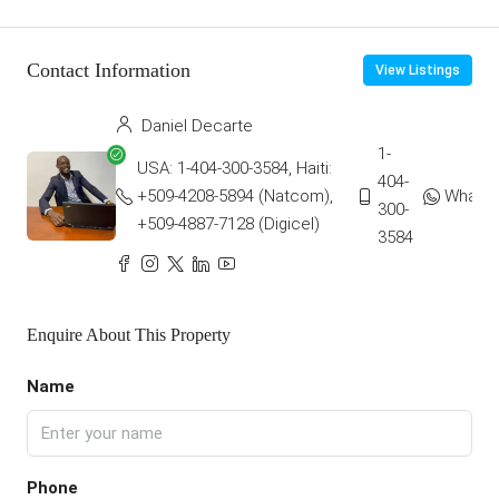
Contact Information
View Listings
Daniel Decarte
1-
USA: 1-404-300-3584, Haiti:
404-
+509-4208-5894 (Natcom),
Whats
300-
+509-4887-7128 (Digicel)
3584
Enquire About This Property
Name
Phone