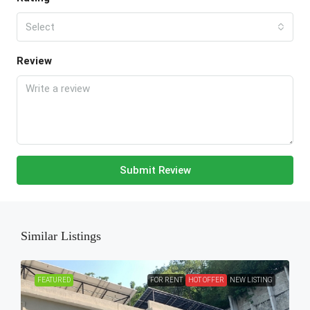
Select
Review
Submit Review
Similar Listings
FEATURED
FOR RENT
HOT OFFER
NEW LISTING