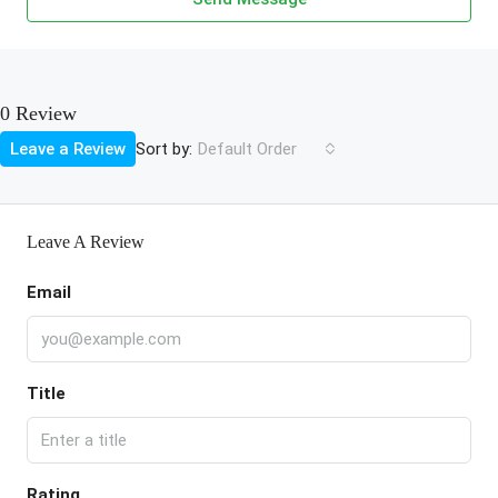
0 Review
Sort by:
Leave a Review
Default Order
Leave A Review
Email
Title
Rating