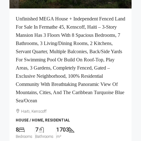
Unfinished MEGA House + Independent Fenced Land
For Sale In Fermathe 45, Kenscoff, Haiti – 3-Story
Mansion Has 3 Floors With 8 Spacious Bedrooms, 7
Bathrooms, 3 Living/Dining Rooms, 2 Kitchens,
Servant Quarter, Multiple Balconies, Back/Side Yards
For Swimming Pool Or Build On Roof-Top, Play
Areas, 3 Gardens, Completely Fenced, Gated –
Exclusive Neighborhood, 100% Residential
Community With Breathtaking Panoramic View Of
Mountains, Cities, And The Caribbean Turquoise Blue
Sea/Ocean
Haiti, Kenscoff
HOUSE / HOME, RESIDENTIAL
8
7
1703
Bedrooms
Bathrooms
m²