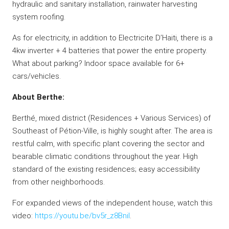
hydraulic and sanitary installation, rainwater harvesting
system roofing.
As for electricity, in addition to Electricite D’Haiti, there is a
4kw inverter + 4 batteries that power the entire property.
What about parking? Indoor space available for 6+
cars/vehicles.
About Berthe:
Berthé, mixed district (Residences + Various Services) of
Southeast of Pétion-Ville, is highly sought after. The area is
restful calm, with specific plant covering the sector and
bearable climatic conditions throughout the year. High
standard of the existing residences; easy accessibility
from other neighborhoods.
For expanded views of the independent house, watch this
video:
https://youtu.be/bv5r_z8BniI
.