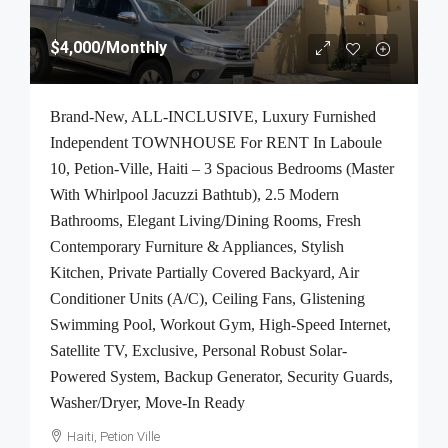
$4,000
/Monthly
Brand-New, ALL-INCLUSIVE, Luxury Furnished
Independent TOWNHOUSE For RENT In Laboule
10, Petion-Ville, Haiti – 3 Spacious Bedrooms (Master
With Whirlpool Jacuzzi Bathtub), 2.5 Modern
Bathrooms, Elegant Living/Dining Rooms, Fresh
Contemporary Furniture & Appliances, Stylish
Kitchen, Private Partially Covered Backyard, Air
Conditioner Units (A/C), Ceiling Fans, Glistening
Swimming Pool, Workout Gym, High-Speed Internet,
Satellite TV, Exclusive, Personal Robust Solar-
Powered System, Backup Generator, Security Guards,
Washer/Dryer, Move-In Ready
Haiti, Petion Ville