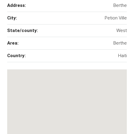
Address:
Berthe
City:
Petion Ville
State/county:
West
Area:
Berthe
Country:
Haiti