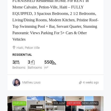
FURNISHED Residential HOME For RENT In
Morne Calvaire, Petion-Ville, Haiti – FULLY
EQUIPPED, 3 Spacious Bedrooms, 2 1/2 Bedrooms,
Living/Dining Rooms, Modern Kitchen, Pristine Roof-
Top Swimming Pool + Bar, Servant Quarter, Stunning
Panoramic Views Parking For 5+ Cars & Other
Vehicles
Haiti, Petion Ville
RESIDENTIAL
3
3
550
Bedrooms
Bathrooms
m²
Mathieu Louis
4 weeks ago
FEATURED
FOR RENT
HOT OFFER
NEW LISTING