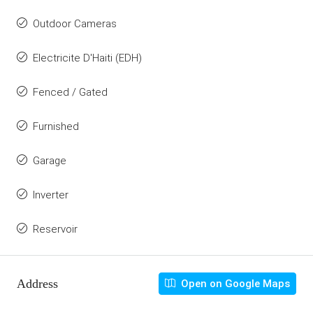
Outdoor Cameras
Electricite D'Haiti (EDH)
Fenced / Gated
Furnished
Garage
Inverter
Reservoir
Address
Open on Google Maps