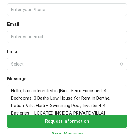
Email
I'm a
Select
Message
Request Information
Send Message