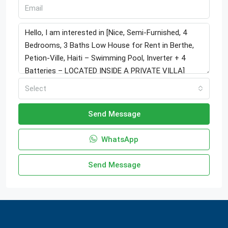
Select
Send Message
WhatsApp
Send Message