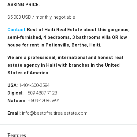
ASKING PRICE:
$5,000 USD / monthly, negotiable
Contact
Best of Haiti Real Estate about this gorgeous,
semi-furnished, 4 bedrooms, 3 bathrooms villa OR low
house for rent in Petionville, Berthe, Haiti.
We are a professional, international and honest real
estate agency in Haiti with branches in the United
States of America.
USA:
1-404-300-3584
Digicel:
+509-4887-7128
Natcom:
+509-4208-5894
Email:
info@bestofhaitirealestate.com
Features