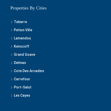
Properties By Cities
Tabarre
Petion Ville
Lamandou
Kenscoff
Grand Goave
Delmas
Cote Des Arcadins
Carrefour
Port-Salut
Les Cayes