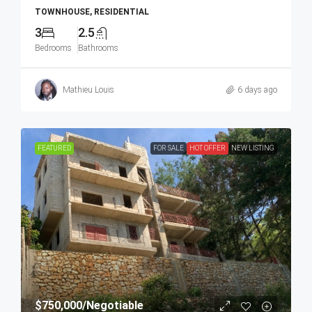
TOWNHOUSE, RESIDENTIAL
3
2.5
Bedrooms
Bathrooms
Mathieu Louis
6 days ago
FEATURED
FOR SALE
HOT OFFER
NEW LISTING
$750,000
/Negotiable