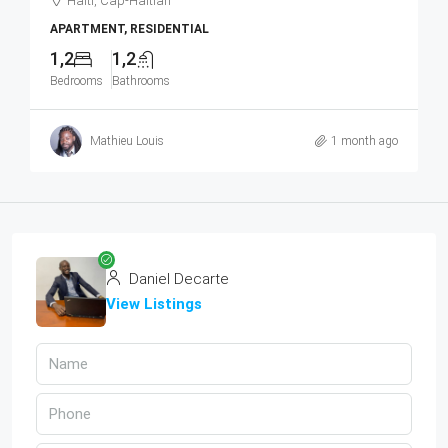
Haiti, Cap-Haitian
APARTMENT, RESIDENTIAL
1,2
1,2
Bedrooms
Bathrooms
Mathieu Louis
1 month ago
Daniel Decarte
View Listings