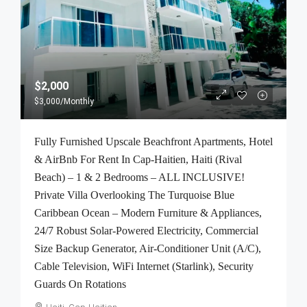
$2,000
$3,000
/Monthly
Fully Furnished Upscale Beachfront Apartments, Hotel
& AirBnb For Rent In Cap-Haitien, Haiti (Rival
Beach) – 1 & 2 Bedrooms – ALL INCLUSIVE!
Private Villa Overlooking The Turquoise Blue
Caribbean Ocean – Modern Furniture & Appliances,
24/7 Robust Solar-Powered Electricity, Commercial
Size Backup Generator, Air-Conditioner Unit (A/C),
Cable Television, WiFi Internet (Starlink), Security
Guards On Rotations