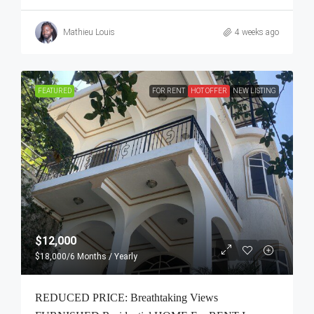
Mathieu Louis
4 weeks ago
FEATURED
FOR RENT
HOT OFFER
NEW LISTING
$12,000
$18,000
/6 Months / Yearly
REDUCED PRICE: Breathtaking Views