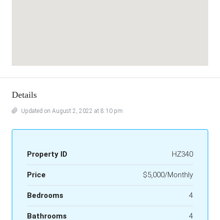
Details
Updated on August 2, 2022 at 8:10 pm
Property ID
HZ340
Price
$5,000/Monthly
Bedrooms
4
Bathrooms
4