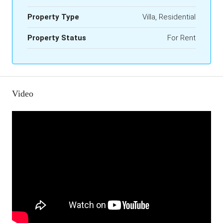
Property Type
Villa, Residential
Property Status
For Rent
Video