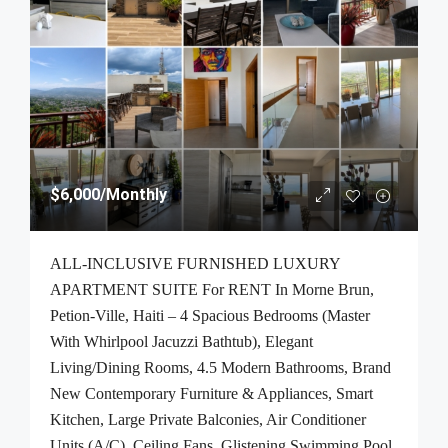
$6,000
/Monthly
ALL-INCLUSIVE FURNISHED LUXURY
APARTMENT SUITE For RENT In Morne Brun,
Petion-Ville, Haiti – 4 Spacious Bedrooms (Master
With Whirlpool Jacuzzi Bathtub), Elegant
Living/Dining Rooms, 4.5 Modern Bathrooms, Brand
New Contemporary Furniture & Appliances, Smart
Kitchen, Large Private Balconies, Air Conditioner
Units (A/C), Ceiling Fans, Glistening Swimming Pool,