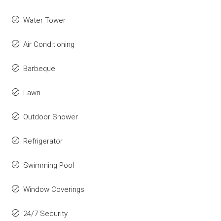
Water Tower
Air Conditioning
Barbeque
Lawn
Outdoor Shower
Refrigerator
Swimming Pool
Window Coverings
24/7 Security