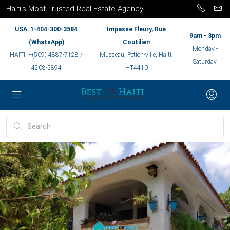
Haiti’s Most Trusted Real Estate Agency!
USA: 1-404-300-3584
Impasse Fleury, Rue
9am - 3pm
(WhatsApp)
Coutilien
Monday -
HAITI: +(509) 4887-7128 /
Musseau, Petion-ville, Haiti,
Saturday
4208-5894
HT4410