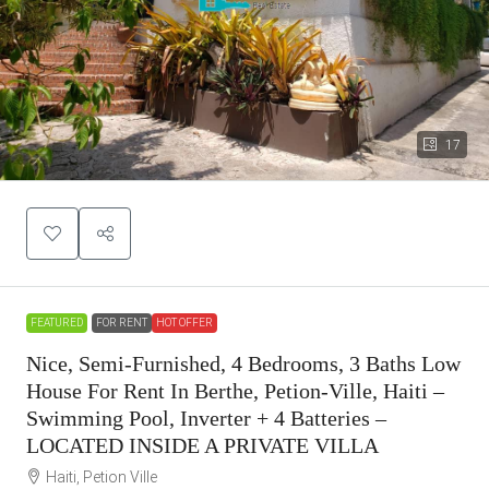
17
FEATURED
FOR RENT
HOT OFFER
Nice, Semi-Furnished, 4 Bedrooms, 3 Baths Low
House For Rent In Berthe, Petion-Ville, Haiti –
Swimming Pool, Inverter + 4 Batteries –
LOCATED INSIDE A PRIVATE VILLA
Haiti, Petion Ville