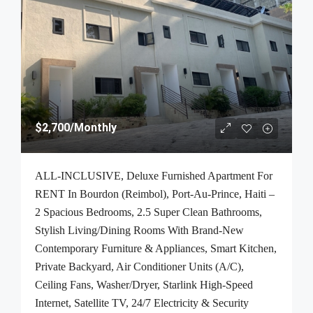
$2,700
/Monthly
ALL-INCLUSIVE, Deluxe Furnished Apartment For
RENT In Bourdon (Reimbol), Port-Au-Prince, Haiti –
2 Spacious Bedrooms, 2.5 Super Clean Bathrooms,
Stylish Living/Dining Rooms With Brand-New
Contemporary Furniture & Appliances, Smart Kitchen,
Private Backyard, Air Conditioner Units (A/C),
Ceiling Fans, Washer/Dryer, Starlink High-Speed
Internet, Satellite TV, 24/7 Electricity & Security