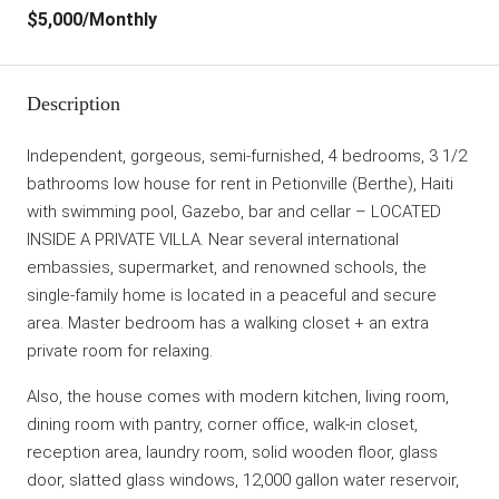
$5,000
/Monthly
Description
Independent, gorgeous, semi-furnished, 4 bedrooms, 3 1/2
bathrooms low house for rent in Petionville (Berthe), Haiti
with swimming pool, Gazebo, bar and cellar – LOCATED
INSIDE A PRIVATE VILLA. Near several international
embassies, supermarket, and renowned schools, the
single-family home is located in a peaceful and secure
area. Master bedroom has a walking closet + an extra
private room for relaxing.
Also, the house comes with modern kitchen, living room,
dining room with pantry, corner office, walk-in closet,
reception area, laundry room, solid wooden floor, glass
door, slatted glass windows, 12,000 gallon water reservoir,