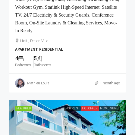
Workout Gym, Starlink High-Speed Internet, Satellite
TV, 24/7 Electricity & Security Guards, Conference
Room, On-Site Laundry & Cleaning Services, Move-
In Ready
Haiti, Petion Ville
APARTMENT, RESIDENTIAL
4
5
Bedrooms
Bathrooms
Mathieu Louis
1 month ago
FEATURED
FOR RENT
HOT OFFER
NEW LISTING