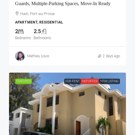
Guards, Multiple-Parking Spaces, Move-In Ready
Haiti, Port-au-Prince
APARTMENT, RESIDENTIAL
2
2.5
Bedrooms
Bathrooms
Mathieu Louis
2 days ago
FEATURED
FOR RENT
HOT OFFER
NEW LISTING