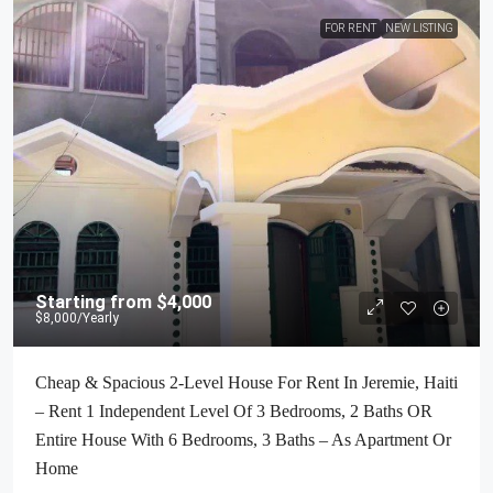
FOR RENT
NEW LISTING
Starting from
$4,000
$8,000
/Yearly
Cheap & Spacious 2-Level House For Rent In Jeremie, Haiti
– Rent 1 Independent Level Of 3 Bedrooms, 2 Baths OR
Entire House With 6 Bedrooms, 3 Baths – As Apartment Or
Home