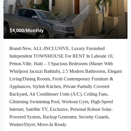
$4,000
/Monthly
Brand-New, ALL-INCLUSIVE, Luxury Furnished
Independent TOWNHOUSE For RENT In Laboule 10,
Petion-Ville, Haiti – 3 Spacious Bedrooms (Master With
Whirlpool Jacuzzi Bathtub), 2.5 Modern Bathrooms, Elegant
Living/Dining Rooms, Fresh Contemporary Furniture &
Appliances, Stylish Kitchen, Private Partially Covered
Backyard, Air Conditioner Units (A/C), Ceiling Fans,
Glistening Swimming Pool, Workout Gym, High-Speed
Internet, Satellite TV, Exclusive, Personal Robust Solar-
Powered System, Backup Generator, Security Guards,
Washer/Dryer, Move-In Ready