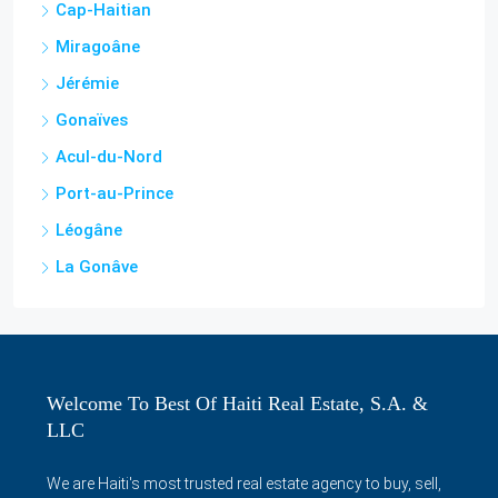
Cap-Haitian
Miragoâne
Jérémie
Gonaïves
Acul-du-Nord
Port-au-Prince
Léogâne
La Gonâve
Welcome To Best Of Haiti Real Estate, S.A. &
LLC
We are Haiti's most trusted real estate agency to buy, sell,