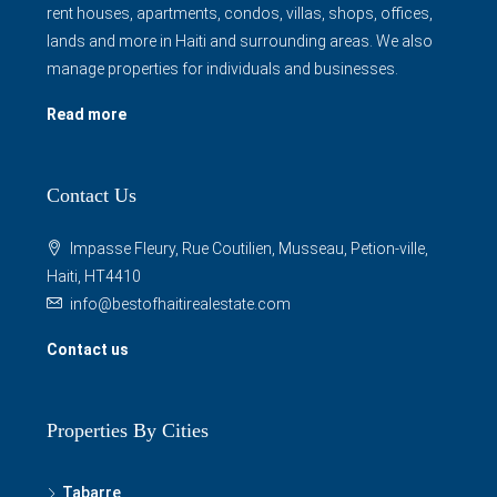
rent houses, apartments, condos, villas, shops, offices,
lands and more in Haiti and surrounding areas. We also
manage properties for individuals and businesses.
Read more
Contact Us
Impasse Fleury, Rue Coutilien, Musseau, Petion-ville,
Haiti, HT4410
info@bestofhaitirealestate.com
Contact us
Properties By Cities
Tabarre