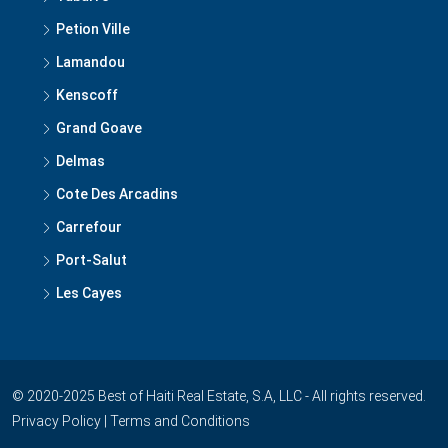
Petion Ville
Lamandou
Kenscoff
Grand Goave
Delmas
Cote Des Arcadins
Carrefour
Port-Salut
Les Cayes
© 2020-2025 Best of Haiti Real Estate, S.A, LLC - All rights reserved.
Privacy Policy
|
Terms and Conditions