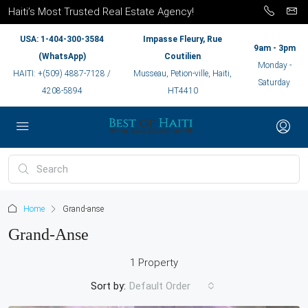
Haiti’s Most Trusted Real Estate Agency!
USA: 1-404-300-3584
Impasse Fleury, Rue
9am - 3pm
(WhatsApp)
Coutilien
Monday -
HAITI: +(509) 4887-7128 /
Musseau, Petion-ville, Haiti,
Saturday
4208-5894
HT4410
Home
Grand-anse
Grand-Anse
1 Property
Sort by:
Default Order