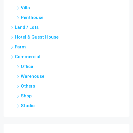
Villa
Penthouse
Land / Lots
Hotel & Guest House
Farm
Commercial
Office
Warehouse
Others
Shop
Studio