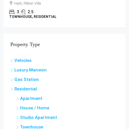
Haiti, Petion Ville
3
2.5
TOWNHOUSE, RESIDENTIAL
Property Type
Vehicles
Luxury Mansion
Gas Station
Residential
Apartment
House / Home
Studio Apartment
Townhouse