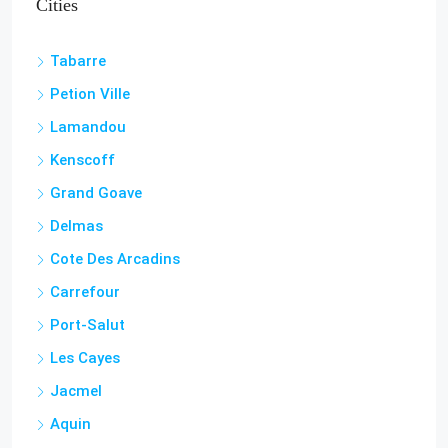
Cities
Tabarre
Petion Ville
Lamandou
Kenscoff
Grand Goave
Delmas
Cote Des Arcadins
Carrefour
Port-Salut
Les Cayes
Jacmel
Aquin