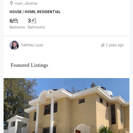
Haiti, Jérémie
HOUSE / HOME, RESIDENTIAL
6
3
Bedrooms
Bathrooms
Mathieu Louis
2 years ago
Featured Listings