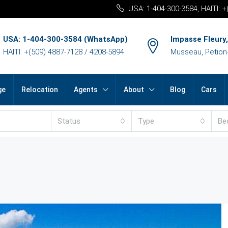
USA: 1-404-300-3584, HAITI: 
USA: 1-404-300-3584 (WhatsApp)
Impasse Fleury,
HAITI: +(509) 4887-7128 / 4208-5894
Musseau, Petion-v
ge
Relocation
Agents
About
Blog
Cars
Status
Type
Be