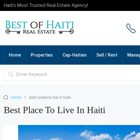
Haiti’s Most Trusted Real Estate Agency!
Home
Properties
Cap-Haitien
Sell / Rent
Mana
Home
best place to live in haiti
Best Place To Live In Haiti