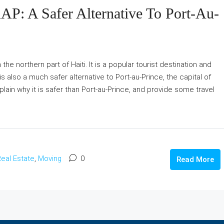
AP: A Safer Alternative To Port-Au-
 the northern part of Haiti. It is a popular tourist destination and
t is also a much safer alternative to Port-au-Prince, the capital of
explain why it is safer than Port-au-Prince, and provide some travel
eal Estate
,
Moving
0
Read More