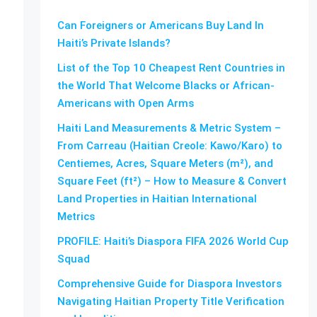
Can Foreigners or Americans Buy Land In
Haiti’s Private Islands?
List of the Top 10 Cheapest Rent Countries in
the World That Welcome Blacks or African-
Americans with Open Arms
Haiti Land Measurements & Metric System –
From Carreau (Haitian Creole: Kawo/Karo) to
Centiemes, Acres, Square Meters (m²), and
Square Feet (ft²) – How to Measure & Convert
Land Properties in Haitian International
Metrics
PROFILE: Haiti’s Diaspora FIFA 2026 World Cup
Squad
Comprehensive Guide for Diaspora Investors
Navigating Haitian Property Title Verification