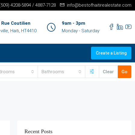
+(509) 4208-5894 / 4887-7128
info@bestofhaitirealestate.com
 Rue Coutilien
9am - 3pm
ille, Haiti, HT4410
Monday - Saturday
Create a Listing
drooms
Bathrooms
Clear
Go
Recent Posts