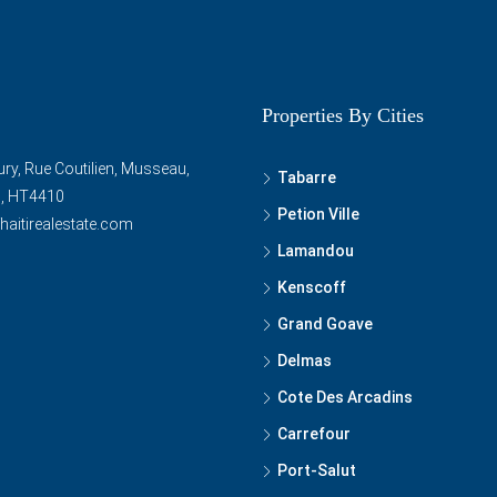
Properties By Cities
ry, Rue Coutilien, Musseau,
Tabarre
ti, HT4410
Petion Ville
haitirealestate.com
Lamandou
Kenscoff
Grand Goave
Delmas
Cote Des Arcadins
Carrefour
Port-Salut