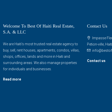
Welcome To Best Of Haiti Real Estate,
Contact Us
S.A. & LLC
Impasse Fleu
We are Haiti's most trusted real estate agency to
Petion-ville, Hai
buy, sell, rent houses, apartments, condos, villas,
info@bestof
shops, offices, lands and more in Haiti and
Contact us
surrounding areas. We also manage properties
for individuals and businesses.
Read more