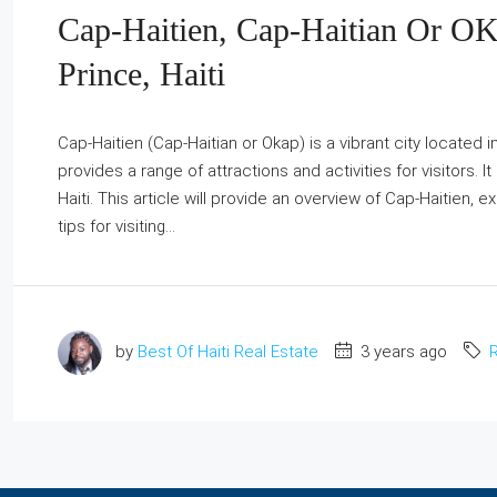
Cap-Haitien, Cap-Haitian Or OK
Prince, Haiti
Cap-Haitien (Cap-Haitian or Okap) is a vibrant city located in
provides a range of attractions and activities for visitors. I
Haiti. This article will provide an overview of Cap-Haitien, 
tips for visiting...
by
Best Of Haiti Real Estate
3 years ago
R