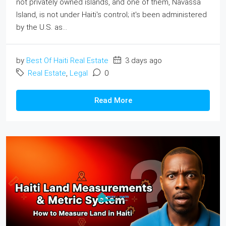
not privately owned islands, and one of them, Navassa
Island, is not under Haiti's control; it's been administered
by the U.S. as...
by
Best Of Haiti Real Estate
3 days ago
Real Estate
,
Legal
0
Read More