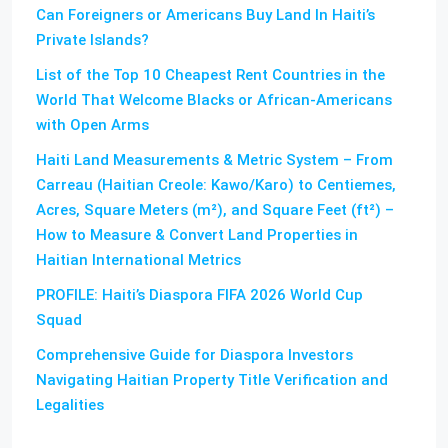
Can Foreigners or Americans Buy Land In Haiti’s
Private Islands?
List of the Top 10 Cheapest Rent Countries in the
World That Welcome Blacks or African-Americans
with Open Arms
Haiti Land Measurements & Metric System – From
Carreau (Haitian Creole: Kawo/Karo) to Centiemes,
Acres, Square Meters (m²), and Square Feet (ft²) –
How to Measure & Convert Land Properties in
Haitian International Metrics
PROFILE: Haiti’s Diaspora FIFA 2026 World Cup
Squad
Comprehensive Guide for Diaspora Investors
Navigating Haitian Property Title Verification and
Legalities