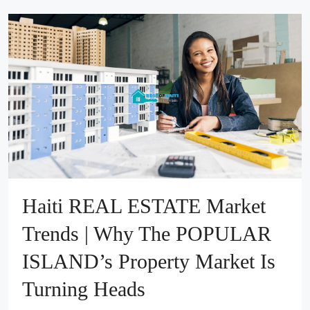
Haiti REAL ESTATE Market
Trends | Why The POPULAR
ISLAND’s Property Market Is
Turning Heads