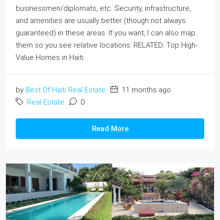
businessmen/diplomats, etc. Security, infrastructure,
and amenities are usually better (though not always
guaranteed) in these areas. If you want, I can also map
them so you see relative locations. RELATED: Top High‐
Value Homes in Haiti...
by
Best Of Haiti Real Estate
11 months ago
Real Estate
0
Read More