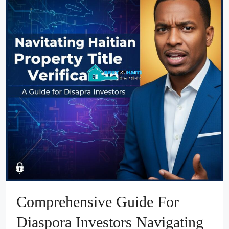
Comprehensive Guide For
Diaspora Investors Navigating