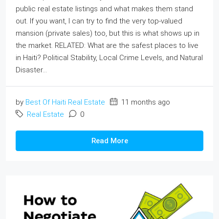
public real estate listings and what makes them stand
out. If you want, I can try to find the very top‐valued
mansion (private sales) too, but this is what shows up in
the market. RELATED: What are the safest places to live
in Haiti? Political Stability, Local Crime Levels, and Natural
Disaster...
by
Best Of Haiti Real Estate
11 months ago
Real Estate
0
Read More