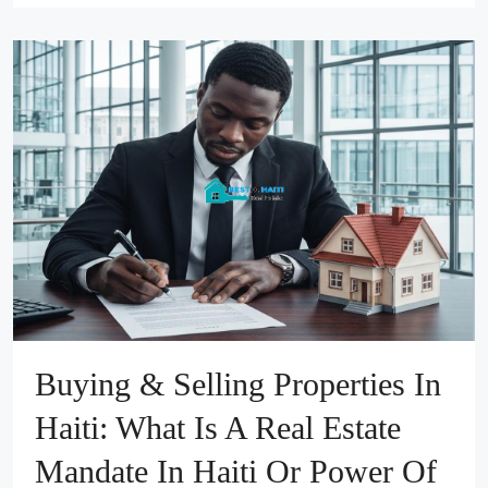
Buying & Selling Properties In
Haiti: What Is A Real Estate
Mandate In Haiti Or Power Of