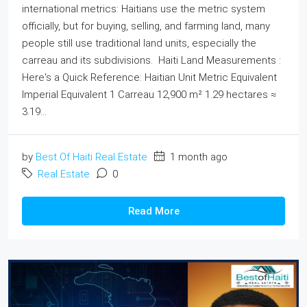
international metrics: Haitians use the metric system
officially, but for buying, selling, and farming land, many
people still use traditional land units, especially the
carreau and its subdivisions. Haiti Land Measurements :
Here's a Quick Reference: Haitian Unit Metric Equivalent
Imperial Equivalent 1 Carreau 12,900 m² 1.29 hectares ≈
3.19...
by
Best Of Haiti Real Estate
1 month ago
Real Estate
0
Read More