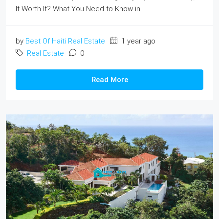
It Worth It? What You Need to Know in...
by
Best Of Haiti Real Estate
1 year ago
Real Estate
0
Read More