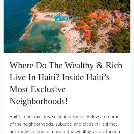
Where Do The Wealthy & Rich
Live In Haiti? Inside Haiti’s
Most Exclusive
Neighborhoods!
Haiti's most exclusive neighborhoods: Below are some
of the neighborhoods, suburbs, and cities in Haiti that
are known to house many of the wealthy, elites, foreign