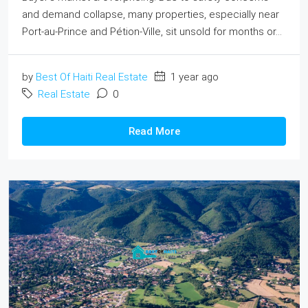
and demand collapse, many properties, especially near
Port-au‑Prince and Pétion-Ville, sit unsold for months or...
by
Best Of Haiti Real Estate
1 year ago
Real Estate
0
Read More