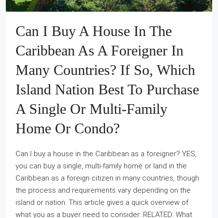
Can I Buy A House In The
Caribbean As A Foreigner In
Many Countries? If So, Which
Island Nation Best To Purchase
A Single Or Multi-Family
Home Or Condo?
Can I buy a house in the Caribbean as a foreigner? YES,
you can buy a single, multi-family home or land in the
Caribbean as a foreign citizen in many countries, though
the process and requirements vary depending on the
island or nation. This article gives a quick overview of
what you as a buyer need to consider: RELATED: What