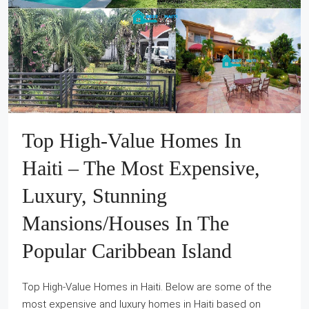
Top High‐Value Homes In
Haiti – The Most Expensive,
Luxury, Stunning
Mansions/Houses In The
Popular Caribbean Island
Top High‐Value Homes in Haiti. Below are some of the
most expensive and luxury homes in Haiti based on