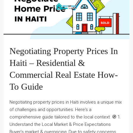
Negotiating Property Prices In
Haiti – Residential &
Commercial Real Estate How-
To Guide
Negotiating property prices in Haiti involves a unique mix
of challenges and opportunities. Here's a
comprehensive guide tailored to the local context: 🧭 1.
Understand the Local Market & Price Expectations
Buyer’s market & overpricing: Due to safety concerns