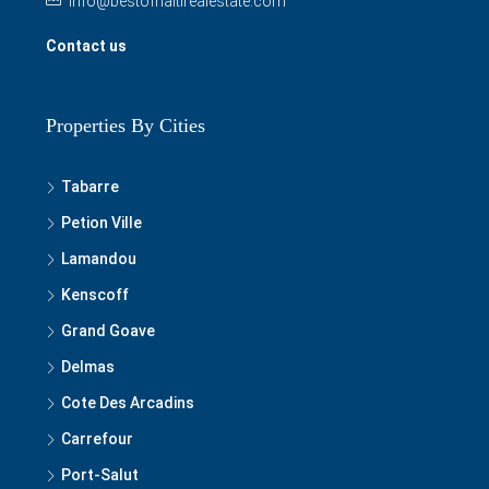
info@bestofhaitirealestate.com
Contact us
Properties By Cities
Tabarre
Petion Ville
Lamandou
Kenscoff
Grand Goave
Delmas
Cote Des Arcadins
Carrefour
Port-Salut