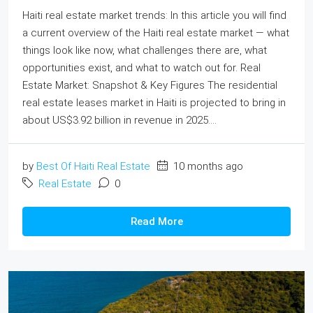
Haiti real estate market trends: In this article you will find
a current overview of the Haiti real estate market — what
things look like now, what challenges there are, what
opportunities exist, and what to watch out for. Real
Estate Market: Snapshot & Key Figures The residential
real estate leases market in Haiti is projected to bring in
about US$3.92 billion in revenue in 2025....
by
Best Of Haiti Real Estate
10 months ago
Real Estate
0
Read More