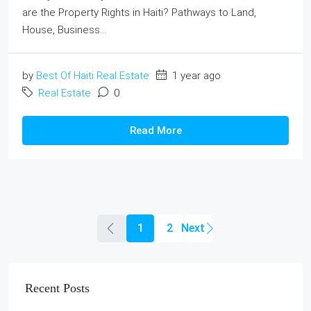
are the Property Rights in Haiti? Pathways to Land,
House, Business...
by
Best Of Haiti Real Estate
1 year ago
Real Estate
0
Read More
1
2
Recent Posts