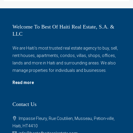
Welcome To Best Of Haiti Real Estate, S.A. &
LLC
We are Haiti's most trusted real estate agency to buy, sell,
rent houses, apartments, condos, villas, shops, offices,
lands and more in Haiti and surrounding areas. We also
manage properties for individuals and businesses.
Read more
Contact Us
Impasse Fleury, Rue Coutilien, Musseau, Petion-ville,
Haiti, HT4410