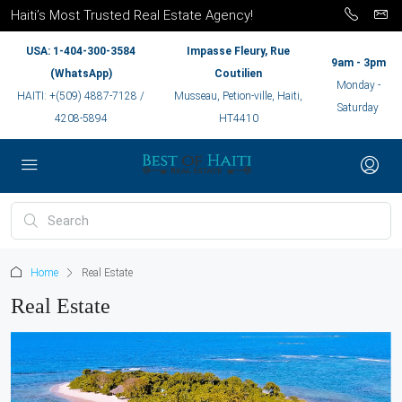
Haiti’s Most Trusted Real Estate Agency!
USA: 1-404-300-3584
Impasse Fleury, Rue
9am - 3pm
(WhatsApp)
Coutilien
Monday -
HAITI: +(509) 4887-7128 /
Musseau, Petion-ville, Haiti,
Saturday
4208-5894
HT4410
Home
Real Estate
Real Estate