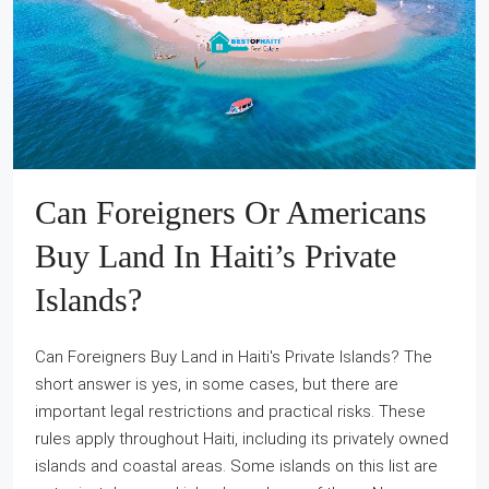
Can Foreigners Or Americans
Buy Land In Haiti’s Private
Islands?
Can Foreigners Buy Land in Haiti's Private Islands? The
short answer is yes, in some cases, but there are
important legal restrictions and practical risks. These
rules apply throughout Haiti, including its privately owned
islands and coastal areas. Some islands on this list are