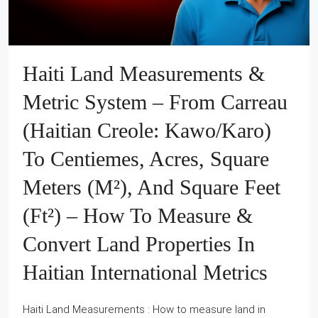
Haiti Land Measurements &
Metric System – From Carreau
(Haitian Creole: Kawo/Karo)
To Centiemes, Acres, Square
Meters (m²), And Square Feet
(ft²) – How To Measure &
Convert Land Properties In
Haitian International Metrics
Haiti Land Measurements : How to measure land in