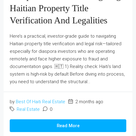
Haitian Property Title
Verification And Legalities
Here’s a practical, investor-grade guide to navigating
Haitian property title verification and legal risk—tailored
especially for diaspora investors who are operating
remotely and face higher exposure to fraud and
documentation gaps. 🇭🇹 1) Reality check: Haiti’s land
system is high-risk by default Before diving into process,
you need to understand the structural...
by
Best Of Haiti Real Estate
2 months ago
Real Estate
0
Read More