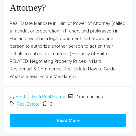
Attorney?
Real Estate Mandate in Haiti or Power of Attorney (called
a mandat or procuration in French, and prokirasyon in
Haitian Creole) is a legal document that allows one
person to authorize another person to act on their
behalf in real estate matters. (Embassy of Haiti)
RELATED: Negotiating Property Prices in Haiti –
Residential & Commercial Real Estate How-to Guide
What is a Real Estate Mandate in...
by
Best Of Haiti Real Estate
2 months ago
Real Estate
0
Read More