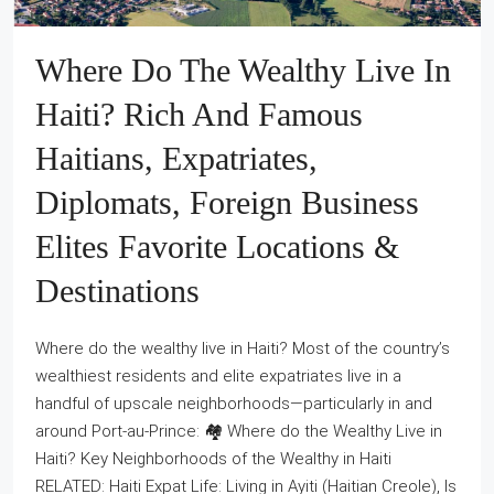
Where Do The Wealthy Live In
Haiti? Rich And Famous
Haitians, Expatriates,
Diplomats, Foreign Business
Elites Favorite Locations &
Destinations
Where do the wealthy live in Haiti? Most of the country’s
wealthiest residents and elite expatriates live in a
handful of upscale neighborhoods—particularly in and
around Port‑au‑Prince: 🏘️ Where do the Wealthy Live in
Haiti? Key Neighborhoods of the Wealthy in Haiti
RELATED: Haiti Expat Life: Living in Ayiti (Haitian Creole), Is