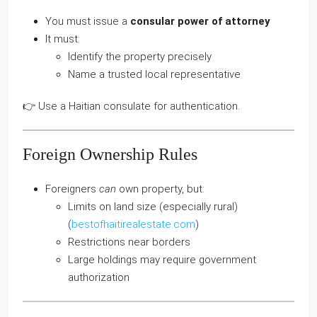
You must issue a
consular power of attorney
It must:
Identify the property precisely
Name a trusted local representative
👉 Use a Haitian consulate for authentication.
Foreign Ownership Rules
Foreigners
can
own property, but:
Limits on land size (especially rural)
(
bestofhaitirealestate.com
)
Restrictions near borders
Large holdings may require government
authorization