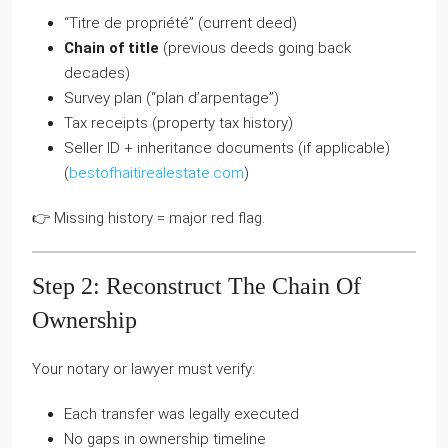
“Titre de propriété” (current deed)
Chain of title
(previous deeds going back
decades)
Survey plan (“plan d’arpentage”)
Tax receipts (property tax history)
Seller ID + inheritance documents (if applicable)
(
bestofhaitirealestate.com
)
👉 Missing history = major red flag.
Step 2: Reconstruct The Chain Of
Ownership
Your notary or lawyer must verify:
Each transfer was legally executed
No gaps in ownership timeline