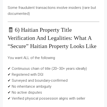
Some fraudulent transactions involve insiders (rare but
documented)
🧾 6) Haitian Property Title
Verification And Legalities: What A
“secure” Haitian Property Looks Like
You want ALL of the following:
✔ Continuous chain of title (20–30+ years ideally)
✔ Registered with DGI
✔ Surveyed and boundary-confirmed
✔ No inheritance ambiguity
✔ No active disputes
✔ Verified physical possession aligns with seller