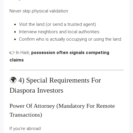
Never skip physical validation:
Visit the land (or send a trusted agent)
Interview neighbors and local authorities
Confirm who is actually occupying or using the land
👉 In Haiti,
possession often signals competing
claims
.
🌍 4) Special Requirements For
Diaspora Investors
Power Of Attorney (mandatory For Remote
Transactions)
If you’re abroad: