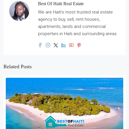
Best Of Haiti Real Estate
We are Haiti's most trusted real estate
agency to buy, sell, rent houses,
apartments, lands and commercial
properties in Haiti and surrounding areas.
Related Posts