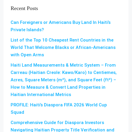
Recent Posts
Can Foreigners or Americans Buy Land In Haiti’s
Private Islands?
List of the Top 10 Cheapest Rent Countries in the
World That Welcome Blacks or African-Americans
with Open Arms
Haiti Land Measurements & Metric System – From
Carreau (Haitian Creole: Kawo/Karo) to Centiemes,
Acres, Square Meters (m²), and Square Feet (ft²) –
How to Measure & Convert Land Properties in
Haitian International Metrics
PROFILE: Haiti’s Diaspora FIFA 2026 World Cup
Squad
Comprehensive Guide for Diaspora Investors
Navigating Haitian Property Title Verification and