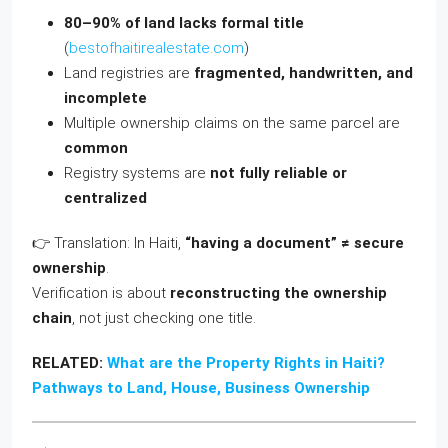
80–90% of land lacks formal title
(
bestofhaitirealestate.com
)
Land registries are
fragmented, handwritten, and
incomplete
Multiple ownership claims on the same parcel are
common
Registry systems are
not fully reliable or
centralized
👉 Translation: In Haiti,
“having a document” ≠ secure
ownership
.
Verification is about
reconstructing the ownership
chain
, not just checking one title.
RELATED:
What are the Property Rights in Haiti?
Pathways to Land, House, Business Ownership