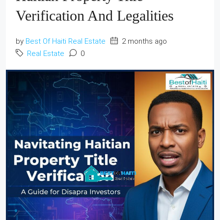
Verification And Legalities
by
Best Of Haiti Real Estate
2 months ago
Real Estate
0