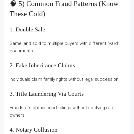
🧠 5) Common Fraud Patterns (know
These Cold)
1. Double Sale
Same land sold to multiple buyers with different “valid”
documents
2. Fake Inheritance Claims
Individuals claim family rights without legal succession
3. Title Laundering Via Courts
Fraudsters obtain court rulings without notifying real
owners
4. Notary Collusion