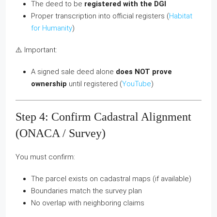
The deed to be
registered with the DGI
Proper transcription into official registers (
Habitat
for Humanity
)
⚠️ Important:
A signed sale deed alone
does NOT prove
ownership
until registered (
YouTube
)
Step 4: Confirm Cadastral Alignment
(ONACA / Survey)
You must confirm:
The parcel exists on cadastral maps (if available)
Boundaries match the survey plan
No overlap with neighboring claims