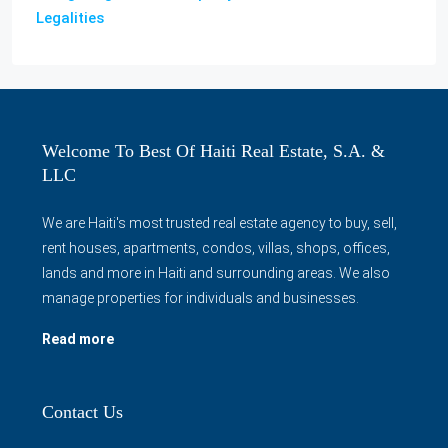
Legalities
Welcome To Best Of Haiti Real Estate, S.A. &
LLC
We are Haiti's most trusted real estate agency to buy, sell,
rent houses, apartments, condos, villas, shops, offices,
lands and more in Haiti and surrounding areas. We also
manage properties for individuals and businesses.
Read more
Contact Us