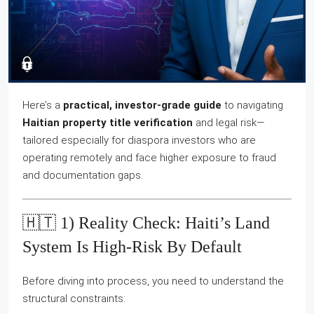
Here’s a
practical, investor-grade guide
to navigating
Haitian property title verification
and legal risk—
tailored especially for diaspora investors who are
operating remotely and face higher exposure to fraud
and documentation gaps.
🇭🇹 1) Reality Check: Haiti’s Land
System Is High-Risk By Default
Before diving into process, you need to understand the
structural constraints: