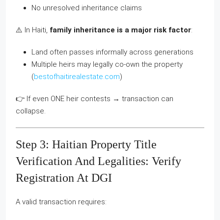
No unresolved inheritance claims
⚠️ In Haiti,
family inheritance is a major risk factor
:
Land often passes informally across generations
Multiple heirs may legally co-own the property
(
bestofhaitirealestate.com
)
👉 If even ONE heir contests → transaction can
collapse.
Step 3: Haitian Property Title
Verification And Legalities: Verify
Registration At DGI
A valid transaction requires: