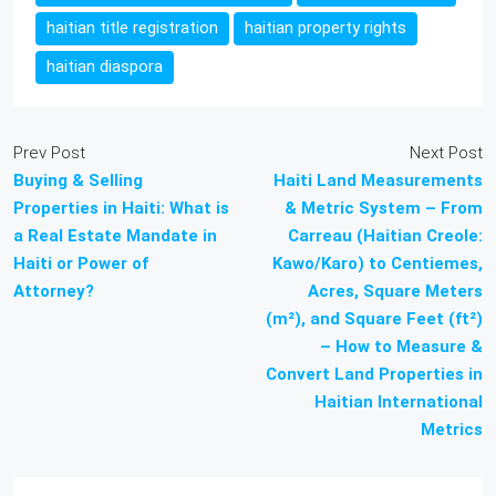
haitian title registration
haitian property rights
haitian diaspora
Prev Post
Next Post
Buying & Selling
Haiti Land Measurements
Properties in Haiti: What is
& Metric System – From
a Real Estate Mandate in
Carreau (Haitian Creole:
Haiti or Power of
Kawo/Karo) to Centiemes,
Attorney?
Acres, Square Meters
(m²), and Square Feet (ft²)
– How to Measure &
Convert Land Properties in
Haitian International
Metrics