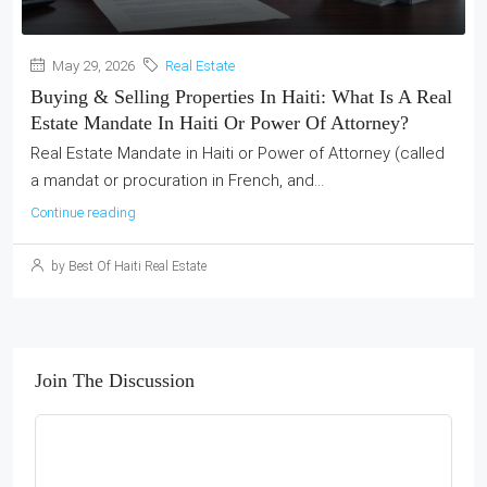
May 29, 2026
Real Estate
Buying & Selling Properties In Haiti: What Is A Real
Estate Mandate In Haiti Or Power Of Attorney?
Real Estate Mandate in Haiti or Power of Attorney (called
a mandat or procuration in French, and...
Continue reading
by Best Of Haiti Real Estate
Join The Discussion