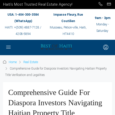
Haiti’s Most Trusted Real Estate Agency!
USA: 1-404-300-3584
Impasse Fleury, Rue
9am - 3pm
(WhatsApp)
Coutilien
Monday -
HAITI: +(509) 4887-7128 /
Musseau, Petion-ville, Haiti,
Saturday
4208-5894
HT4410
Home
Real Estate
Comprehensive Guide for Diaspora Investors Navigating Haitian Property
Title Verification and Legalities
Comprehensive Guide For
Diaspora Investors Navigating
Haitian Property Title