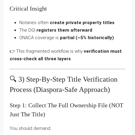
Critical Insight
Notaries often
create private property titles
The DGI
registers them afterward
ONACA coverage is
partial (~5% historically)
👉 This fragmented workflow is why
verification must
cross-check all three layers
.
🔍 3) Step-By-Step Title Verification
Process (diaspora-Safe Approach)
Step 1: Collect The Full Ownership File (NOT
Just The Title)
You should demand: