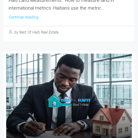
Haiti Land Measurements : How to measure land in
international metrics: Haitians use the metric...
Continue reading
by Best Of Haiti Real Estate