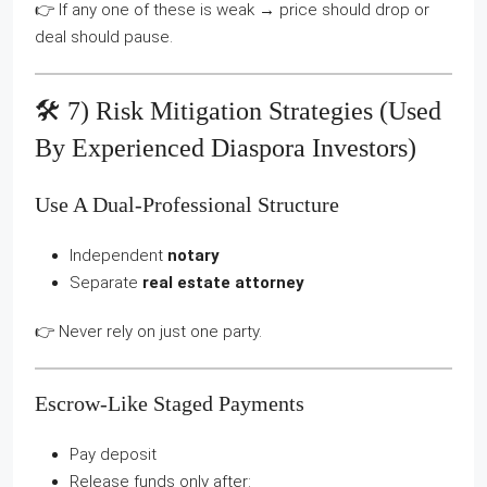
👉 If any one of these is weak → price should drop or
deal should pause.
🛠️ 7) Risk Mitigation Strategies (used
By Experienced Diaspora Investors)
Use A Dual-Professional Structure
Independent
notary
Separate
real estate attorney
👉 Never rely on just one party.
Escrow-Like Staged Payments
Pay deposit
Release funds only after: