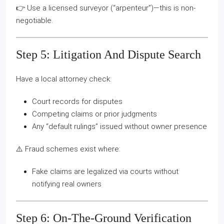
👉 Use a licensed surveyor (“arpenteur”)—this is non-
negotiable.
Step 5: Litigation And Dispute Search
Have a local attorney check:
Court records for disputes
Competing claims or prior judgments
Any “default rulings” issued without owner presence
⚠️ Fraud schemes exist where:
Fake claims are legalized via courts without
notifying real owners
Step 6: On-The-Ground Verification