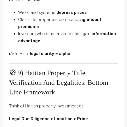
Weak land systems
depress prices
Clear-title properties command
significant
premiums
Investors who master verification gain
information
advantage
👉 In Haiti,
legal clarity = alpha
.
🧭 9) Haitian Property Title
Verification And Legalities: Bottom
Line Framework
Think of Haitian property investment as:
Legal Due Diligence > Location > Price