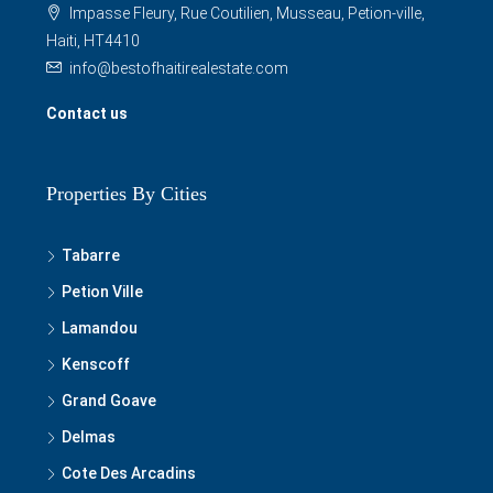
Impasse Fleury, Rue Coutilien, Musseau, Petion-ville,
Haiti, HT4410
info@bestofhaitirealestate.com
Contact us
Properties By Cities
Tabarre
Petion Ville
Lamandou
Kenscoff
Grand Goave
Delmas
Cote Des Arcadins