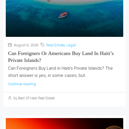
August 6, 2026
Real Estate
,
Legal
Can Foreigners Or Americans Buy Land In Haiti’s
Private Islands?
Can Foreigners Buy Land in Haiti's Private Islands? The
short answer is yes, in some cases, but...
Continue reading
by Best Of Haiti Real Estate