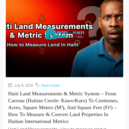
July 8, 2026
Real Estate
Haiti Land Measurements & Metric System – From
Carreau (Haitian Creole: Kawo/Karo) To Centiemes,
Acres, Square Meters (m²), And Square Feet (ft²) –
How To Measure & Convert Land Properties In
Haitian International Metrics