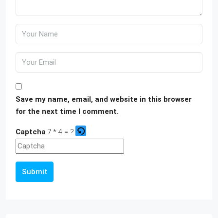
Save my name, email, and website in this browser
for the next time I comment.
Captcha
7 * 4 = ?
Submit