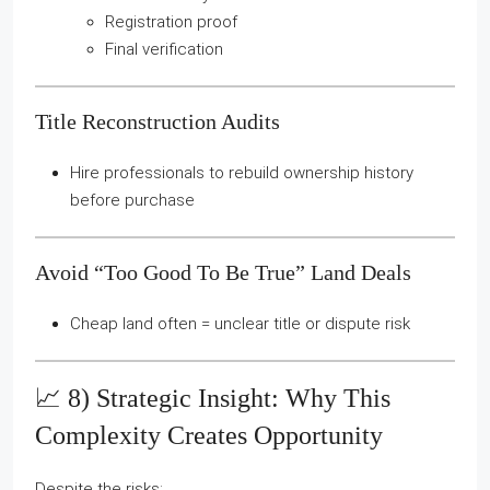
Registration proof
Final verification
Title Reconstruction Audits
Hire professionals to rebuild ownership history
before purchase
Avoid “too Good To Be True” Land Deals
Cheap land often = unclear title or dispute risk
📈 8) Strategic Insight: Why This
Complexity Creates Opportunity
Despite the risks: