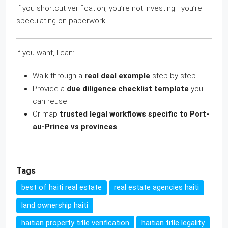
If you shortcut verification, you’re not investing—you’re
speculating on paperwork.
If you want, I can:
Walk through a
real deal example
step-by-step
Provide a
due diligence checklist template
you
can reuse
Or map
trusted legal workflows specific to Port-
au-Prince vs provinces
Tags
best of haiti real estate
real estate agencies haiti
land ownership haiti
haitian property title verification
haitian title legality