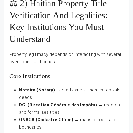
⚖️ 2) Haitian Property Title
Verification And Legalities:
Key Institutions You Must
Understand
Property legitimacy depends on interacting with several
overlapping authorities:
Core Institutions
Notaire (Notary)
→ drafts and authenticates sale
deeds
DGI (Direction Générale des Impôts)
→ records
and formalizes titles
ONACA (Cadastre Office)
→ maps parcels and
boundaries