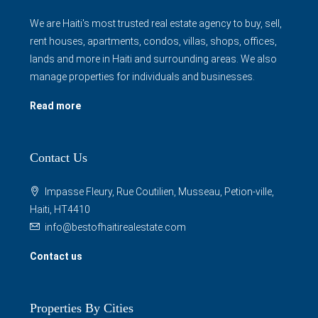
We are Haiti's most trusted real estate agency to buy, sell,
rent houses, apartments, condos, villas, shops, offices,
lands and more in Haiti and surrounding areas. We also
manage properties for individuals and businesses.
Read more
Contact Us
Impasse Fleury, Rue Coutilien, Musseau, Petion-ville,
Haiti, HT4410
info@bestofhaitirealestate.com
Contact us
Properties By Cities