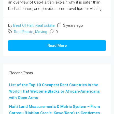
an overview of Cap-Haitien, explain why it is safer than
Port-au-Prince, and provide some travel tips for visiting...
by
Best Of Haiti Real Estate
3 years ago
Real Estate
,
Moving
0
Read More
Recent Posts
List of the Top 10 Cheapest Rent Countries in the
World That Welcome Blacks or African-Americans
with Open Arms
Haiti Land Measurements & Metric System – From
Carreau (Haitian Creole: Kawo/Karo) to Centiemes,