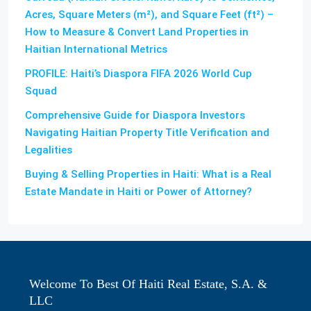
Acres, Square Meters (m²), and Square Feet (ft²) –
How to Measure & Convert Land Properties in
Haitian International Metrics
PROFILE: Haiti’s Diaspora FIFA 2026 World Cup
Squad
Comprehensive Guide for Diaspora Investors
Navigating Haitian Property Title Verification and
Legalities
Buying & Selling Properties in Haiti: What is a Real
Estate Mandate in Haiti or Power of Attorney?
Welcome To Best Of Haiti Real Estate, S.A. &
LLC