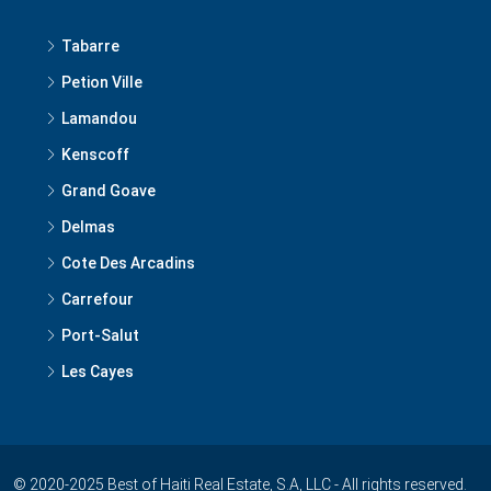
Tabarre
Petion Ville
Lamandou
Kenscoff
Grand Goave
Delmas
Cote Des Arcadins
Carrefour
Port-Salut
Les Cayes
© 2020-2025 Best of Haiti Real Estate, S.A, LLC - All rights reserved.