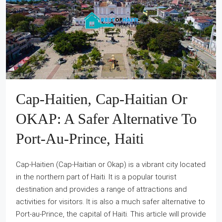
Cap-Haitien, Cap-Haitian Or
OKAP: A Safer Alternative To
Port-Au-Prince, Haiti
Cap-Haitien (Cap-Haitian or Okap) is a vibrant city located
in the northern part of Haiti. It is a popular tourist
destination and provides a range of attractions and
activities for visitors. It is also a much safer alternative to
Port-au-Prince, the capital of Haiti. This article will provide