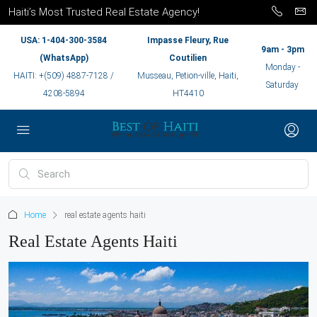
Haiti’s Most Trusted Real Estate Agency!
USA: 1-404-300-3584
Impasse Fleury, Rue
9am - 3pm
(WhatsApp)
Coutilien
Monday -
HAITI: +(509) 4887-7128 /
Musseau, Petion-ville, Haiti,
Saturday
4208-5894
HT4410
Home
real estate agents haiti
Real Estate Agents Haiti