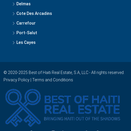
Kenscoff
Grand Goave
Delmas
Cote Des Arcadins
Carrefour
Port-Salut
Les Cayes
© 2020-2025 Best of Haiti Real Estate, S.A, LLC - All rights reserved.
Privacy Policy
|
Terms and Conditions