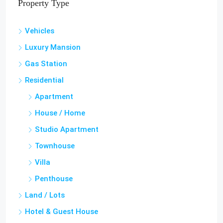
Property Type
Vehicles
Luxury Mansion
Gas Station
Residential
Apartment
House / Home
Studio Apartment
Townhouse
Villa
Penthouse