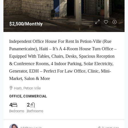
$2,500
/Monthly
Independent Office House For Rent In Petion-Ville (Rue
Panamericaine), Haiti – It’s A 4-Room House Turn Office –
Equipped With Tables, Chairs, Desks, Spacious Reception
& Conference Rooms, 4 Indoor Parking, Solar Electricity,
Generator, EDH – Perfect For Law Office, Clinic, Mini-
Market, Salon & More
Haiti, Petion Ville
OFFICE, COMMERCIAL
4
2
Bedrooms
Bathrooms