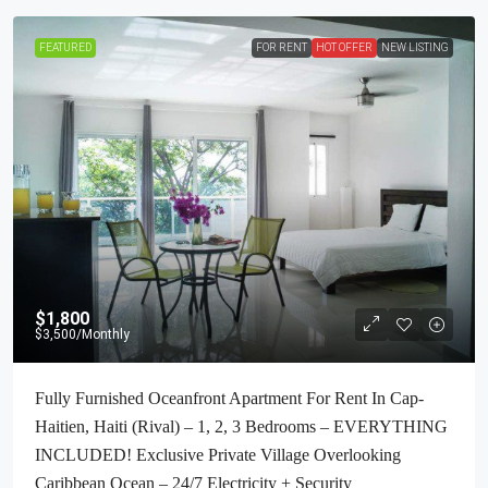
FEATURED
FOR RENT
HOT OFFER
NEW LISTING
$1,800
$3,500
/Monthly
Fully Furnished Oceanfront Apartment For Rent In Cap-
Haitien, Haiti (Rival) – 1, 2, 3 Bedrooms – EVERYTHING
INCLUDED! Exclusive Private Village Overlooking
Caribbean Ocean – 24/7 Electricity + Security