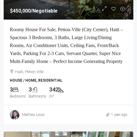
$450,000
/Negotiable
Roomy House For Sale, Petion-Ville (City Center), Haiti –
Spacious 3 Bedrooms, 3 Baths, Large Living/Dining
Rooms, Air Conditioner Units, Ceiling Fans, Front/Back
Yards, Parking For 2-3 Cars, Servant Quarter, Super Nice
Multi-Family Home – Perfect Income Generating Property
Haiti, Petion Ville
HOUSE / HOME, RESIDENTIAL
3
3
342
Bedrooms
Bathrooms
m²
Mathieu Louis
1 year ago