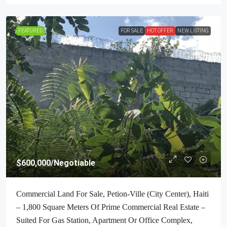
FEATURED
FOR SALE
HOT OFFER
NEW LISTING
$600,000
/Negotiable
Commercial Land For Sale, Petion-Ville (City Center), Haiti
– 1,800 Square Meters Of Prime Commercial Real Estate –
Suited For Gas Station, Apartment Or Office Complex,