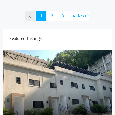
1
2
3
4
Featured Listings