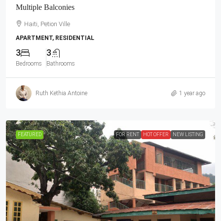
Multiple Balconies
Haiti, Petion Ville
APARTMENT, RESIDENTIAL
3
3
Bedrooms
Bathrooms
Ruth Kethia Antoine
1 year ago
FEATURED
FOR RENT
HOT OFFER
NEW LISTING