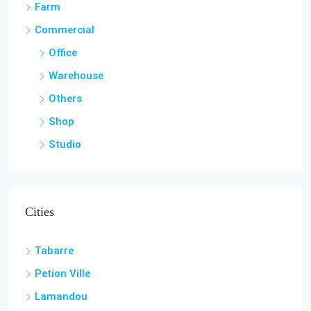
Land / Lots
Hotel & Guest House
Farm
Commercial
Office
Warehouse
Others
Shop
Studio
Cities
Tabarre