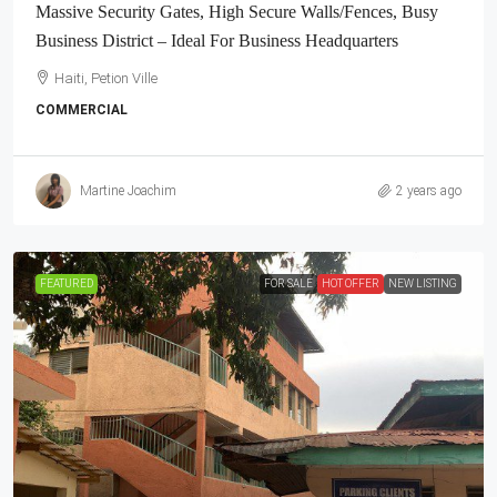
Massive Security Gates, High Secure Walls/Fences, Busy
Business District – Ideal For Business Headquarters
Haiti, Petion Ville
COMMERCIAL
Martine Joachim
2 years ago
FEATURED
FOR SALE
HOT OFFER
NEW LISTING