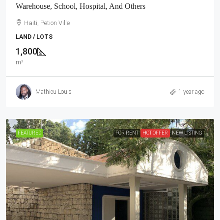
Warehouse, School, Hospital, And Others
Haiti, Petion Ville
LAND / LOTS
1,800
m²
Mathieu Louis
1 year ago
FEATURED
FOR RENT
HOT OFFER
NEW LISTING