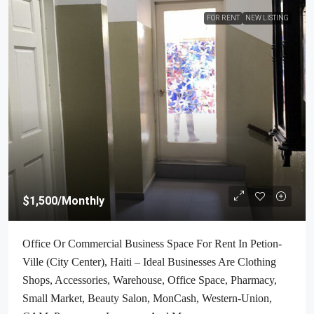
FOR RENT
NEW LISTING
$1,500
/Monthly
Office Or Commercial Business Space For Rent In Petion-
Ville (City Center), Haiti – Ideal Businesses Are Clothing
Shops, Accessories, Warehouse, Office Space, Pharmacy,
Small Market, Beauty Salon, MonCash, Western-Union,