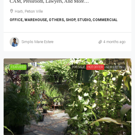
CAM, Pressroom, Lawyers, And More…
Haiti, Petion Ville
OFFICE, WAREHOUSE, OTHERS, SHOP, STUDIO, COMMERCIAL
Simplis Marie Estere
4 months ago
FEATURED
FOR SALE
HOT OFFER
NEW LISTING