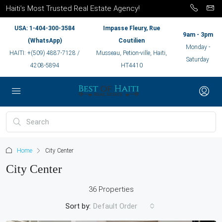
Haiti’s Most Trusted Real Estate Agency!
USA: 1-404-300-3584
Impasse Fleury, Rue
9am - 3pm
(WhatsApp)
Coutilien
Monday -
HAITI: +(509) 4887-7128 /
Musseau, Petion-ville, Haiti,
Saturday
4208-5894
HT4410
Home
City Center
City Center
36 Properties
Sort by:
Default Order