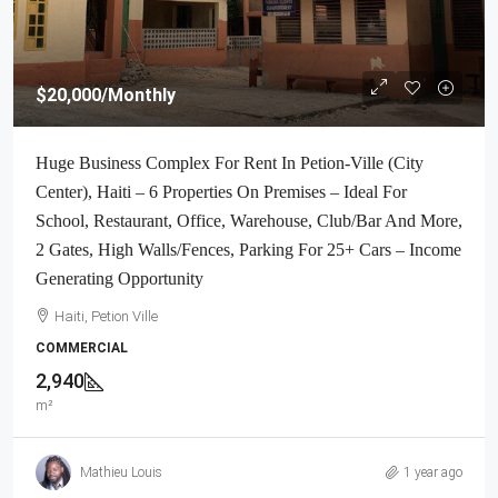
$20,000
/Monthly
Huge Business Complex For Rent In Petion-Ville (City
Center), Haiti – 6 Properties On Premises – Ideal For
School, Restaurant, Office, Warehouse, Club/Bar And More,
2 Gates, High Walls/Fences, Parking For 25+ Cars – Income
Generating Opportunity
Haiti, Petion Ville
COMMERCIAL
2,940
m²
Mathieu Louis
1 year ago