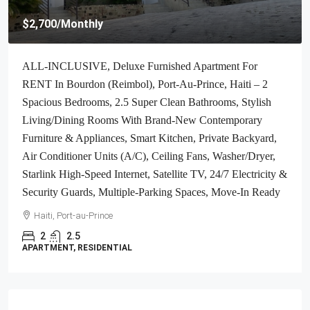
$4,000
/Monthly
Brand-New, ALL-INCLUSIVE, Luxury Furnished
Independent TOWNHOUSE For RENT In Laboule 10,
Petion-Ville, Haiti – 3 Spacious Bedrooms (Master With
Whirlpool Jacuzzi Bathtub), 2.5 Modern Bathrooms, Elegant
Living/Dining Rooms, Fresh Contemporary Furniture &
Appliances, Stylish Kitchen, Private Partially Covered
Backyard, Air Conditioner Units (A/C), Ceiling Fans,
Glistening Swimming Pool, Workout Gym, High-Speed
Internet, Satellite TV, Exclusive, Personal Robust Solar-
Powered System, Backup Generator, Security Guards,
Washer/Dryer, Move-In Ready
Haiti, Petion Ville
3
2.5
TOWNHOUSE, RESIDENTIAL