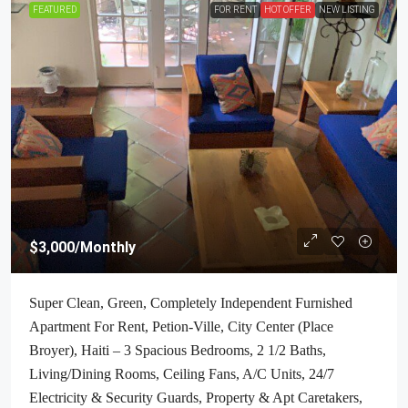
FEATURED
FOR RENT
HOT OFFER
NEW LISTING
$3,000
/Monthly
Super Clean, Green, Completely Independent Furnished
Apartment For Rent, Petion-Ville, City Center (Place
Broyer), Haiti – 3 Spacious Bedrooms, 2 1/2 Baths,
Living/Dining Rooms, Ceiling Fans, A/C Units, 24/7
Electricity & Security Guards, Property & Apt Caretakers,