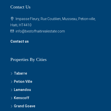
Read more
Contact Us
Impasse Fleury, Rue Coutilien, Musseau, Petion-ville,
Haiti, HT4410
info@bestofhaitirealestate.com
Contact us
Properties By Cities
Tabarre
Petion Ville
Lamandou