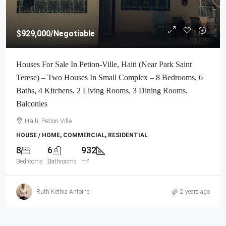
$929,000
/Negotiable
Houses For Sale In Petion-Ville, Haiti (Near Park Saint
Terese) – Two Houses In Small Complex – 8 Bedrooms, 6
Baths, 4 Kitchens, 2 Living Rooms, 3 Dining Rooms,
Balconies
Haiti, Petion Ville
HOUSE / HOME, COMMERCIAL, RESIDENTIAL
8
6
932
Bedrooms
Bathrooms
m²
Ruth Kethia Antoine
2 years ago