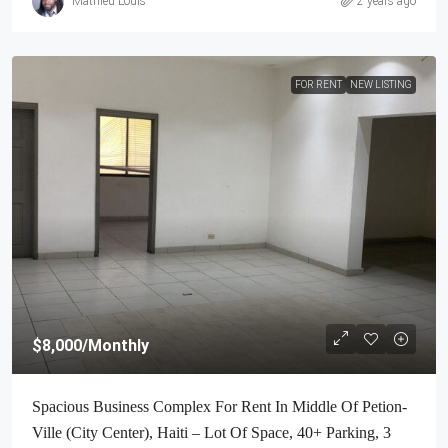
Mathieu Louis
2 years ago
FOR RENT
NEW LISTING
$8,000
/Monthly
Spacious Business Complex For Rent In Middle Of Petion-
Ville (City Center), Haiti – Lot Of Space, 40+ Parking, 3