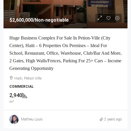
$2,600,000
/Non-negotiable
Huge Business Complex For Sale In Petion-Ville (City
Center), Haiti – 6 Properties On Premises – Ideal For
School, Restaurant, Office, Warehouse, Club/Bar And More,
2 Gates, High Walls/Fences, Parking For 25+ Cars – Income
Generating Opportunity
Haiti, Petion Ville
COMMERCIAL
2,940
m²
Mathieu Louis
2 years ago