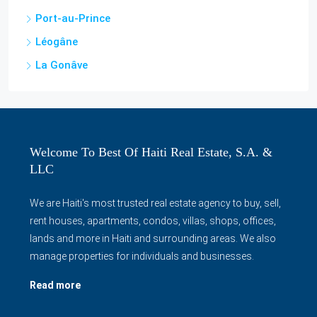
Jérémie
Gonaïves
Acul-du-Nord
Port-au-Prince
Léogâne
La Gonâve
Welcome To Best Of Haiti Real Estate, S.A. &
LLC
We are Haiti's most trusted real estate agency to buy, sell,
rent houses, apartments, condos, villas, shops, offices,
lands and more in Haiti and surrounding areas. We also
manage properties for individuals and businesses.