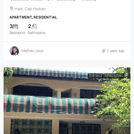
Haiti, Cap-Haitian
APARTMENT, RESIDENTIAL
3
2
Bedrooms
Bathrooms
Mathieu Louis
2 years ago
FOR SALE
NEW LISTING