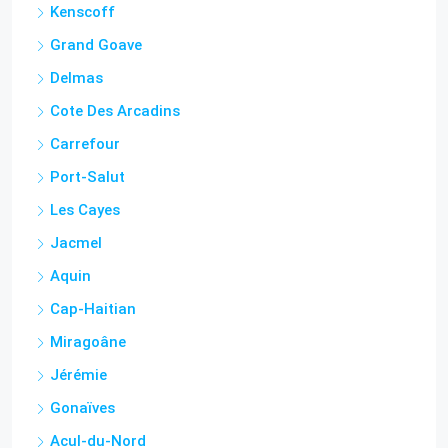
Petion Ville
Lamandou
Kenscoff
Grand Goave
Delmas
Cote Des Arcadins
Carrefour
Port-Salut
Les Cayes
Jacmel
Aquin
Cap-Haitian
Miragoâne