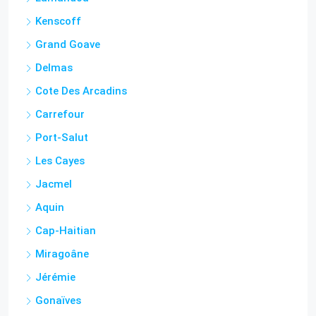
Kenscoff
Grand Goave
Delmas
Cote Des Arcadins
Carrefour
Port-Salut
Les Cayes
Jacmel
Aquin
Cap-Haitian
Miragoâne
Jérémie
Gonaïves