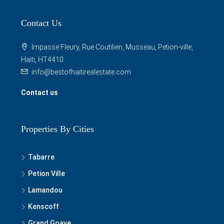
Contact Us
Impasse Fleury, Rue Coutilien, Musseau, Petion-ville,
Haiti, HT4410
info@bestofhaitirealestate.com
Contact us
Properties By Cities
Tabarre
Petion Ville
Lamandou
Kenscoff
Grand Goave