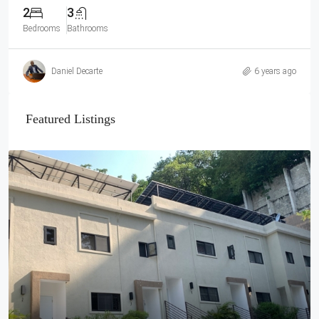
2
3
Bedrooms
Bathrooms
Daniel Decarte
6 years ago
Featured Listings