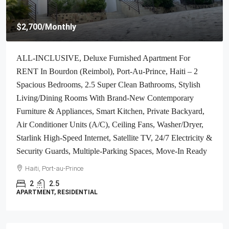
$2,700
/Monthly
ALL-INCLUSIVE, Deluxe Furnished Apartment For
RENT In Bourdon (Reimbol), Port-Au-Prince, Haiti – 2
Spacious Bedrooms, 2.5 Super Clean Bathrooms, Stylish
Living/Dining Rooms With Brand-New Contemporary
Furniture & Appliances, Smart Kitchen, Private Backyard,
Air Conditioner Units (A/C), Ceiling Fans, Washer/Dryer,
Starlink High-Speed Internet, Satellite TV, 24/7 Electricity &
Security Guards, Multiple-Parking Spaces, Move-In Ready
Haiti, Port-au-Prince
2
2.5
APARTMENT, RESIDENTIAL