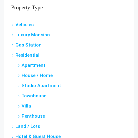
Property Type
Vehicles
Luxury Mansion
Gas Station
Residential
Apartment
House / Home
Studio Apartment
Townhouse
Villa
Penthouse
Land / Lots
Hotel & Guest House