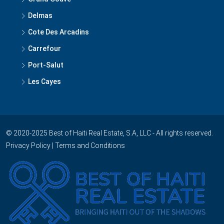
Delmas
Cote Des Arcadins
Carrefour
Port-Salut
Les Cayes
© 2020-2025 Best of Haiti Real Estate, S.A, LLC - All rights reserved.
Privacy Policy
|
Terms and Conditions