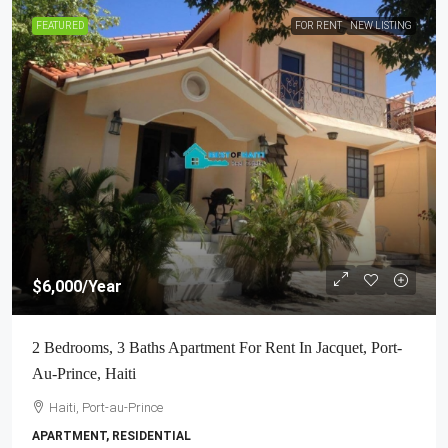
FEATURED
FOR RENT
NEW LISTING
$6,000
/Year
2 Bedrooms, 3 Baths Apartment For Rent In Jacquet, Port-
Au-Prince, Haiti
Haiti, Port-au-Prince
APARTMENT, RESIDENTIAL