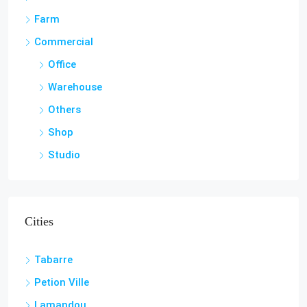
Farm
Commercial
Office
Warehouse
Others
Shop
Studio
Cities
Tabarre
Petion Ville
Lamandou