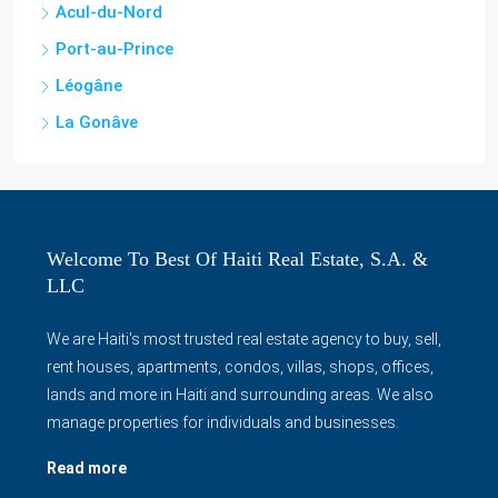
Acul-du-Nord
Port-au-Prince
Léogâne
La Gonâve
Welcome To Best Of Haiti Real Estate, S.A. &
LLC
We are Haiti's most trusted real estate agency to buy, sell,
rent houses, apartments, condos, villas, shops, offices,
lands and more in Haiti and surrounding areas. We also
manage properties for individuals and businesses.
Read more