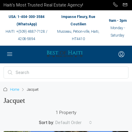
Haiti’s Most Trusted Real Estate Agency!
USA: 1-404-300-3584
Impasse Fleury, Rue
9am - 3pm
(WhatsApp)
Coutilien
Monday -
HAITI: +(509) 4887-7128 /
Musseau, Petion-ville, Haiti,
Saturday
4208-5894
HT4410
Home
Jacquet
Jacquet
1 Property
Sort by:
Default Order