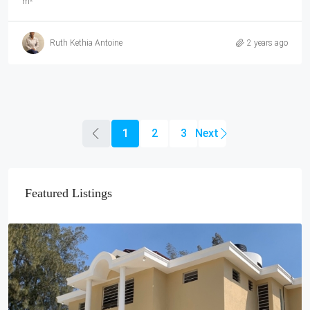
m²
Ruth Kethia Antoine
2 years ago
1
2
3
Featured Listings