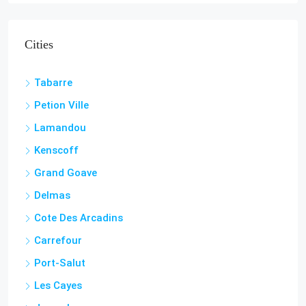
Cities
Tabarre
Petion Ville
Lamandou
Kenscoff
Grand Goave
Delmas
Cote Des Arcadins
Carrefour
Port-Salut
Les Cayes
Jacmel
Aquin