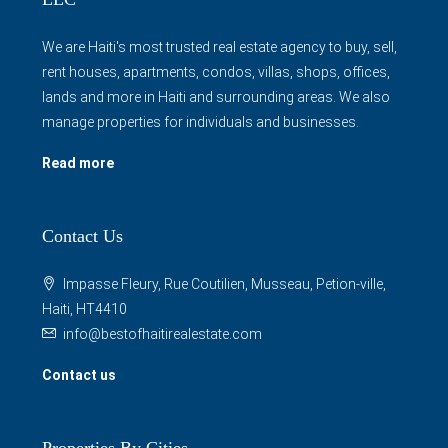
rent houses, apartments, condos, villas, shops, offices,
lands and more in Haiti and surrounding areas. We also
manage properties for individuals and businesses.
Read more
Contact Us
Impasse Fleury, Rue Coutilien, Musseau, Petion-ville,
Haiti, HT4410
info@bestofhaitirealestate.com
Contact us
Properties By Cities