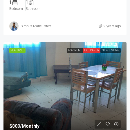
1
1
Bedroom
Bathroom
Simplis Marie Estere
2 years ago
FEATURED
FOR RENT
HOT OFFER
NEW LISTING
$800
/Monthly