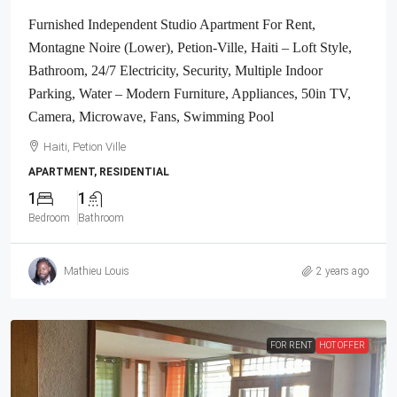
Furnished Independent Studio Apartment For Rent,
Montagne Noire (Lower), Petion-Ville, Haiti – Loft Style,
Bathroom, 24/7 Electricity, Security, Multiple Indoor
Parking, Water – Modern Furniture, Appliances, 50in TV,
Camera, Microwave, Fans, Swimming Pool
Haiti, Petion Ville
APARTMENT, RESIDENTIAL
1
1
Bedroom
Bathroom
Mathieu Louis
2 years ago
FOR RENT
HOT OFFER