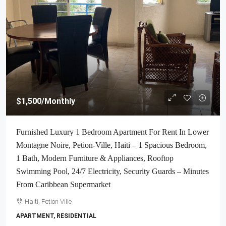
$1,500
/Monthly
Furnished Luxury 1 Bedroom Apartment For Rent In Lower
Montagne Noire, Petion-Ville, Haiti – 1 Spacious Bedroom,
1 Bath, Modern Furniture & Appliances, Rooftop
Swimming Pool, 24/7 Electricity, Security Guards – Minutes
From Caribbean Supermarket
Haiti, Petion Ville
APARTMENT, RESIDENTIAL