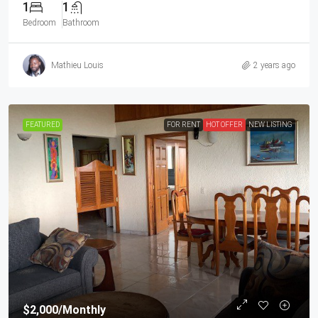
1
1
Bedroom
Bathroom
Mathieu Louis
2 years ago
FEATURED
FOR RENT
HOT OFFER
NEW LISTING
$2,000
/Monthly