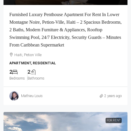
Furnished Luxury Penthouse Apartment For Rent In Lower
Montagne Noire, Petion-Ville, Haiti – 2 Spacious Bedrooms,
2 Baths, Modern Furniture & Appliances, Rooftop
Swimming Pool, 24/7 Electricity, Security Guards – Minutes
From Caribbean Supermarket
Haiti, Petion Ville
APARTMENT, RESIDENTIAL
2
2
Bedrooms
Bathrooms
Mathieu Louis
2 years ago
FOR RENT