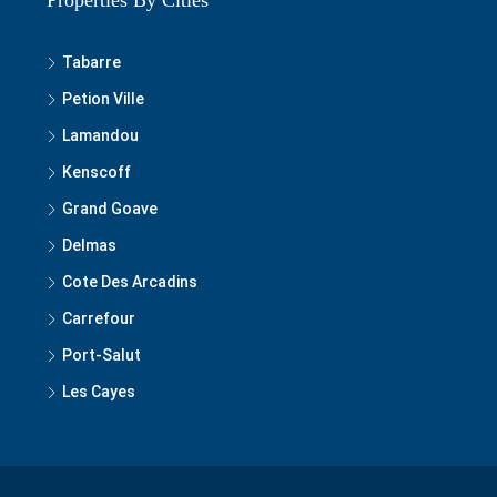
Tabarre
Petion Ville
Lamandou
Kenscoff
Grand Goave
Delmas
Cote Des Arcadins
Carrefour
Port-Salut
Les Cayes
© 2020-2025 Best of Haiti Real Estate, S.A, LLC - All rights reserved.
Privacy Policy
|
Terms and Conditions