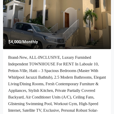
$70,000
/Negotiable
Cheap & Stunning Oceanfront Land For Sale In Port-Salut,
Haiti – 13.18 Centiemes (1,700m², 18,298.65ft², Or 0.42
Acres) – Super Clean Private Beach, Accessible, Completely
Paved Roads, One Of The Safest Neighborhoods In The
South Overlooking The Turquoise Blue Caribbean Sea, Flat,
Build-Ready – Ideal For A Residential House, Home,
Cottage Or Mansion, Luxury Apartment Complex, Hotel,
Airbnb, Bed & Breakfast, Assisted Living Facility And
More…