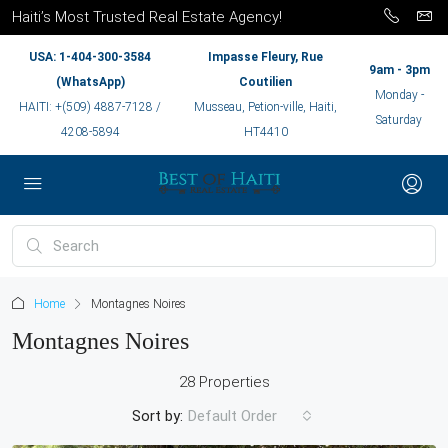
Haiti’s Most Trusted Real Estate Agency!
USA: 1-404-300-3584
Impasse Fleury, Rue
9am - 3pm
(WhatsApp)
Coutilien
Monday -
HAITI: +(509) 4887-7128 /
Musseau, Petion-ville, Haiti,
Saturday
4208-5894
HT4410
Home
Montagnes Noires
Montagnes Noires
28 Properties
Sort by:
Default Order