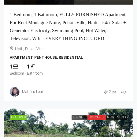
1 Bedroom, 1 Bathroom, FULLY FURNISHED Apartment
For Rent Montagne Noire, Petion-Ville, Haiti – 24/7 Solar +
Generator Electricity, Swimming Pool, Hot Water,
Television, Wifi – EVERYTHING INCLUDED
Haiti, Petion Ville
APARTMENT, PENTHOUSE, RESIDENTIAL
1
1
Bedroom
Bathroom
Mathieu Louis
2 years ago
FEATURED
FOR SALE
HOT OFFER
NEW LISTING