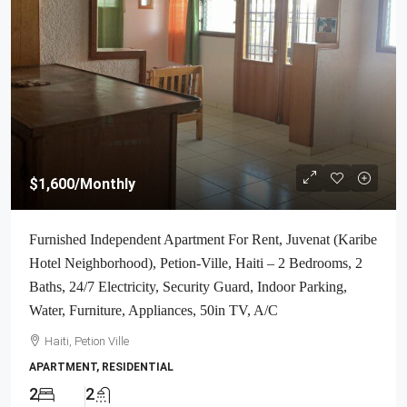
$1,600
/Monthly
Furnished Independent Apartment For Rent, Juvenat (Karibe
Hotel Neighborhood), Petion-Ville, Haiti – 2 Bedrooms, 2
Baths, 24/7 Electricity, Security Guard, Indoor Parking,
Water, Furniture, Appliances, 50in TV, A/C
Haiti, Petion Ville
APARTMENT, RESIDENTIAL
2
2