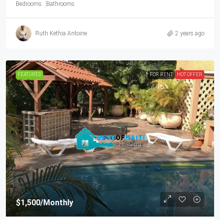
Bedrooms
Bathrooms
Ruth Kethia Antoine
2 years ago
FEATURED
FOR RENT
HOT OFFER
$1,500
/Monthly