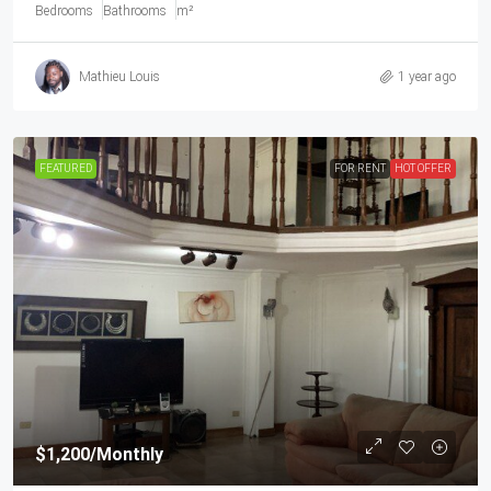
Bedrooms
Bathrooms
m²
Mathieu Louis
1 year ago
FEATURED
FOR RENT
HOT OFFER
$1,200
/Monthly