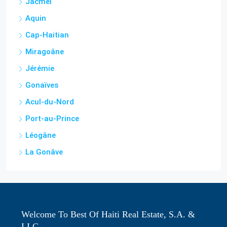
Cap-Haitian
Miragoâne
Jérémie
Gonaïves
Acul-du-Nord
Port-au-Prince
Léogâne
La Gonâve
Welcome To Best Of Haiti Real Estate, S.A. &
LLC
We are Haiti's most trusted real estate agency to buy, sell,