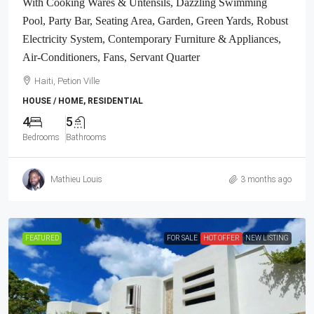
With Cooking Wares & Untensils, Dazzling Swimming
Pool, Party Bar, Seating Area, Garden, Green Yards, Robust
Electricity System, Contemporary Furniture & Appliances,
Air-Conditioners, Fans, Servant Quarter
Haiti, Petion Ville
HOUSE / HOME, RESIDENTIAL
4
5
Bedrooms
Bathrooms
Mathieu Louis
3 months ago
FEATURED
FOR SALE
HOT OFFER
NEW LISTING