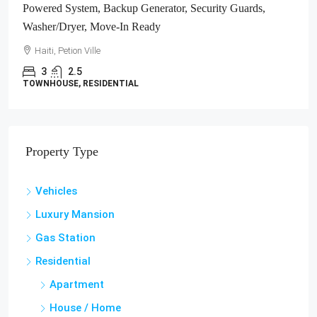
Haiti, Jacmel
1700
m²
LAND / LOTS
Property Type
Vehicles
Luxury Mansion
Gas Station
Residential
Apartment
House / Home
Studio Apartment