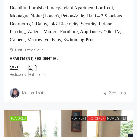
Beautiful Furnished Independent Apartment For Rent,
Montagne Noire (Lower), Petion-Ville, Haiti – 2 Spacious
Bedrooms, 2 Baths, 24/7 Electricity, Security, Indoor
Parking, Water – Modern Furniture, Appliances, 50in TV,
Camera, Microwave, Fans, Swimming Pool
Haiti, Petion Ville
APARTMENT, RESIDENTIAL
2
2
Bedrooms
Bathrooms
Mathieu Louis
2 years ago
FEATURED
FOR RENT
HOT OFFER
NEW LISTING