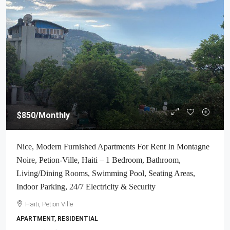
$850
/Monthly
Nice, Modern Furnished Apartments For Rent In Montagne
Noire, Petion-Ville, Haiti – 1 Bedroom, Bathroom,
Living/Dining Rooms, Swimming Pool, Seating Areas,
Indoor Parking, 24/7 Electricity & Security
Haiti, Petion Ville
APARTMENT, RESIDENTIAL