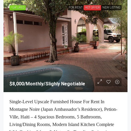
FEATURED
FOR RENT
HOT OFFER
NEW LISTING
$8,000
/Monthly/Slighly Negotiable
Single-Level Upscale Furnished House For Rent In
Montagne Noire (Japan Ambassador’s Residence), Petion-
Ville, Haiti – 4 Spacious Bedrooms, 5 Bathrooms,
Living/Dining Rooms, Modern Island Kitchen Complete