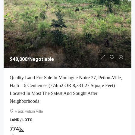
$48,000
/Negotiable
Quality Land For Sale In Montagne Noire 27, Petion-Ville,
Haiti – 6 Centiemes (774m2 OR 8,331.27 Square Feet) –
Located In Most The Safest And Sought After
Neighborhoods
Haiti, Petion Ville
LAND / LOTS
774