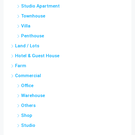
Townhouse
Villa
Penthouse
Land / Lots
Hotel & Guest House
Farm
Commercial
Office
Warehouse
Others
Shop
Studio