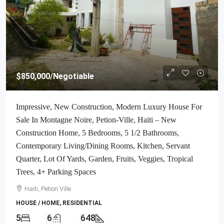
$850,000
/Negotiable
Impressive, New Construction, Modern Luxury House For
Sale In Montagne Noire, Petion-Ville, Haiti – New
Construction Home, 5 Bedrooms, 5 1/2 Bathrooms,
Contemporary Living/Dining Rooms, Kitchen, Servant
Quarter, Lot Of Yards, Garden, Fruits, Veggies, Tropical
Trees, 4+ Parking Spaces
Haiti, Petion Ville
HOUSE / HOME, RESIDENTIAL
5
6
648