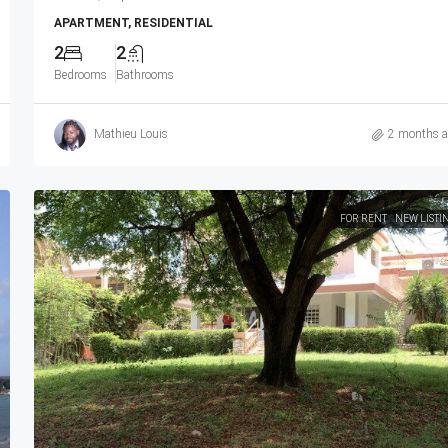
APARTMENT, RESIDENTIAL
2
2
Bedrooms
Bathrooms
Mathieu Louis
2 months 
FOR RENT
NEW LISTI