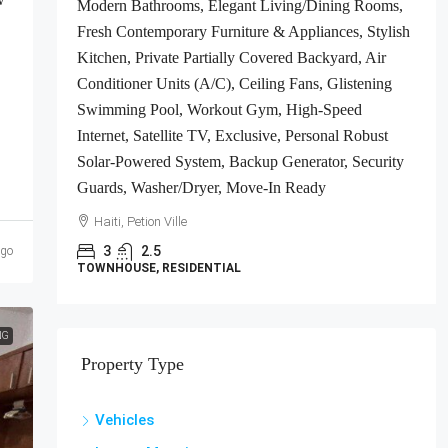
Modern Bathrooms, Elegant Living/Dining Rooms,
ts
Fresh Contemporary Furniture & Appliances, Stylish
gh-
Kitchen, Private Partially Covered Backyard, Air
Conditioner Units (A/C), Ceiling Fans, Glistening
e-In
Swimming Pool, Workout Gym, High-Speed
Internet, Satellite TV, Exclusive, Personal Robust
Solar-Powered System, Backup Generator, Security
Guards, Washer/Dryer, Move-In Ready
Haiti, Petion Ville
3
2.5
ago
TOWNHOUSE, RESIDENTIAL
NG
Property Type
Vehicles