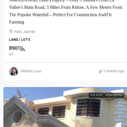
Neighborhood, Highly Secure With Pr
Vallee’s Main Road, 3 Miles From Ridore, A Few Meters From
Force, Flat, Build-Ready, 3-Way Fen
The Popular Waterfall – Perfect For Construction And/or
Expensive Luxury Houses, Apartme
Farming
Embassies, And Ambassadors In Are
Haiti, Jacmel
Haiti, Petion Ville
LAND / LOTS
1032
m²
LAND / LOTS
8901
m²
Mathieu Louis
2 months ago
FOR RENT
NEW LISTING