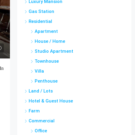
Luxury Mansion
Gas Station
Residential
Apartment
House / Home
Studio Apartment
Townhouse
In
Villa
Penthouse
Land / Lots
Hotel & Guest House
Farm
Commercial
Office