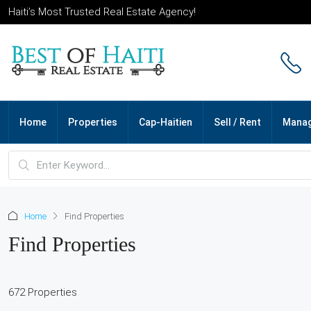
Haiti’s Most Trusted Real Estate Agency!
Home
Properties
Cap-Haitien
Sell / Rent
Mana
Home
Find Properties
Find Properties
672 Properties