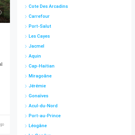
Cote Des Arcadins
Carrefour
Port-Salut
Les Cayes
Jacmel
Aquin
al
Cap-Haitian
Miragoâne
Jérémie
Gonaïves
Acul-du-Nord
Port-au-Prince
ago
Léogâne