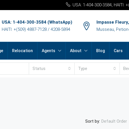
USA: 1-404-300-3584, HAITI: 
USA: 1-404-300-3584 (WhatsApp)
Impasse Fleury,
HAITI: +(509) 4887-7128 / 4208-5894
Musseau, Petion-v
ge
Relocation
Agents
About
Blog
Cars
Status
Type
Be
Sort by:
Default Order