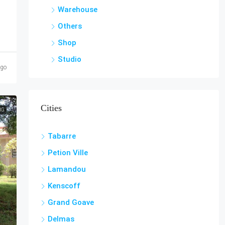
Warehouse
Others
Shop
Studio
ago
Cities
NG
Tabarre
Petion Ville
Lamandou
Kenscoff
Grand Goave
Delmas