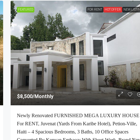
FEATURED
FOR RENT
HOT OFFER
NEW LISTI
$2,700
/Monthly
$8,500
/Monthly
-Bedroom , 1
ALL-INCLUSIVE, Deluxe Furnished Apartmen
Newly Renovated FURNISHED MEGA LUXURY HOUSE
 Petion-Ville,
RENT In Bourdon (Reimbol), Port-Au-Prince, 
For RENT, Juvenat (Yards From Karibe Hotel), Petion-Ville,
ft², Or 0.25
– 2 Spacious Bedrooms, 2.5 Super Clean Bathr
Haiti – 4 Spacious Bedrooms, 3 Baths, 10 Office Spaces
00% Suburban
Stylish Living/Dining Rooms With Brand-New
Converted By Kenyan Embassy With Sheet-Work, Brand Ne