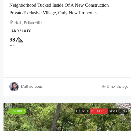
Neighborhood Tucked Inside Of A New Construction
Private/Exclusive Village, Only New Properties
Haiti, Petion Ville
LAND / LOTS
387
m²
Mathieu Louis
3 months ago
FEATURED
FOR SALE
HOT OFFER
NEW LISTING