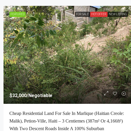
FEATURED
FOR SALE
HOT OFFER
NEW LISTING
$32,000
/Negotiable
Cheap Residential Land For Sale In Marlique (Haitian Creole:
Malik), Petion-Ville, Haiti – 3 Centiemes (387m² Or 4,166ft²)
With Two Descent Roads Inside A 100% Suburban