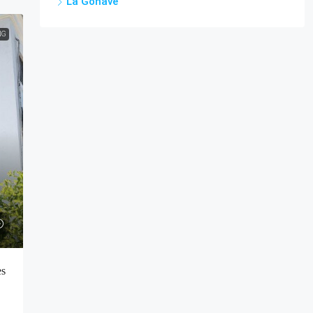
La Gonâve
NG
es