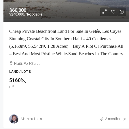
$60,000
$240,000
/Negotiable
Cheap Private Beachfront Land For Sale In Gelée, Les Cayes
Stunning Coastal City In Southern Haiti – 40 Centiemes
(5,160m², 55,542ft², 1.28 Acres) – Buy A Plot Or Purchase All
– Best And Most Pristine White-Sand Beaches In The Country
Haiti, Port-Salut
LAND / LOTS
5160
m²
Mathieu Louis
3 months ago