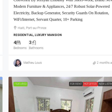
ivate Security
Contemporary Furniture & Appliances, Smart
Modern Furniture & Appliances, 24/7 Robust Solar-Powered
ced, Gated –
Kitchen, Private Backyard, Air Conditioner Uni
Electricity, Backup Generator, Security Guards On Rotation,
nt Complexes,
(A/C), Ceiling Fans, Washer/Dryer, Starlink Hi
WiFi/Internet, Servant Quarter, 10+ Parking
a
Speed Internet, Satellite TV, 24/7 Electricity &
Security Guards, Multiple-Parking Spaces, Mov
Haiti, Port-au-Prince
Ready
RESIDENTIAL, LUXURY MANSION
4
3
Haiti, Port-au-Prince
Bedrooms
Bathrooms
2
2.5
APARTMENT, RESIDENTIAL
Mathieu Louis
2 months 
FEATURED
FOR RENT
HOT OFFER
NEW LISTI