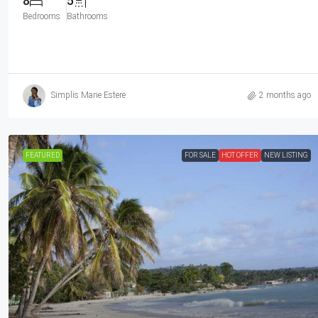
8
5
Bedrooms
Bathrooms
Simplis Marie Estere
2 months ago
FEATURED
FOR SALE
HOT OFFER
NEW LISTING