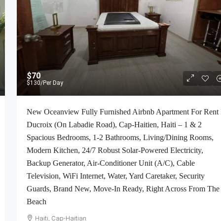
$70
$130
/Per Day
New Oceanview Fully Furnished Airbnb Apartment For Rent 
Ducroix (On Labadie Road), Cap-Haitien, Haiti – 1 & 2
Spacious Bedrooms, 1-2 Bathrooms, Living/Dining Rooms,
Modern Kitchen, 24/7 Robust Solar-Powered Electricity,
Backup Generator, Air-Conditioner Unit (A/C), Cable
Television, WiFi Internet, Water, Yard Caretaker, Security
Guards, Brand New, Move-In Ready, Right Across From The
Beach
Haiti, Cap-Haitian