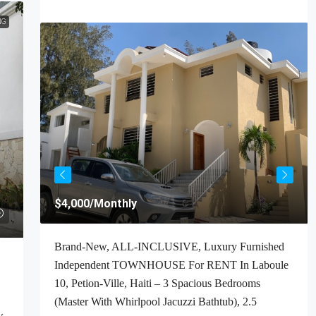
NG
$4,000
/Monthly
t For
Brand-New, ALL-INCLUSIVE, Luxury Furnished
Haiti
Independent TOWNHOUSE For RENT In Laboule
ooms,
10, Petion-Ville, Haiti – 3 Spacious Bedrooms
(Master With Whirlpool Jacuzzi Bathtub), 2.5
w