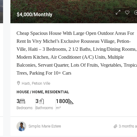
$4,000
/Monthly
Cheap Spacious House With Large Open Outdoor Areas For
Rent In Vivy Michel’s Exclusive Rousseau Village, Petion-
Ville, Haiti – 3 Bedrooms, 2 1/2 Baths, Living/Dining Rooms,
Modern Kitchen, Air Conditioner (A/C) Units, Multiple
Balconies, Servant Quarter, Lots Of Fruits, Vegetables, Tropic
Trees, Parking For 10+ Cars
Haiti, Petion Ville
HOUSE / HOME, RESIDENTIAL
3
3
1800
Bedrooms
Bathrooms
m²
Simplis Marie Estere
3 months 