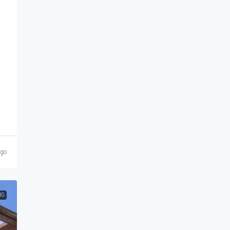
ago
NG