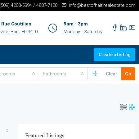
+(509) 4208-5894 / 4887-7128
info@bestofhaitirealestate.com
 Rue Coutilien
9am - 3pm
ille, Haiti, HT4410
Monday - Saturday
Create a Listing
drooms
Bathrooms
Clear
Go
Featured Listings