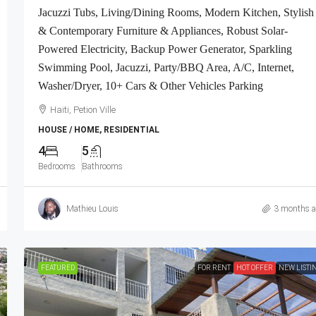
Jacuzzi Tubs, Living/Dining Rooms, Modern Kitchen, Stylish
& Contemporary Furniture & Appliances, Robust Solar-
Powered Electricity, Backup Power Generator, Sparkling
Swimming Pool, Jacuzzi, Party/BBQ Area, A/C, Internet,
Washer/Dryer, 10+ Cars & Other Vehicles Parking
Haiti, Petion Ville
HOUSE / HOME, RESIDENTIAL
4
5
Bedrooms
Bathrooms
Mathieu Louis
3 months 
FEATURED
FOR RENT
HOT OFFER
NEW LISTI