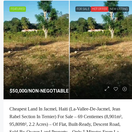
FEATURED
FOR SALE
HOT OFFER
NEW LISTING
$160,000
/Negotiable
$50,000
/NON-NEGOTIABLE
Premium Residential Land + Small 2
Cheapest Land In Jacmel, Haiti (La-Vallee-De-Jacmel, Jean
Bath House For Sale In Pelerin 6 & 4
Rabel Section In Ternier) For Sale – 69 Centiemes (8,901m²,
Haiti – 8 Centiemes (1,032m², 11,108
95,809ft², 2.2 Acres) – Of Flat, Built-Ready, Descent Road,
Acres) With Nicely Paved Roads, 1
Sold-By-Owner Land Property – Only 5 Minutes From La