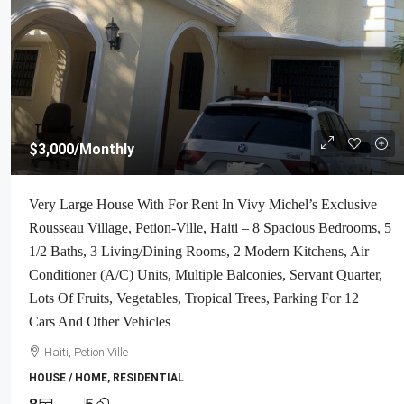
$3,000
/Monthly
Very Large House With For Rent In Vivy Michel’s Exclusive
Rousseau Village, Petion-Ville, Haiti – 8 Spacious Bedrooms, 5
1/2 Baths, 3 Living/Dining Rooms, 2 Modern Kitchens, Air
Conditioner (A/C) Units, Multiple Balconies, Servant Quarter,
Lots Of Fruits, Vegetables, Tropical Trees, Parking For 12+
Cars And Other Vehicles
Haiti, Petion Ville
HOUSE / HOME, RESIDENTIAL