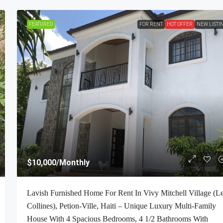
FEATURED
FOR RENT
HOT OFFER
NEW LISTI
$10,000
/Monthly
Lavish Furnished Home For Rent In Vivy Mitchell Village (L
Collines), Petion-Ville, Haiti – Unique Luxury Multi-Family
House With 4 Spacious Bedrooms, 4 1/2 Bathrooms With