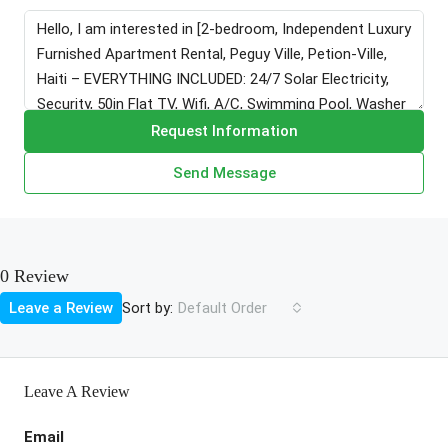
Request Information
Send Message
0 Review
Sort by:
Leave a Review
Default Order
Leave A Review
Email