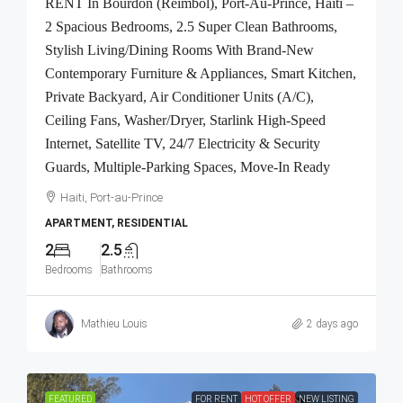
RENT In Bourdon (Reimbol), Port-Au-Prince, Haiti –
2 Spacious Bedrooms, 2.5 Super Clean Bathrooms,
Stylish Living/Dining Rooms With Brand-New
Contemporary Furniture & Appliances, Smart Kitchen,
Private Backyard, Air Conditioner Units (A/C),
Ceiling Fans, Washer/Dryer, Starlink High-Speed
Internet, Satellite TV, 24/7 Electricity & Security
Guards, Multiple-Parking Spaces, Move-In Ready
Haiti, Port-au-Prince
APARTMENT, RESIDENTIAL
2
2.5
Bedrooms
Bathrooms
Mathieu Louis
2 days ago
FEATURED
FOR RENT
HOT OFFER
NEW LISTING