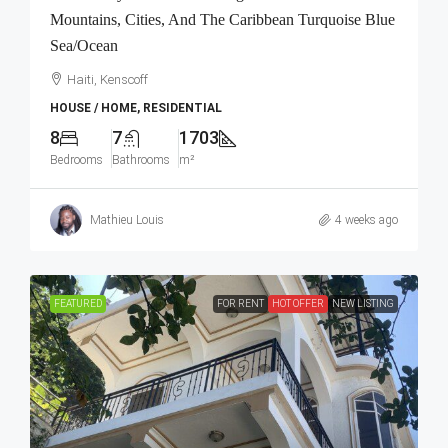
Mountains, Cities, And The Caribbean Turquoise Blue
Sea/Ocean
Haiti, Kenscoff
HOUSE / HOME, RESIDENTIAL
8
7
1703
Bedrooms
Bathrooms
m²
Mathieu Louis
4 weeks ago
FEATURED
FOR RENT
HOT OFFER
NEW LISTING