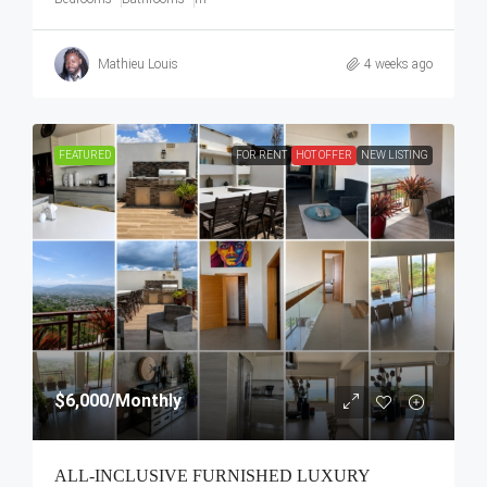
Mathieu Louis
4 weeks ago
FEATURED
FOR RENT
HOT OFFER
NEW LISTING
$6,000
/Monthly
ALL-INCLUSIVE FURNISHED LUXURY