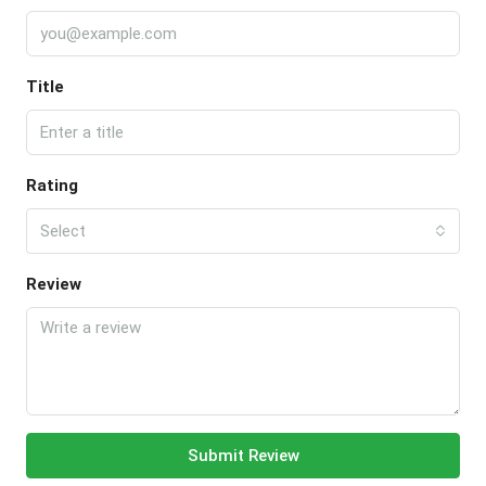
Title
Rating
Select
Review
Submit Review