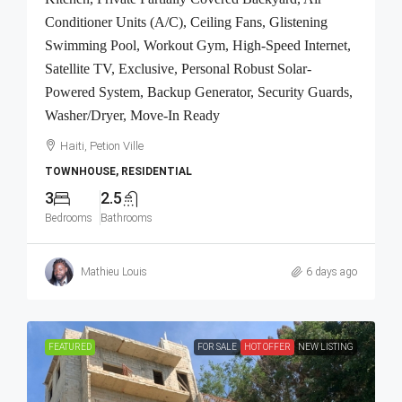
Conditioner Units (A/C), Ceiling Fans, Glistening
Swimming Pool, Workout Gym, High-Speed Internet,
Satellite TV, Exclusive, Personal Robust Solar-
Powered System, Backup Generator, Security Guards,
Washer/Dryer, Move-In Ready
Haiti, Petion Ville
TOWNHOUSE, RESIDENTIAL
3
2.5
Bedrooms
Bathrooms
Mathieu Louis
6 days ago
FEATURED
FOR SALE
HOT OFFER
NEW LISTING