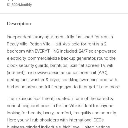
$1,800
/Monthly
Description
Independent luxury apartment, fully furnished for rent in
Peguy Ville, Petion-Ville, Haiti. Available for rent is a 2-
bedroom with EVERYTHING included: 24/7 solar-powered
electricity, commercial-size backup generator, round the
clock security guards, bathtubs, 50in flat screen TV, wifi
(internet), microwave clean air conditioner unit (A/C),
ceiling fans, washer & dryer, sparkling swimming pool with
barbeque area and full fledge gym to fit or get fit and more.
The luxurious apartment, located in one of the safest &
richest neighborhoods in Petion-Ville is ideal for anyone
looking for beauty, luxury, comfort, tranquility and security.
Here you will rub shoulders with international CEOs,
business-minded individuals, high level United Nations