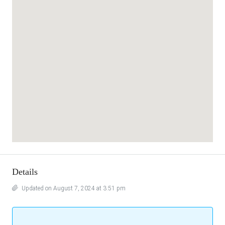
Details
Updated on August 7, 2024 at 3:51 pm