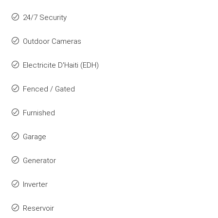
24/7 Security
Outdoor Cameras
Electricite D'Haiti (EDH)
Fenced / Gated
Furnished
Garage
Generator
Inverter
Reservoir