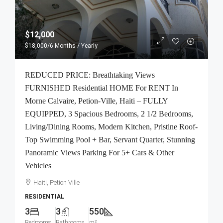
$12,000
$18,000
/6 Months / Yearly
REDUCED PRICE: Breathtaking Views
FURNISHED Residential HOME For RENT In
Morne Calvaire, Petion-Ville, Haiti – FULLY
EQUIPPED, 3 Spacious Bedrooms, 2 1/2 Bedrooms,
Living/Dining Rooms, Modern Kitchen, Pristine Roof-
Top Swimming Pool + Bar, Servant Quarter, Stunning
Panoramic Views Parking For 5+ Cars & Other
Vehicles
Haiti, Petion Ville
RESIDENTIAL
3
3
550
Bedrooms
Bathrooms
m²