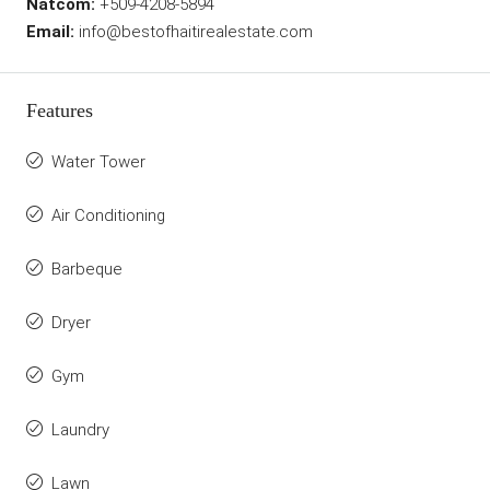
Natcom:
+509-4208-5894
Email:
info@bestofhaitirealestate.com
Features
Water Tower
Air Conditioning
Barbeque
Dryer
Gym
Laundry
Lawn