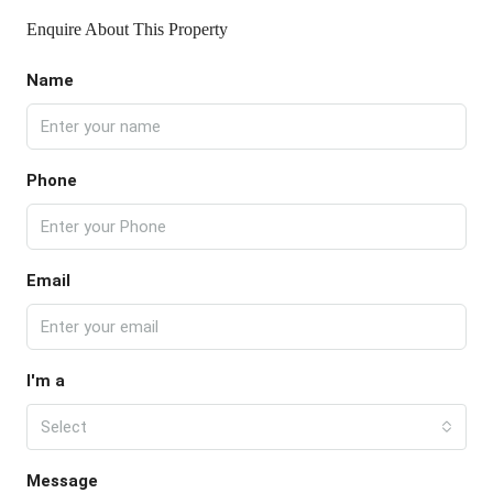
Enquire About This Property
Name
Phone
Email
I'm a
Select
Message