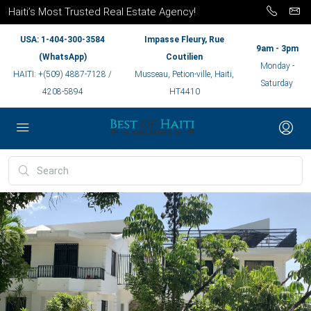
Haiti’s Most Trusted Real Estate Agency!
USA: 1-404-300-3584
Impasse Fleury, Rue
9am - 3pm
(WhatsApp)
Coutilien
Monday -
HAITI: +(509) 4887-7128 /
Musseau, Petion-ville, Haiti,
Saturday
4208-5894
HT4410