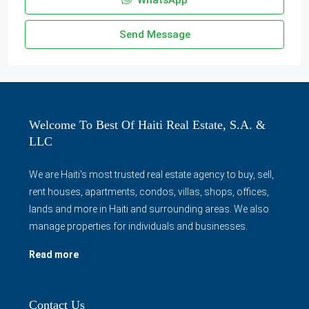
WhatsApp
Send Message
Welcome To Best Of Haiti Real Estate, S.A. &
LLC
We are Haiti's most trusted real estate agency to buy, sell,
rent houses, apartments, condos, villas, shops, offices,
lands and more in Haiti and surrounding areas. We also
manage properties for individuals and businesses.
Read more
Contact Us