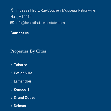
Impasse Fleury, Rue Coutilien, Musseau, Petion-ville,
Haiti, HT4410
info@bestofhaitirealestate.com
Contact us
Properties By Cities
Tabarre
Petion Ville
Lamandou
Kenscoff
Grand Goave
Delmas