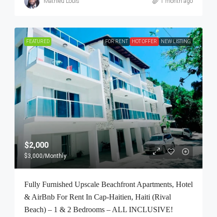
Mathieu Louis
1 month ago
FEATURED
FOR RENT
HOT OFFER
NEW LISTING
$2,000
$3,000
/Monthly
Fully Furnished Upscale Beachfront Apartments, Hotel
& AirBnb For Rent In Cap-Haitien, Haiti (Rival
Beach) – 1 & 2 Bedrooms – ALL INCLUSIVE!