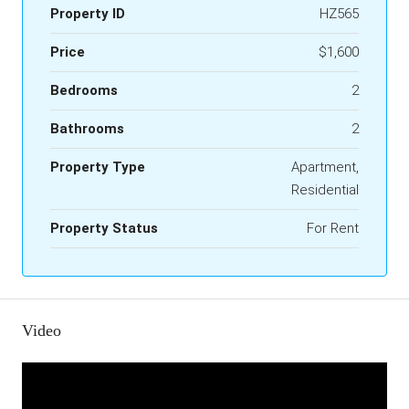
Property ID
HZ565
Price
$1,600
Bedrooms
2
Bathrooms
2
Property Type
Apartment,
Residential
Property Status
For Rent
Video