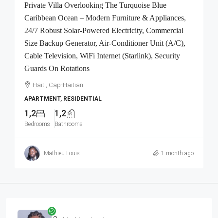
Private Villa Overlooking The Turquoise Blue
Caribbean Ocean – Modern Furniture & Appliances,
24/7 Robust Solar-Powered Electricity, Commercial
Size Backup Generator, Air-Conditioner Unit (A/C),
Cable Television, WiFi Internet (Starlink), Security
Guards On Rotations
Haiti, Cap-Haitian
APARTMENT, RESIDENTIAL
1,2
1,2
Bedrooms
Bathrooms
Mathieu Louis
1 month ago