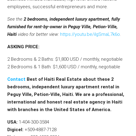
employees, successful entrepreneurs and more.
See the
2 bedrooms, independent luxury apartment, fully
furnished for rent-by-owner in Peguy Ville, Petion-Ville,
Haiti
video for better view:
https://youtu.be/ilgSmaL7k6o
.
ASKING PRICE:
2 Bedrooms & 2 Baths: $1,800 USD / monthly, negotiable
2 Bedrooms & 1 Bath: $1,600 USD / monthly, negotiable
Contact
Best of Haiti Real Estate about these 2
bedrooms, independent luxury apartment rental in
Peguy Ville, Petion-Ville, Haiti. We are a professional,
international and honest real estate agency in Haiti
with branches in the United States of America.
USA:
1-404-300-3584
Digicel:
+509-4887-7128