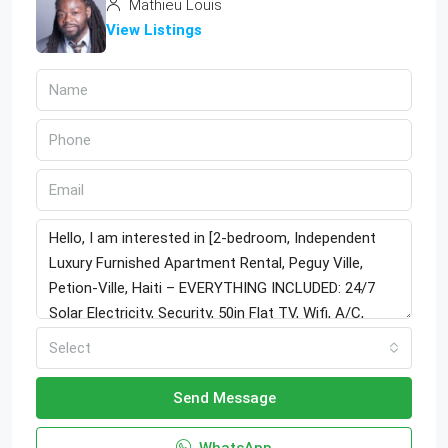
Mathieu Louis
View Listings
Select
Send Message