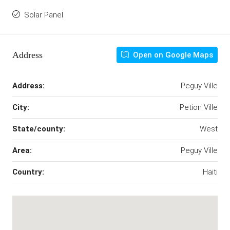
Solar Panel
Address
Open on Google Maps
Address:
Peguy Ville
City:
Petion Ville
State/county:
West
Area:
Peguy Ville
Country:
Haiti