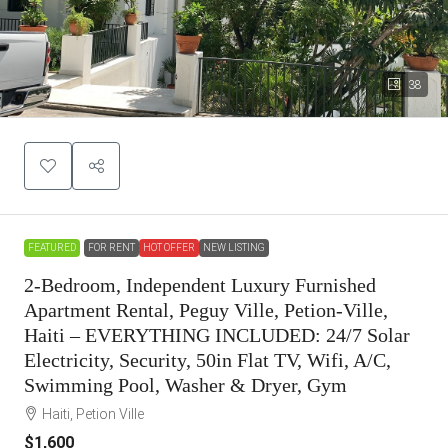
38
FEATURED
FOR RENT
HOT OFFER
NEW LISTING
2-Bedroom, Independent Luxury Furnished
Apartment Rental, Peguy Ville, Petion-Ville,
Haiti – EVERYTHING INCLUDED: 24/7 Solar
Electricity, Security, 50in Flat TV, Wifi, A/C,
Swimming Pool, Washer & Dryer, Gym
Haiti, Petion Ville
$1,600