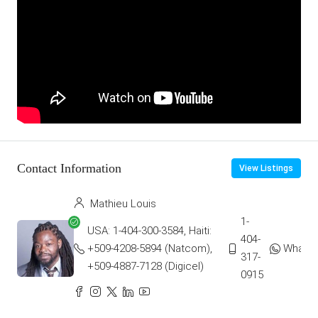
Contact Information
View Listings
Mathieu Louis
1-
USA: 1-404-300-3584, Haiti:
404-
+509-4208-5894 (Natcom),
Whats
317-
+509-4887-7128 (Digicel)
0915