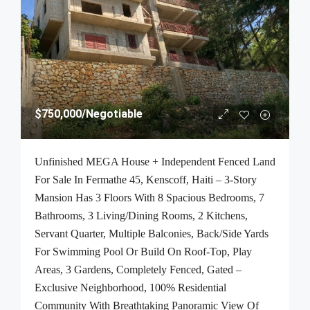
$750,000
/Negotiable
Unfinished MEGA House + Independent Fenced Land
For Sale In Fermathe 45, Kenscoff, Haiti – 3-Story
Mansion Has 3 Floors With 8 Spacious Bedrooms, 7
Bathrooms, 3 Living/Dining Rooms, 2 Kitchens,
Servant Quarter, Multiple Balconies, Back/Side Yards
For Swimming Pool Or Build On Roof-Top, Play
Areas, 3 Gardens, Completely Fenced, Gated –
Exclusive Neighborhood, 100% Residential
Community With Breathtaking Panoramic View Of