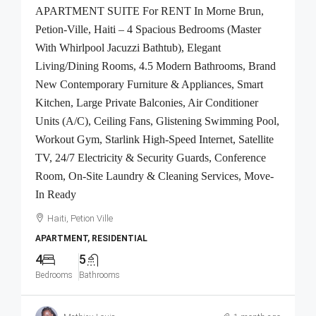
APARTMENT SUITE For RENT In Morne Brun,
Petion-Ville, Haiti – 4 Spacious Bedrooms (Master
With Whirlpool Jacuzzi Bathtub), Elegant
Living/Dining Rooms, 4.5 Modern Bathrooms, Brand
New Contemporary Furniture & Appliances, Smart
Kitchen, Large Private Balconies, Air Conditioner
Units (A/C), Ceiling Fans, Glistening Swimming Pool,
Workout Gym, Starlink High-Speed Internet, Satellite
TV, 24/7 Electricity & Security Guards, Conference
Room, On-Site Laundry & Cleaning Services, Move-
In Ready
Haiti, Petion Ville
APARTMENT, RESIDENTIAL
4
5
Bedrooms
Bathrooms