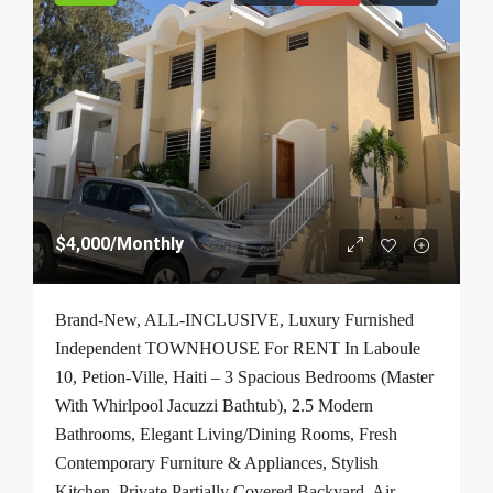
$4,000
/Monthly
Brand-New, ALL-INCLUSIVE, Luxury Furnished
Independent TOWNHOUSE For RENT In Laboule
10, Petion-Ville, Haiti – 3 Spacious Bedrooms (Master
With Whirlpool Jacuzzi Bathtub), 2.5 Modern
Bathrooms, Elegant Living/Dining Rooms, Fresh
Contemporary Furniture & Appliances, Stylish
Kitchen, Private Partially Covered Backyard, Air