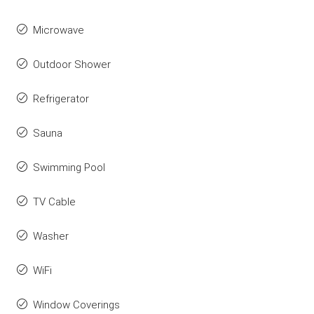
Microwave
Outdoor Shower
Refrigerator
Sauna
Swimming Pool
TV Cable
Washer
WiFi
Window Coverings