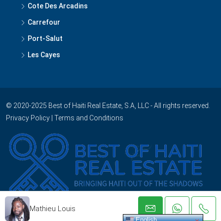
Cote Des Arcadins
Carrefour
Port-Salut
Les Cayes
© 2020-2025 Best of Haiti Real Estate, S.A, LLC - All rights reserved.
Privacy Policy
|
Terms and Conditions
Mathieu Louis
English