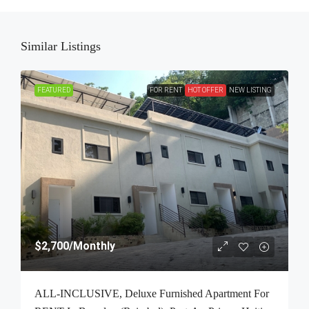
Similar Listings
FEATURED
FOR RENT
HOT OFFER
NEW LISTING
$2,700
/Monthly
ALL-INCLUSIVE, Deluxe Furnished Apartment For