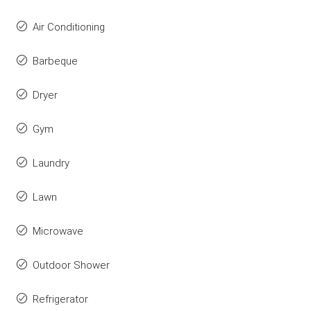
Air Conditioning
Barbeque
Dryer
Gym
Laundry
Lawn
Microwave
Outdoor Shower
Refrigerator