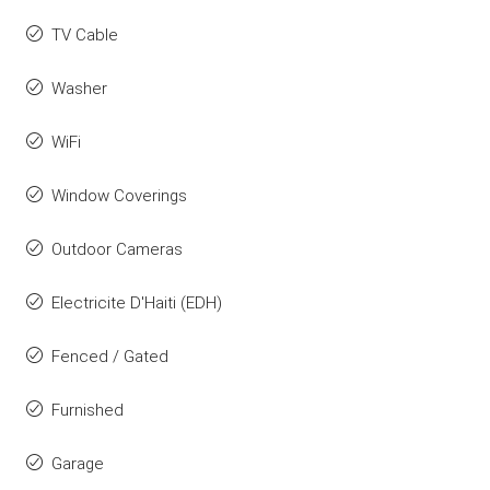
TV Cable
Washer
WiFi
Window Coverings
Outdoor Cameras
Electricite D'Haiti (EDH)
Fenced / Gated
Furnished
Garage