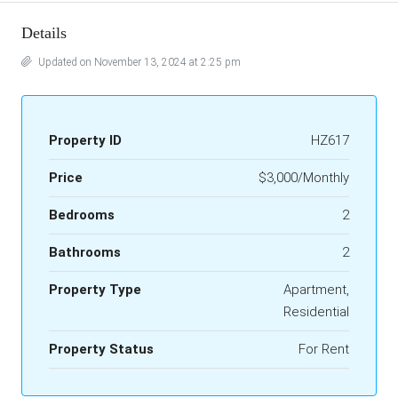
Details
Updated on November 13, 2024 at 2:25 pm
Property ID
HZ617
Price
$3,000/Monthly
Bedrooms
2
Bathrooms
2
Property Type
Apartment,
Residential
Property Status
For Rent