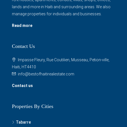
lands and more in Haiti and surrounding areas. We also
manage properties for individuals and businesses.
Read more
Contact Us
Impasse Fleury, Rue Coutilien, Musseau, Petion-ville,
Haiti, HT4410
info@bestofhaitirealestate.com
Contact us
Properties By Cities
Tabarre