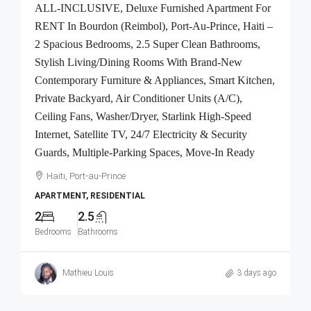
ALL-INCLUSIVE, Deluxe Furnished Apartment For
RENT In Bourdon (Reimbol), Port-Au-Prince, Haiti –
2 Spacious Bedrooms, 2.5 Super Clean Bathrooms,
Stylish Living/Dining Rooms With Brand-New
Contemporary Furniture & Appliances, Smart Kitchen,
Private Backyard, Air Conditioner Units (A/C),
Ceiling Fans, Washer/Dryer, Starlink High-Speed
Internet, Satellite TV, 24/7 Electricity & Security
Guards, Multiple-Parking Spaces, Move-In Ready
Haiti, Port-au-Prince
APARTMENT, RESIDENTIAL
2
2.5
Bedrooms
Bathrooms
Mathieu Louis
3 days ago