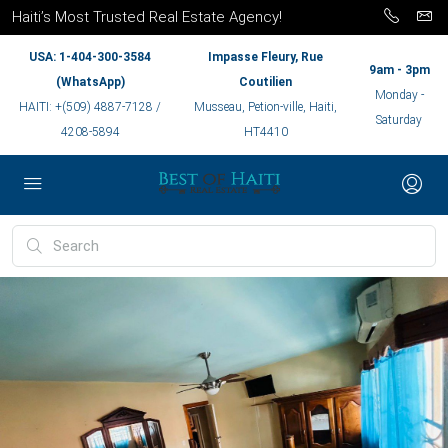
Haiti’s Most Trusted Real Estate Agency!
USA: 1-404-300-3584
Impasse Fleury, Rue
9am - 3pm
(WhatsApp)
Coutilien
Monday -
HAITI: +(509) 4887-7128 /
Musseau, Petion-ville, Haiti,
Saturday
4208-5894
HT4410