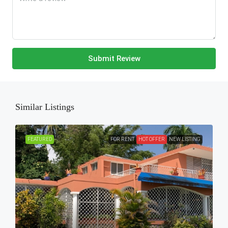
Submit Review
Similar Listings
FEATURED
FOR RENT
HOT OFFER
NEW LISTING