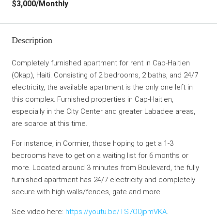
$3,000
/Monthly
Description
Completely furnished apartment for rent in Cap-Haitien
(Okap), Haiti. Consisting of 2 bedrooms, 2 baths, and 24/7
electricity, the available apartment is the only one left in
this complex. Furnished properties in Cap-Haitien,
especially in the City Center and greater Labadee areas,
are scarce at this time.
For instance, in Cormier, those hoping to get a 1-3
bedrooms have to get on a waiting list for 6 months or
more. Located around 3 minutes from Boulevard, the fully
furnished apartment has 24/7 electricity and completely
secure with high walls/fences, gate and more.
See video here:
https://youtu.be/TS7O0jpmVKA
.