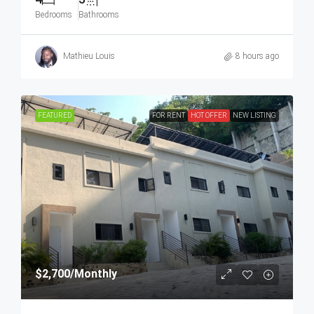
Bedrooms
Bathrooms
Mathieu Louis
8 hours ago
FEATURED
FOR RENT
HOT OFFER
NEW LISTING
$2,700
/Monthly