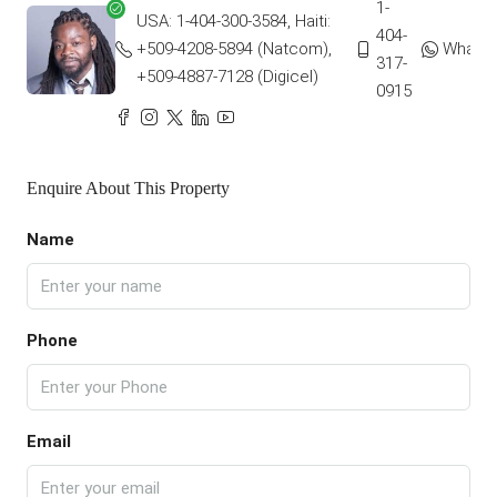
1-
USA: 1-404-300-3584, Haiti:
404-
+509-4208-5894 (Natcom),
Whats
317-
+509-4887-7128 (Digicel)
0915
Enquire About This Property
Name
Phone
Email