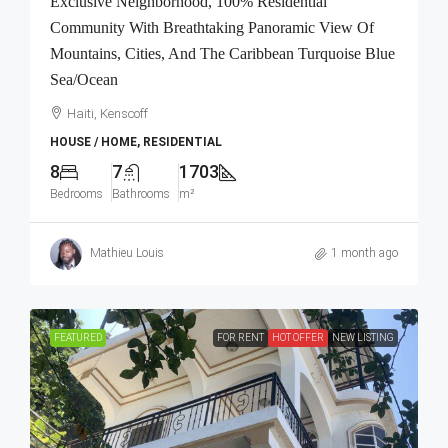
Exclusive Neighborhood, 100% Residential
Community With Breathtaking Panoramic View Of
Mountains, Cities, And The Caribbean Turquoise Blue
Sea/Ocean
Haiti, Kenscoff
HOUSE / HOME, RESIDENTIAL
8
7
1703
Bedrooms
Bathrooms
m²
Mathieu Louis
1 month ago
FEATURED
FOR RENT
HOT OFFER
NEW LISTING