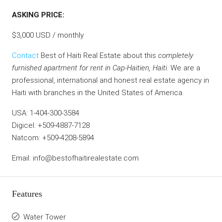
ASKING PRICE:
$3,000 USD / monthly
Contact
Best of Haiti Real Estate about this
completely
furnished apartment for rent in Cap-Haitien, Haiti.
We are a
professional, international and honest real estate agency in
Haiti with branches in the United States of America.
USA: 1-404-300-3584
Digicel: +509-4887-7128
Natcom: +509-4208-5894
Email: info@bestofhaitirealestate.com
Features
Water Tower