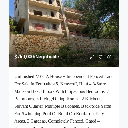
$750,000
/Negotiable
Unfinished MEGA House + Independent Fenced Land
For Sale In Fermathe 45, Kenscoff, Haiti – 3-Story
Mansion Has 3 Floors With 8 Spacious Bedrooms, 7
Bathrooms, 3 Living/Dining Rooms, 2 Kitchens,
Servant Quarter, Multiple Balconies, Back/Side Yards
For Swimming Pool Or Build On Roof-Top, Play
Areas, 3 Gardens, Completely Fenced, Gated –