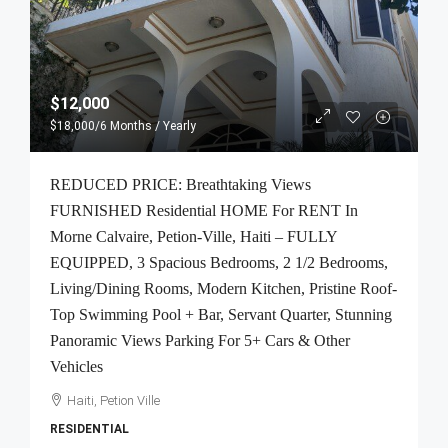
$12,000
$18,000
/6 Months / Yearly
REDUCED PRICE: Breathtaking Views
FURNISHED Residential HOME For RENT In
Morne Calvaire, Petion-Ville, Haiti – FULLY
EQUIPPED, 3 Spacious Bedrooms, 2 1/2 Bedrooms,
Living/Dining Rooms, Modern Kitchen, Pristine Roof-
Top Swimming Pool + Bar, Servant Quarter, Stunning
Panoramic Views Parking For 5+ Cars & Other
Vehicles
Haiti, Petion Ville
RESIDENTIAL