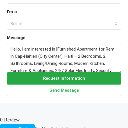
I'm a
Select
Message
Request Information
Send Message
0 Review