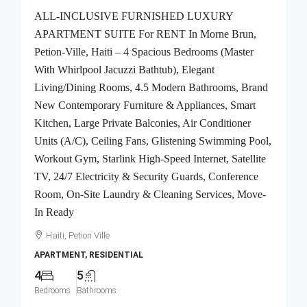
ALL-INCLUSIVE FURNISHED LUXURY
APARTMENT SUITE For RENT In Morne Brun,
Petion-Ville, Haiti – 4 Spacious Bedrooms (Master
With Whirlpool Jacuzzi Bathtub), Elegant
Living/Dining Rooms, 4.5 Modern Bathrooms, Brand
New Contemporary Furniture & Appliances, Smart
Kitchen, Large Private Balconies, Air Conditioner
Units (A/C), Ceiling Fans, Glistening Swimming Pool,
Workout Gym, Starlink High-Speed Internet, Satellite
TV, 24/7 Electricity & Security Guards, Conference
Room, On-Site Laundry & Cleaning Services, Move-
In Ready
Haiti, Petion Ville
APARTMENT, RESIDENTIAL
4
5
Bedrooms
Bathrooms