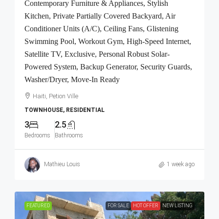
Contemporary Furniture & Appliances, Stylish
Kitchen, Private Partially Covered Backyard, Air
Conditioner Units (A/C), Ceiling Fans, Glistening
Swimming Pool, Workout Gym, High-Speed Internet,
Satellite TV, Exclusive, Personal Robust Solar-
Powered System, Backup Generator, Security Guards,
Washer/Dryer, Move-In Ready
Haiti, Petion Ville
TOWNHOUSE, RESIDENTIAL
3
2.5
Bedrooms
Bathrooms
Mathieu Louis
1 week ago
FEATURED
FOR SALE
HOT OFFER
NEW LISTING