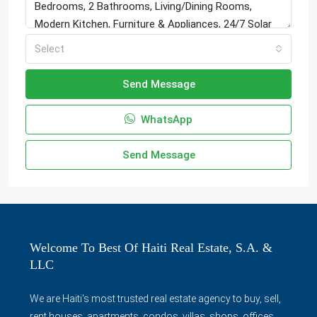
Select
Send Message
WhatsApp
Send Message
Welcome To Best Of Haiti Real Estate, S.A. &
LLC
We are Haiti's most trusted real estate agency to buy, sell,
rent houses, apartments, condos, villas, shops, offices,