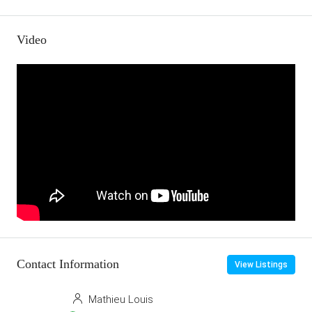
Video
Contact Information
View Listings
Mathieu Louis