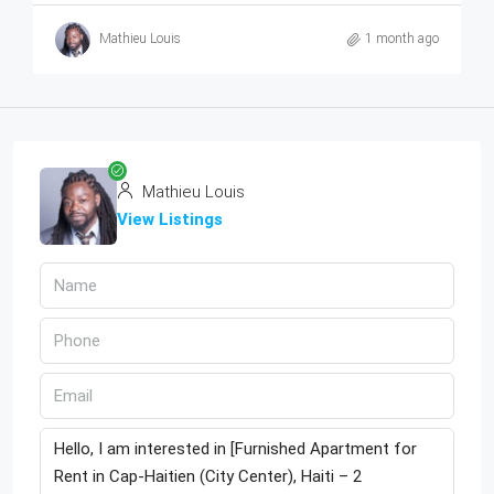
Mathieu Louis
1 month ago
Mathieu Louis
View Listings