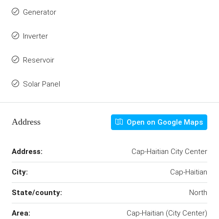
Generator
Inverter
Reservoir
Solar Panel
Address
Open on Google Maps
Address:
Cap-Haitian City Center
City:
Cap-Haitian
State/county:
North
Area:
Cap-Haitian (City Center)