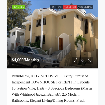
FEATURED
FOR RENT
HOT OFFER
NEW LISTING
$4,000
/Monthly
Brand-New, ALL-INCLUSIVE, Luxury Furnished
Independent TOWNHOUSE For RENT In Laboule
10, Petion-Ville, Haiti – 3 Spacious Bedrooms (Master
With Whirlpool Jacuzzi Bathtub), 2.5 Modern
Bathrooms, Elegant Living/Dining Rooms, Fresh