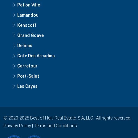
Petion Ville
Lamandou
Kenscoff
Grand Goave
Delmas
Cote Des Arcadins
Carrefour
Port-Salut
Les Cayes
© 2020-2025 Best of Haiti Real Estate, S.A, LLC - All rights reserved.
Privacy Policy
|
Terms and Conditions