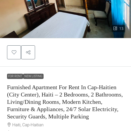
13
FOR RENT
NEW LISTING
Furnished Apartment For Rent In Cap-Haitien
(City Center), Haiti – 2 Bedrooms, 2 Bathrooms,
Living/Dining Rooms, Modern Kitchen,
Furniture & Appliances, 24/7 Solar Electricity,
Security Guards, Multiple Parking
Haiti, Cap-Haitian