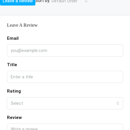
Sort by:
Leave a Review
Default Order
Leave A Review
Email
Title
Rating
Select
Review