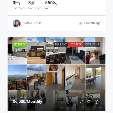
3
3
550
Bedrooms
Bathrooms
m²
Mathieu Louis
1 month ago
FEATURED
FOR RENT
HOT OFFER
NEW LISTING
$6,000
/Monthly