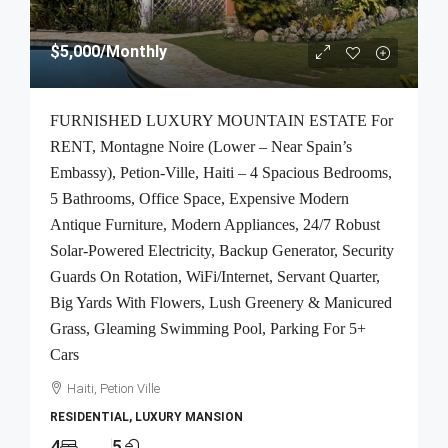
$5,000
/Monthly
FURNISHED LUXURY MOUNTAIN ESTATE For
RENT, Montagne Noire (Lower – Near Spain’s
Embassy), Petion-Ville, Haiti – 4 Spacious Bedrooms,
5 Bathrooms, Office Space, Expensive Modern
Antique Furniture, Modern Appliances, 24/7 Robust
Solar-Powered Electricity, Backup Generator, Security
Guards On Rotation, WiFi/Internet, Servant Quarter,
Big Yards With Flowers, Lush Greenery & Manicured
Grass, Gleaming Swimming Pool, Parking For 5+
Cars
Haiti, Petion Ville
RESIDENTIAL, LUXURY MANSION
4
5