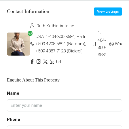
Contact Information
View Listings
Ruth Kethia Antoine
1-
USA: 1-404-300-3584, Haiti:
404-
+509-4208-5894 (Natcom),
Whats
300-
+509-4887-7128 (Digicel)
3584
Enquire About This Property
Name
Phone