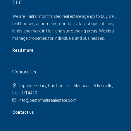
LLC
We are Haiti's most trusted real estate agency to buy, sell,
rent houses, apartments, condos, villas, shops, offices,
lands and more in Haiti and surrounding areas. We also
manage properties for individuals and businesses.
Read more
Contact Us
Impasse Fleury, Rue Coutilien, Musseau, Petion-ville,
Haiti, HT4410
info@bestofhaitirealestate.com
Contact us