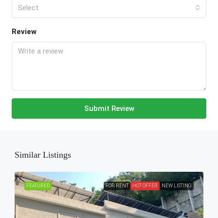
Select
Review
Submit Review
Similar Listings
FEATURED
FOR RENT
HOT OFFER
NEW LISTING