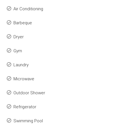
Air Conditioning
Barbeque
Dryer
Gym
Laundry
Microwave
Outdoor Shower
Refrigerator
Swimming Pool