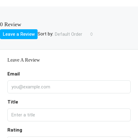
0 Review
Sort by:
Leave a Review
Default Order
Leave A Review
Email
Title
Rating