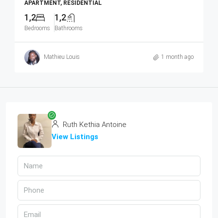
APARTMENT, RESIDENTIAL
1,2
1,2
Bedrooms
Bathrooms
Mathieu Louis
1 month ago
Ruth Kethia Antoine
View Listings