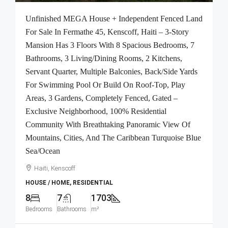
Unfinished MEGA House + Independent Fenced Land
For Sale In Fermathe 45, Kenscoff, Haiti – 3-Story
Mansion Has 3 Floors With 8 Spacious Bedrooms, 7
Bathrooms, 3 Living/Dining Rooms, 2 Kitchens,
Servant Quarter, Multiple Balconies, Back/Side Yards
For Swimming Pool Or Build On Roof-Top, Play
Areas, 3 Gardens, Completely Fenced, Gated –
Exclusive Neighborhood, 100% Residential
Community With Breathtaking Panoramic View Of
Mountains, Cities, And The Caribbean Turquoise Blue
Sea/Ocean
Haiti, Kenscoff
HOUSE / HOME, RESIDENTIAL
8
7
1703
Bedrooms
Bathrooms
m²