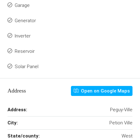
Garage
Generator
Inverter
Reservoir
Solar Panel
Address
Open on Google Maps
Address:
Peguy-Ville
City:
Petion Ville
State/county:
West