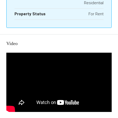
Residential
Property Status
For Rent
Video