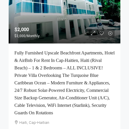
$2,000
$3,000
/Monthly
Fully Furnished Upscale Beachfront Apartments, Hotel
& AirBnb For Rent In Cap-Haitien, Haiti (Rival
Beach) – 1 & 2 Bedrooms – ALL INCLUSIVE!
Private Villa Overlooking The Turquoise Blue
Caribbean Ocean – Modern Furniture & Appliances,
24/7 Robust Solar-Powered Electricity, Commercial
Size Backup Generator, Air-Conditioner Unit (A/C),
Cable Television, WiFi Internet (Starlink), Security
Guards On Rotations
Haiti, Cap-Haitian