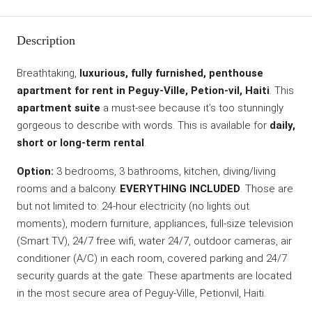
Description
Breathtaking,
luxurious, fully furnished, penthouse
apartment for rent in Peguy-Ville, Petion-vil, Haiti
. This
apartment suite
a must-see because it’s too stunningly
gorgeous to describe with words. This is available for
daily,
short or long-term rental
.
Option:
3 bedrooms, 3 bathrooms, kitchen, diving/living
rooms and a balcony.
EVERYTHING INCLUDED
. Those are
but not limited to: 24-hour electricity (no lights out
moments), modern furniture, appliances, full-size television
(Smart TV), 24/7 free wifi, water 24/7, outdoor cameras, air
conditioner (A/C) in each room, covered parking and 24/7
security guards at the gate. These apartments are located
in the most secure area of Peguy-Ville, Petionvil, Haiti.