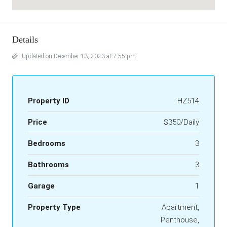
Details
Updated on December 13, 2023 at 7:55 pm
Property ID
HZ514
Price
$350/Daily
Bedrooms
3
Bathrooms
3
Garage
1
Property Type
Apartment,
Penthouse,