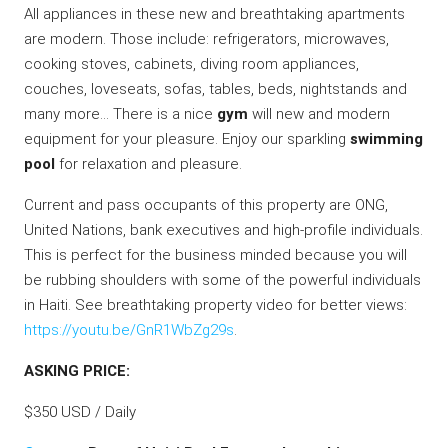
All appliances in these new and breathtaking apartments
are modern. Those include: refrigerators, microwaves,
cooking stoves, cabinets, diving room appliances,
couches, loveseats, sofas, tables, beds, nightstands and
many more… There is a nice
gym
will new and modern
equipment for your pleasure. Enjoy our sparkling
swimming
pool
for relaxation and pleasure.
Current and pass occupants of this property are ONG,
United Nations, bank executives and high-profile individuals.
This is perfect for the business minded because you will
be rubbing shoulders with some of the powerful individuals
in Haiti. See breathtaking property video for better views:
https://youtu.be/GnR1WbZg29s
.
ASKING PRICE:
$350 USD / Daily