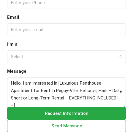
Email
I'm a
Select
Message
Request Information
Send Message