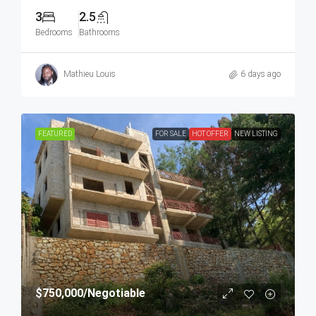
3
2.5
Bedrooms
Bathrooms
Mathieu Louis
6 days ago
FEATURED
FOR SALE
HOT OFFER
NEW LISTING
$750,000
/Negotiable