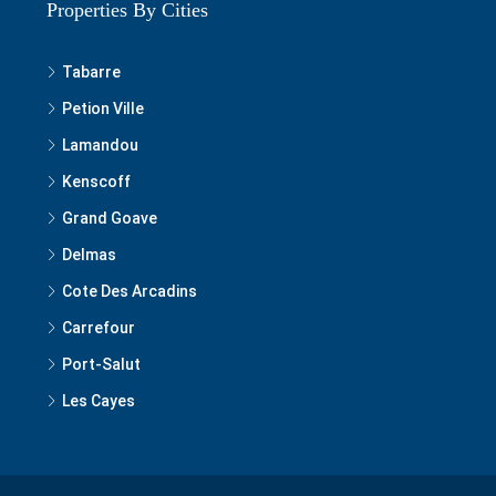
Properties By Cities
Tabarre
Petion Ville
Lamandou
Kenscoff
Grand Goave
Delmas
Cote Des Arcadins
Carrefour
Port-Salut
Les Cayes