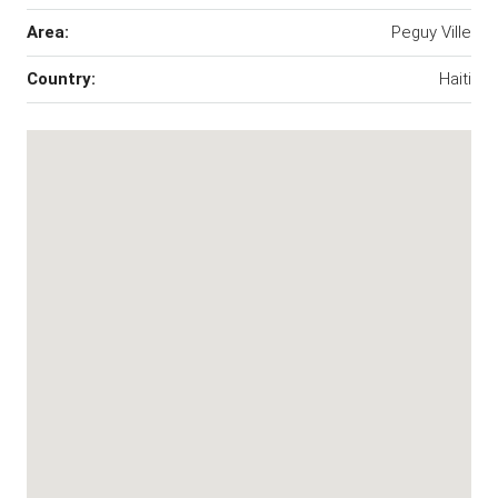
Area:
Peguy Ville
Country:
Haiti