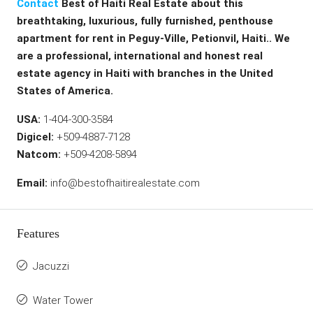
Contact
Best of Haiti Real Estate about this
breathtaking, luxurious, fully furnished, penthouse
apartment for rent in Peguy-Ville, Petionvil, Haiti.. We
are a professional, international and honest real
estate agency in Haiti with branches in the United
States of America.
USA:
1-404-300-3584
Digicel:
+509-4887-7128
Natcom:
+509-4208-5894
Email:
info@bestofhaitirealestate.com
Features
Jacuzzi
Water Tower