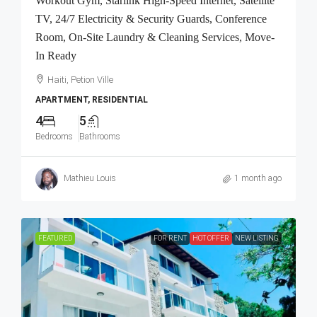
Workout Gym, Starlink High-Speed Internet, Satellite
TV, 24/7 Electricity & Security Guards, Conference
Room, On-Site Laundry & Cleaning Services, Move-
In Ready
Haiti, Petion Ville
APARTMENT, RESIDENTIAL
4
5
Bedrooms
Bathrooms
Mathieu Louis
1 month ago
FEATURED
FOR RENT
HOT OFFER
NEW LISTING