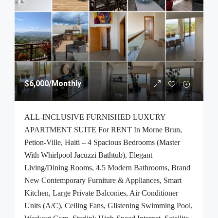
$6,000
/Monthly
ALL-INCLUSIVE FURNISHED LUXURY
APARTMENT SUITE For RENT In Morne Brun,
Petion-Ville, Haiti – 4 Spacious Bedrooms (Master
With Whirlpool Jacuzzi Bathtub), Elegant
Living/Dining Rooms, 4.5 Modern Bathrooms, Brand
New Contemporary Furniture & Appliances, Smart
Kitchen, Large Private Balconies, Air Conditioner
Units (A/C), Ceiling Fans, Glistening Swimming Pool,