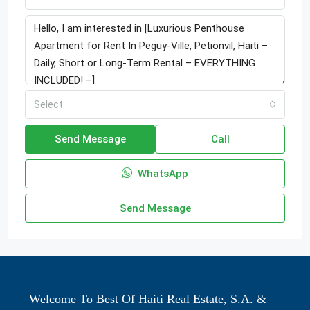
Select
Send Message
Call
WhatsApp
Send Message
Welcome To Best Of Haiti Real Estate, S.A. &