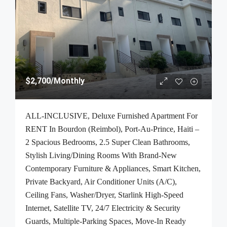
$2,700
/Monthly
ALL-INCLUSIVE, Deluxe Furnished Apartment For
RENT In Bourdon (Reimbol), Port-Au-Prince, Haiti –
2 Spacious Bedrooms, 2.5 Super Clean Bathrooms,
Stylish Living/Dining Rooms With Brand-New
Contemporary Furniture & Appliances, Smart Kitchen,
Private Backyard, Air Conditioner Units (A/C),
Ceiling Fans, Washer/Dryer, Starlink High-Speed
Internet, Satellite TV, 24/7 Electricity & Security
Guards, Multiple-Parking Spaces, Move-In Ready