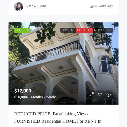
Mathieu Louis
4 weeks ago
FEATURED
FOR RENT
HOT OFFER
NEW LISTING
$12,000
$18,000
/6 Months / Yearly
REDUCED PRICE: Breathtaking Views
FURNISHED Residential HOME For RENT In