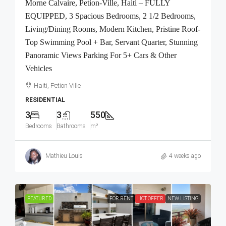
Morne Calvaire, Petion-Ville, Haiti – FULLY
EQUIPPED, 3 Spacious Bedrooms, 2 1/2 Bedrooms,
Living/Dining Rooms, Modern Kitchen, Pristine Roof-
Top Swimming Pool + Bar, Servant Quarter, Stunning
Panoramic Views Parking For 5+ Cars & Other
Vehicles
Haiti, Petion Ville
RESIDENTIAL
3
3
550
Bedrooms
Bathrooms
m²
Mathieu Louis
4 weeks ago
FEATURED
FOR RENT
HOT OFFER
NEW LISTING