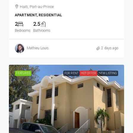
Haiti, Port-au-Prince
APARTMENT, RESIDENTIAL
2
2.5
Bedrooms
Bathrooms
Mathieu Louis
2 days ago
FEATURED
FOR RENT
HOT OFFER
NEW LISTING