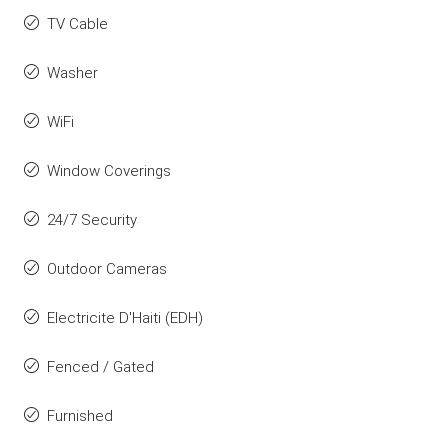
TV Cable
Washer
WiFi
Window Coverings
24/7 Security
Outdoor Cameras
Electricite D'Haiti (EDH)
Fenced / Gated
Furnished