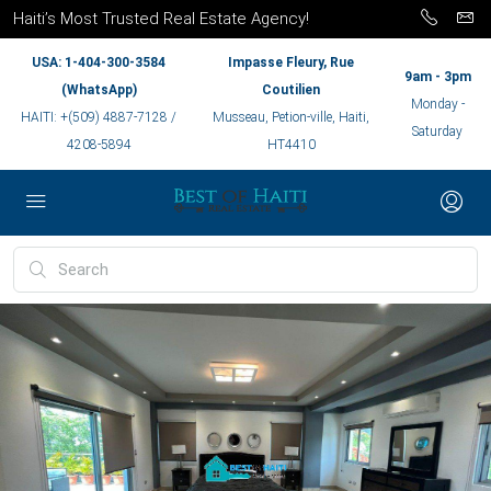
Haiti’s Most Trusted Real Estate Agency!
USA: 1-404-300-3584
Impasse Fleury, Rue
9am - 3pm
(WhatsApp)
Coutilien
Monday -
HAITI: +(509) 4887-7128 /
Musseau, Petion-ville, Haiti,
Saturday
4208-5894
HT4410