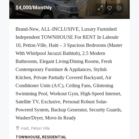
$4,000
/Monthly
Brand-New, ALL-INCLUSIVE, Luxury Furnished
Independent TOWNHOUSE For RENT In Laboule
10, Petion-Ville, Haiti – 3 Spacious Bedrooms (Master
With Whirlpool Jacuzzi Bathtub), 2.5 Modern
Bathrooms, Elegant Living/Dining Rooms, Fresh
Contemporary Furniture & Appliances, Stylish
Kitchen, Private Partially Covered Backyard, Air
Conditioner Units (A/C), Ceiling Fans, Glistening
Swimming Pool, Workout Gym, High-Speed Internet,
Satellite TV, Exclusive, Personal Robust Solar-
Powered System, Backup Generator, Security Guards,
Washer/Dryer, Move-In Ready
Haiti, Petion Ville
TOWNHOUSE, RESIDENTIAL