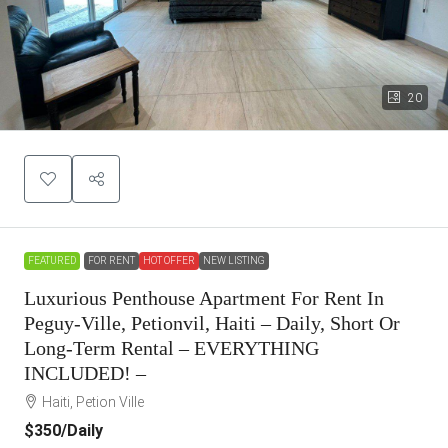
20
FEATURED
FOR RENT
HOT OFFER
NEW LISTING
Luxurious Penthouse Apartment For Rent In
Peguy-Ville, Petionvil, Haiti – Daily, Short Or
Long-Term Rental – EVERYTHING
INCLUDED! –
Haiti, Petion Ville
$350
/Daily