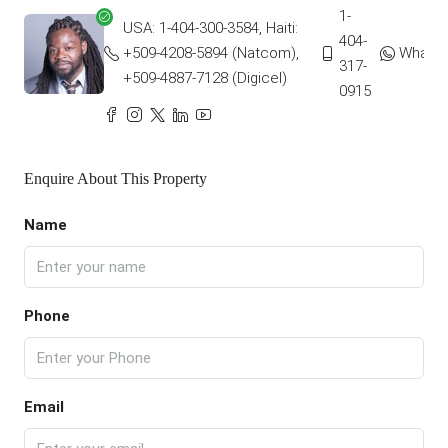
1-
USA: 1-404-300-3584, Haiti:
404-
+509-4208-5894 (Natcom),
Whats
317-
+509-4887-7128 (Digicel)
0915
Enquire About This Property
Name
Phone
Email