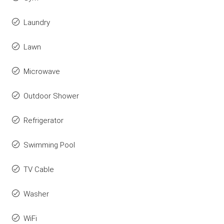
Laundry
Lawn
Microwave
Outdoor Shower
Refrigerator
Swimming Pool
TV Cable
Washer
WiFi