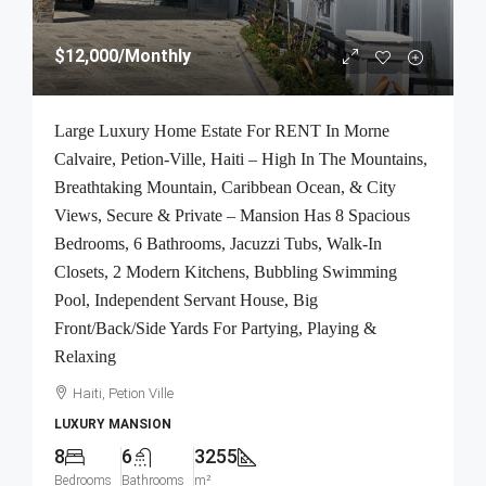
$12,000
/Monthly
Large Luxury Home Estate For RENT In Morne
Calvaire, Petion-Ville, Haiti – High In The Mountains,
Breathtaking Mountain, Caribbean Ocean, & City
Views, Secure & Private – Mansion Has 8 Spacious
Bedrooms, 6 Bathrooms, Jacuzzi Tubs, Walk-In
Closets, 2 Modern Kitchens, Bubbling Swimming
Pool, Independent Servant House, Big
Front/Back/Side Yards For Partying, Playing &
Relaxing
Haiti, Petion Ville
LUXURY MANSION
8
6
3255
Bedrooms
Bathrooms
m²