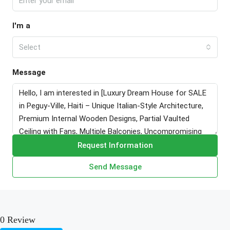
I'm a
Select
Message
Request Information
Send Message
0 Review