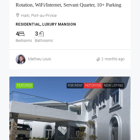
Rotation, WiFi/Internet, Servant Quarter, 10+ Parking
Haiti, Port-au-Prince
RESIDENTIAL, LUXURY MANSION
4
3
Bedrooms
Bathrooms
Mathieu Louis
2 months ago
FEATURED
FOR RENT
HOT OFFER
NEW LISTING