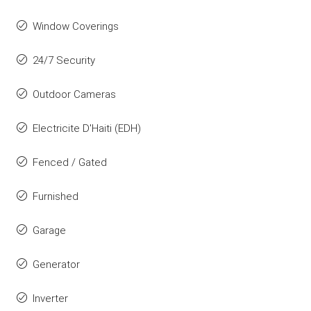
Window Coverings
24/7 Security
Outdoor Cameras
Electricite D'Haiti (EDH)
Fenced / Gated
Furnished
Garage
Generator
Inverter