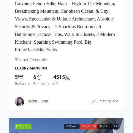
Calvaire, Petion-Ville, Haiti – High In The Mountain,
Breathtaking Mountain, Caribbean Ocean, & City
Views, Spectacular & Unique Architecture, Absolute
Security & Privacy – 5 Spacious Bedrooms, 6
Bathrooms, Jacuzzi Tubs, Walk-In Closets, 2 Modern
Kitchens, Sparking Swimming Pool, Big
Front/Back/Side Yards
Haiti, Petion Ville
LUXURY MANSION
5
6
4515
Bedrooms
Bathrooms
m²
Mathieu Louis
5 months ago
FEATURED
FOR SALE
HOT OFFER
NEW LISTING