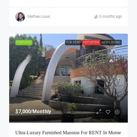
Mathieu Louis
5 months ago
FEATURED
FOR RENT
HOT OFFER
NEW LISTING
$7,000
/Monthly
Ultra-Luxury Furnished Mansion For RENT In Morne