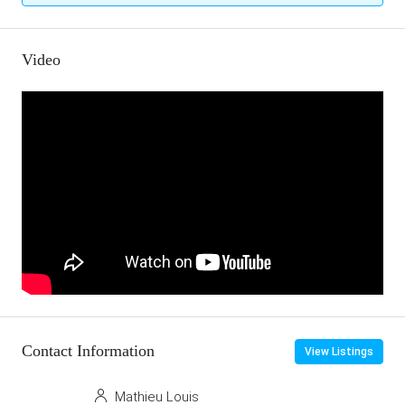
Video
Contact Information
View Listings
Mathieu Louis