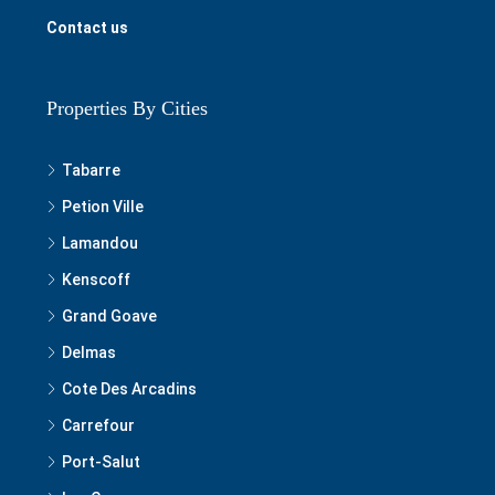
Contact us
Properties By Cities
Tabarre
Petion Ville
Lamandou
Kenscoff
Grand Goave
Delmas
Cote Des Arcadins
Carrefour
Port-Salut