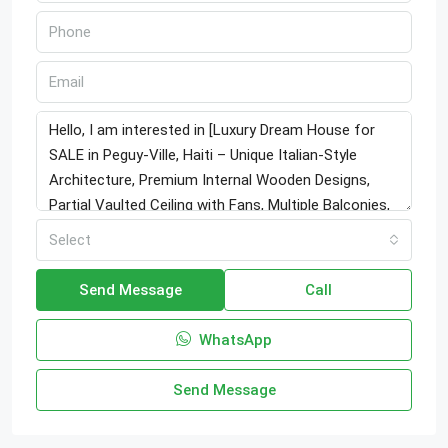
Select
Send Message
Call
WhatsApp
Send Message