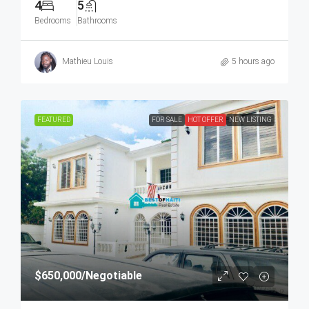
4
5
Bedrooms
Bathrooms
Mathieu Louis
5 hours ago
FEATURED
FOR SALE
HOT OFFER
NEW LISTING
$650,000
/Negotiable