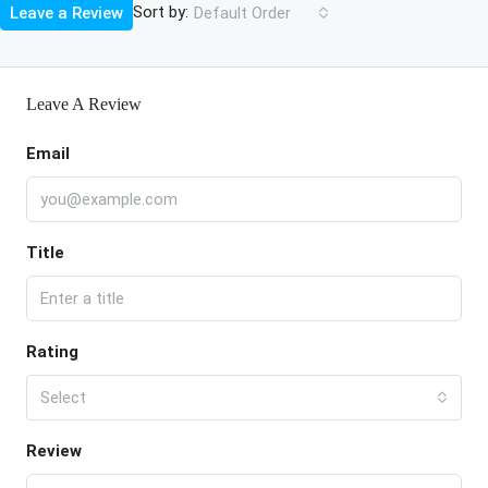
Sort by:
Leave a Review
Default Order
Leave A Review
Email
Title
Rating
Select
Review