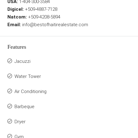
USA:
1-404-300-3584
Digicel:
+509-4887-7128
Natcom:
+509-4208-5894
Email:
info@bestofhaitirealestate.com
Features
Jacuzzi
Water Tower
Air Conditioning
Barbeque
Dryer
Gym