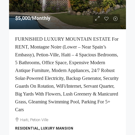
$5,000
/Monthly
FURNISHED LUXURY MOUNTAIN ESTATE For
RENT, Montagne Noire (Lower – Near Spain’s
Embassy), Petion-Ville, Haiti – 4 Spacious Bedrooms,
5 Bathrooms, Office Space, Expensive Modern
Antique Furniture, Modern Appliances, 24/7 Robust
Solar-Powered Electricity, Backup Generator, Security
Guards On Rotation, WiFi/Internet, Servant Quarter,
Big Yards With Flowers, Lush Greenery & Manicured
Grass, Gleaming Swimming Pool, Parking For 5+
Cars
Haiti, Petion Ville
RESIDENTIAL, LUXURY MANSION