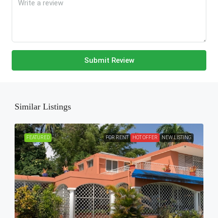
Submit Review
Similar Listings
FEATURED
FOR RENT
HOT OFFER
NEW LISTING