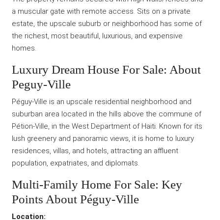
a muscular gate with remote access. Sits on a private
estate, the upscale suburb or neighborhood has some of
the richest, most beautiful, luxurious, and expensive
homes.
Luxury Dream House For Sale: About
Peguy-Ville
Péguy-Ville is an upscale residential neighborhood and
suburban area located in the hills above the commune of
Pétion-Ville, in the West Department of Haiti. Known for its
lush greenery and panoramic views, it is home to luxury
residences, villas, and hotels, attracting an affluent
population, expatriates, and diplomats.
Multi-Family Home For Sale: Key
Points About Péguy-Ville
Location: