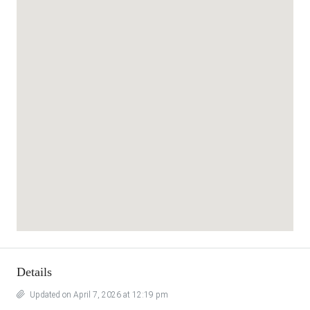
Details
Updated on April 7, 2026 at 12:19 pm