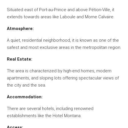
Situated east of Port-au-Prince and above Pétion-Ville, it
extends towards areas like Laboule and Morne Calvaire.
Atmosphere:
A quiet, residential neighborhood, it is known as one of the
safest and most exclusive areas in the metropolitan region.
Real Estate:
The area is characterized by high-end homes, modern
apartments, and sloping lots offering spectacular views of
the city and the sea.
Accommodation:
There are several hotels, including renowned
establishments like the Hotel Montana.
Access: