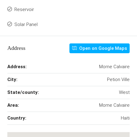
Reservoir
Solar Panel
Address
Open on Google Maps
Address:
Morne Calvaire
City:
Petion Ville
State/county:
West
Area:
Morne Calvaire
Country:
Haiti