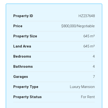
Property ID
HZ237648
Price
$800,000/Negotiable
Property Size
645 m²
Land Area
645 m²
Bedrooms
4
Bathrooms
4
Garages
7
Property Type
Luxury Mansion
Property Status
For Rent