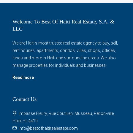
Welcome To Best Of Haiti Real Estate, S.A. &
LLC
We are Haiti's most trusted real estate agency to buy, sell,
rent houses, apartments, condos, villas, shops, offices,
lands and more in Haiti and surrounding areas. We also
manage properties for individuals and businesses.
Read more
Contact Us
Impasse Fleury, Rue Coutilien, Musseau, Petion-ville,
Haiti, HT4410
info@bestofhaitirealestate.com