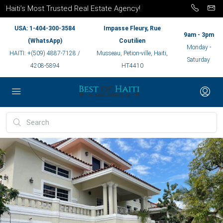
Haiti’s Most Trusted Real Estate Agency!
USA: 1-404-300-3584
Impasse Fleury, Rue
9am - 3pm
(WhatsApp)
Coutilien
Monday -
HAITI: +(509) 4887-7128 /
Musseau, Petion-ville, Haiti,
Saturday
4208-5894
HT4410