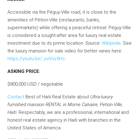
Accessible via the Péguy-Ville road, it is close to the
amenities of Pétion-Ville (restaurants, banks,
supermarkets) while offering a peaceful retreat. Péguy-Ville
is considered a sought-after area for luxury real estate
investment due to its prime location.
Source:
Wikipedia
. See
the luxury mansion for sale video for better views here:
https://youtu.be/_vviVxz9rtc
.
ASKING PRICE:
$800,000 USD / negotiable
Contact
Best of Haiti Real Estate about
Ultra-luxury
furnished mansion RENTAL in Morne Calvaire, Petion-Ville,
Haiti
. Respectably, we are a professional, international and
honest real estate agency in Haiti with branches in the
United States of America.