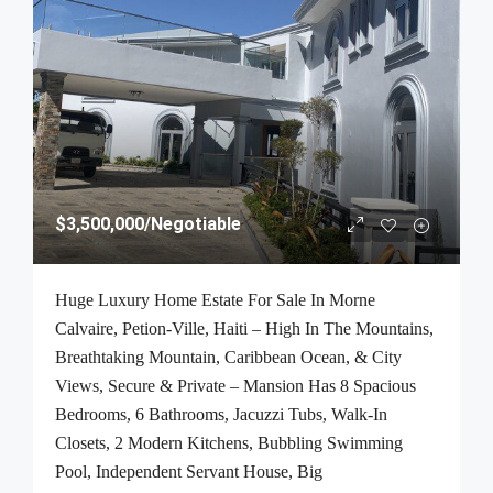
$3,500,000
/Negotiable
Huge Luxury Home Estate For Sale In Morne
Calvaire, Petion-Ville, Haiti – High In The Mountains,
Breathtaking Mountain, Caribbean Ocean, & City
Views, Secure & Private – Mansion Has 8 Spacious
Bedrooms, 6 Bathrooms, Jacuzzi Tubs, Walk-In
Closets, 2 Modern Kitchens, Bubbling Swimming
Pool, Independent Servant House, Big