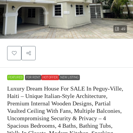
49
FEATURED
FOR RENT
HOT OFFER
NEW LISTING
Luxury Dream House For SALE In Peguy-Ville,
Haiti – Unique Italian-Style Architecture,
Premium Internal Wooden Designs, Partial
Vaulted Ceiling With Fans, Multiple Balconies,
Uncompromising Security & Privacy – 4
Spacious Bedrooms, 4 Baths, Bathing Tubs,
Walk-In Closets, Modern Kitchen, Sparking