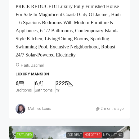
PRICE REDUCED! Luxury Fully Furnished House
For Sale In Magnificent Coastal City Of Jacmel, Haiti
– 6 Spacious Bedrooms With Modern Furniture &
Appliances, 6 1/2 Bathrooms, Contemporary Island-
Style Kitchen, Living/Dining Rooms, Sparkling
Swimming Pool, Exclusive Neighborhood, Robust
24/7 Solar-Powered Electricity
Haiti, Jacmel
LUXURY MANSION
6
6
3225
Bedrooms
Bathrooms
m²
Mathieu Louis
2 months ago
FEATURED
FOR RENT
HOT OFFER
NEW LISTING