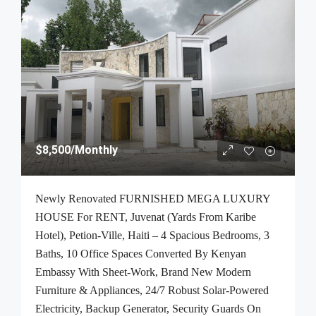
$8,500
/Monthly
Newly Renovated FURNISHED MEGA LUXURY
HOUSE For RENT, Juvenat (Yards From Karibe
Hotel), Petion-Ville, Haiti – 4 Spacious Bedrooms, 3
Baths, 10 Office Spaces Converted By Kenyan
Embassy With Sheet-Work, Brand New Modern
Furniture & Appliances, 24/7 Robust Solar-Powered
Electricity, Backup Generator, Security Guards On