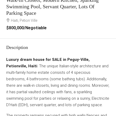
Swimming Pool, Servant Quarter, Lots Of
Parking Space
Haiti, Petion Ville
$800,000
/Negotiable
Description
Luxury dream house for SALE in Peguy-Ville,
Petionville, Haiti
. The unique Italian-style architecture and
multi-family home estate consists of 4 specious
bedrooms, 4 bathrooms (some bathing tubs). Additionally,
there are walk-in closets, living and dining rooms. Moreover,
it has partial vaulted ceilings with fans, a sparkling
swimming pool for parties or relaxing on a sunny, Electricite
D’Haiti (EDH), servant quarter, and lots of parking space.
The property remains secured with high walls/fences and