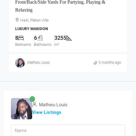
Front/Back/Side Yards For Partying, Playing &
Relaxing
Haiti, Petion Ville
LUXURY MANSION
8
6
3255
Bedrooms
Bathrooms
m²
Mathieu Louis
5 months ago
Mathieu Louis
View Listings