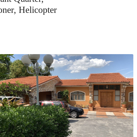
oner, Helicopter