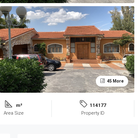
45 More
m²
114177
Area Size
Property ID