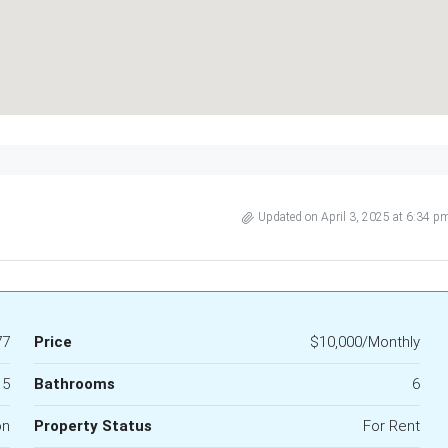
Updated on April 3, 2025 at 6:34 p
77
Price
$10,000/Monthly
5
Bathrooms
6
on
Property Status
For Rent