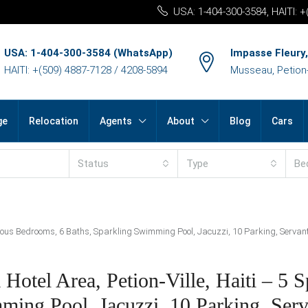
USA: 1-404-300-3584, HAITI: 
USA: 1-404-300-3584 (WhatsApp)
Impasse Fleury,
HAITI: +(509) 4887-7128 / 4208-5894
Musseau, Petion-v
ge
Relocation
Agents
About
Blog
Cars
Status
Type
Be
ious Bedrooms, 6 Baths, Sparkling Swimming Pool, Jacuzzi, 10 Parking, Servant Q
otel Area, Petion-Ville, Haiti – 5 S
ing Pool, Jacuzzi, 10 Parking, Serv