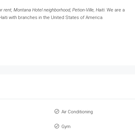
r rent, Montana Hotel neighborhood, Petion-Ville, Haiti.
We are a
Haiti with branches in the United States of America.
Air Conditioning
Gym