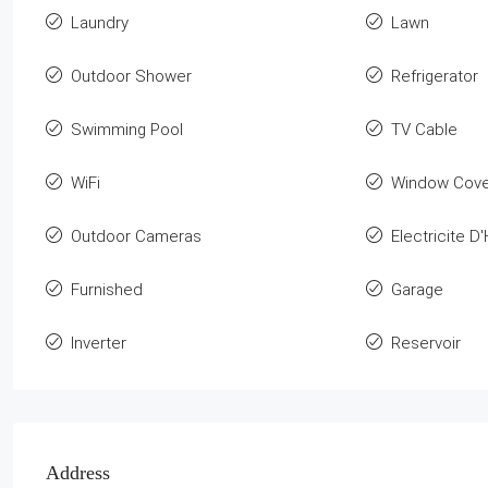
Laundry
Lawn
Outdoor Shower
Refrigerator
Swimming Pool
TV Cable
WiFi
Window Cove
Outdoor Cameras
Electricite D'
Furnished
Garage
Inverter
Reservoir
Address