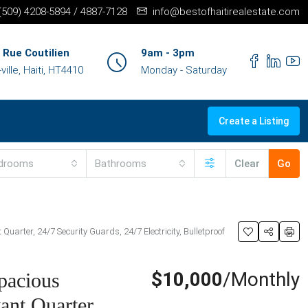
+(509) 4208-5894 / 4887-7128
info@bestofhaitirealestate.com
 Rue Coutilien
9am - 3pm
ille, Haiti, HT4410
Monday - Saturday
Create a Listing
drooms
Bathrooms
Clear
Go
uarter, 24/7 Security Guards, 24/7 Electricity, Bulletproof
$10,000
/Monthly
pacious
ant Quarter,