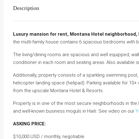
Description
Luxury mansion for rent, Montana Hotel neighborhood, P
the multi-family house contains 6 spacious bedrooms with b
The living/dining rooms are spacious and well equipped, walk-
conditioner in each room and seating areas. Also available is
Additionally, property consists of a sparkling swimming pool, j
helicopter landing space (helipad). Parking available for 10
from the upscale Montana Hotel & Resorts.
Property is in one of the most secure neighborhoods in the 
and well-known business moguls in Haiti. See video on our
Y
ASKING PRICE:
$10,000 USD / monthly, negotiable