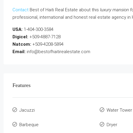
Contact
Best of Haiti Real Estate about this
luxury mansion fo
professional, international and honest real estate agency in 
USA:
1-404-300-3584
Digicel:
+509-4887-7128
Natcom:
+509-4208-5894
Email:
info@bestofhaitirealestate.com
Features
Jacuzzi
Water Tower
Barbeque
Dryer