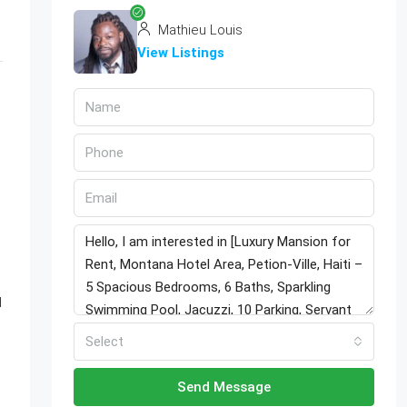
Mathieu Louis
View Listings
d
Select
Send Message