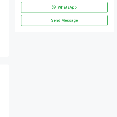
WhatsApp
Send Message