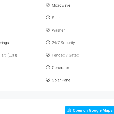
Microwave
Sauna
Washer
rings
24/7 Security
Haiti (EDH)
Fenced / Gated
Generator
Solar Panel
Open on Google Maps