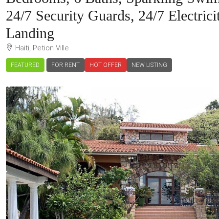
24/7 Security Guards, 24/7 Electric
Landing
Haiti, Petion Ville
FEATURED
FOR RENT
HOT OFFER
NEW LISTING