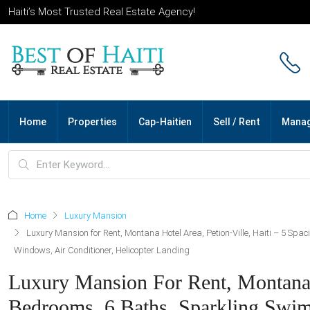
Haiti’s Most Trusted Real Estate Agency!
Home
Properties
Cap-Haitien
Sell / Rent
Mana
Home
Luxury Mansion
Luxury Mansion for Rent, Montana Hotel Area, Petion-Ville, Haiti – 5 Spac
Windows, Air Conditioner, Helicopter Landing
Luxury Mansion For Rent, Montana H
Bedrooms, 6 Baths, Sparkling Swimm