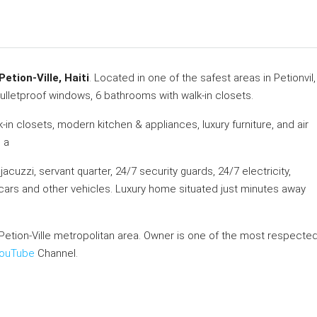
etion-Ville, Haiti
. Located in one of the safest areas in Petionvil,
ulletproof windows, 6 bathrooms with walk-in closets.
in closets, modern kitchen & appliances, luxury furniture, and air
 a
acuzzi, servant quarter, 24/7 security guards, 24/7 electricity,
+ cars and other vehicles. Luxury home situated just minutes away
Petion-Ville metropolitan area. Owner is one of the most respecte
ouTube
Channel.