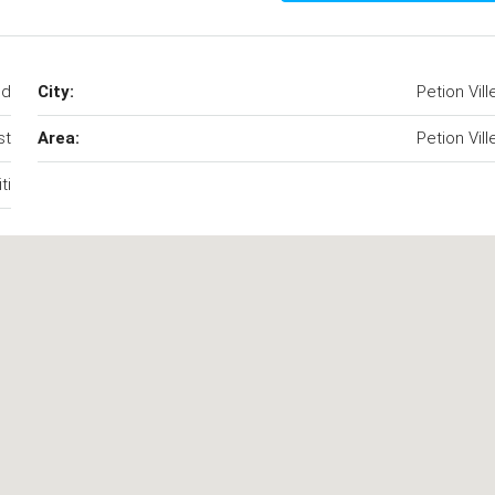
od
City:
Petion Vill
st
Area:
Petion Vill
ti