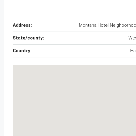
Address:
Montana Hotel Neighborho
State/county:
We
Country:
Hai