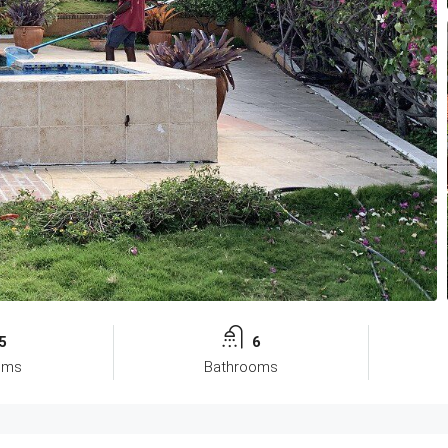
5
6
oms
Bathrooms