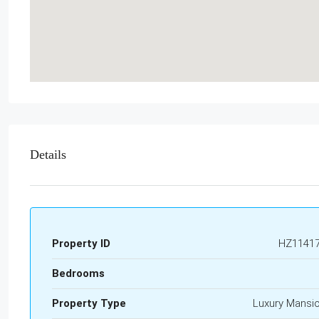
Details
Property ID
HZ1141
Bedrooms
Property Type
Luxury Mansi