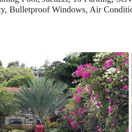
ity, Bulletproof Windows, Air Conditi