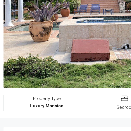
Property Type
Luxury Mansion
Bedro