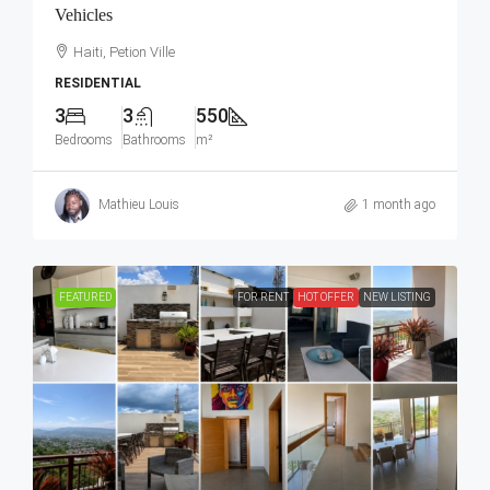
Vehicles
Haiti, Petion Ville
RESIDENTIAL
3
3
550
Bedrooms
Bathrooms
m²
Mathieu Louis
1 month ago
FEATURED
FOR RENT
HOT OFFER
NEW LISTING