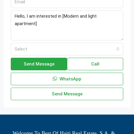
Select
Send Message
Call
WhatsApp
Send Message
Welcome To Best Of Haiti Real Estate, S.A. &