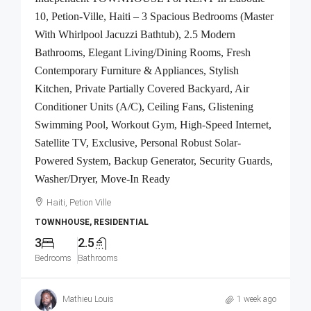
10, Petion-Ville, Haiti – 3 Spacious Bedrooms (Master
With Whirlpool Jacuzzi Bathtub), 2.5 Modern
Bathrooms, Elegant Living/Dining Rooms, Fresh
Contemporary Furniture & Appliances, Stylish
Kitchen, Private Partially Covered Backyard, Air
Conditioner Units (A/C), Ceiling Fans, Glistening
Swimming Pool, Workout Gym, High-Speed Internet,
Satellite TV, Exclusive, Personal Robust Solar-
Powered System, Backup Generator, Security Guards,
Washer/Dryer, Move-In Ready
Haiti, Petion Ville
TOWNHOUSE, RESIDENTIAL
3
2.5
Bedrooms
Bathrooms
Mathieu Louis
1 week ago