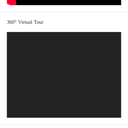
360° Virtual Tour