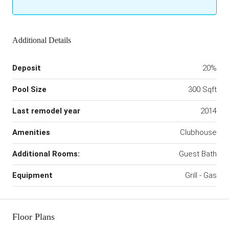
Additional Details
Deposit
20%
Pool Size
300 Sqft
Last remodel year
2014
Amenities
Clubhouse
Additional Rooms:
Guest Bath
Equipment
Grill - Gas
Floor Plans