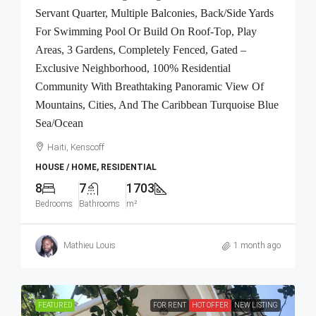
Servant Quarter, Multiple Balconies, Back/Side Yards
For Swimming Pool Or Build On Roof-Top, Play
Areas, 3 Gardens, Completely Fenced, Gated –
Exclusive Neighborhood, 100% Residential
Community With Breathtaking Panoramic View Of
Mountains, Cities, And The Caribbean Turquoise Blue
Sea/Ocean
Haiti, Kenscoff
HOUSE / HOME, RESIDENTIAL
8
7
1703
Bedrooms
Bathrooms
m²
Mathieu Louis
1 month ago
FEATURED
FOR RENT
HOT OFFER
NEW LISTING