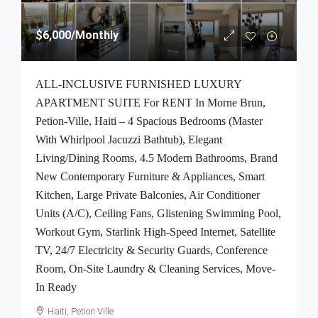
$6,000
/Monthly
ALL-INCLUSIVE FURNISHED LUXURY
APARTMENT SUITE For RENT In Morne Brun,
Petion-Ville, Haiti – 4 Spacious Bedrooms (Master
With Whirlpool Jacuzzi Bathtub), Elegant
Living/Dining Rooms, 4.5 Modern Bathrooms, Brand
New Contemporary Furniture & Appliances, Smart
Kitchen, Large Private Balconies, Air Conditioner
Units (A/C), Ceiling Fans, Glistening Swimming Pool,
Workout Gym, Starlink High-Speed Internet, Satellite
TV, 24/7 Electricity & Security Guards, Conference
Room, On-Site Laundry & Cleaning Services, Move-
In Ready
Haiti, Petion Ville