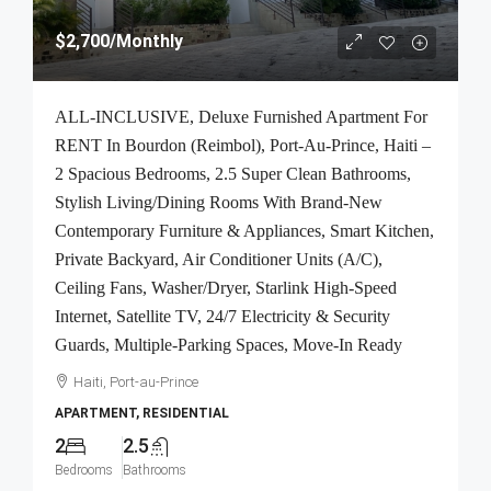
$2,700
/Monthly
ALL-INCLUSIVE, Deluxe Furnished Apartment For
RENT In Bourdon (Reimbol), Port-Au-Prince, Haiti –
2 Spacious Bedrooms, 2.5 Super Clean Bathrooms,
Stylish Living/Dining Rooms With Brand-New
Contemporary Furniture & Appliances, Smart Kitchen,
Private Backyard, Air Conditioner Units (A/C),
Ceiling Fans, Washer/Dryer, Starlink High-Speed
Internet, Satellite TV, 24/7 Electricity & Security
Guards, Multiple-Parking Spaces, Move-In Ready
Haiti, Port-au-Prince
APARTMENT, RESIDENTIAL
2
2.5
Bedrooms
Bathrooms