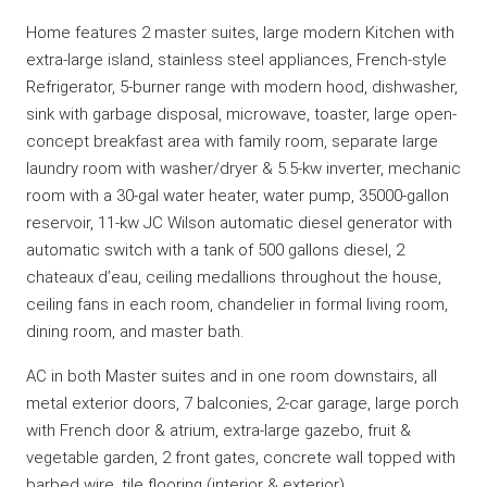
Home features 2 master suites, large modern Kitchen with
extra-large island, stainless steel appliances, French-style
Refrigerator, 5-burner range with modern hood, dishwasher,
sink with garbage disposal, microwave, toaster, large open-
concept breakfast area with family room, separate large
laundry room with washer/dryer & 5.5-kw inverter, mechanic
room with a 30-gal water heater, water pump, 35000-gallon
reservoir, 11-kw JC Wilson automatic diesel generator with
automatic switch with a tank of 500 gallons diesel, 2
chateaux d’eau, ceiling medallions throughout the house,
ceiling fans in each room, chandelier in formal living room,
dining room, and master bath.
AC in both Master suites and in one room downstairs, all
metal exterior doors, 7 balconies, 2-car garage, large porch
with French door & atrium, extra-large gazebo, fruit &
vegetable garden, 2 front gates, concrete wall topped with
barbed wire, tile flooring (interior & exterior).