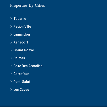
Properties By Cities
Tabarre
Petion Ville
Lamandou
Kenscoff
Grand Goave
Delmas
Cote Des Arcadins
Carrefour
Port-Salut
Les Cayes