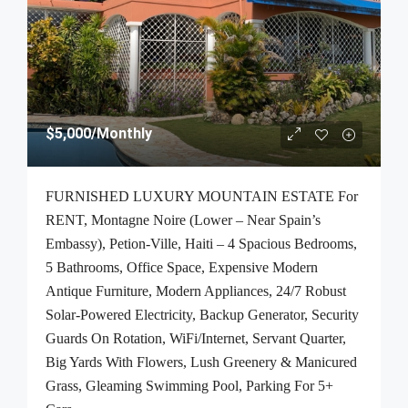
$5,000
/Monthly
FURNISHED LUXURY MOUNTAIN ESTATE For
RENT, Montagne Noire (Lower – Near Spain’s
Embassy), Petion-Ville, Haiti – 4 Spacious Bedrooms,
5 Bathrooms, Office Space, Expensive Modern
Antique Furniture, Modern Appliances, 24/7 Robust
Solar-Powered Electricity, Backup Generator, Security
Guards On Rotation, WiFi/Internet, Servant Quarter,
Big Yards With Flowers, Lush Greenery & Manicured
Grass, Gleaming Swimming Pool, Parking For 5+