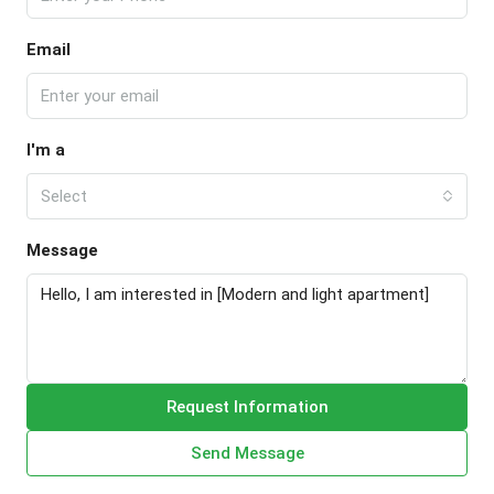
Email
I'm a
Select
Message
Request Information
Send Message