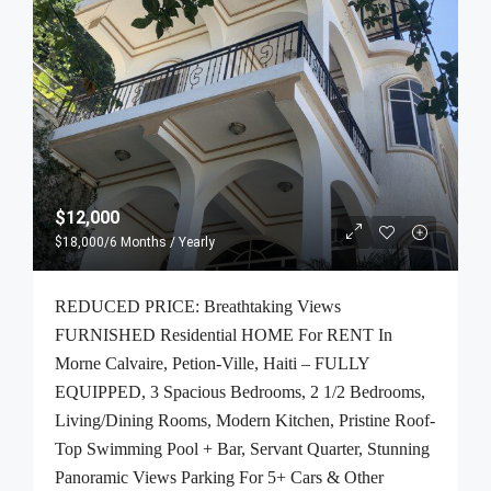
$12,000
$18,000
/6 Months / Yearly
REDUCED PRICE: Breathtaking Views
FURNISHED Residential HOME For RENT In
Morne Calvaire, Petion-Ville, Haiti – FULLY
EQUIPPED, 3 Spacious Bedrooms, 2 1/2 Bedrooms,
Living/Dining Rooms, Modern Kitchen, Pristine Roof-
Top Swimming Pool + Bar, Servant Quarter, Stunning
Panoramic Views Parking For 5+ Cars & Other