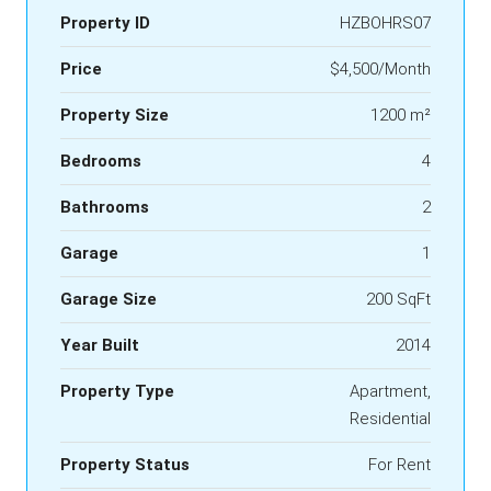
Property ID
HZBOHRS07
Price
$4,500/Month
Property Size
1200 m²
Bedrooms
4
Bathrooms
2
Garage
1
Garage Size
200 SqFt
Year Built
2014
Property Type
Apartment,
Residential
Property Status
For Rent