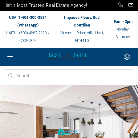
Haiti’s Most Trusted Real Estate Agency!
USA: 1-404-300-3584
Impasse Fleury, Rue
9am - 3pm
(WhatsApp)
Coutilien
Monday -
HAITI: +(509) 4887-7128 /
Musseau, Petion-ville, Haiti,
Saturday
4208-5894
HT4410