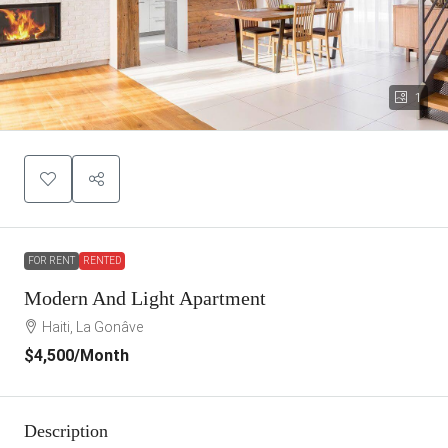
1
FOR RENT
RENTED
Modern And Light Apartment
Haiti, La Gonâve
$4,500
/Month
Description