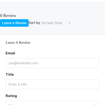
0 Review
Sort by:
Leave a Review
Default Order
Leave A Review
Email
Title
Rating