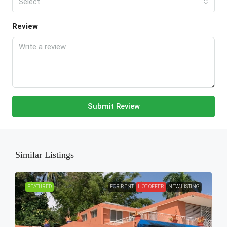
Select
Review
Submit Review
Similar Listings
FEATURED
FOR RENT
HOT OFFER
NEW LISTING