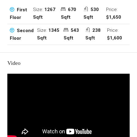
Size:
1267
670
530
Price:
First
Sqft
Sqft
Sqft
$1,650
Floor
Size:
1345
543
238
Price:
Second
Sqft
Sqft
Sqft
$1,600
Floor
Video