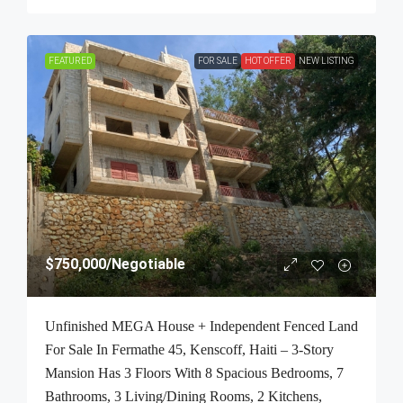
FEATURED
FOR SALE
HOT OFFER
NEW LISTING
$750,000
/Negotiable
Unfinished MEGA House + Independent Fenced Land
For Sale In Fermathe 45, Kenscoff, Haiti – 3-Story
Mansion Has 3 Floors With 8 Spacious Bedrooms, 7
Bathrooms, 3 Living/Dining Rooms, 2 Kitchens,