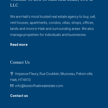
LLC
We are Haiti's most trusted real estate agency to buy, sell,
rent houses, apartments, condos, villas, shops, offices,
lands and more in Haiti and surrounding areas. We also
manage properties for individuals and businesses.
Read more
Contact Us
Impasse Fleury, Rue Coutilien, Musseau, Petion-ville,
Haiti, HT4410
info@bestofhaitirealestate.com
Contact us