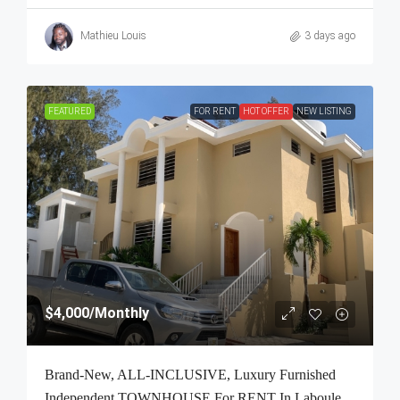
Mathieu Louis
3 days ago
FEATURED
FOR RENT
HOT OFFER
NEW LISTING
$4,000
/Monthly
Brand-New, ALL-INCLUSIVE, Luxury Furnished
Independent TOWNHOUSE For RENT In Laboule