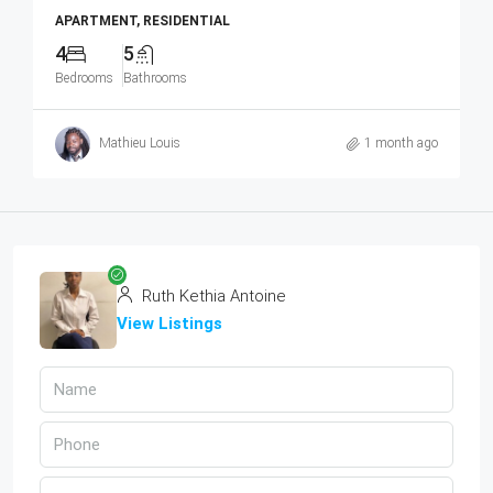
APARTMENT, RESIDENTIAL
4
5
Bedrooms
Bathrooms
Mathieu Louis
1 month ago
Ruth Kethia Antoine
View Listings