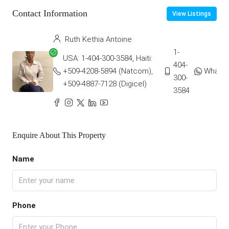
Contact Information
View Listings
Ruth Kethia Antoine
1-
USA: 1-404-300-3584, Haiti:
404-
+509-4208-5894 (Natcom),
Whats
300-
+509-4887-7128 (Digicel)
3584
Enquire About This Property
Name
Phone