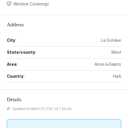
Window Coverings
Address
City:
La Gonâve
State/county:
West
Area:
Anse-à-Galets
Country:
Haiti
Details
Updated on March 29, 2021 at 2:54 pm