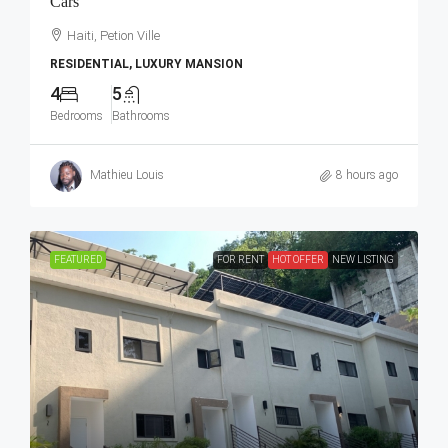
Cars
Haiti, Petion Ville
RESIDENTIAL, LUXURY MANSION
4
5
Bedrooms
Bathrooms
Mathieu Louis
8 hours ago
FEATURED
FOR RENT
HOT OFFER
NEW LISTING