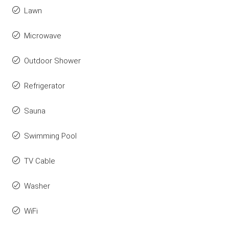
Lawn
Microwave
Outdoor Shower
Refrigerator
Sauna
Swimming Pool
TV Cable
Washer
WiFi