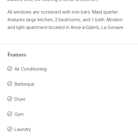
All windows are screened with iron bars. Maid quarter
features large kitchen, 2 bedrooms, and 1 bath. Modern
and light apartment located in Anse-à-Galets, La Gonave.
Features
Air Conditioning
Barbeque
Dryer
Gym
Laundry