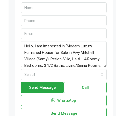
Select
Send Message
Call
WhatsApp
Send Message