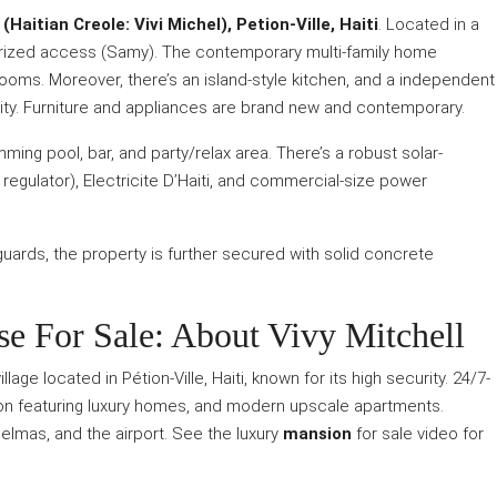
Haitian Creole: Vivi Michel), Petion-Ville, Haiti
. Located in a
orized access (Samy). The contemporary multi-family home
ooms. Moreover, there’s an island-style kitchen, and a independent
urity. Furniture and appliances are brand new and contemporary.
ming pool, bar, and party/relax area. There’s a robust solar-
 regulator), Electricite D’Haiti, and commercial-size power
guards, the property is further secured with solid concrete
 For Sale: About Vivy Mitchell
lage located in Pétion-Ville, Haiti, known for its high security. 24/7-
tion featuring luxury homes, and modern upscale apartments.
Delmas, and the airport. See the luxury
mansion
for sale video for