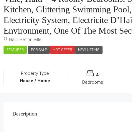
Kitchen, Glittering Swimming Pool,
Electricity System, Electricite D’H
Environment, One Of The Most Sec
Haiti, Petion Ville
FEATURED
FOR SALE
HOT OFFER
NEW LISTING
Property Type
4
House / Home
Bedrooms
Description