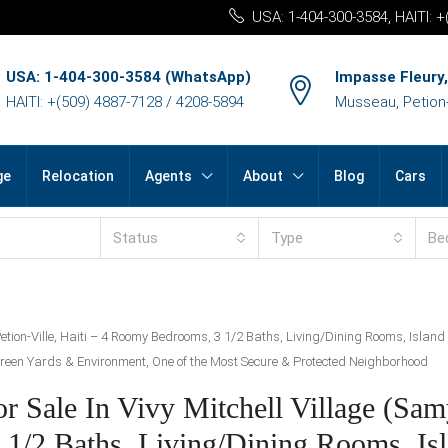
USA: 1-404-300-3584, HAITI: 
USA: 1-404-300-3584 (WhatsApp)
Impasse Fleury,
HAITI: +(509) 4887-7128 / 4208-5894
Musseau, Petion-v
ge
Relocation
Agents
About
Blog
Cars
Status
Type
Be
Petion-Ville, Haiti – 4 Roomy Bedrooms, 3 1/2 Baths, Living/Dining Rooms, Island
, Green Yards & Environment, One of the Most Secure & Protected Neighborhood
Sale In Vivy Mitchell Village (Samy
 1/2 Baths, Living/Dining Rooms, Is