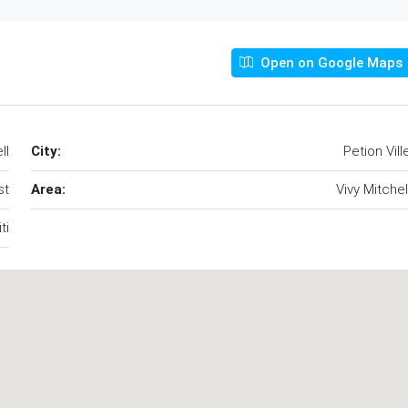
Open on Google Maps
ll
City:
Petion Vill
st
Area:
Vivy Mitchel
ti