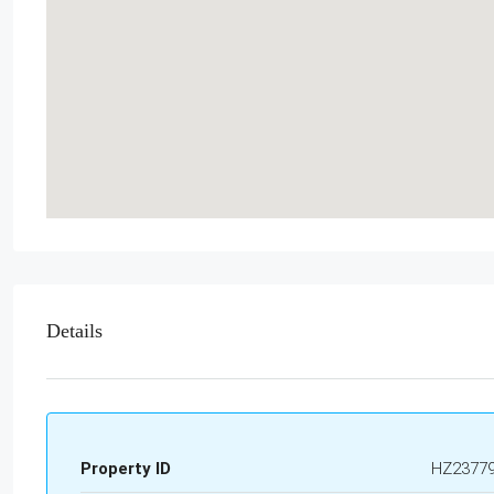
Details
Property ID
HZ2377