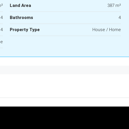
m²
Land Area
387 m²
4
Bathrooms
4
4
Property Type
House / Home
le