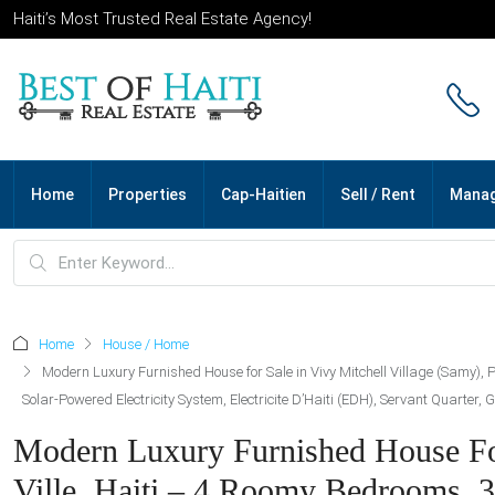
Haiti’s Most Trusted Real Estate Agency!
Home
Properties
Cap-Haitien
Sell / Rent
Mana
Home
House / Home
Modern Luxury Furnished House for Sale in Vivy Mitchell Village (Samy), 
Solar-Powered Electricity System, Electricite D’Haiti (EDH), Servant Quarter
Modern Luxury Furnished House For 
Ville, Haiti – 4 Roomy Bedrooms, 3