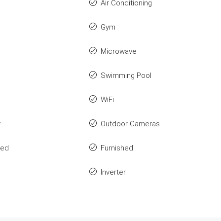
Air Conditioning
Gym
Microwave
Swimming Pool
WiFi
y
Outdoor Cameras
ted
Furnished
Inverter