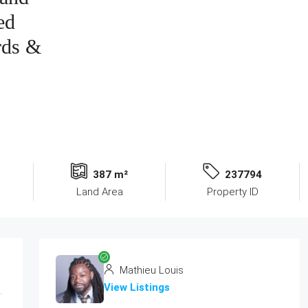
ed
rds &
387 m²
237794
Land Area
Property ID
Mathieu Louis
View Listings