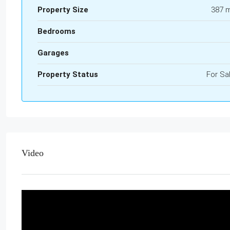
Property Size
387 
Bedrooms
Garages
Property Status
For Sa
Video