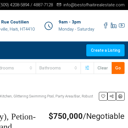
+(509) 4208-5894 / 4887-7128
info@bestofhaitirealestate.com
 Rue Coutilien
9am - 3pm
ille, Haiti, HT4410
Monday - Saturday
Create a Listing
drooms
Bathrooms
Clear
Go
 Kitchen, Glittering Swimming Pool, Party Area/Bar, Robust
$750,000
/Negotiable
), Petion-
land