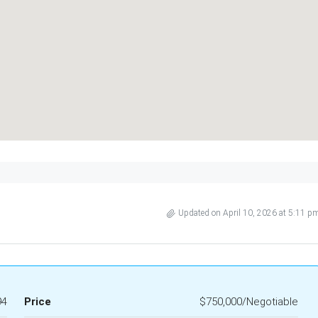
Updated on April 10, 2026 at 5:11 p
94
Price
$750,000/Negotiable