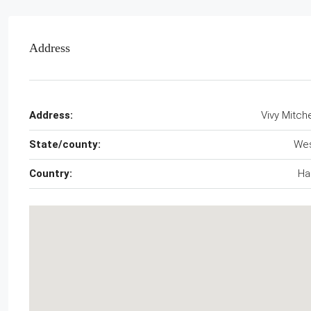
Address
Address:
Vivy Mitche
State/county:
We
Country:
Hai