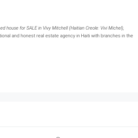
d house for SALE in Vivy Mitchell (Haitian Creole: Vivi Michel),
ional and honest real estate agency in Haiti with branches in the