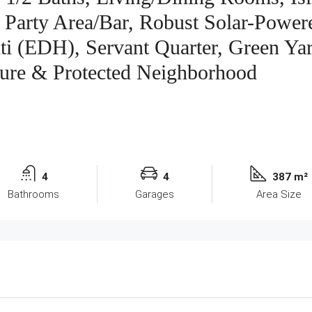
 Party Area/Bar, Robust Solar-Power
aiti (EDH), Servant Quarter, Green Ya
ure & Protected Neighborhood
4
4
387 m²
Bathrooms
Garages
Area Size