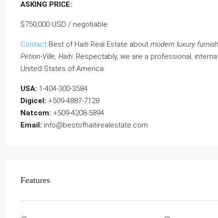
ASKING PRICE:
$750,000 USD / negotiable
Contact
Best of Haiti Real Estate about
modern luxury furnishe
Petion-Ville, Haiti.
Respectably, we are a professional, internat
United States of America.
USA:
1-404-300-3584
Digicel:
+509-4887-7128
Natcom:
+509-4208-5894
Email:
info@bestofhaitirealestate.com
Features