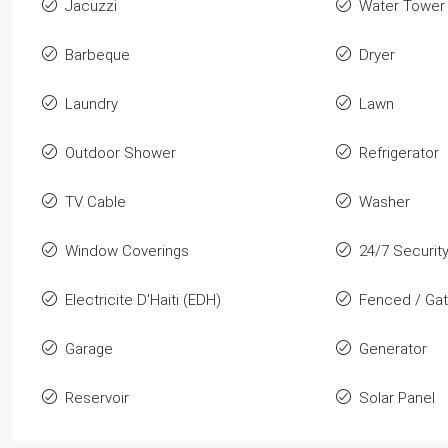
Jacuzzi
Water Tower
Barbeque
Dryer
Laundry
Lawn
Outdoor Shower
Refrigerator
TV Cable
Washer
Window Coverings
24/7 Securit
Electricite D'Haiti (EDH)
Fenced / Ga
Garage
Generator
Reservoir
Solar Panel