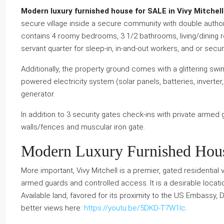
Modern luxury furnished house for SALE in Vivy Mitchell (
secure village inside a secure community with double auth
contains 4 roomy bedrooms, 3 1/2 bathrooms, living/dining r
servant quarter for sleep-in, in-and-out workers, and or sec
Additionally, the property ground comes with a glittering swim
powered electricity system (solar panels, batteries, inverter,
generator.
In addition to 3 security gates check-ins with private armed 
walls/fences and muscular iron gate.
Modern Luxury Furnished House
More important, Vivy Mitchell is a premier, gated residential vil
armed guards and controlled access. It is a desirable loca
Available land, favored for its proximity to the US Embassy, 
better views here:
https://youtu.be/5DKD-T7W1lc
.