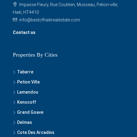
Impasse Fleury, Rue Coutilien, Musseau, Petion-ville,
Haiti, HT4410
info@bestofhaitirealestate.com
Contact us
Properties By Cities
Tabarre
Petion Ville
Lamandou
Kenscoff
Grand Goave
Delmas
Cote Des Arcadins