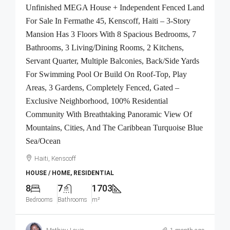
Unfinished MEGA House + Independent Fenced Land
For Sale In Fermathe 45, Kenscoff, Haiti – 3-Story
Mansion Has 3 Floors With 8 Spacious Bedrooms, 7
Bathrooms, 3 Living/Dining Rooms, 2 Kitchens,
Servant Quarter, Multiple Balconies, Back/Side Yards
For Swimming Pool Or Build On Roof-Top, Play
Areas, 3 Gardens, Completely Fenced, Gated –
Exclusive Neighborhood, 100% Residential
Community With Breathtaking Panoramic View Of
Mountains, Cities, And The Caribbean Turquoise Blue
Sea/Ocean
Haiti, Kenscoff
HOUSE / HOME, RESIDENTIAL
8
7
1703
Bedrooms
Bathrooms
m²