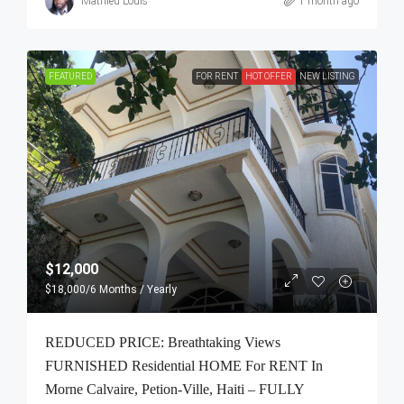
Mathieu Louis
1 month ago
FEATURED
FOR RENT
HOT OFFER
NEW LISTING
$12,000
$18,000
/6 Months / Yearly
REDUCED PRICE: Breathtaking Views
FURNISHED Residential HOME For RENT In
Morne Calvaire, Petion-Ville, Haiti – FULLY