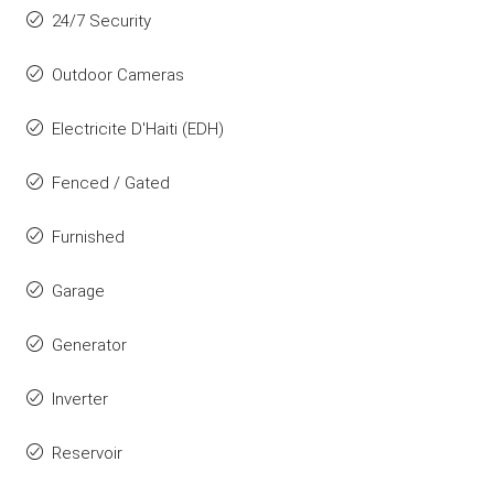
24/7 Security
Outdoor Cameras
Electricite D'Haiti (EDH)
Fenced / Gated
Furnished
Garage
Generator
Inverter
Reservoir