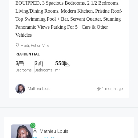
EQUIPPED, 3 Spacious Bedrooms, 2 1/2 Bedrooms,
Living/Dining Rooms, Modern Kitchen, Pristine Roof-
Top Swimming Pool + Bar, Servant Quarter, Stunning
Panoramic Views Parking For 5+ Cars & Other
Vehicles
Haiti, Petion Ville
RESIDENTIAL
3
3
550
Bedrooms
Bathrooms
m²
Mathieu Louis
1 month ago
Mathieu Louis