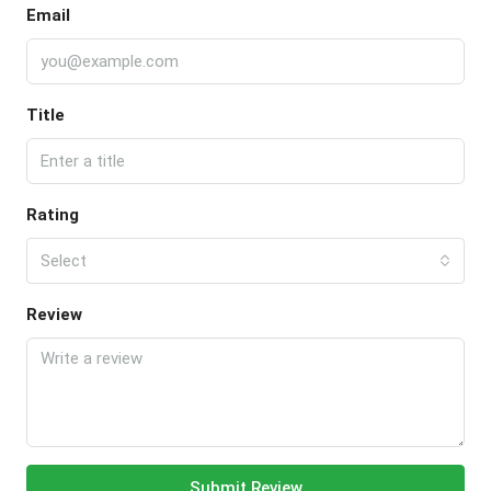
Email
Title
Rating
Select
Review
Submit Review