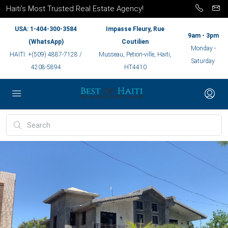
Haiti’s Most Trusted Real Estate Agency!
USA: 1-404-300-3584
Impasse Fleury, Rue
9am - 3pm
(WhatsApp)
Coutilien
Monday -
HAITI: +(509) 4887-7128 /
Musseau, Petion-ville, Haiti,
Saturday
4208-5894
HT4410