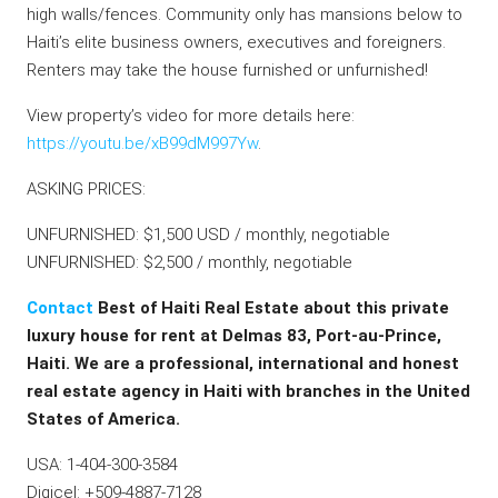
high walls/fences. Community only has mansions below to
Haiti’s elite business owners, executives and foreigners.
Renters may take the house furnished or unfurnished!
View property’s video for more details here:
https://youtu.be/xB99dM997Yw
.
ASKING PRICES:
UNFURNISHED: $1,500 USD / monthly, negotiable
UNFURNISHED: $2,500 / monthly, negotiable
Contact
Best of Haiti Real Estate about this private
luxury house for rent at Delmas 83, Port-au-Prince,
Haiti. We are a professional, international and honest
real estate agency in Haiti with branches in the United
States of America.
USA: 1-404-300-3584
Digicel: +509-4887-7128