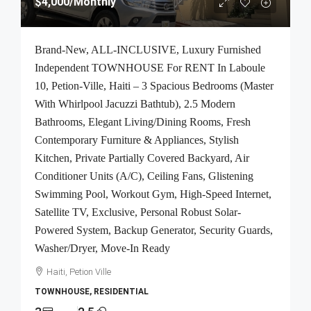
$4,000
/Monthly
Brand-New, ALL-INCLUSIVE, Luxury Furnished
Independent TOWNHOUSE For RENT In Laboule
10, Petion-Ville, Haiti – 3 Spacious Bedrooms (Master
With Whirlpool Jacuzzi Bathtub), 2.5 Modern
Bathrooms, Elegant Living/Dining Rooms, Fresh
Contemporary Furniture & Appliances, Stylish
Kitchen, Private Partially Covered Backyard, Air
Conditioner Units (A/C), Ceiling Fans, Glistening
Swimming Pool, Workout Gym, High-Speed Internet,
Satellite TV, Exclusive, Personal Robust Solar-
Powered System, Backup Generator, Security Guards,
Washer/Dryer, Move-In Ready
Haiti, Petion Ville
TOWNHOUSE, RESIDENTIAL