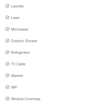
Laundry
Lawn
Microwave
Outdoor Shower
Refrigerator
TV Cable
Washer
WiFi
Window Coverings