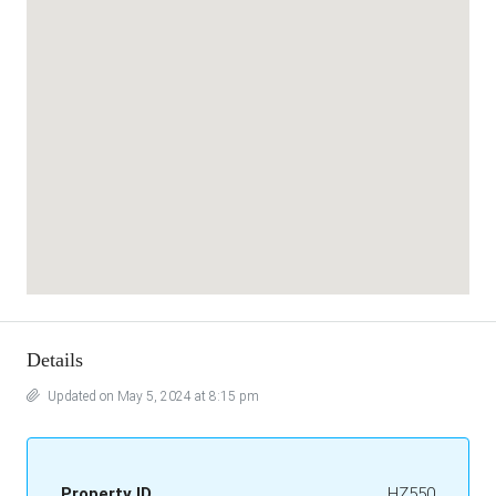
Details
Updated on May 5, 2024 at 8:15 pm
Property ID
HZ550