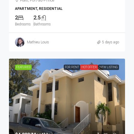
Haiti, Port-au-Prince
APARTMENT, RESIDENTIAL
2
2.5
Bedrooms
Bathrooms
Mathieu Louis
5 days ago
FEATURED
FOR RENT
HOT OFFER
NEW LISTING