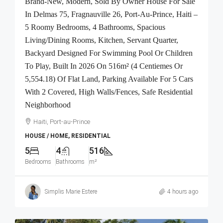
Brand-New, Modern, Sold By Owner House For Sale
In Delmas 75, Fragnauville 26, Port-Au-Prince, Haiti –
5 Roomy Bedrooms, 4 Bathrooms, Spacious
Living/Dining Rooms, Kitchen, Servant Quarter,
Backyard Designed For Swimming Pool Or Children
To Play, Built In 2026 On 516m² (4 Centiemes Or
5,554.18) Of Flat Land, Parking Available For 5 Cars
With 2 Covered, High Walls/Fences, Safe Residential
Neighborhood
Haiti, Port-au-Prince
HOUSE / HOME, RESIDENTIAL
5
4
516
Bedrooms
Bathrooms
m²
Simplis Marie Estere
4 hours ago