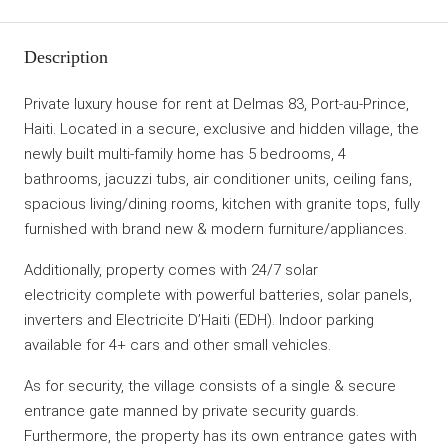
Description
Private luxury house for rent at Delmas 83, Port-au-Prince,
Haiti. Located in a secure, exclusive and hidden village, the
newly built multi-family home has 5 bedrooms, 4
bathrooms, jacuzzi tubs, air conditioner units, ceiling fans,
spacious living/dining rooms, kitchen with granite tops, fully
furnished with brand new & modern furniture/appliances.
Additionally, property comes with 24/7 solar
electricity complete with powerful batteries, solar panels,
inverters and Electricite D’Haiti (EDH). Indoor parking
available for 4+ cars and other small vehicles.
As for security, the village consists of a single & secure
entrance gate manned by private security guards.
Furthermore, the property has its own entrance gates with