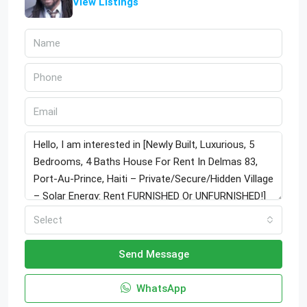
View Listings
Select
Send Message
WhatsApp