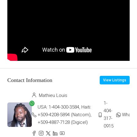
Contact Information
View Listings
Mathieu Louis
1-
USA: 1-404-300-3584, Haiti:
404-
+509-4208-5894 (Natcom),
Whats
317-
+509-4887-7128 (Digicel)
0915