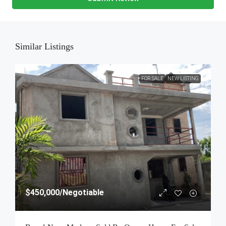
Similar Listings
FOR SALE
NEW LISTING
$450,000
/Negotiable