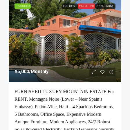
FEATURED
FOR RENT
HOT OFFER
NEW LISTING
$5,000
/Monthly
FURNISHED LUXURY MOUNTAIN ESTATE For
RENT, Montagne Noire (Lower – Near Spain’s
Embassy), Petion-Ville, Haiti – 4 Spacious Bedrooms,
5 Bathrooms, Office Space, Expensive Modern
Antique Furniture, Modern Appliances, 24/7 Robust
Solar-Powered Electricity, Backup Generator, Security