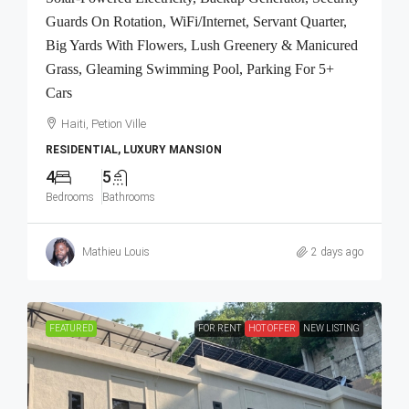
Guards On Rotation, WiFi/Internet, Servant Quarter,
Big Yards With Flowers, Lush Greenery & Manicured
Grass, Gleaming Swimming Pool, Parking For 5+
Cars
Haiti, Petion Ville
RESIDENTIAL, LUXURY MANSION
4
5
Bedrooms
Bathrooms
Mathieu Louis
2 days ago
FEATURED
FOR RENT
HOT OFFER
NEW LISTING