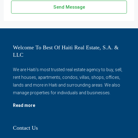
Send Message
Welcome To Best Of Haiti Real Estate, S.A. &
LLC
We are Haiti's most trusted real estate agency to buy, sell,
rent houses, apartments, condos, villas, shops, offices,
lands and more in Haiti and surrounding areas. We also
manage properties for individuals and businesses.
Read more
Contact Us