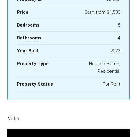
Price
Start from
$1,500
Bedrooms
5
Bathrooms
4
Year Built
2023
Property Type
House / Home,
Residential
Property Status
For Rent
Video