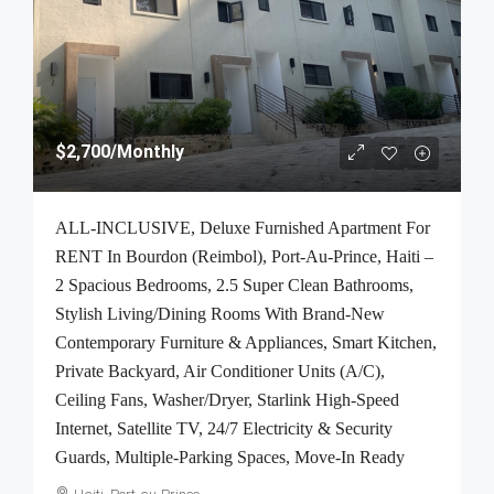
$2,700
/Monthly
ALL-INCLUSIVE, Deluxe Furnished Apartment For
RENT In Bourdon (Reimbol), Port-Au-Prince, Haiti –
2 Spacious Bedrooms, 2.5 Super Clean Bathrooms,
Stylish Living/Dining Rooms With Brand-New
Contemporary Furniture & Appliances, Smart Kitchen,
Private Backyard, Air Conditioner Units (A/C),
Ceiling Fans, Washer/Dryer, Starlink High-Speed
Internet, Satellite TV, 24/7 Electricity & Security
Guards, Multiple-Parking Spaces, Move-In Ready