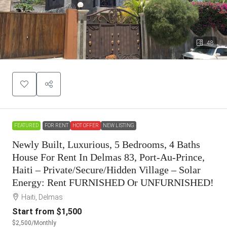
48
FEATURED
FOR RENT
HOT OFFER
NEW LISTING
Newly Built, Luxurious, 5 Bedrooms, 4 Baths
House For Rent In Delmas 83, Port-Au-Prince,
Haiti – Private/Secure/Hidden Village – Solar
Energy: Rent FURNISHED Or UNFURNISHED!
Haiti, Delmas
Start from
$1,500
$2,500
/Monthly