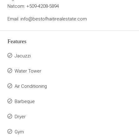
Natcom: +509-4208-5894
Email: info@bestofhaitirealestate.com
Features
Jacuzzi
Water Tower
Air Conditioning
Barbeque
Dryer
Gym