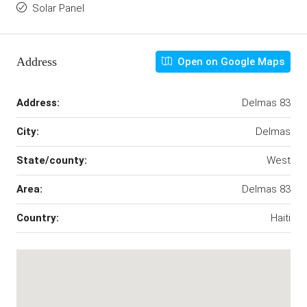
Solar Panel
Address
Open on Google Maps
Address:
Delmas 83
City:
Delmas
State/county:
West
Area:
Delmas 83
Country:
Haiti