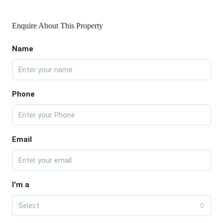
Enquire About This Property
Name
Phone
Email
I'm a
Select