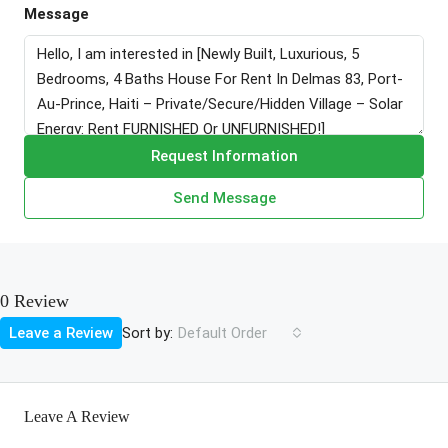
Message
Request Information
Send Message
0 Review
Sort by:
Leave a Review
Default Order
Leave A Review