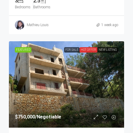
3
2.5
Bedrooms
Bathrooms
Mathieu Louis
1 week ago
FEATURED
FOR SALE
HOT OFFER
NEW LISTING
$750,000
/Negotiable