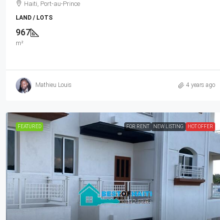
Neighborhood, Highly Secure With Pr
Haiti, Port-au-Prince
Force, Flat, Build-Ready, 3-Way Fen
LAND / LOTS
Expensive Luxury Houses, Apartme
967
Embassies, And Ambassadors In Are
m²
Haiti, Petion Ville
1032
m²
LAND / LOTS
Mathieu Louis
4 years ago
FEATURED
FOR RENT
NEW LISTING
HOT OFFER