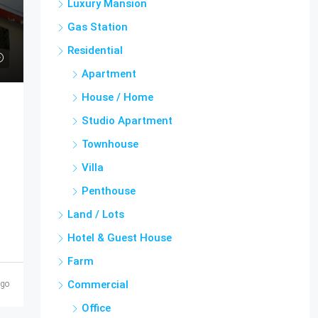
Luxury Mansion
Gas Station
Residential
Apartment
House / Home
Studio Apartment
Townhouse
Villa
Penthouse
Land / Lots
Hotel & Guest House
Farm
Commercial
ago
Office