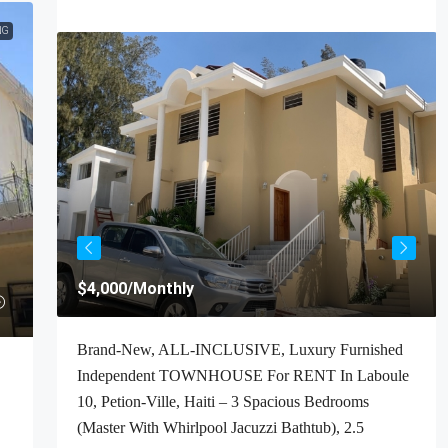
NG
$4,000
/Monthly
t For
Brand-New, ALL-INCLUSIVE, Luxury Furnished
Haiti
Independent TOWNHOUSE For RENT In Laboule
ooms,
10, Petion-Ville, Haiti – 3 Spacious Bedrooms
(Master With Whirlpool Jacuzzi Bathtub), 2.5