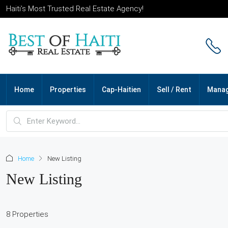
Haiti’s Most Trusted Real Estate Agency!
Home
Properties
Cap-Haitien
Sell / Rent
Mana
Home
New Listing
New Listing
8 Properties