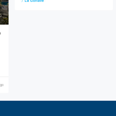
La Gonâve
)
ago