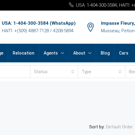
USA: 1-404-300-3584, HAITI: 
USA: 1-404-300-3584 (WhatsApp)
Impasse Fleury,
HAITI: +(509) 4887-7128 / 4208-5894
Musseau, Petion-v
ge
Relocation
Agents
About
Blog
Cars
Status
Type
Be
Sort by:
Default Order