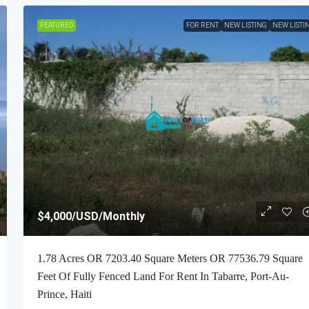
FEATURED
FOR RENT
NEW LISTING
NEW LISTI
$4,000
/USD/Monthly
1.78 Acres OR 7203.40 Square Meters OR 77536.79 Square
Feet Of Fully Fenced Land For Rent In Tabarre, Port-Au-
Prince, Haiti