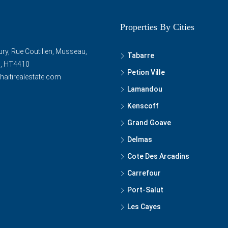
Properties By Cities
ry, Rue Coutilien, Musseau,
Tabarre
ti, HT4410
Petion Ville
haitirealestate.com
Lamandou
Kenscoff
Grand Goave
Delmas
Cote Des Arcadins
Carrefour
Port-Salut
Les Cayes