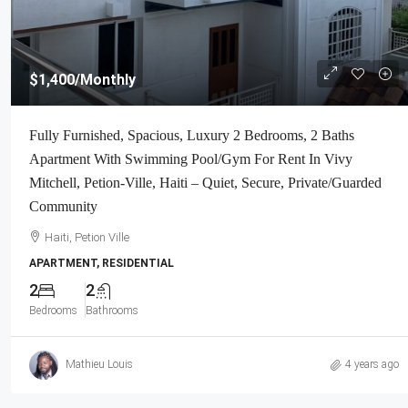
$1,400
/Monthly
Fully Furnished, Spacious, Luxury 2 Bedrooms, 2 Baths
Apartment With Swimming Pool/Gym For Rent In Vivy
Mitchell, Petion-Ville, Haiti – Quiet, Secure, Private/Guarded
Community
Haiti, Petion Ville
APARTMENT, RESIDENTIAL
2
2
Bedrooms
Bathrooms
Mathieu Louis
4 years ago