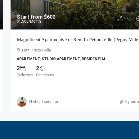
Start from
$600
$1,500
/Month
Magnificent Apartments For Rent In Petion-Ville (Peguy Ville
Haiti, Petion Ville
APARTMENT, STUDIO APARTMENT, RESIDENTIAL
2
2
Bedrooms
Bathrooms
Nadege Louis Jean
5 years 