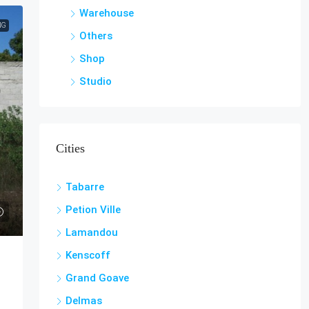
Warehouse
NG
Others
Shop
Studio
Cities
Tabarre
Petion Ville
Lamandou
Kenscoff
Grand Goave
Delmas