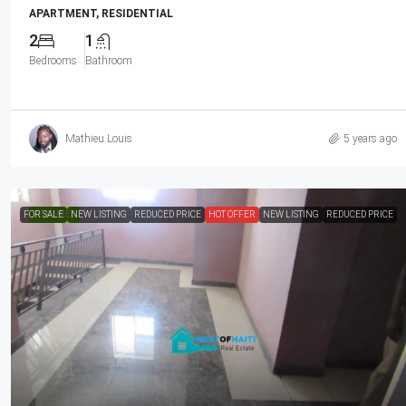
APARTMENT, RESIDENTIAL
2
1
Bedrooms
Bathroom
Mathieu Louis
5 years ago
FOR SALE
FEATURED
NEW LISTING
REDUCED PRICE
HOT OFFER
NEW LISTING
REDUCED PRICE