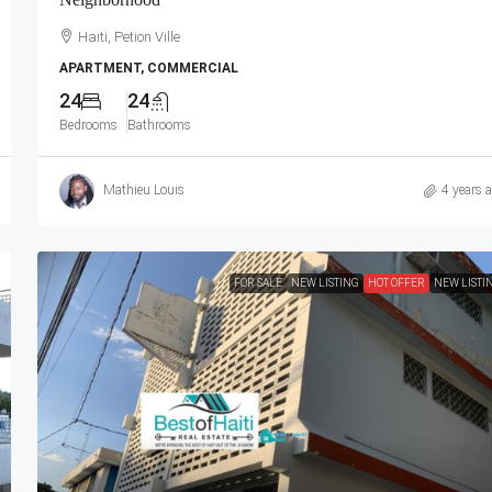
ivate Security
Contemporary Furniture & Appliances, Smart
ced, Gated –
Kitchen, Private Backyard, Air Conditioner Uni
Haiti, Petion Ville
nt Complexes,
(A/C), Ceiling Fans, Washer/Dryer, Starlink Hi
APARTMENT, COMMERCIAL
a
Speed Internet, Satellite TV, 24/7 Electricity &
24
24
Security Guards, Multiple-Parking Spaces, Mov
Bedrooms
Bathrooms
Ready
Haiti, Port-au-Prince
Mathieu Louis
4 years 
2
2.5
APARTMENT, RESIDENTIAL
FOR SALE
NEW LISTING
HOT OFFER
NEW LISTI