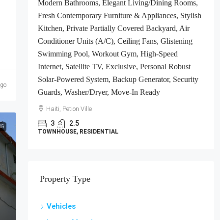
Modern Bathrooms, Elegant Living/Dining Rooms,
ts
Fresh Contemporary Furniture & Appliances, Stylish
gh-
Kitchen, Private Partially Covered Backyard, Air
Conditioner Units (A/C), Ceiling Fans, Glistening
e-In
Swimming Pool, Workout Gym, High-Speed
Internet, Satellite TV, Exclusive, Personal Robust
Solar-Powered System, Backup Generator, Security
ago
Guards, Washer/Dryer, Move-In Ready
Haiti, Petion Ville
3
2.5
NG
TOWNHOUSE, RESIDENTIAL
Property Type
Vehicles