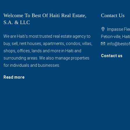
Welcome To Best Of Haiti Real Estate,
Contact Us
S.A. & LLC
Impasse Fleu
We are Haiti's most trusted real estate agency to
Petion-ville, Hai
buy, sell, rent houses, apartments, condos, villas,
info@bestof
shops, offices, lands and more in Haiti and
Contact us
surrounding areas. We also manage properties
for individuals and businesses.
Read more