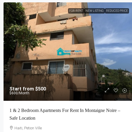
FOR RENT
NEW LISTING
REDUCED PRICE
Start from
$500
$600
/Month
1 & 2 Bedroom Apartments For Rent In Montaigne Noire –
Safe Location
Haiti, Petion Ville