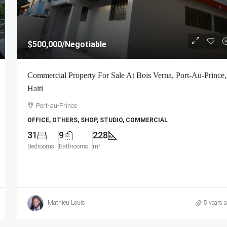
$500,000
/Negotiable
Commercial Property For Sale At Bois Verna, Port-Au-Prince,
Haiti
Port-au-Prince
OFFICE, OTHERS, SHOP, STUDIO, COMMERCIAL
31
9
228
Bedrooms
Bathrooms
m²
Mathieu Louis
5 years 