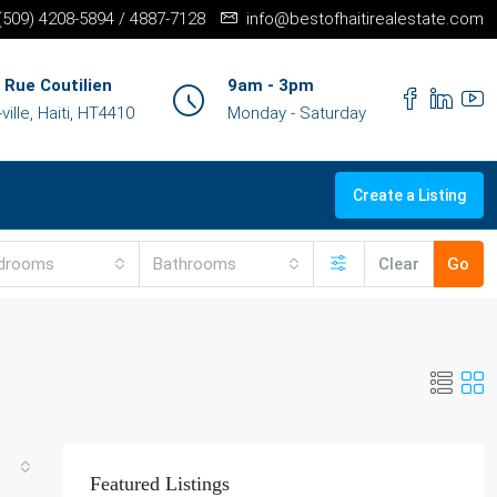
+(509) 4208-5894 / 4887-7128
info@bestofhaitirealestate.com
 Rue Coutilien
9am - 3pm
ille, Haiti, HT4410
Monday - Saturday
Create a Listing
drooms
Bathrooms
Clear
Go
Featured Listings