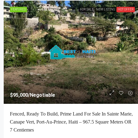
FEATURED
FOR SALE
NEW LISTING
HOT OFFER
$160,000
/Negotiable
$95,000
/Negotiable
Premium Residential Land + Small 2
Fenced, Ready To Build, Prime Land For Sale In Sainte Marie,
Bath House For Sale In Pelerin 6 & 4
Canape Vert, Port-Au-Prince, Haiti – 967.5 Square Meters OR
Haiti – 8 Centiemes (1,032m², 11,108
7 Centiemes
Acres) With Nicely Paved Roads, 1