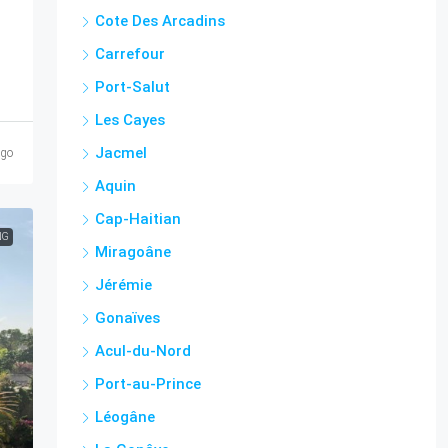
Cote Des Arcadins
Carrefour
Port-Salut
Les Cayes
Jacmel
ago
Aquin
Cap-Haitian
NG
Miragoâne
Jérémie
Gonaïves
Acul-du-Nord
Port-au-Prince
Léogâne