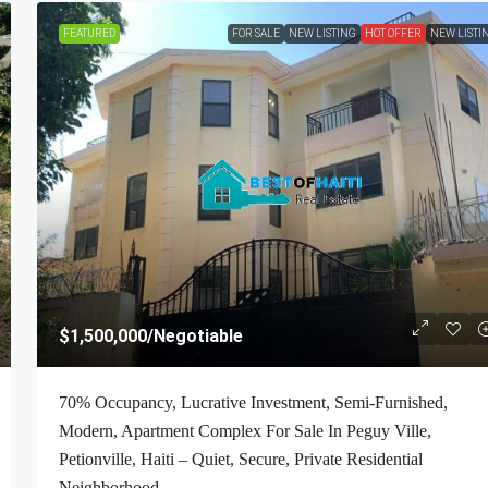
FEATURED
FOR SALE
NEW LISTING
HOT OFFER
NEW LISTI
$2,700
/Monthly
$1,500,000
/Negotiable
-Bedroom , 1
ALL-INCLUSIVE, Deluxe Furnished Apartmen
70% Occupancy, Lucrative Investment, Semi-Furnished,
 Petion-Ville,
RENT In Bourdon (Reimbol), Port-Au-Prince, 
Modern, Apartment Complex For Sale In Peguy Ville,
ft², Or 0.25
– 2 Spacious Bedrooms, 2.5 Super Clean Bathr
Petionville, Haiti – Quiet, Secure, Private Residential
00% Suburban
Stylish Living/Dining Rooms With Brand-New
Neighborhood