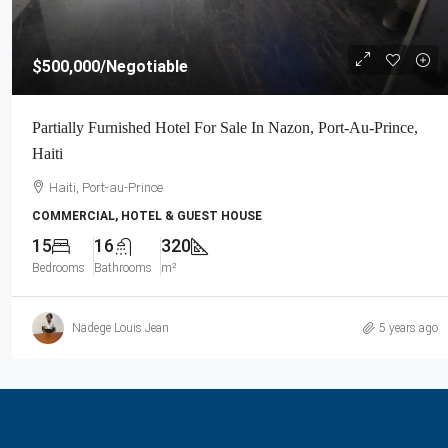
$500,000
/Negotiable
Partially Furnished Hotel For Sale In Nazon, Port-Au-Prince,
Haiti
Haiti, Port-au-Prince
COMMERCIAL, HOTEL & GUEST HOUSE
15
16
320
Bedrooms
Bathrooms
m²
Nadege Louis Jean
5 years ago