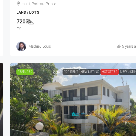
Haiti, Port-au-Prince
LAND / LOTS
7203
m²
Mathieu Louis
5 years 
FEATURED
FOR RENT
NEW LISTING
HOT OFFER
NEW LISTI