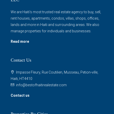
We are Haiti's most trusted real estate agency to buy, sell,
rent houses, apartments, condos, villas, shops, offices,
lands and more in Haiti and surrounding areas. We also
manage properties for individuals and businesses.
Read more
Contact Us
Impasse Fleury, Rue Coutilien, Musseau, Petion-ville,
Haiti, HT4410
info@bestofhaitirealestate.com
Contact us