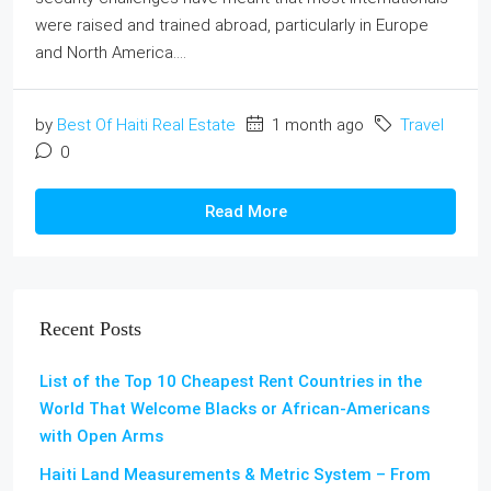
were raised and trained abroad, particularly in Europe
and North America....
by
Best Of Haiti Real Estate
1 month ago
Travel
0
Read More
Recent Posts
List of the Top 10 Cheapest Rent Countries in the
World That Welcome Blacks or African-Americans
with Open Arms
Haiti Land Measurements & Metric System – From