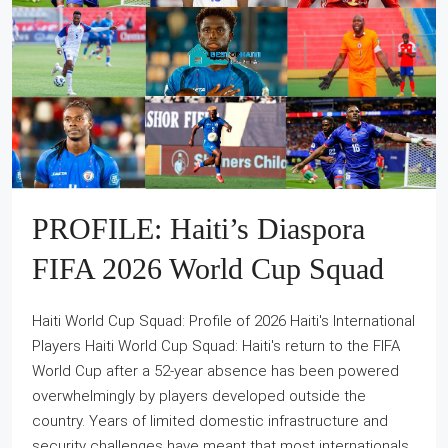
PROFILE: Haiti’s Diaspora
FIFA 2026 World Cup Squad
Haiti World Cup Squad: Profile of 2026 Haiti's International
Players Haiti World Cup Squad: Haiti's return to the FIFA
World Cup after a 52-year absence has been powered
overwhelmingly by players developed outside the
country. Years of limited domestic infrastructure and
security challenges have meant that most internationals