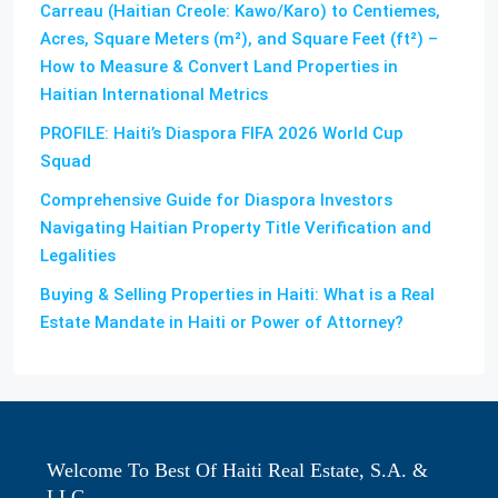
Carreau (Haitian Creole: Kawo/Karo) to Centiemes,
Acres, Square Meters (m²), and Square Feet (ft²) –
How to Measure & Convert Land Properties in
Haitian International Metrics
PROFILE: Haiti’s Diaspora FIFA 2026 World Cup
Squad
Comprehensive Guide for Diaspora Investors
Navigating Haitian Property Title Verification and
Legalities
Buying & Selling Properties in Haiti: What is a Real
Estate Mandate in Haiti or Power of Attorney?
Welcome To Best Of Haiti Real Estate, S.A. &
LLC