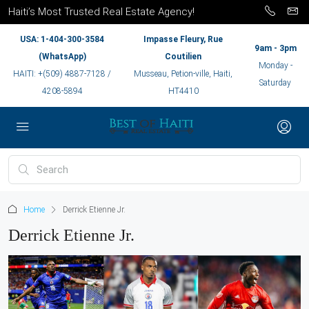
Haiti’s Most Trusted Real Estate Agency!
USA: 1-404-300-3584
Impasse Fleury, Rue
9am - 3pm
(WhatsApp)
Coutilien
Monday -
HAITI: +(509) 4887-7128 /
Musseau, Petion-ville, Haiti,
Saturday
4208-5894
HT4410
Home
Derrick Etienne Jr.
Derrick Etienne Jr.