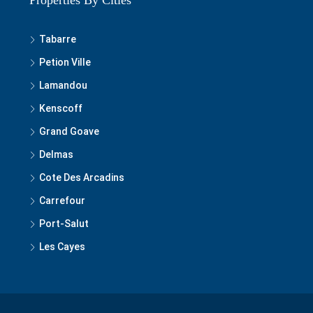
Properties By Cities
Tabarre
Petion Ville
Lamandou
Kenscoff
Grand Goave
Delmas
Cote Des Arcadins
Carrefour
Port-Salut
Les Cayes