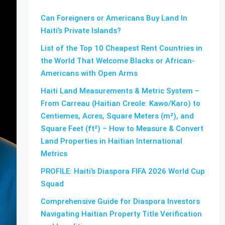
Can Foreigners or Americans Buy Land In
Haiti’s Private Islands?
List of the Top 10 Cheapest Rent Countries in
the World That Welcome Blacks or African-
Americans with Open Arms
Haiti Land Measurements & Metric System –
From Carreau (Haitian Creole: Kawo/Karo) to
Centiemes, Acres, Square Meters (m²), and
Square Feet (ft²) – How to Measure & Convert
Land Properties in Haitian International
Metrics
PROFILE: Haiti’s Diaspora FIFA 2026 World Cup
Squad
Comprehensive Guide for Diaspora Investors
Navigating Haitian Property Title Verification