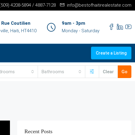
+(509) 4208-5894 / 4887-7128
info@bestofhaitirealestate.com
 Rue Coutilien
9am - 3pm
ille, Haiti, HT4410
Monday - Saturday
Create a Listing
drooms
Bathrooms
Clear
Go
Recent Posts