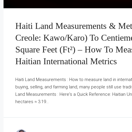
Haiti Land Measurements & Metr
Creole: Kawo/Karo) To Centieme
Square Feet (ft²) – How To Mea
Haitian International Metrics
Haiti Land Measurements : How to measure land in internatio
buying, selling, and farming land, many people still use tradi
Land Measurements : Here's a Quick Reference: Haitian Unit
hectares ≈ 3.19...