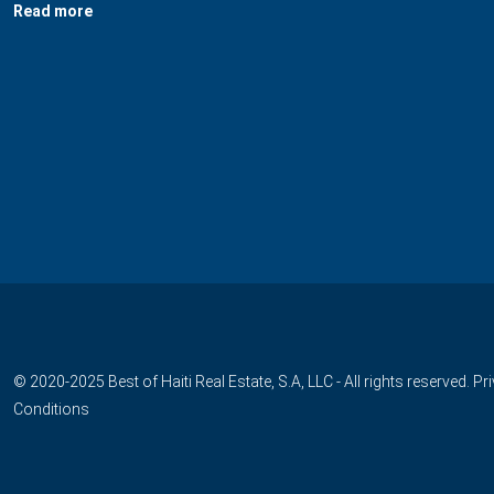
Read more
© 2020-2025 Best of Haiti Real Estate, S.A, LLC - All rights reserved.
Pr
Conditions