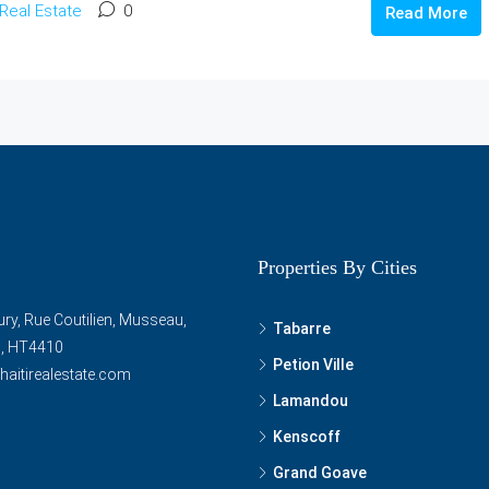
Real Estate
0
Read More
Properties By Cities
ry, Rue Coutilien, Musseau,
Tabarre
ti, HT4410
Petion Ville
haitirealestate.com
Lamandou
Kenscoff
Grand Goave