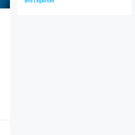
and Legalities