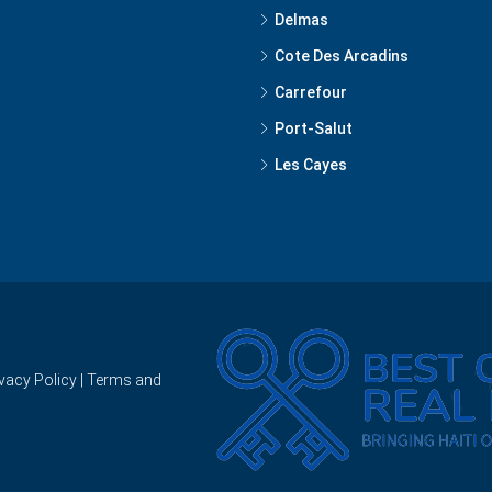
Delmas
Cote Des Arcadins
Carrefour
Port-Salut
Les Cayes
ivacy Policy
|
Terms and