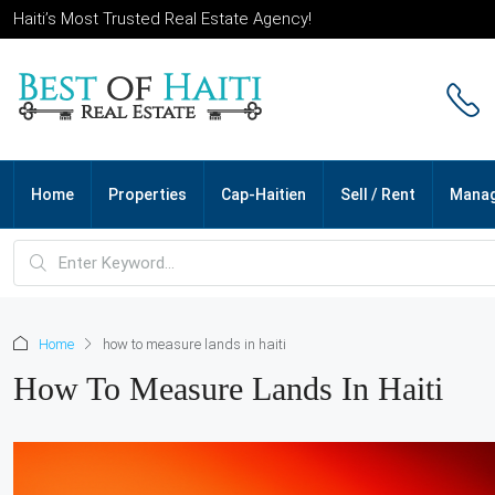
Haiti’s Most Trusted Real Estate Agency!
Home
Properties
Cap-Haitien
Sell / Rent
Mana
Home
how to measure lands in haiti
How To Measure Lands In Haiti