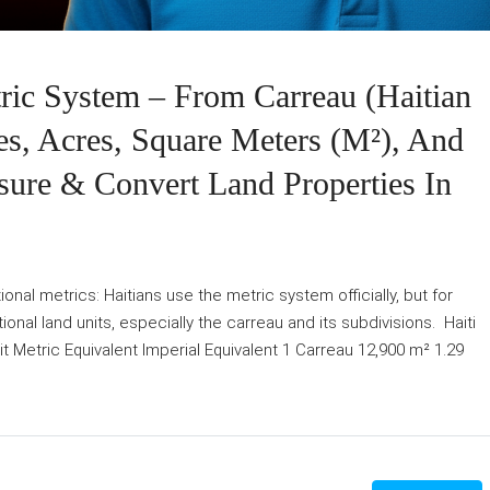
ic System – From Carreau (Haitian
s, Acres, Square Meters (m²), And
sure & Convert Land Properties In
nal metrics: Haitians use the metric system officially, but for
tional land units, especially the carreau and its subdivisions. Haiti
 Metric Equivalent Imperial Equivalent 1 Carreau 12,900 m² 1.29