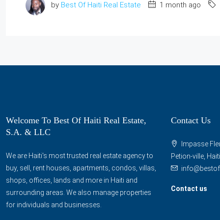
by
Best Of Haiti Real Estate
1 month ago
Welcome To Best Of Haiti Real Estate,
Contact Us
S.A. & LLC
Impasse Fleu
We are Haiti's most trusted real estate agency to
Petion-ville, Hai
buy, sell, rent houses, apartments, condos, villas,
info@bestof
shops, offices, lands and more in Haiti and
Contact us
surrounding areas. We also manage properties
for individuals and businesses.