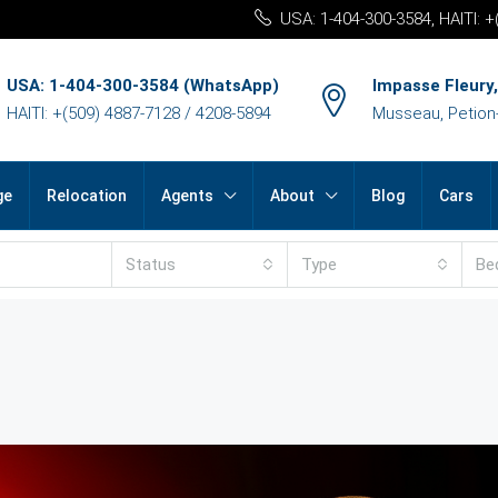
USA: 1-404-300-3584, HAITI: 
USA: 1-404-300-3584 (WhatsApp)
Impasse Fleury,
HAITI: +(509) 4887-7128 / 4208-5894
Musseau, Petion-v
ge
Relocation
Agents
About
Blog
Cars
Status
Type
Be