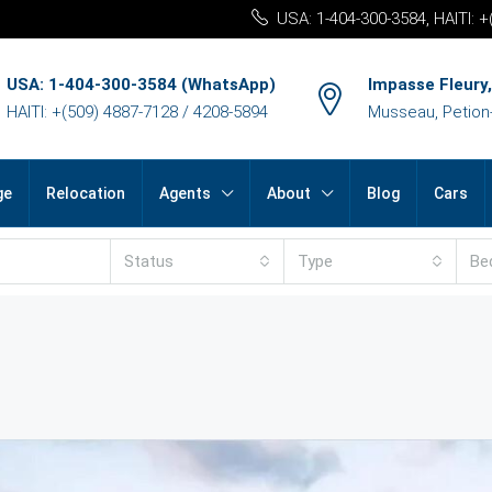
USA: 1-404-300-3584, HAITI: 
USA: 1-404-300-3584 (WhatsApp)
Impasse Fleury,
HAITI: +(509) 4887-7128 / 4208-5894
Musseau, Petion-v
ge
Relocation
Agents
About
Blog
Cars
Status
Type
Be