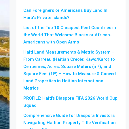
Can Foreigners or Americans Buy Land In
Haiti’s Private Islands?
List of the Top 10 Cheapest Rent Countries in
the World That Welcome Blacks or African-
Americans with Open Arms
Haiti Land Measurements & Metric System –
From Carreau (Haitian Creole: Kawo/Karo) to
Centiemes, Acres, Square Meters (m²), and
Square Feet (ft²) – How to Measure & Convert
Land Properties in Haitian International
Metrics
PROFILE: Haiti’s Diaspora FIFA 2026 World Cup
Squad
Comprehensive Guide for Diaspora Investors
Navigating Haitian Property Title Verification