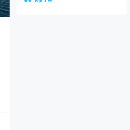
and Legalities