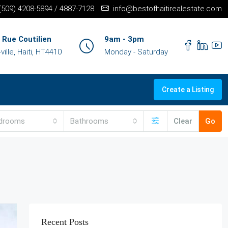
+(509) 4208-5894 / 4887-7128
info@bestofhaitirealestate.com
 Rue Coutilien
9am - 3pm
ille, Haiti, HT4410
Monday - Saturday
Create a Listing
drooms
Bathrooms
Clear
Go
Recent Posts