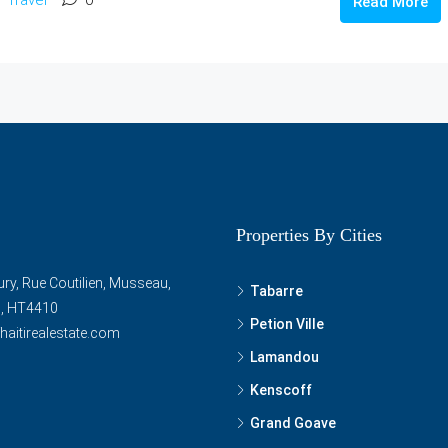
Read More
Properties By Cities
ry, Rue Coutilien, Musseau,
Tabarre
ti, HT4410
Petion Ville
haitirealestate.com
Lamandou
Kenscoff
Grand Goave