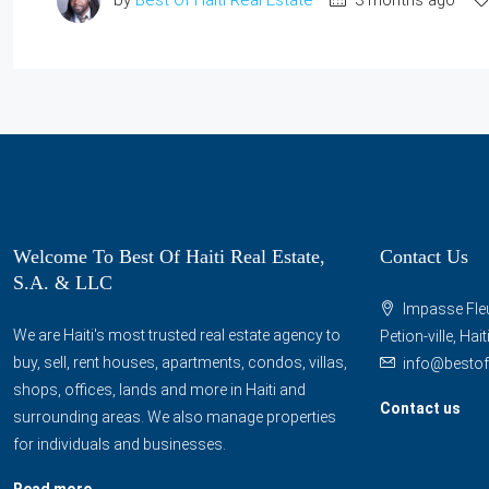
Welcome To Best Of Haiti Real Estate,
Contact Us
S.A. & LLC
Impasse Fleu
We are Haiti's most trusted real estate agency to
Petion-ville, Hai
buy, sell, rent houses, apartments, condos, villas,
info@bestof
shops, offices, lands and more in Haiti and
Contact us
surrounding areas. We also manage properties
for individuals and businesses.
Read more