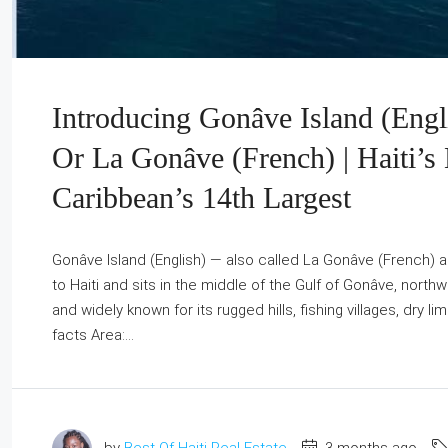
Introducing Gonâve Island (Engli
Or La Gonâve (French) | Haiti’s 
Caribbean’s 14th Largest
Gonâve Island (English) — also called La Gonâve (French) an
to Haiti and sits in the middle of the Gulf of Gonâve, north
and widely known for its rugged hills, fishing villages, dry 
facts Area:...
by
Best Of Haiti Real Estate
3 months ago