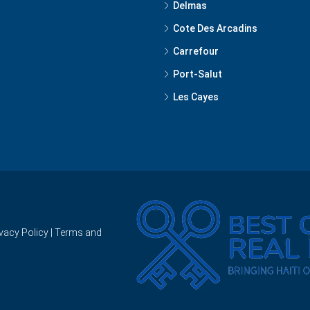
Delmas
Cote Des Arcadins
Carrefour
Port-Salut
Les Cayes
ivacy Policy
|
Terms and