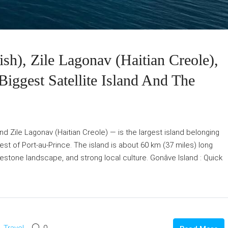
sh), Zile Lagonav (Haitian Creole),
Biggest Satellite Island And The
d Zile Lagonav (Haitian Creole) — is the largest island belonging
west of Port-au-Prince. The island is about 60 km (37 miles) long
limestone landscape, and strong local culture. Gonâve Island : Quick
Travel
0