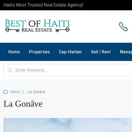
Haiti’s Most Trusted Real Estate Agency!
Home
Properties
Cap-Haitien
Sell / Rent
Mana
Home
La Gonâve
La Gonâve