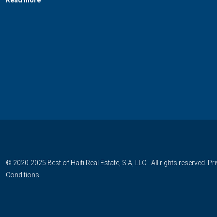
© 2020-2025 Best of Haiti Real Estate, S.A, LLC - All rights reserved.
Pr
Conditions