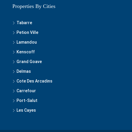
Properties By Cities
Tabarre
Petion Ville
Lamandou
Kenscoff
Grand Goave
Delmas
Cote Des Arcadins
Carrefour
Port-Salut
Les Cayes