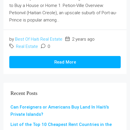
to Buy a House or Home 1. Petion-Ville Overview:
Petionvil (Haitian Creole), an upscale suburb of Port-au-
Prince is popular among...
by
Best Of Haiti Real Estate
2 years ago
Real Estate
0
Read More
Recent Posts
Can Foreigners or Americans Buy Land In Haiti’s
Private Islands?
List of the Top 10 Cheapest Rent Countries in the