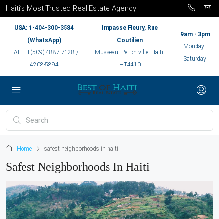
Haiti’s Most Trusted Real Estate Agency!
USA: 1-404-300-3584
Impasse Fleury, Rue
9am - 3pm
(WhatsApp)
Coutilien
Monday -
HAITI: +(509) 4887-7128 /
Musseau, Petion-ville, Haiti,
Saturday
4208-5894
HT4410
Home
safest neighborhoods in haiti
Safest Neighborhoods In Haiti