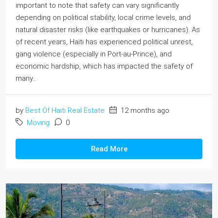
important to note that safety can vary significantly
depending on political stability, local crime levels, and
natural disaster risks (like earthquakes or hurricanes). As
of recent years, Haiti has experienced political unrest,
gang violence (especially in Port-au-Prince), and
economic hardship, which has impacted the safety of
many...
by
Best Of Haiti Real Estate
12 months ago
Moving
0
Read More