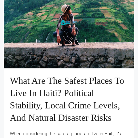
What Are The Safest Places To
Live In Haiti? Political
Stability, Local Crime Levels,
And Natural Disaster Risks
When considering the safest places to live in Haiti, it's