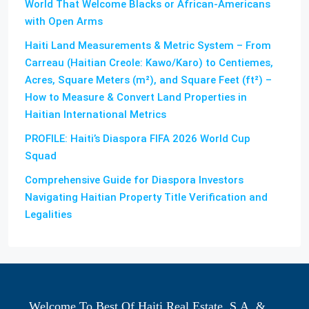
World That Welcome Blacks or African-Americans
with Open Arms
Haiti Land Measurements & Metric System – From
Carreau (Haitian Creole: Kawo/Karo) to Centiemes,
Acres, Square Meters (m²), and Square Feet (ft²) –
How to Measure & Convert Land Properties in
Haitian International Metrics
PROFILE: Haiti’s Diaspora FIFA 2026 World Cup
Squad
Comprehensive Guide for Diaspora Investors
Navigating Haitian Property Title Verification and
Legalities
Welcome To Best Of Haiti Real Estate, S.A. &