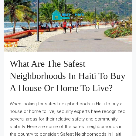
What Are The Safest
Neighborhoods In Haiti To Buy
A House Or Home To Live?
When looking for safest neighborhoods in Haiti to buy a
house or home to live, security experts have recognized
several areas for their relative safety and community
stability. Here are some of the safest neighborhoods in
the country to consider: Safest Neighborhoods in Haiti