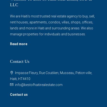
LLC
We are Haiti's most trusted real estate agency to buy, sell,
rent houses, apartments, condos, villas, shops, offices,
lands and more in Haiti and surrounding areas. We also
manage properties for individuals and businesses.
Read more
Contact Us
Impasse Fleury, Rue Coutilien, Musseau, Petion-ville,
Haiti, HT4410
info@bestofhaitirealestate.com
Contact us