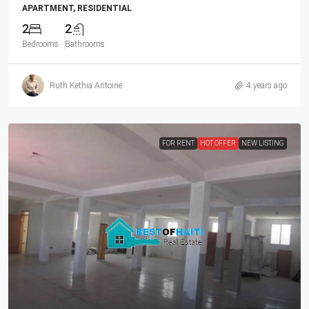
APARTMENT, RESIDENTIAL
2
2
Bedrooms
Bathrooms
Ruth Kethia Antoine
4 years ago
FOR RENT
HOT OFFER
NEW LISTING