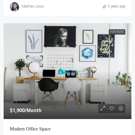
Mathieu Louis
5 years ago
FOR RENT
$1,900
/Month
Modern Office Space