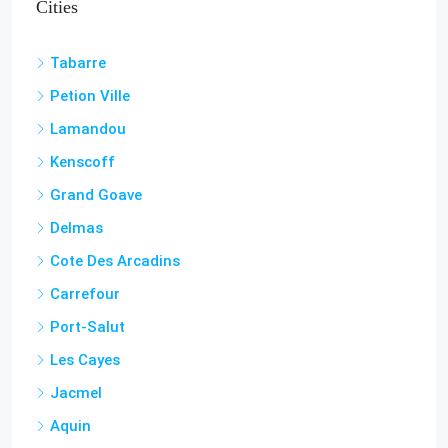
Tabarre
Petion Ville
Lamandou
Kenscoff
Grand Goave
Delmas
Cote Des Arcadins
Carrefour
Port-Salut
Les Cayes
Jacmel
Aquin
Cap-Haitian
Miragoâne