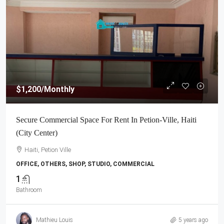
$1,200
/Monthly
Secure Commercial Space For Rent In Petion-Ville, Haiti
(City Center)
Haiti, Petion Ville
OFFICE, OTHERS, SHOP, STUDIO, COMMERCIAL
1
Bathroom
Mathieu Louis
5 years ago