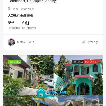
Conditioner, Helicopter Landing
Haiti, Petion Ville
LUXURY MANSION
5
6
Bedrooms
Bathrooms
Mathieu Louis
1 year ago
FEATURED
FOR SALE
HOT OFFER