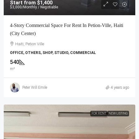
Start from
$1,400
$3,000
/Monthly / Negotiable
4-Story Commercial Space For Rent In Petion-Ville, Haiti
(City Center)
Haiti, Petion Ville
OFFICE, OTHERS, SHOP, STUDIO, COMMERCIAL
540
m²
Peter Will Emile
4 years ago
FOR RENT
NEW LISTING