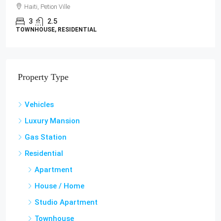
LAND / LOTS
Property Type
Vehicles
Luxury Mansion
Gas Station
Residential
Apartment
House / Home
Studio Apartment
Townhouse
Villa