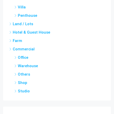
Penthouse
Land / Lots
Hotel & Guest House
Farm
Commercial
Office
Warehouse
Others
Shop
Studio
Cities