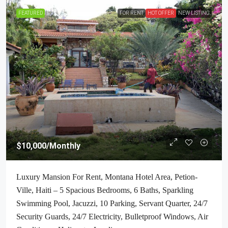
FEATURED
FOR RENT
HOT OFFER
NEW LISTING
$10,000
/Monthly
Luxury Mansion For Rent, Montana Hotel Area, Petion-
Ville, Haiti – 5 Spacious Bedrooms, 6 Baths, Sparkling
Swimming Pool, Jacuzzi, 10 Parking, Servant Quarter, 24/7
Security Guards, 24/7 Electricity, Bulletproof Windows, Air