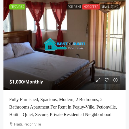
FEATURED
FOR RENT
HOT OFFER
NEW LISTING
$1,000
/Monthly
Fully Furnished, Spacious, Modern, 2 Bedrooms, 2
Bathrooms Apartment For Rent In Peguy-Ville, Petionville,
Haiti – Quiet, Secure, Private Residential Neighborhood
Haiti, Petion Ville