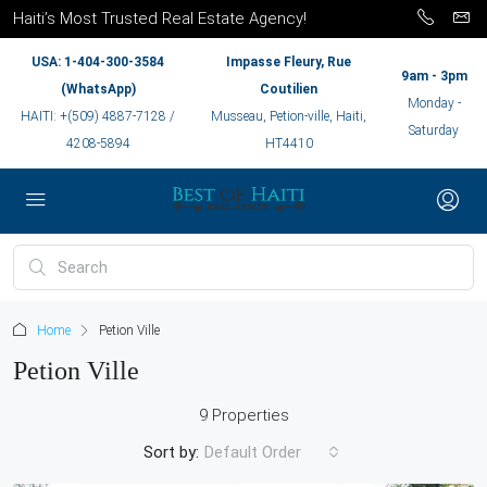
Haiti’s Most Trusted Real Estate Agency!
USA: 1-404-300-3584
Impasse Fleury, Rue
9am - 3pm
(WhatsApp)
Coutilien
Monday -
HAITI: +(509) 4887-7128 /
Musseau, Petion-ville, Haiti,
Saturday
4208-5894
HT4410
Home
Petion Ville
Petion Ville
9 Properties
Sort by:
Default Order