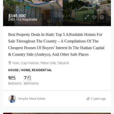
$145,000
$400,000
/Negotiable
Best Property Deals In Haiti: Top 5 Affordable Homes For
Sale Throughout The Country – A Compilations Of The
Cheapest Houses Of Buyers’ Interest In The Haitian Capital
& Country Side (Andeyo), And Other Safe Places
Haiti, Cap-Haitian, Petion Ville, Tabarre
HOUSE / HOME, RESIDENTIAL
9
7
Bedrooms
Bathrooms
Simplis Marie Estere
2 years ago