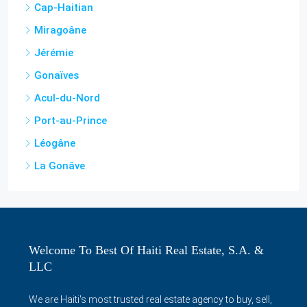
Jérémie
Gonaïves
Acul-du-Nord
Port-au-Prince
Léogâne
La Gonâve
Welcome To Best Of Haiti Real Estate, S.A. &
LLC
We are Haiti's most trusted real estate agency to buy, sell,
rent houses, apartments, condos, villas, shops, offices,
lands and more in Haiti and surrounding areas. We also