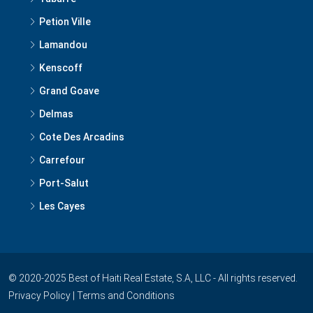
Lamandou
Kenscoff
Grand Goave
Delmas
Cote Des Arcadins
Carrefour
Port-Salut
Les Cayes
© 2020-2025 Best of Haiti Real Estate, S.A, LLC - All rights reserved.
Privacy Policy
|
Terms and Conditions