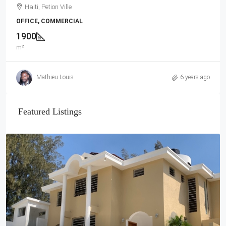
Haiti, Petion Ville
OFFICE, COMMERCIAL
1900
m²
Mathieu Louis
6 years ago
Featured Listings