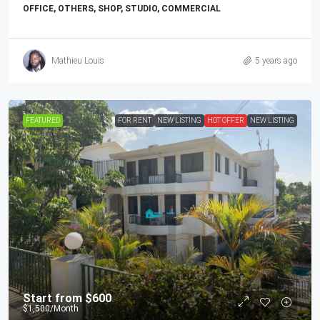
OFFICE, OTHERS, SHOP, STUDIO, COMMERCIAL
Mathieu Louis
5 years ago
FEATURED
FOR RENT
NEW LISTING
HOT OFFER
NEW LISTING
Start from
$600
$1,500
/Month