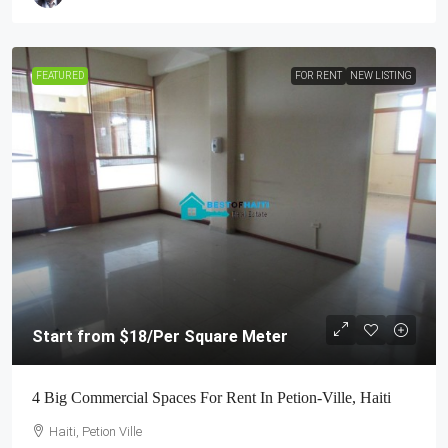
FEATURED
FOR RENT
NEW LISTING
Start from
$18
/Per Square Meter
4 Big Commercial Spaces For Rent In Petion-Ville, Haiti
Haiti, Petion Ville