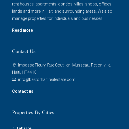
manage properties for individuals and businesses.
Read more
Contact Us
Impasse Fleury, Rue Coutilien, Musseau, Petion-ville,
Haiti, HT4410
info@bestofhaitirealestate.com
Contact us
Properties By Cities
Tabarre
Petion Ville