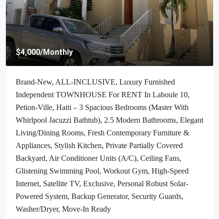
$70,000
/Negotiable
Cheap & Stunning Oceanfront Land For Sale In Port-Salut,
Haiti – 13.18 Centiemes (1,700m², 18,298.65ft², Or 0.42
Acres) – Super Clean Private Beach, Accessible, Completely
Paved Roads, One Of The Safest Neighborhoods In The
South Overlooking The Turquoise Blue Caribbean Sea, Flat,
Build-Ready – Ideal For A Residential House, Home,
Cottage Or Mansion, Luxury Apartment Complex, Hotel,
Airbnb, Bed & Breakfast, Assisted Living Facility And
More…
Haiti, Jacmel
1700
m²