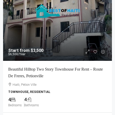
Start from
$3,500
$6,500
/Year
Beautiful Hilltop Two Story Townhouse For Rent – Route
De Freres, Petionville
Haiti, Petion Ville
TOWNHOUSE, RESIDENTIAL
4
4
Bedrooms
Bathrooms