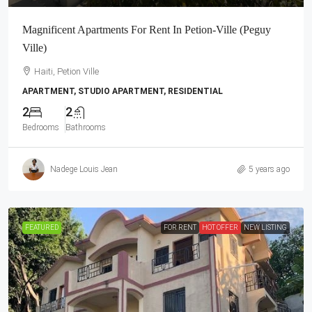
Magnificent Apartments For Rent In Petion-Ville (Peguy
Ville)
Haiti, Petion Ville
APARTMENT, STUDIO APARTMENT, RESIDENTIAL
2
2
Bedrooms
Bathrooms
Nadege Louis Jean
5 years ago
FEATURED
FOR RENT
HOT OFFER
NEW LISTING