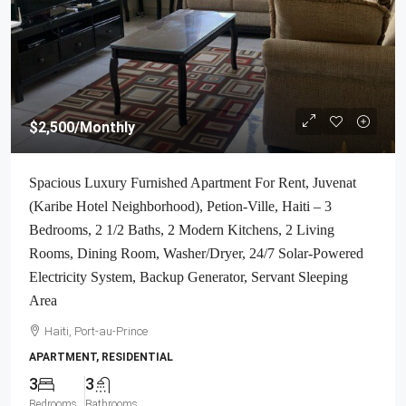
$2,500
/Monthly
Spacious Luxury Furnished Apartment For Rent, Juvenat
(Karibe Hotel Neighborhood), Petion-Ville, Haiti – 3
Bedrooms, 2 1/2 Baths, 2 Modern Kitchens, 2 Living
Rooms, Dining Room, Washer/Dryer, 24/7 Solar-Powered
Electricity System, Backup Generator, Servant Sleeping
Area
Haiti, Port-au-Prince
APARTMENT, RESIDENTIAL
3
3
Bedrooms
Bathrooms