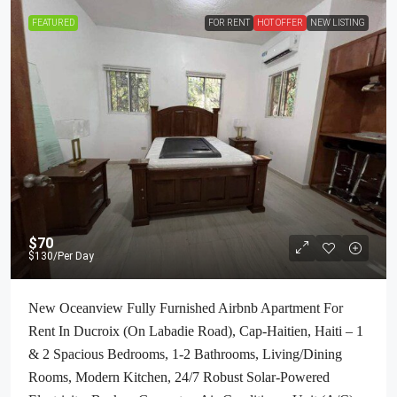
FEATURED
FOR RENT
HOT OFFER
NEW LISTING
$70
$130
/Per Day
New Oceanview Fully Furnished Airbnb Apartment For
Rent In Ducroix (On Labadie Road), Cap-Haitien, Haiti – 1
& 2 Spacious Bedrooms, 1-2 Bathrooms, Living/Dining
Rooms, Modern Kitchen, 24/7 Robust Solar-Powered