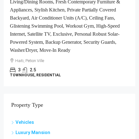
South Overlooking The Turquoise Blue Caribbean Sea, Flat,
Build-Ready – Ideal For A Residential House, Home,
Cottage Or Mansion, Luxury Apartment Complex, Hotel,
Airbnb, Bed & Breakfast, Assisted Living Facility And
More…
Haiti, Jacmel
1700
m²
LAND / LOTS
Property Type
Vehicles
Luxury Mansion
Gas Station
Residential