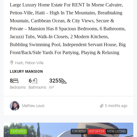
Large Luxury Home Estate For RENT In Morne Calvaire,
Petion-Ville, Haiti – High In The Mountains, Breathtaking
Mountain, Caribbean Ocean, & City Views, Secure &
Private – Mansion Has 8 Spacious Bedrooms, 6 Bathrooms,
Jacuzzi Tubs, Walk-In Closets, 2 Modern Kitchens,
Bubbling Swimming Pool, Independent Servant House, Big
Front/Back/Side Yards For Partying, Playing & Relaxing
Haiti, Petion Ville
LUXURY MANSION
8
6
3255
Bedrooms
Bathrooms
m²
Mathieu Louis
5 months ago
FEATURED
FOR RENT
HOT OFFER
NEW LISTING