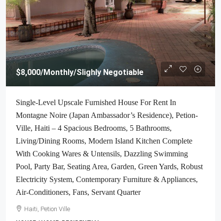
$8,000
/Monthly/Slighly Negotiable
Single-Level Upscale Furnished House For Rent In
Montagne Noire (Japan Ambassador’s Residence), Petion-
Ville, Haiti – 4 Spacious Bedrooms, 5 Bathrooms,
Living/Dining Rooms, Modern Island Kitchen Complete
With Cooking Wares & Untensils, Dazzling Swimming
Pool, Party Bar, Seating Area, Garden, Green Yards, Robust
Electricity System, Contemporary Furniture & Appliances,
Air-Conditioners, Fans, Servant Quarter
Haiti, Petion Ville