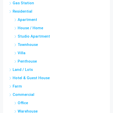
Apartment
House / Home
Studio Apartment
Townhouse
Villa
Penthouse
Land / Lots
Hotel & Guest House
Farm
Commercial
Office
Warehouse
Others