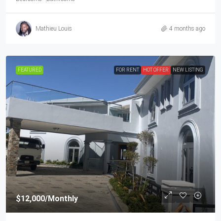
Mathieu Louis
4 months ago
FEATURED
FOR RENT
HOT OFFER
NEW LISTING
$12,000
/Monthly