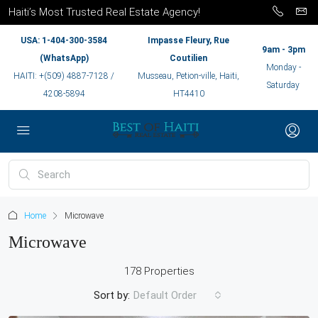
Haiti’s Most Trusted Real Estate Agency!
USA: 1-404-300-3584
Impasse Fleury, Rue
9am - 3pm
(WhatsApp)
Coutilien
Monday -
HAITI: +(509) 4887-7128 /
Musseau, Petion-ville, Haiti,
Saturday
4208-5894
HT4410
Home
Microwave
Microwave
178 Properties
Sort by:
Default Order