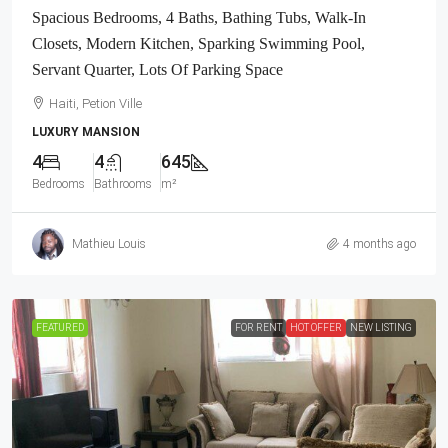
Spacious Bedrooms, 4 Baths, Bathing Tubs, Walk-In
Closets, Modern Kitchen, Sparking Swimming Pool,
Servant Quarter, Lots Of Parking Space
Haiti, Petion Ville
LUXURY MANSION
4
4
645
Bedrooms
Bathrooms
m²
Mathieu Louis
4 months ago
FEATURED
FOR RENT
HOT OFFER
NEW LISTING