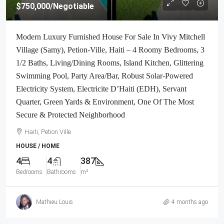
$750,000
/Negotiable
Modern Luxury Furnished House For Sale In Vivy Mitchell
Village (Samy), Petion-Ville, Haiti – 4 Roomy Bedrooms, 3
1/2 Baths, Living/Dining Rooms, Island Kitchen, Glittering
Swimming Pool, Party Area/Bar, Robust Solar-Powered
Electricity System, Electricite D’Haiti (EDH), Servant
Quarter, Green Yards & Environment, One Of The Most
Secure & Protected Neighborhood
Haiti, Petion Ville
HOUSE / HOME
4
4
387
Bedrooms
Bathrooms
m²
Mathieu Louis
4 months ago