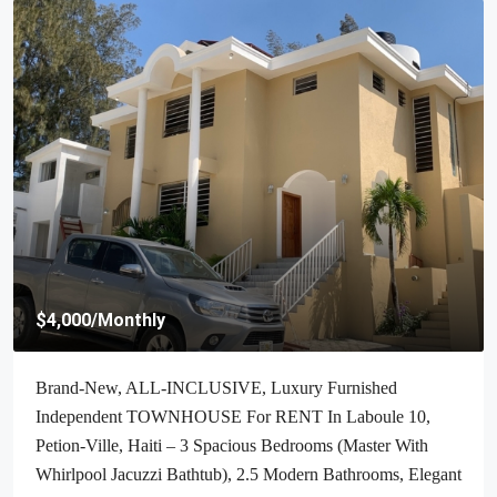
$70,000
/Negotiable
Cheap & Stunning Oceanfront Land For Sale In Port-Salut,
Haiti – 13.18 Centiemes (1,700m², 18,298.65ft², Or 0.42
Acres) – Super Clean Private Beach, Accessible, Completely
Paved Roads, One Of The Safest Neighborhoods In The