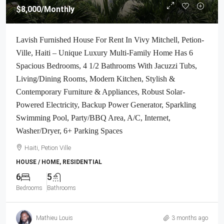
$8,000
/Monthly
Lavish Furnished House For Rent In Vivy Mitchell, Petion-
Ville, Haiti – Unique Luxury Multi-Family Home Has 6
Spacious Bedrooms, 4 1/2 Bathrooms With Jacuzzi Tubs,
Living/Dining Rooms, Modern Kitchen, Stylish &
Contemporary Furniture & Appliances, Robust Solar-
Powered Electricity, Backup Power Generator, Sparkling
Swimming Pool, Party/BBQ Area, A/C, Internet,
Washer/Dryer, 6+ Parking Spaces
Haiti, Petion Ville
HOUSE / HOME, RESIDENTIAL
6
5
Bedrooms
Bathrooms
Mathieu Louis
3 months ago