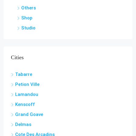
Shop
Studio
Cities
Tabarre
Petion Ville
Lamandou
Kenscoff
Grand Goave
Delmas
Cote Des Arcadins
Carrefour