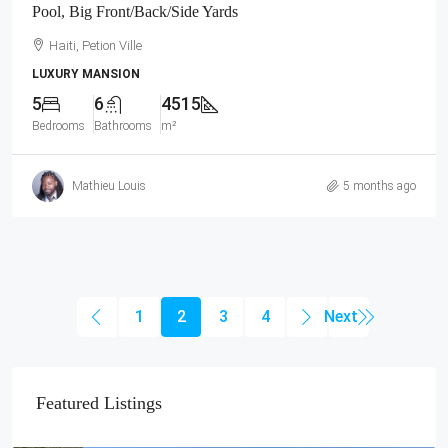
Pool, Big Front/Back/Side Yards
Haiti, Petion Ville
LUXURY MANSION
5
6
4515
Bedrooms
Bathrooms
m²
Mathieu Louis
5 months ago
1
2
3
4
Featured Listings