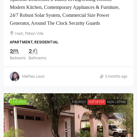
Modern Kitchen, Contemporary Appliances & Furniture,
24/7 Robust Solar System, Commercial Size Power
Generator, Around The Clock Security Guards
Haiti, Petion Ville
APARTMENT, RESIDENTIAL
2
2
Bedrooms
Bathrooms
Mathieu Louis
3 months ago
FEATURED
FOR RENT
HOT OFFER
NEW LISTING