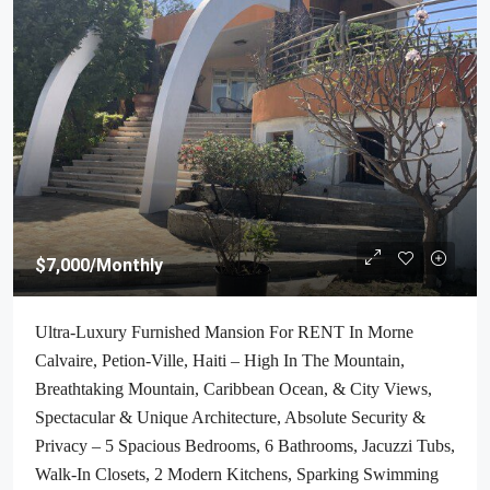
$7,000
/Monthly
Ultra-Luxury Furnished Mansion For RENT In Morne
Calvaire, Petion-Ville, Haiti – High In The Mountain,
Breathtaking Mountain, Caribbean Ocean, & City Views,
Spectacular & Unique Architecture, Absolute Security &
Privacy – 5 Spacious Bedrooms, 6 Bathrooms, Jacuzzi Tubs,
Walk-In Closets, 2 Modern Kitchens, Sparking Swimming