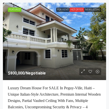
FEATURED
FOR RENT
HOT OFFER
NEW LISTING
$800,000
/Negotiable
Luxury Dream House For SALE In Peguy-Ville, Haiti –
Unique Italian-Style Architecture, Premium Internal Wooden
Designs, Partial Vaulted Ceiling With Fans, Multiple
Balconies, Uncompromising Security & Privacy – 4