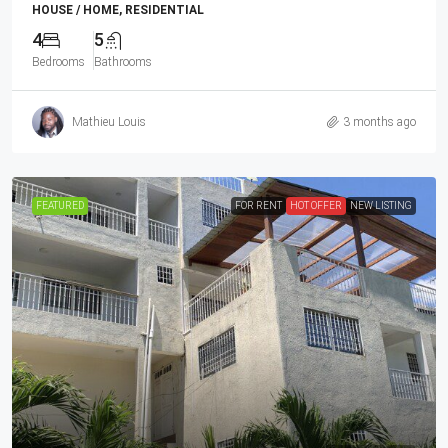
HOUSE / HOME, RESIDENTIAL
4
5
Bedrooms
Bathrooms
Mathieu Louis
3 months ago
FEATURED
FOR RENT
HOT OFFER
NEW LISTING