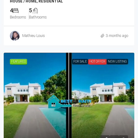
HOUSE / HOME, RESIDENTIAL
4
5
Bedrooms
Bathrooms
Mathieu Louis
3 months ago
FEATURED
FOR SALE
HOT OFFER
NEW LISTING