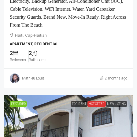
Electricity, Backup Generator, Air-Conditioner Unit (A/C),
Cable Television, WiFi Internet, Water, Yard Caretaker,
Security Guards, Brand New, Move-In Ready, Right Across
From The Beach
Haiti, Cap-Haitian
APARTMENT, RESIDENTIAL
2
2
Bedrooms
Bathrooms
Mathieu Louis
2 months ago
FEATURED
FOR RENT
HOT OFFER
NEW LISTING