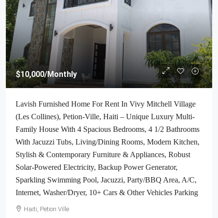
$10,000
/Monthly
Lavish Furnished Home For Rent In Vivy Mitchell Village
(Les Collines), Petion-Ville, Haiti – Unique Luxury Multi-
Family House With 4 Spacious Bedrooms, 4 1/2 Bathrooms
With Jacuzzi Tubs, Living/Dining Rooms, Modern Kitchen,
Stylish & Contemporary Furniture & Appliances, Robust
Solar-Powered Electricity, Backup Power Generator,
Sparkling Swimming Pool, Jacuzzi, Party/BBQ Area, A/C,
Internet, Washer/Dryer, 10+ Cars & Other Vehicles Parking
Haiti, Petion Ville