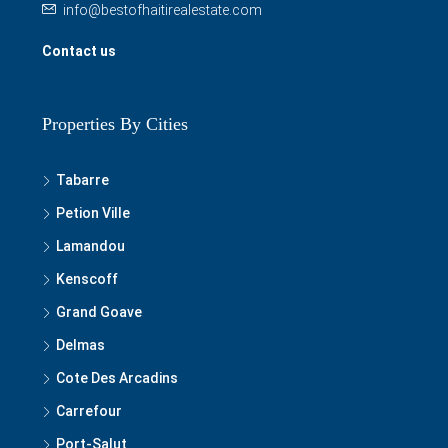
Properties By Cities
Tabarre
Petion Ville
Lamandou
Kenscoff
Grand Goave
Delmas
Cote Des Arcadins
Carrefour
Port-Salut
Les Cayes