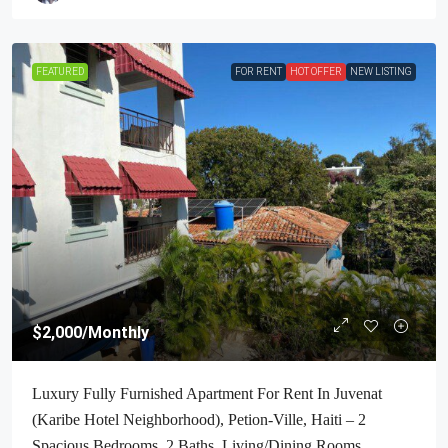
FEATURED
FOR RENT
HOT OFFER
NEW LISTING
$2,000
/Monthly
Luxury Fully Furnished Apartment For Rent In Juvenat
(Karibe Hotel Neighborhood), Petion-Ville, Haiti – 2
Spacious Bedrooms, 2 Baths, Living/Dining Rooms,