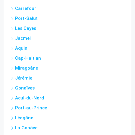
Port-Salut
Les Cayes
Jacmel
Aquin
Cap-Haitian
Miragoâne
Jérémie
Gonaïves
Acul-du-Nord
Port-au-Prince
Léogâne
La Gonâve