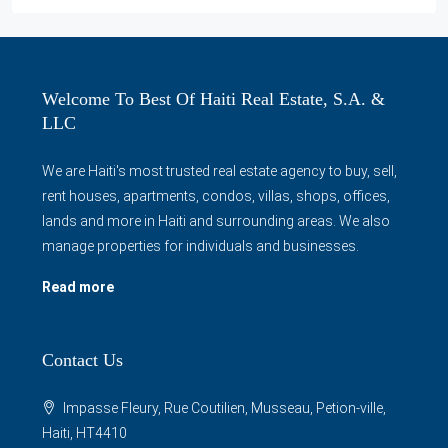
Welcome To Best Of Haiti Real Estate, S.A. &
LLC
We are Haiti's most trusted real estate agency to buy, sell,
rent houses, apartments, condos, villas, shops, offices,
lands and more in Haiti and surrounding areas. We also
manage properties for individuals and businesses.
Read more
Contact Us
Impasse Fleury, Rue Coutilien, Musseau, Petion-ville,
Haiti, HT4410
info@bestofhaitirealestate.com
Contact us