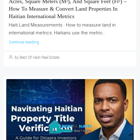
Acres, Square Meters (m²), And Square Feet (ft²) –
How To Measure & Convert Land Properties In
Haitian International Metrics
Haiti Land Measurements : How to measure land in
international metrics: Haitians use the metric...
Continue reading
by Best Of Haiti Real Estate