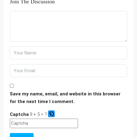
Join The Discussion
Save my name, email, and website in this browser
for the next time I comment.
Captcha
9 + 5 = ?