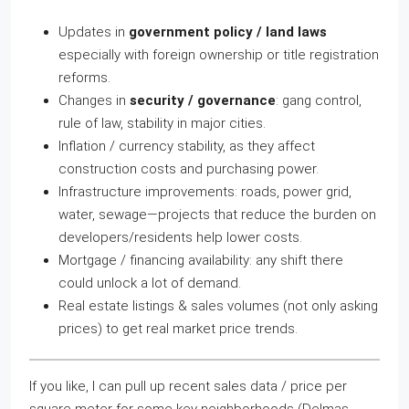
Updates in
government policy / land laws
especially with foreign ownership or title registration
reforms.
Changes in
security / governance
: gang control,
rule of law, stability in major cities.
Inflation / currency stability, as they affect
construction costs and purchasing power.
Infrastructure improvements: roads, power grid,
water, sewage—projects that reduce the burden on
developers/residents help lower costs.
Mortgage / financing availability: any shift there
could unlock a lot of demand.
Real estate listings & sales volumes (not only asking
prices) to get real market price trends.
If you like, I can pull up recent sales data / price per