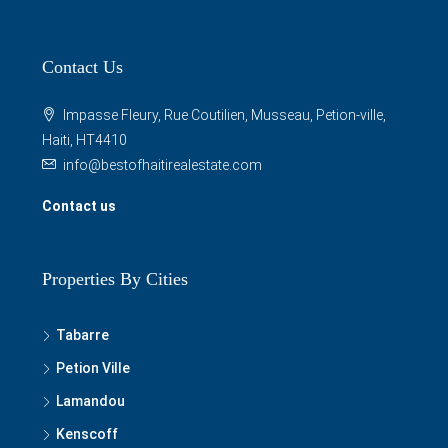
Contact Us
Impasse Fleury, Rue Coutilien, Musseau, Petion-ville,
Haiti, HT4410
info@bestofhaitirealestate.com
Contact us
Properties By Cities
Tabarre
Petion Ville
Lamandou
Kenscoff