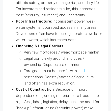
affects safety, property damage risk, and daily life.
For investors and residents alike, this increases
cost (security, insurance) and uncertainty.
Poor Infrastructure
: Inconsistent power, weak
water systems, poor road access in many areas.
Developers often have to build generators, wells, or
water towers, which increases cost.
Financing & Legal Barriers
:
Very few mortgages / weak mortgage market.
Legal complexity around land titles /
ownership. Disputes are common.
Foreigners must be careful with
land
restrictions. Coastal/strategic/“agricultural”
land often has extra regulation.
Cost of Construction
: Because of import
dependencies (building materials, etc.), costs are
high. Also, labor, logistics, delays, and the need for
“backup” infrastructure (security, power) make