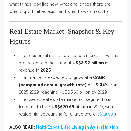
what things look like now, what challenges there are,
what opportunities exist, and what to watch out for.
Real Estate Market: Snapshot & Key
Figures
The residential real estate leases market in Haiti is
projected to bring in about
US$3.92 billion
in
revenue in
2025
.
That market is expected to grow at a
CAGR
(compound annual growth rate)
of ~
9.34%
from
2025‑2029, reaching ~US$5.60 billion by 2029.
The overall real estate market (all segments) is
forecast to be ~
US$670.69 billion
in 2025, with
residential accounting for a large share. (
Statista
)
ALSO READ:
Haiti Expat Life: Living in Ayiti (Haitian