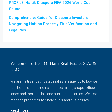
PROFILE: Haiti’s Diaspora FIFA 2026 World Cup
Squad
Comprehensive Guide for Diaspora Investors
Navigating Haitian Property Title Verification and
Legalities
Welcome To Best Of Haiti Real Estate, S.A. &
LLC
We are Haiti's most trusted real estate agency to buy, sell,
rent houses, apartments, condos, villas, shops, offices,
lands and more in Haiti and surrounding areas. We also
manage properties for individuals and businesses.
Read more