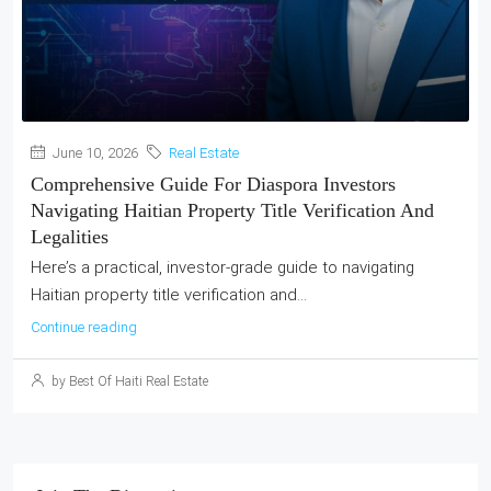
June 10, 2026
Real Estate
Comprehensive Guide For Diaspora Investors
Navigating Haitian Property Title Verification And
Legalities
Here’s a practical, investor-grade guide to navigating
Haitian property title verification and...
Continue reading
by Best Of Haiti Real Estate