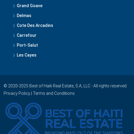
Grand Goave
Delmas
Cote Des Arcadins
Carrefour
Port-Salut
Les Cayes
© 2020-2025 Best of Haiti Real Estate, S.A, LLC - All rights reserved.
Privacy Policy
|
Terms and Conditions