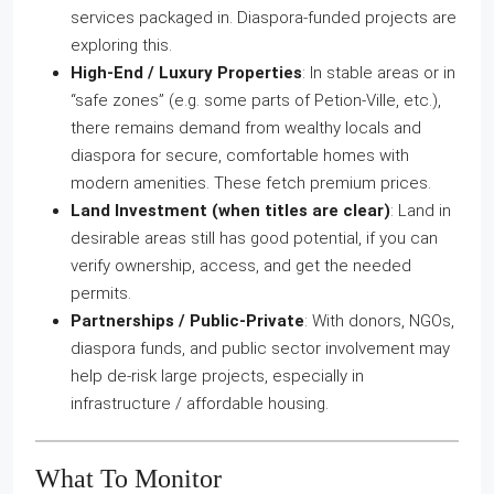
services packaged in. Diaspora‑funded projects are
exploring this.
High‑End / Luxury Properties
: In stable areas or in
“safe zones” (e.g. some parts of Petion‑Ville, etc.),
there remains demand from wealthy locals and
diaspora for secure, comfortable homes with
modern amenities. These fetch premium prices.
Land Investment (when titles are clear)
: Land in
desirable areas still has good potential, if you can
verify ownership, access, and get the needed
permits.
Partnerships / Public‑Private
: With donors, NGOs,
diaspora funds, and public sector involvement may
help de‑risk large projects, especially in
infrastructure / affordable housing.
What To Monitor