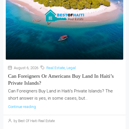
August 6, 2026
Real Estate
,
Legal
Can Foreigners Or Americans Buy Land In Haiti’s
Private Islands?
Can Foreigners Buy Land in Haiti's Private Islands? The
short answer is yes, in some cases, but...
Continue reading
by Best Of Haiti Real Estate