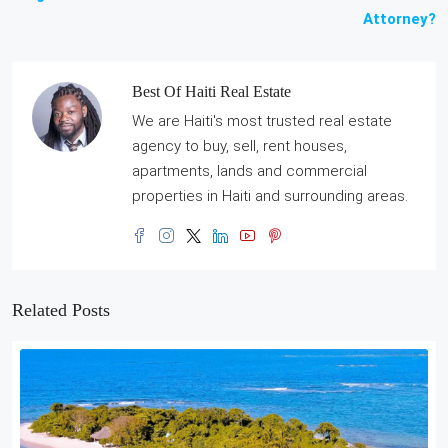
Attorney?
Best Of Haiti Real Estate
We are Haiti's most trusted real estate
agency to buy, sell, rent houses,
apartments, lands and commercial
properties in Haiti and surrounding areas.
Related Posts