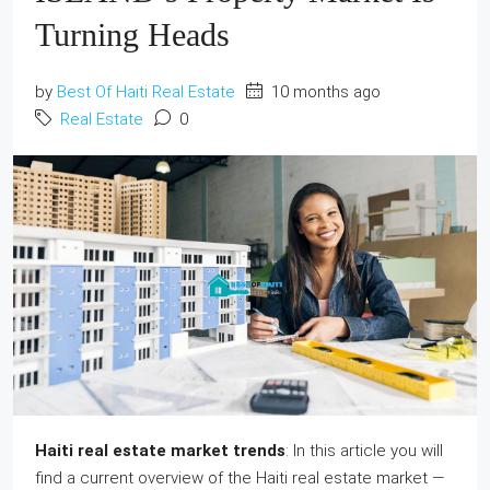
Turning Heads
by
Best Of Haiti Real Estate
10 months ago
Real Estate
0
Haiti real estate market trends
: In this article you will
find a current overview of the Haiti real estate market —