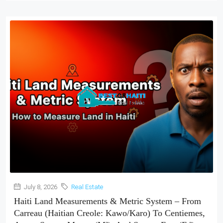
July 8, 2026
Real Estate
Haiti Land Measurements & Metric System – From
Carreau (Haitian Creole: Kawo/Karo) To Centiemes,