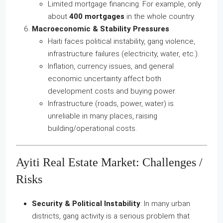
Limited mortgage financing. For example, only
about
400 mortgages
in the whole country.
Macroeconomic & Stability Pressures
Haiti faces political instability, gang violence,
infrastructure failures (electricity, water, etc.).
Inflation, currency issues, and general
economic uncertainty affect both
development costs and buying power.
Infrastructure (roads, power, water) is
unreliable in many places, raising
building/operational costs.
Ayiti Real Estate Market: Challenges /
Risks
Security & Political Instability
: In many urban
districts, gang activity is a serious problem that