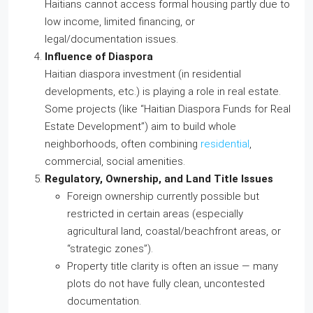
Haitians cannot access formal housing partly due to
low income, limited financing, or
legal/documentation issues.
Influence of Diaspora
Haitian diaspora investment (in residential
developments, etc.) is playing a role in real estate.
Some projects (like “Haitian Diaspora Funds for Real
Estate Development”) aim to build whole
neighborhoods, often combining
residential
,
commercial, social amenities.
Regulatory, Ownership, and Land Title Issues
Foreign ownership currently possible but
restricted in certain areas (especially
agricultural land, coastal/beachfront areas, or
“strategic zones”).
Property title clarity is often an issue — many
plots do not have fully clean, uncontested
documentation.