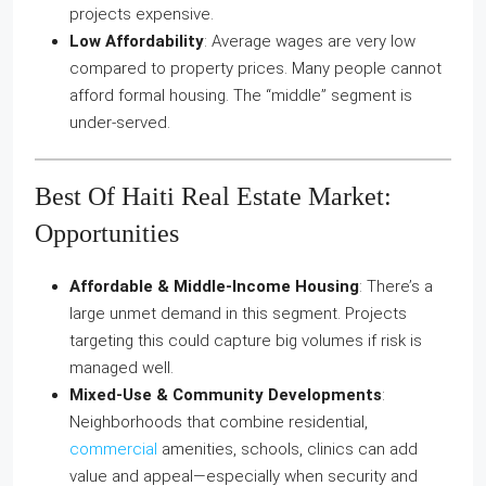
projects expensive.
Low Affordability
: Average wages are very low
compared to property prices. Many people cannot
afford formal housing. The “middle” segment is
under‑served.
Best Of Haiti Real Estate Market:
Opportunities
Affordable & Middle‑Income Housing
: There’s a
large unmet demand in this segment. Projects
targeting this could capture big volumes if risk is
managed well.
Mixed‑Use & Community Developments
:
Neighborhoods that combine residential,
commercial
amenities, schools, clinics can add
value and appeal—especially when security and