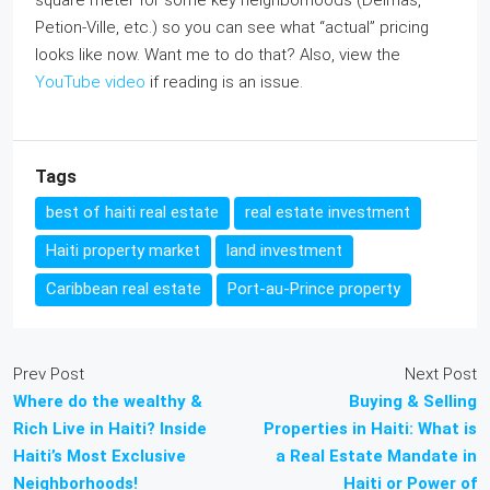
square meter for some key neighborhoods (Delmas,
Petion‑Ville, etc.) so you can see what “actual” pricing
looks like now. Want me to do that? Also, view the
YouTube video
if reading is an issue.
Tags
best of haiti real estate
real estate investment
Haiti property market
land investment
Caribbean real estate
Port-au-Prince property
Prev Post
Next Post
Where do the wealthy &
Buying & Selling
Rich Live in Haiti? Inside
Properties in Haiti: What is
Haiti’s Most Exclusive
a Real Estate Mandate in
Neighborhoods!
Haiti or Power of