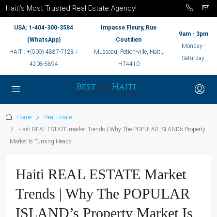
Haiti’s Most Trusted Real Estate Agency!
USA: 1-404-300-3584
Impasse Fleury, Rue
9am - 3pm
(WhatsApp)
Coutilien
Monday -
HAITI: +(509) 4887-7128 /
Musseau, Petion-ville, Haiti,
Saturday
4208-5894
HT4410
Home
Real Estate
Haiti REAL ESTATE market Trends | Why The POPULAR ISLAND’s Property
Market Is Turning Heads
Haiti REAL ESTATE Market
Trends | Why The POPULAR
ISLAND’s Property Market Is