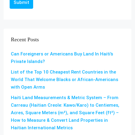
Submit
Recent Posts
Can Foreigners or Americans Buy Land In Haiti’s
Private Islands?
List of the Top 10 Cheapest Rent Countries in the
World That Welcome Blacks or African-Americans
with Open Arms
Haiti Land Measurements & Metric System – From
Carreau (Haitian Creole: Kawo/Karo) to Centiemes,
Acres, Square Meters (m²), and Square Feet (ft²) –
How to Measure & Convert Land Properties in
Haitian International Metrics