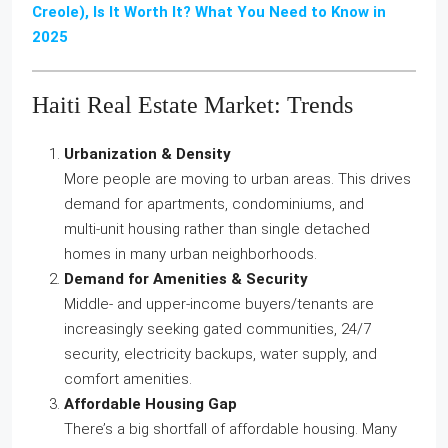
Creole), Is It Worth It? What You Need to Know in
2025
Haiti Real Estate Market: Trends
Urbanization & Density
More people are moving to urban areas. This drives
demand for apartments, condominiums, and
multi‑unit housing rather than single detached
homes in many urban neighborhoods.
Demand for Amenities & Security
Middle‑ and upper‑income buyers/tenants are
increasingly seeking gated communities, 24/7
security, electricity backups, water supply, and
comfort amenities.
Affordable Housing Gap
There’s a big shortfall of affordable housing. Many