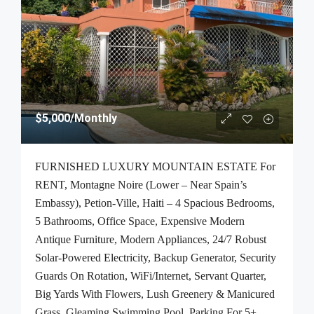
$5,000
/Monthly
FURNISHED LUXURY MOUNTAIN ESTATE For
RENT, Montagne Noire (Lower – Near Spain’s
Embassy), Petion-Ville, Haiti – 4 Spacious Bedrooms,
5 Bathrooms, Office Space, Expensive Modern
Antique Furniture, Modern Appliances, 24/7 Robust
Solar-Powered Electricity, Backup Generator, Security
Guards On Rotation, WiFi/Internet, Servant Quarter,
Big Yards With Flowers, Lush Greenery & Manicured
Grass, Gleaming Swimming Pool, Parking For 5+