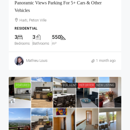
Panoramic Views Parking For 5+ Cars & Other
Vehicles
Haiti, Petion Ville
RESIDENTIAL
3
3
550
Bedrooms
Bathrooms
m²
Mathieu Louis
1 month ago
FEATURED
FOR RENT
HOT OFFER
NEW LISTING