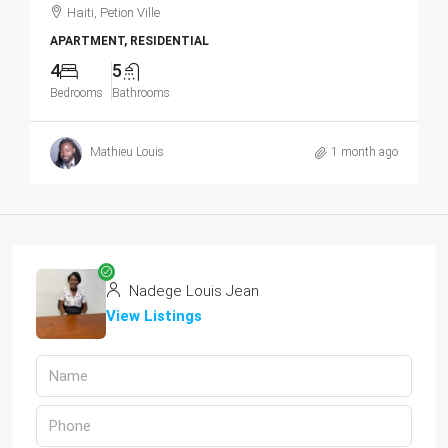
Haiti, Petion Ville
APARTMENT, RESIDENTIAL
4
5
Bedrooms
Bathrooms
Mathieu Louis
1 month ago
Nadege Louis Jean
View Listings