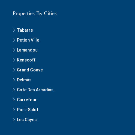
Properties By Cities
Tabarre
Petion Ville
Lamandou
Kenscoff
Grand Goave
Delmas
Cote Des Arcadins
Carrefour
Port-Salut
Les Cayes