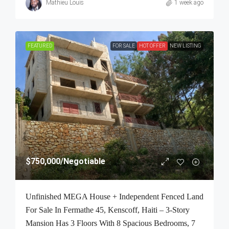
Mathieu Louis
1 week ago
FEATURED
FOR SALE
HOT OFFER
NEW LISTING
$750,000
/Negotiable
Unfinished MEGA House + Independent Fenced Land
For Sale In Fermathe 45, Kenscoff, Haiti – 3-Story
Mansion Has 3 Floors With 8 Spacious Bedrooms, 7