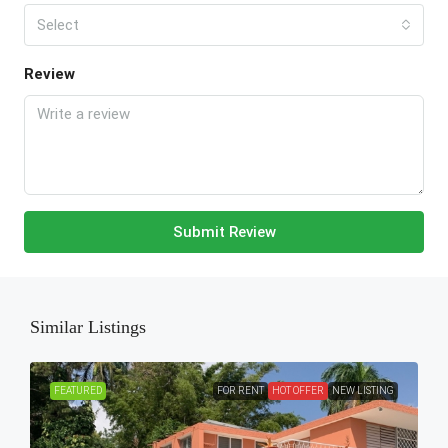
Select
Review
Submit Review
Similar Listings
FEATURED
FOR RENT
HOT OFFER
NEW LISTING