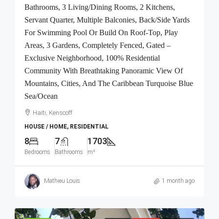
Bathrooms, 3 Living/Dining Rooms, 2 Kitchens,
Servant Quarter, Multiple Balconies, Back/Side Yards
For Swimming Pool Or Build On Roof-Top, Play
Areas, 3 Gardens, Completely Fenced, Gated –
Exclusive Neighborhood, 100% Residential
Community With Breathtaking Panoramic View Of
Mountains, Cities, And The Caribbean Turquoise Blue
Sea/Ocean
Haiti, Kenscoff
HOUSE / HOME, RESIDENTIAL
8
7
1703
Bedrooms
Bathrooms
m²
Mathieu Louis
1 month ago