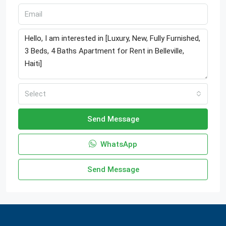
Select
Send Message
WhatsApp
Send Message