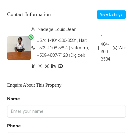
Contact Information
View Listings
Nadege Louis Jean
1-
USA: 1-404-300-3584, Haiti:
404-
+509-4208-5894 (Natcom),
Whats
300-
+509-4887-7128 (Digicel)
3584
Enquire About This Property
Name
Phone