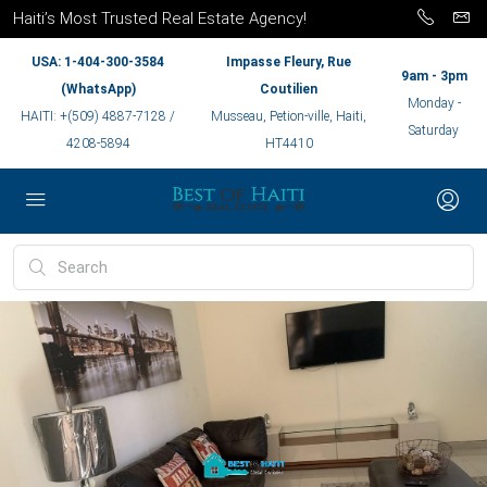
Haiti’s Most Trusted Real Estate Agency!
USA: 1-404-300-3584
Impasse Fleury, Rue
9am - 3pm
(WhatsApp)
Coutilien
Monday -
HAITI: +(509) 4887-7128 /
Musseau, Petion-ville, Haiti,
Saturday
4208-5894
HT4410