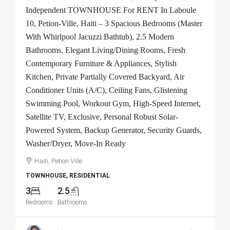
Independent TOWNHOUSE For RENT In Laboule
10, Petion-Ville, Haiti – 3 Spacious Bedrooms (Master
With Whirlpool Jacuzzi Bathtub), 2.5 Modern
Bathrooms, Elegant Living/Dining Rooms, Fresh
Contemporary Furniture & Appliances, Stylish
Kitchen, Private Partially Covered Backyard, Air
Conditioner Units (A/C), Ceiling Fans, Glistening
Swimming Pool, Workout Gym, High-Speed Internet,
Satellite TV, Exclusive, Personal Robust Solar-
Powered System, Backup Generator, Security Guards,
Washer/Dryer, Move-In Ready
Haiti, Petion Ville
TOWNHOUSE, RESIDENTIAL
3
2.5
Bedrooms
Bathrooms