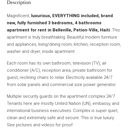
Description
Magnificent,
luxurious, EVERYTHING included, brand
new, fully furnished 3 bedrooms, 4 bathrooms
apartment for rent in Belleville, Petion-Ville, Haiti
. This
apartment is truly breathtaking. Beautiful modern furniture
and appliances, living/dining room, kitchen, reception room,
washer and dryer, inside apartment.
Each room has its own bathroom, television (TV), air
conditioner (A/C), reception area, private bathroom for
guest, reclining chairs to relax. Electricity available 24/7
from solar panels and commercial size power generator.
Multiple security guards on the apartment complex 24/7.
Tenants here are mostly United Nation (UN), embassy, and
international business executives. Complex is super quiet,
clean and extremely safe and secure. This is true luxury.
See pictures and videos for proof: