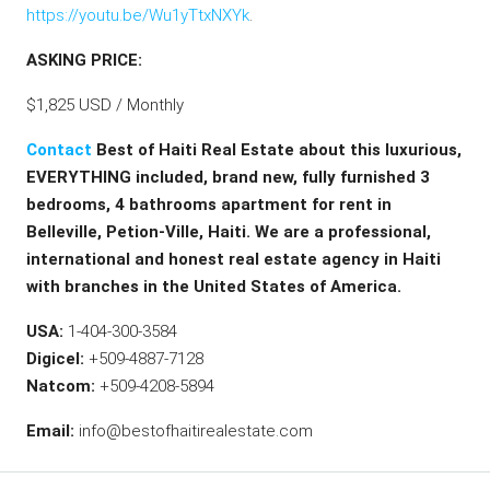
https://youtu.be/Wu1yTtxNXYk
.
ASKING PRICE:
$1,825 USD / Monthly
Contact
Best of Haiti Real Estate about this
luxurious,
EVERYTHING included, brand new, fully furnished 3
bedrooms, 4 bathrooms apartment for rent in
Belleville, Petion-Ville, Haiti.
We are a professional,
international and honest real estate agency in Haiti
with branches in the United States of America.
USA:
1-404-300-3584
Digicel:
+509-4887-7128
Natcom:
+509-4208-5894
Email:
info@bestofhaitirealestate.com