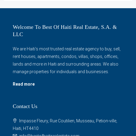
Welcome To Best Of Haiti Real Estate, S.A. &
LLC
We are Haiti's most trusted real estate agency to buy, sell,
rent houses, apartments, condos, villas, shops, offices,
lands and more in Haiti and surrounding areas. We also
manage properties for individuals and businesses.
Read more
Contact Us
Impasse Fleury, Rue Coutilien, Musseau, Petion-ville,
Haiti, HT4410
info@bestofhaitirealestate.com