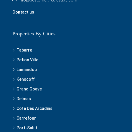
Contact us
Properties By Cities
Tabarre
Petion Ville
Lamandou
Kenscoff
Grand Goave
Delmas
Cote Des Arcadins
Carrefour
Port-Salut