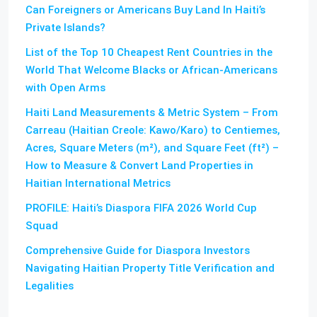
Can Foreigners or Americans Buy Land In Haiti’s
Private Islands?
List of the Top 10 Cheapest Rent Countries in the
World That Welcome Blacks or African-Americans
with Open Arms
Haiti Land Measurements & Metric System – From
Carreau (Haitian Creole: Kawo/Karo) to Centiemes,
Acres, Square Meters (m²), and Square Feet (ft²) –
How to Measure & Convert Land Properties in
Haitian International Metrics
PROFILE: Haiti’s Diaspora FIFA 2026 World Cup
Squad
Comprehensive Guide for Diaspora Investors
Navigating Haitian Property Title Verification and
Legalities