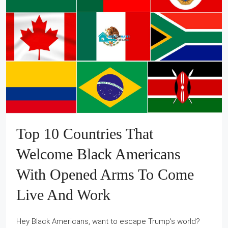
Top 10 Countries That
Welcome Black Americans
With Opened Arms To Come
Live And Work
Hey Black Americans, want to escape Trump's world?