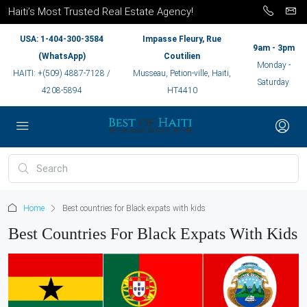
Haiti’s Most Trusted Real Estate Agency!
USA: 1-404-300-3584
Impasse Fleury, Rue
9am - 3pm
(WhatsApp)
Coutilien
Monday -
HAITI: +(509) 4887-7128 /
Musseau, Petion-ville, Haiti,
Saturday
4208-5894
HT4410
Home
Best countries for Black expats with kids
Best Countries For Black Expats With Kids