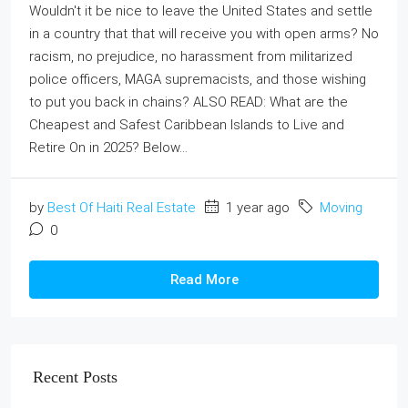
Wouldn't it be nice to leave the United States and settle
in a country that that will receive you with open arms? No
racism, no prejudice, no harassment from militarized
police officers, MAGA supremacists, and those wishing
to put you back in chains? ALSO READ: What are the
Cheapest and Safest Caribbean Islands to Live and
Retire On in 2025? Below...
by
Best Of Haiti Real Estate
1 year ago
Moving
0
Read More
Recent Posts