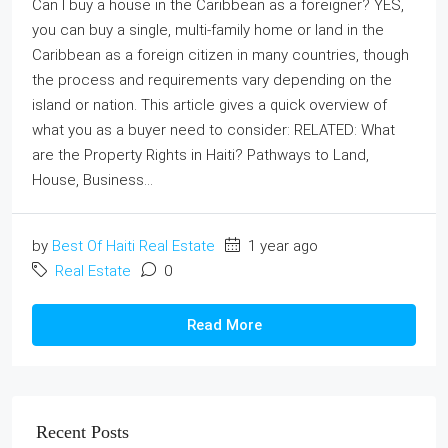
Can I buy a house in the Caribbean as a foreigner? YES,
you can buy a single, multi-family home or land in the
Caribbean as a foreign citizen in many countries, though
the process and requirements vary depending on the
island or nation. This article gives a quick overview of
what you as a buyer need to consider: RELATED: What
are the Property Rights in Haiti? Pathways to Land,
House, Business...
by
Best Of Haiti Real Estate
1 year ago
Real Estate
0
Read More
Recent Posts