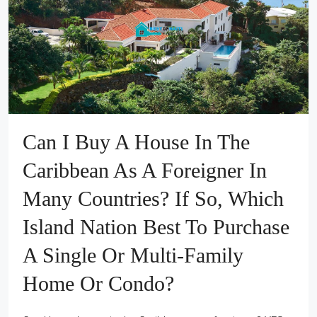
Can I Buy A House In The
Caribbean As A Foreigner In
Many Countries? If So, Which
Island Nation Best To Purchase
A Single Or Multi-Family
Home Or Condo?