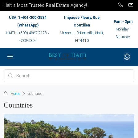
Haiti’s Most Trusted Real Estate Agency!
USA: 1-404-300-3584
Impasse Fleury, Rue
9am - 3pm
(WhatsApp)
Coutilien
Monday -
HAITI: +(509) 4887-7128 /
Musseau, Petion-ville, Haiti,
Saturday
4208-5894
HT4410
Home
countries
Countries