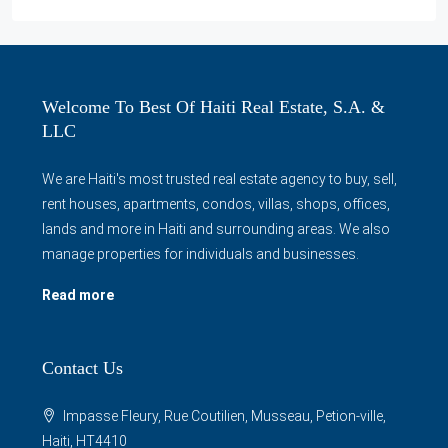
Welcome To Best Of Haiti Real Estate, S.A. &
LLC
We are Haiti's most trusted real estate agency to buy, sell,
rent houses, apartments, condos, villas, shops, offices,
lands and more in Haiti and surrounding areas. We also
manage properties for individuals and businesses.
Read more
Contact Us
Impasse Fleury, Rue Coutilien, Musseau, Petion-ville,
Haiti, HT4410