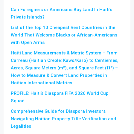
Can Foreigners or Americans Buy Land In Haiti’s
Private Islands?
List of the Top 10 Cheapest Rent Countries in the
World That Welcome Blacks or African-Americans
with Open Arms
Haiti Land Measurements & Metric System – From
Carreau (Haitian Creole: Kawo/Karo) to Centiemes,
Acres, Square Meters (m²), and Square Feet (ft²) –
How to Measure & Convert Land Properties in
Haitian International Metrics
PROFILE: Haiti’s Diaspora FIFA 2026 World Cup
Squad
Comprehensive Guide for Diaspora Investors
Navigating Haitian Property Title Verification and
Legalities