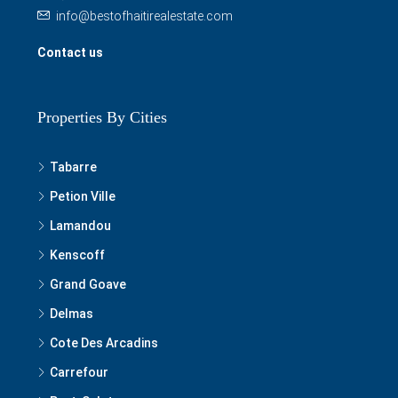
info@bestofhaitirealestate.com
Contact us
Properties By Cities
Tabarre
Petion Ville
Lamandou
Kenscoff
Grand Goave
Delmas
Cote Des Arcadins
Carrefour