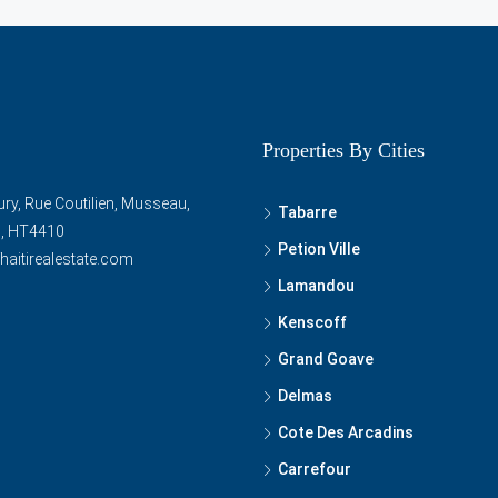
Properties By Cities
ry, Rue Coutilien, Musseau,
Tabarre
ti, HT4410
Petion Ville
haitirealestate.com
Lamandou
Kenscoff
Grand Goave
Delmas
Cote Des Arcadins
Carrefour