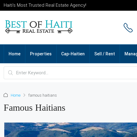
Haiti’s Most Trusted Real Estate Agency!
Home
Properties
Cap-Haitien
Sell / Rent
Mana
Home
famous haitians
Famous Haitians