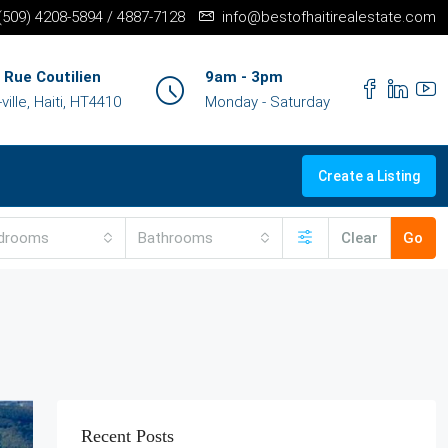
+(509) 4208-5894 / 4887-7128
info@bestofhaitirealestate.com
 Rue Coutilien
9am - 3pm
ille, Haiti, HT4410
Monday - Saturday
Create a Listing
drooms
Bathrooms
Clear
Go
Recent Posts