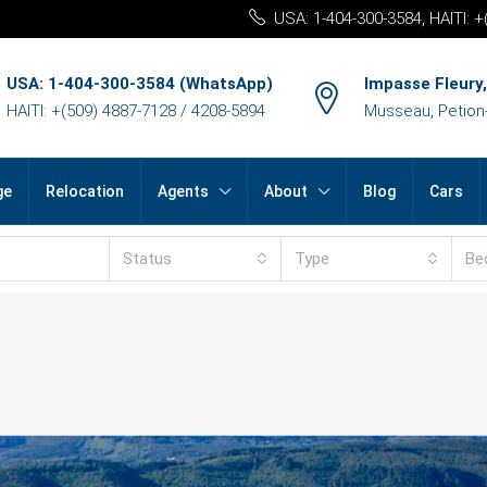
USA: 1-404-300-3584, HAITI: 
USA: 1-404-300-3584 (WhatsApp)
Impasse Fleury,
HAITI: +(509) 4887-7128 / 4208-5894
Musseau, Petion-v
ge
Relocation
Agents
About
Blog
Cars
Status
Type
Be