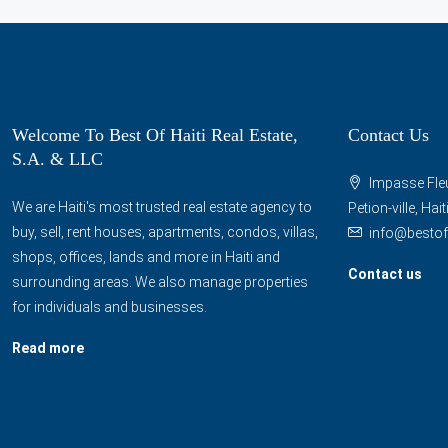
Welcome To Best Of Haiti Real Estate,
Contact Us
S.A. & LLC
Impasse Fleu
We are Haiti's most trusted real estate agency to
Petion-ville, Hai
buy, sell, rent houses, apartments, condos, villas,
info@bestof
shops, offices, lands and more in Haiti and
Contact us
surrounding areas. We also manage properties
for individuals and businesses.
Read more