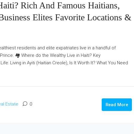
aiti? Rich And Famous Haitians,
Business Elites Favorite Locations &
lthiest residents and elite expatriates live in a handful of
rince: 🏘️ Where do the Wealthy Live in Haiti? Key
fe: Living in Ayiti (Haitian Creole), Is It Worth It? What You Need
al Estate
0
Read More