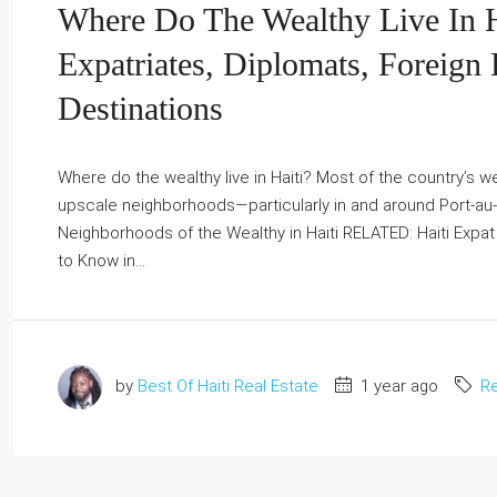
Where Do The Wealthy Live In H
Expatriates, Diplomats, Foreign 
Destinations
Where do the wealthy live in Haiti? Most of the country’s wea
upscale neighborhoods—particularly in and around Port‑au‑P
Neighborhoods of the Wealthy in Haiti RELATED: Haiti Expat Li
to Know in...
by
Best Of Haiti Real Estate
1 year ago
Re