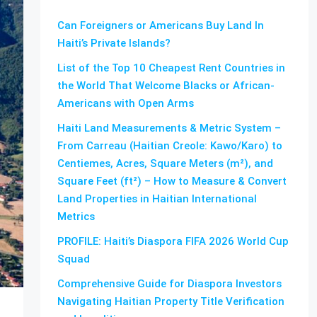
Can Foreigners or Americans Buy Land In
Haiti’s Private Islands?
List of the Top 10 Cheapest Rent Countries in
the World That Welcome Blacks or African-
Americans with Open Arms
Haiti Land Measurements & Metric System –
From Carreau (Haitian Creole: Kawo/Karo) to
Centiemes, Acres, Square Meters (m²), and
Square Feet (ft²) – How to Measure & Convert
Land Properties in Haitian International
Metrics
PROFILE: Haiti’s Diaspora FIFA 2026 World Cup
Squad
Comprehensive Guide for Diaspora Investors
Navigating Haitian Property Title Verification