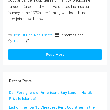
popular dance music genre of Haiti. 🎶 Dieudonne
Larose - Career and Music He started his musical
journey in the 1970s, performing with local bands and
later joining well-known...
by
Best Of Haiti Real Estate
7 months ago
Travel
0
Read More
Recent Posts
Can Foreigners or Americans Buy Land In Haiti’s
Private Islands?
List of the Top 10 Cheapest Rent Countries in the