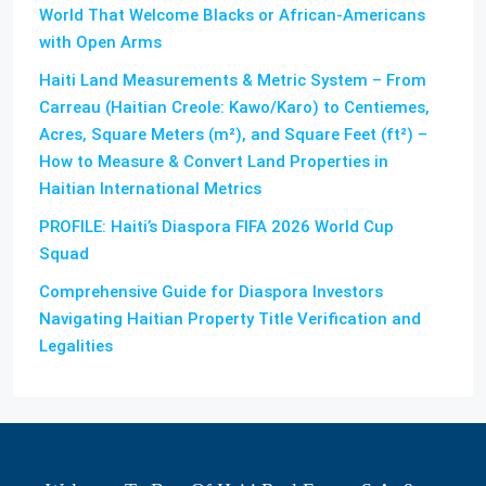
World That Welcome Blacks or African-Americans
with Open Arms
Haiti Land Measurements & Metric System – From
Carreau (Haitian Creole: Kawo/Karo) to Centiemes,
Acres, Square Meters (m²), and Square Feet (ft²) –
How to Measure & Convert Land Properties in
Haitian International Metrics
PROFILE: Haiti’s Diaspora FIFA 2026 World Cup
Squad
Comprehensive Guide for Diaspora Investors
Navigating Haitian Property Title Verification and
Legalities