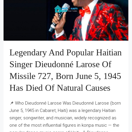
Legendary And Popular Haitian
Singer Dieudonné Larose Of
Missile 727, Born June 5, 1945
Has Died Of Natural Causes
📌 Who Dieudonné Larose Was Dieudonné Larose (born
June 5, 1945 in Cabaret, Haiti) was a legendary Haitian
singer, songwriter, and musician, widely recognized as
one of the most influential figures in konpa music — the