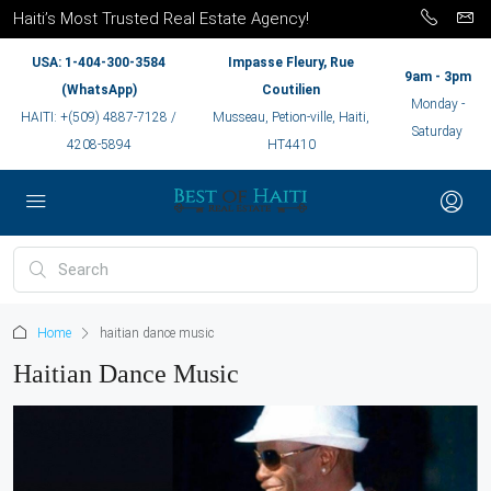
Haiti’s Most Trusted Real Estate Agency!
USA: 1-404-300-3584
Impasse Fleury, Rue
9am - 3pm
(WhatsApp)
Coutilien
Monday -
HAITI: +(509) 4887-7128 /
Musseau, Petion-ville, Haiti,
Saturday
4208-5894
HT4410
Home
haitian dance music
Haitian Dance Music