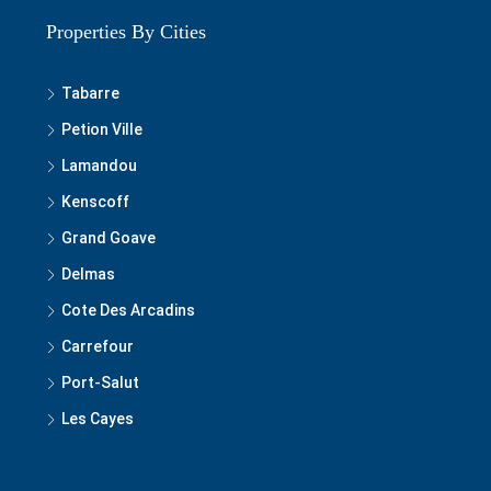
Properties By Cities
Tabarre
Petion Ville
Lamandou
Kenscoff
Grand Goave
Delmas
Cote Des Arcadins
Carrefour
Port-Salut
Les Cayes