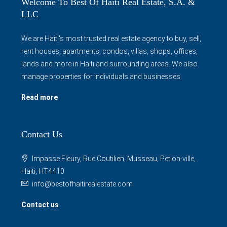
Welcome To Best Of Haiti Real Estate, S.A. &
LLC
We are Haiti's most trusted real estate agency to buy, sell,
rent houses, apartments, condos, villas, shops, offices,
lands and more in Haiti and surrounding areas. We also
manage properties for individuals and businesses.
Read more
Contact Us
Impasse Fleury, Rue Coutilien, Musseau, Petion-ville,
Haiti, HT4410
info@bestofhaitirealestate.com
Contact us