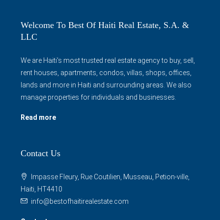
Welcome To Best Of Haiti Real Estate, S.A. &
LLC
We are Haiti's most trusted real estate agency to buy, sell,
rent houses, apartments, condos, villas, shops, offices,
lands and more in Haiti and surrounding areas. We also
manage properties for individuals and businesses.
Read more
Contact Us
Impasse Fleury, Rue Coutilien, Musseau, Petion-ville,
Haiti, HT4410
info@bestofhaitirealestate.com