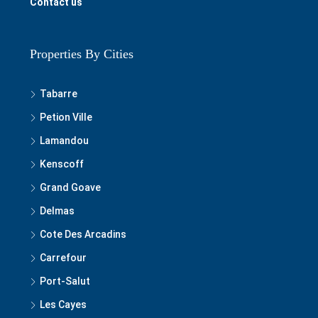
Contact us
Properties By Cities
Tabarre
Petion Ville
Lamandou
Kenscoff
Grand Goave
Delmas
Cote Des Arcadins
Carrefour
Port-Salut
Les Cayes