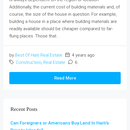
Additionally, the current cost of building materials and, of
course, the size of the house in question. For example,
building a house in a place where building materials are
readily available should be cheaper compared to far-
flung places. Those that...
by
Best Of Haiti Real Estate
4 years ago
Construction
,
Real Estate
6
Read More
Recent Posts
Can Foreigners or Americans Buy Land In Haiti’s