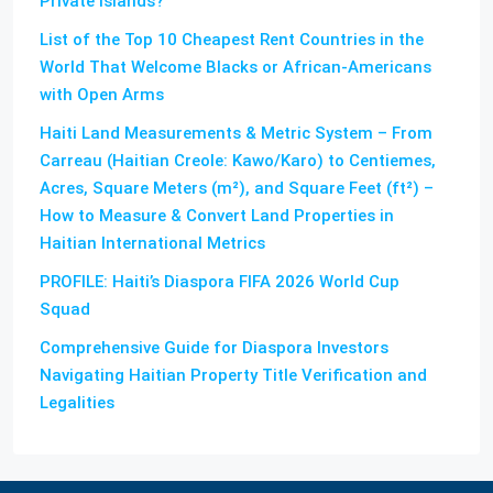
Private Islands?
List of the Top 10 Cheapest Rent Countries in the
World That Welcome Blacks or African-Americans
with Open Arms
Haiti Land Measurements & Metric System – From
Carreau (Haitian Creole: Kawo/Karo) to Centiemes,
Acres, Square Meters (m²), and Square Feet (ft²) –
How to Measure & Convert Land Properties in
Haitian International Metrics
PROFILE: Haiti’s Diaspora FIFA 2026 World Cup
Squad
Comprehensive Guide for Diaspora Investors
Navigating Haitian Property Title Verification and
Legalities