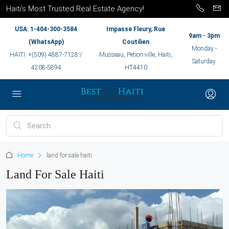
Haiti’s Most Trusted Real Estate Agency!
USA: 1-404-300-3584
Impasse Fleury, Rue
9am - 3pm
(WhatsApp)
Coutilien
Monday -
HAITI: +(509) 4887-7128 /
Musseau, Petion-ville, Haiti,
Saturday
4208-5894
HT4410
Home
land for sale haiti
Land For Sale Haiti