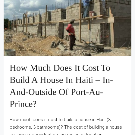
How Much Does It Cost To
Build A House In Haiti – In-
And-Outside Of Port-Au-
Prince?
How much does it cost to build a house in Haiti (3
bedrooms, 3 bathrooms)? The cost of building a house
is always dependent on the region or location.