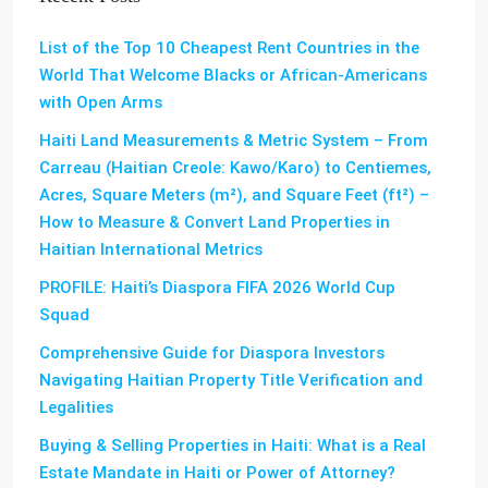
List of the Top 10 Cheapest Rent Countries in the
World That Welcome Blacks or African-Americans
with Open Arms
Haiti Land Measurements & Metric System – From
Carreau (Haitian Creole: Kawo/Karo) to Centiemes,
Acres, Square Meters (m²), and Square Feet (ft²) –
How to Measure & Convert Land Properties in
Haitian International Metrics
PROFILE: Haiti’s Diaspora FIFA 2026 World Cup
Squad
Comprehensive Guide for Diaspora Investors
Navigating Haitian Property Title Verification and
Legalities
Buying & Selling Properties in Haiti: What is a Real
Estate Mandate in Haiti or Power of Attorney?