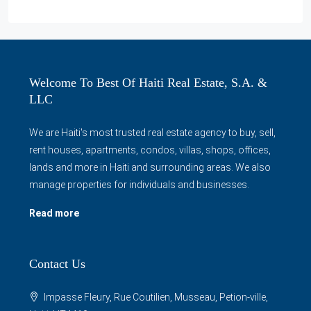
Welcome To Best Of Haiti Real Estate, S.A. &
LLC
We are Haiti's most trusted real estate agency to buy, sell,
rent houses, apartments, condos, villas, shops, offices,
lands and more in Haiti and surrounding areas. We also
manage properties for individuals and businesses.
Read more
Contact Us
Impasse Fleury, Rue Coutilien, Musseau, Petion-ville,