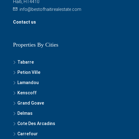
Haiti, HT4410
info@bestofhaitirealestate.com
Contact us
Properties By Cities
Tabarre
Petion Ville
Lamandou
Kenscoff
Grand Goave
Delmas
Cote Des Arcadins
Carrefour