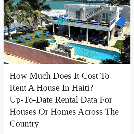
How Much Does It Cost To
Rent A House In Haiti?
Up‑to‑Date Rental Data For
Houses Or Homes Across The
Country