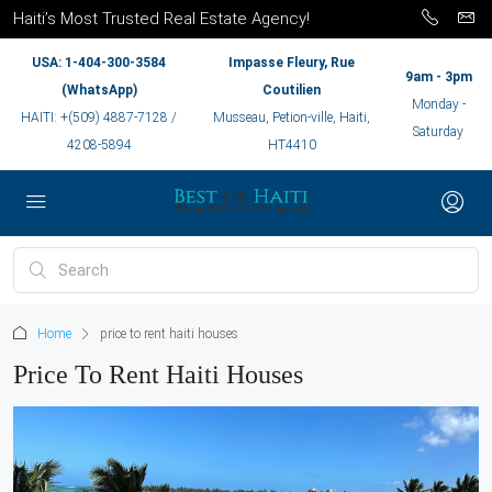
Haiti’s Most Trusted Real Estate Agency!
USA: 1-404-300-3584
Impasse Fleury, Rue
9am - 3pm
(WhatsApp)
Coutilien
Monday -
HAITI: +(509) 4887-7128 /
Musseau, Petion-ville, Haiti,
Saturday
4208-5894
HT4410
Home
price to rent haiti houses
Price To Rent Haiti Houses