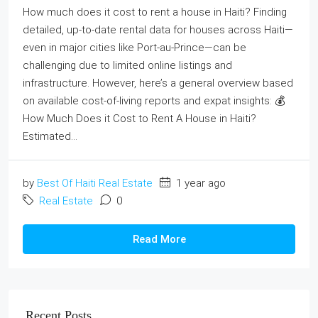
How much does it cost to rent a house in Haiti? Finding
detailed, up‑to‑date rental data for houses across Haiti—
even in major cities like Port‑au‑Prince—can be
challenging due to limited online listings and
infrastructure. However, here’s a general overview based
on available cost‑of‑living reports and expat insights: 💰
How Much Does it Cost to Rent A House in Haiti?
Estimated...
by
Best Of Haiti Real Estate
1 year ago
Real Estate
0
Read More
Recent Posts