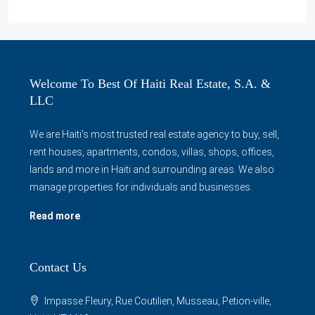
Welcome To Best Of Haiti Real Estate, S.A. &
LLC
We are Haiti's most trusted real estate agency to buy, sell,
rent houses, apartments, condos, villas, shops, offices,
lands and more in Haiti and surrounding areas. We also
manage properties for individuals and businesses.
Read more
Contact Us
Impasse Fleury, Rue Coutilien, Musseau, Petion-ville,