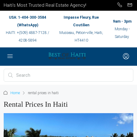
Haiti’s Most Trusted Real Estate Agency!
USA: 1-404-300-3584
Impasse Fleury, Rue
9am - 3pm
(WhatsApp)
Coutilien
Monday -
HAITI: +(509) 4887-7128 /
Musseau, Petion-ville, Haiti,
Saturday
4208-5894
HT4410
Home
rental prices in haiti
Rental Prices In Haiti