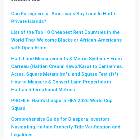
Can Foreigners or Americans Buy Land In Haiti’s
Private Islands?
List of the Top 10 Cheapest Rent Countries in the
World That Welcome Blacks or African-Americans
with Open Arms
Haiti Land Measurements & Metric System – From
Carreau (Haitian Creole: Kawo/Karo) to Centiemes,
Acres, Square Meters (m²), and Square Feet (ft²) –
How to Measure & Convert Land Properties in
Haitian International Metrics
PROFILE: Haiti’s Diaspora FIFA 2026 World Cup
Squad
Comprehensive Guide for Diaspora Investors
Navigating Haitian Property Title Verification and
Legalities