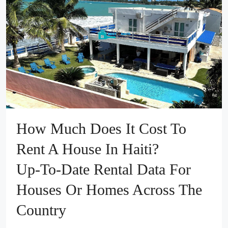
How Much Does It Cost To
Rent A House In Haiti?
Up‑to‑Date Rental Data For
Houses Or Homes Across The
Country