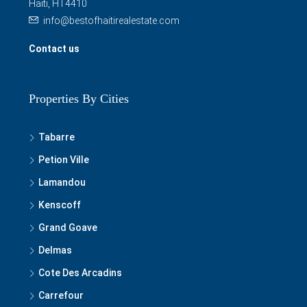
Haiti, HT4410
info@bestofhaitirealestate.com
Contact us
Properties By Cities
Tabarre
Petion Ville
Lamandou
Kenscoff
Grand Goave
Delmas
Cote Des Arcadins
Carrefour