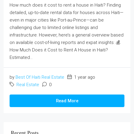
How much does it cost to rent a house in Haiti? Finding
detailed, up‑to‑date rental data for houses across Haiti—
even in major cities like Port‑au‑Prince—can be
challenging due to limited online listings and
infrastructure. However, here’s a general overview based
on available cost‑of‑living reports and expat insights: 💰
How Much Does it Cost to Rent A House in Haiti?
Estimated...
by
Best Of Haiti Real Estate
1 year ago
Real Estate
0
Read More
Recent Posts