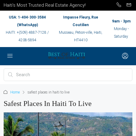
Haiti’s Most Trusted Real Estate Agency!
USA: 1-404-300-3584
Impasse Fleury, Rue
9am - 3pm
(WhatsApp)
Coutilien
Monday -
HAITI: +(509) 4887-7128 /
Musseau, Petion-ville, Haiti,
Saturday
4208-5894
HT4410
Home
safest places in haiti to live
Safest Places In Haiti To Live