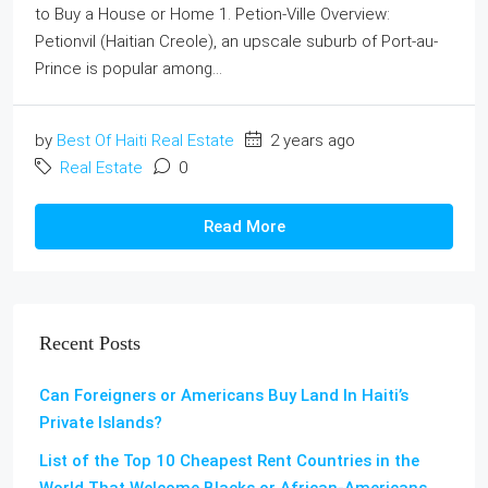
to Buy a House or Home 1. Petion-Ville Overview:
Petionvil (Haitian Creole), an upscale suburb of Port-au-
Prince is popular among...
by
Best Of Haiti Real Estate
2 years ago
Real Estate
0
Read More
Recent Posts
Can Foreigners or Americans Buy Land In Haiti’s
Private Islands?
List of the Top 10 Cheapest Rent Countries in the
World That Welcome Blacks or African-Americans