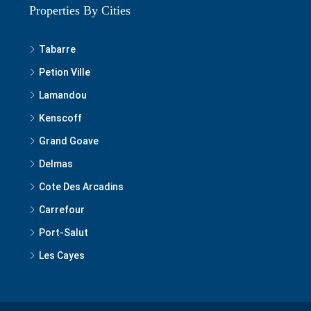
Properties By Cities
Tabarre
Petion Ville
Lamandou
Kenscoff
Grand Goave
Delmas
Cote Des Arcadins
Carrefour
Port-Salut
Les Cayes