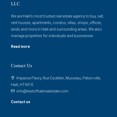
LLC
We are Haiti's most trusted real estate agency to buy, sell,
rent houses, apartments, condos, villas, shops, offices,
lands and more in Haiti and surrounding areas. We also
manage properties for individuals and businesses.
Read more
Contact Us
Impasse Fleury, Rue Coutilien, Musseau, Petion-ville,
Haiti, HT4410
info@bestofhaitirealestate.com
Contact us