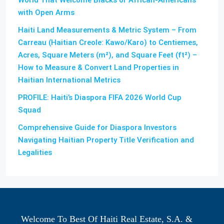
with Open Arms
Haiti Land Measurements & Metric System – From
Carreau (Haitian Creole: Kawo/Karo) to Centiemes,
Acres, Square Meters (m²), and Square Feet (ft²) –
How to Measure & Convert Land Properties in
Haitian International Metrics
PROFILE: Haiti’s Diaspora FIFA 2026 World Cup
Squad
Comprehensive Guide for Diaspora Investors
Navigating Haitian Property Title Verification and
Legalities
Welcome To Best Of Haiti Real Estate, S.A. &