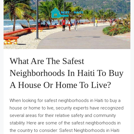
What Are The Safest
Neighborhoods In Haiti To Buy
A House Or Home To Live?
When looking for safest neighborhoods in Haiti to buy a
house or home to live, security experts have recognized
several areas for their relative safety and community
stability. Here are some of the safest neighborhoods in
the country to consider: Safest Neighborhoods in Haiti