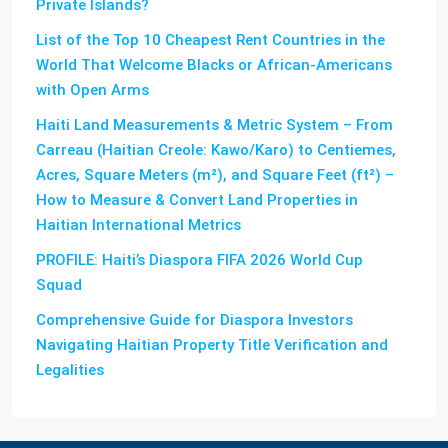
Private Islands?
List of the Top 10 Cheapest Rent Countries in the
World That Welcome Blacks or African-Americans
with Open Arms
Haiti Land Measurements & Metric System – From
Carreau (Haitian Creole: Kawo/Karo) to Centiemes,
Acres, Square Meters (m²), and Square Feet (ft²) –
How to Measure & Convert Land Properties in
Haitian International Metrics
PROFILE: Haiti’s Diaspora FIFA 2026 World Cup
Squad
Comprehensive Guide for Diaspora Investors
Navigating Haitian Property Title Verification and
Legalities