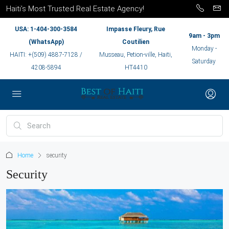
Haiti’s Most Trusted Real Estate Agency!
USA: 1-404-300-3584
Impasse Fleury, Rue
9am - 3pm
(WhatsApp)
Coutilien
Monday -
HAITI: +(509) 4887-7128 /
Musseau, Petion-ville, Haiti,
Saturday
4208-5894
HT4410
Home
security
Security