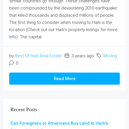
similar countries go through. These challenges have
been compounded by the devastating 2010 earthquake
that killed thousands and displaced millions of people.
The first thing to consider when moving to Haiti is the
location (Check out our Haiti's property listings for more
info). The capital...
by
Best Of Haiti Real Estate
3 years ago
Moving
0
Read More
Recent Posts
Can Foreigners or Americans Buy Land In Haiti’s