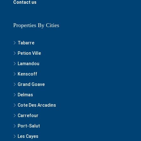
Contact us
Properties By Cities
Tabarre
Petion Ville
Lamandou
Kenscoff
Grand Goave
Delmas
Cote Des Arcadins
Carrefour
Port-Salut
Les Cayes