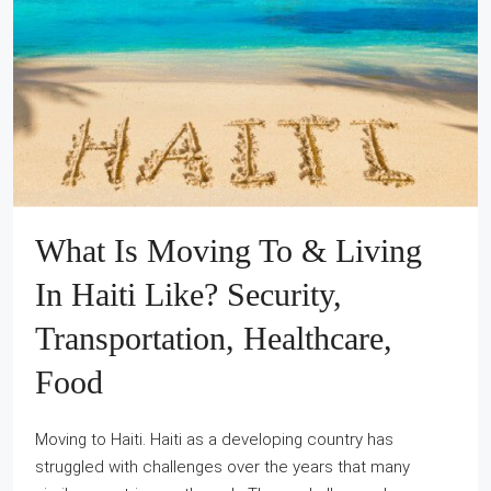
What Is Moving To & Living
In Haiti Like? Security,
Transportation, Healthcare,
Food
Moving to Haiti. Haiti as a developing country has
struggled with challenges over the years that many