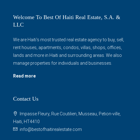
Welcome To Best Of Haiti Real Estate, S.A. &
LLC
We are Haiti's most trusted real estate agency to buy, sell,
rent houses, apartments, condos, villas, shops, offices,
lands and more in Haiti and surrounding areas. We also
manage properties for individuals and businesses.
Read more
Contact Us
Impasse Fleury, Rue Coutilien, Musseau, Petion-ville,
Haiti, HT4410
info@bestofhaitirealestate.com