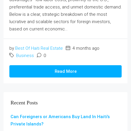
preferential trade access, and unmet domestic demand.
Below is a clear, strategic breakdown of the most
lucrative and scalable sectors for foreign investors,
based on current economic...
by
Best Of Haiti Real Estate
4 months ago
Business
0
Read More
Recent Posts
Can Foreigners or Americans Buy Land In Haiti’s
Private Islands?