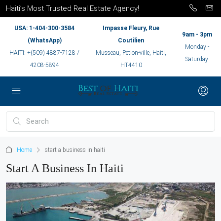
Haiti’s Most Trusted Real Estate Agency!
USA: 1-404-300-3584
Impasse Fleury, Rue
9am - 3pm
(WhatsApp)
Coutilien
Monday -
HAITI: +(509) 4887-7128 /
Musseau, Petion-ville, Haiti,
Saturday
4208-5894
HT4410
Home
start a business in haiti
Start A Business In Haiti