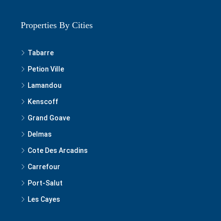
Properties By Cities
Tabarre
Petion Ville
Lamandou
Kenscoff
Grand Goave
Delmas
Cote Des Arcadins
Carrefour
Port-Salut
Les Cayes