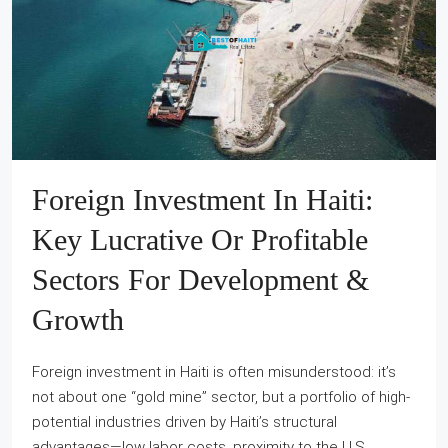
Foreign Investment In Haiti:
Key Lucrative Or Profitable
Sectors For Development &
Growth
Foreign investment in Haiti is often misunderstood: it’s
not about one “gold mine” sector, but a portfolio of high-
potential industries driven by Haiti’s structural
advantages—low labor costs, proximity to the U.S.,