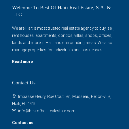
Welcome To Best Of Haiti Real Estate, S.A. &
LLC
We are Haiti's most trusted real estate agency to buy, sell,
rent houses, apartments, condos, villas, shops, offices,
lands and more in Haiti and surrounding areas. We also
manage properties for individuals and businesses.
Read more
Contact Us
Impasse Fleury, Rue Coutilien, Musseau, Petion-ville,
Haiti, HT4410
info@bestofhaitirealestate.com
Contact us