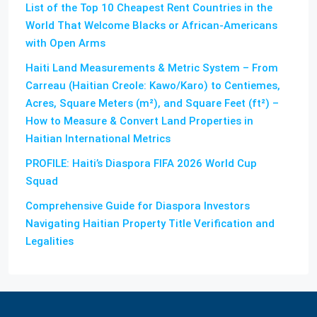
List of the Top 10 Cheapest Rent Countries in the
World That Welcome Blacks or African-Americans
with Open Arms
Haiti Land Measurements & Metric System – From
Carreau (Haitian Creole: Kawo/Karo) to Centiemes,
Acres, Square Meters (m²), and Square Feet (ft²) –
How to Measure & Convert Land Properties in
Haitian International Metrics
PROFILE: Haiti’s Diaspora FIFA 2026 World Cup
Squad
Comprehensive Guide for Diaspora Investors
Navigating Haitian Property Title Verification and
Legalities