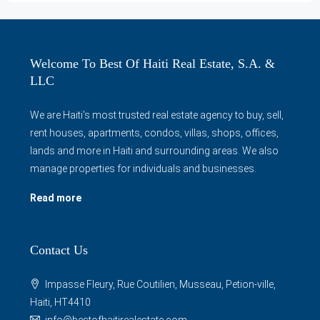
Welcome To Best Of Haiti Real Estate, S.A. &
LLC
We are Haiti's most trusted real estate agency to buy, sell,
rent houses, apartments, condos, villas, shops, offices,
lands and more in Haiti and surrounding areas. We also
manage properties for individuals and businesses.
Read more
Contact Us
Impasse Fleury, Rue Coutilien, Musseau, Petion-ville,
Haiti, HT4410
info@bestofhaitirealestate.com