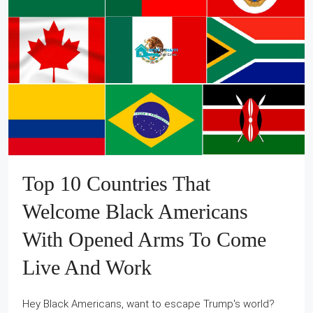
Top 10 Countries That
Welcome Black Americans
With Opened Arms To Come
Live And Work
Hey Black Americans, want to escape Trump's world?