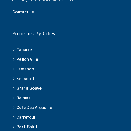
Contact us
Properties By Cities
Tabarre
Petion Ville
Lamandou
Kenscoff
Grand Goave
Delmas
Cote Des Arcadins
Carrefour
Port-Salut