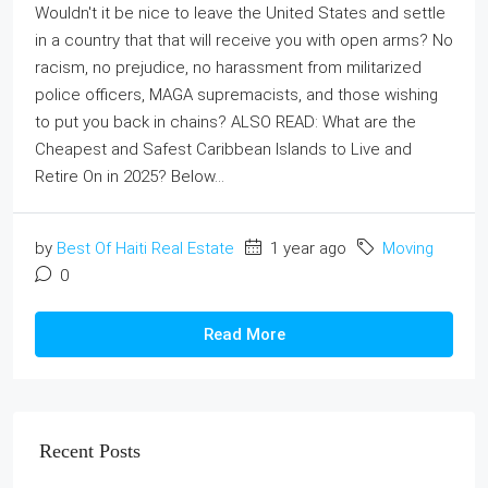
Wouldn't it be nice to leave the United States and settle
in a country that that will receive you with open arms? No
racism, no prejudice, no harassment from militarized
police officers, MAGA supremacists, and those wishing
to put you back in chains? ALSO READ: What are the
Cheapest and Safest Caribbean Islands to Live and
Retire On in 2025? Below...
by
Best Of Haiti Real Estate
1 year ago
Moving
0
Read More
Recent Posts