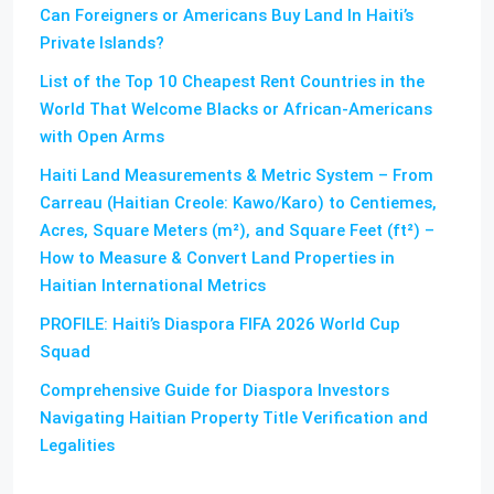
Can Foreigners or Americans Buy Land In Haiti’s
Private Islands?
List of the Top 10 Cheapest Rent Countries in the
World That Welcome Blacks or African-Americans
with Open Arms
Haiti Land Measurements & Metric System – From
Carreau (Haitian Creole: Kawo/Karo) to Centiemes,
Acres, Square Meters (m²), and Square Feet (ft²) –
How to Measure & Convert Land Properties in
Haitian International Metrics
PROFILE: Haiti’s Diaspora FIFA 2026 World Cup
Squad
Comprehensive Guide for Diaspora Investors
Navigating Haitian Property Title Verification and
Legalities