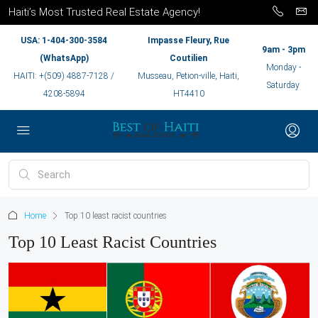
Haiti’s Most Trusted Real Estate Agency!
USA: 1-404-300-3584
Impasse Fleury, Rue
9am - 3pm
(WhatsApp)
Coutilien
Monday -
HAITI: +(509) 4887-7128 /
Musseau, Petion-ville, Haiti,
Saturday
4208-5894
HT4410
Home
Top 10 least racist countries
Top 10 Least Racist Countries