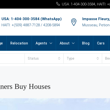
USA: 1-404-300-3584, HAITI: 
USA: 1-404-300-3584 (WhatsApp)
Impasse Fleury,
HAITI: +(509) 4887-7128 / 4208-5894
Musseau, Petion-v
ge
Relocation
Agents
About
Blog
Cars
Status
Type
Be
gners Buy Houses