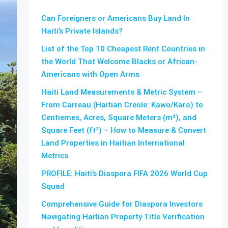
Can Foreigners or Americans Buy Land In
Haiti’s Private Islands?
List of the Top 10 Cheapest Rent Countries in
the World That Welcome Blacks or African-
Americans with Open Arms
Haiti Land Measurements & Metric System –
From Carreau (Haitian Creole: Kawo/Karo) to
Centiemes, Acres, Square Meters (m²), and
Square Feet (ft²) – How to Measure & Convert
Land Properties in Haitian International
Metrics
PROFILE: Haiti’s Diaspora FIFA 2026 World Cup
Squad
Comprehensive Guide for Diaspora Investors
Navigating Haitian Property Title Verification