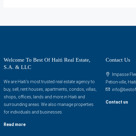
Welcome To Best Of Haiti Real Estate,
Contact Us
S.A. & LLC
Impasse Fleu
We are Haiti's most trusted real estate agency to
Petion-ville, Hai
buy, sell, rent houses, apartments, condos, villas,
info@bestof
shops, offices, lands and more in Haiti and
Contact us
surrounding areas. We also manage properties
for individuals and businesses.
Read more