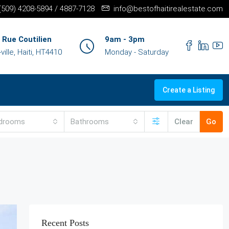
+(509) 4208-5894 / 4887-7128
info@bestofhaitirealestate.com
 Rue Coutilien
9am - 3pm
ille, Haiti, HT4410
Monday - Saturday
Create a Listing
drooms
Bathrooms
Clear
Go
Recent Posts