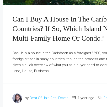
Can I Buy A House In The Carib
Countries? If So, Which Island 
Multi-Family Home Or Condo?
Can I buy a house in the Caribbean as a foreigner? YES, you
foreign citizen in many countries, though the process and r
gives a quick overview of what you as a buyer need to cons
Land, House, Business...
by
Best Of Haiti Real Estate
1 year ago
Re