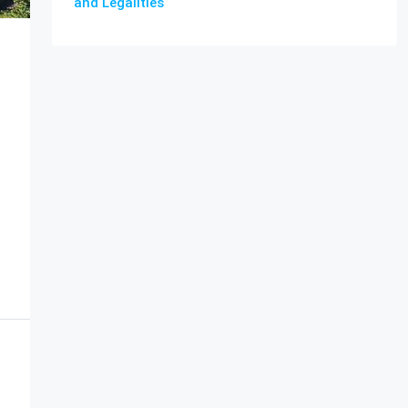
and Legalities