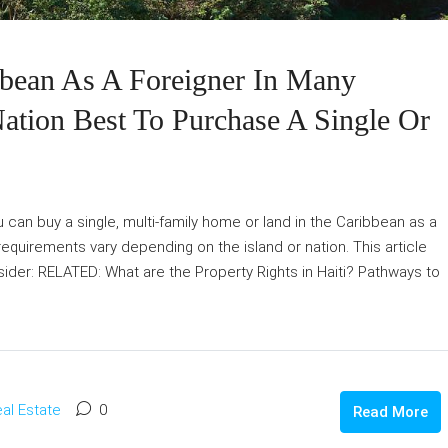
bean As A Foreigner In Many
Nation Best To Purchase A Single Or
 can buy a single, multi-family home or land in the Caribbean as a
equirements vary depending on the island or nation. This article
ider: RELATED: What are the Property Rights in Haiti? Pathways to
al Estate
0
Read More