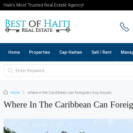
Haiti’s Most Trusted Real Estate Agency!
Home
Properties
Cap-Haitien
Sell / Rent
Mana
Home
where in the Caribbean can foreigners buy houses
Where In The Caribbean Can Forei