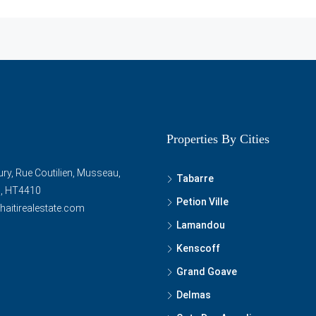
Properties By Cities
ry, Rue Coutilien, Musseau,
Tabarre
ti, HT4410
Petion Ville
haitirealestate.com
Lamandou
Kenscoff
Grand Goave
Delmas