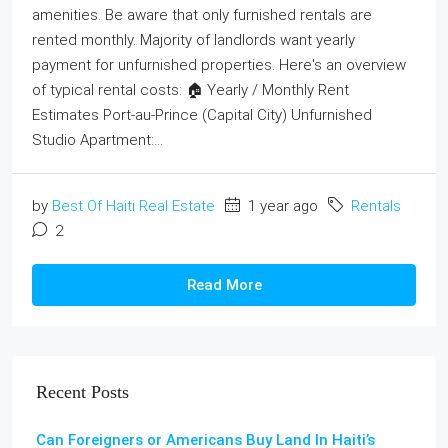
amenities. Be aware that only furnished rentals are
rented monthly. Majority of landlords want yearly
payment for unfurnished properties. Here's an overview
of typical rental costs: 🏠 Yearly / Monthly Rent
Estimates Port-au-Prince (Capital City) Unfurnished
Studio Apartment:...
by
Best Of Haiti Real Estate
1 year ago
Rentals
2
Read More
Recent Posts
Can Foreigners or Americans Buy Land In Haiti’s