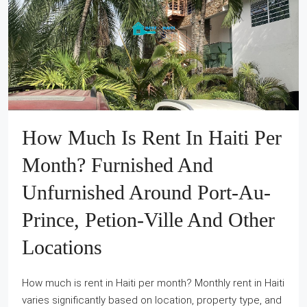
How Much Is Rent In Haiti Per
Month? Furnished And
Unfurnished Around Port-Au-
Prince, Petion-Ville And Other
Locations
How much is rent in Haiti per month? Monthly rent in Haiti
varies significantly based on location, property type, and