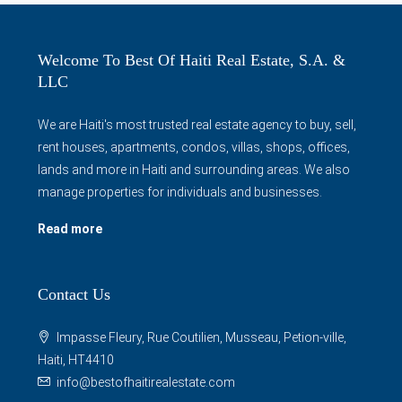
Welcome To Best Of Haiti Real Estate, S.A. &
LLC
We are Haiti's most trusted real estate agency to buy, sell,
rent houses, apartments, condos, villas, shops, offices,
lands and more in Haiti and surrounding areas. We also
manage properties for individuals and businesses.
Read more
Contact Us
Impasse Fleury, Rue Coutilien, Musseau, Petion-ville,
Haiti, HT4410
info@bestofhaitirealestate.com