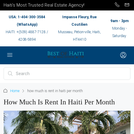
Haiti’s Most Trusted Real Estate Agency!
USA: 1-404-300-3584
Impasse Fleury, Rue
9am - 3pm
(WhatsApp)
Coutilien
Monday -
HAITI: +(509) 4887-7128 /
Musseau, Petion-ville, Haiti,
Saturday
4208-5894
HT4410
Home
how much is rent in haiti per month
How Much Is Rent In Haiti Per Month