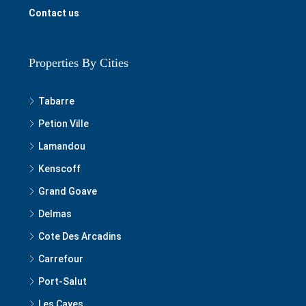
Contact us
Properties By Cities
Tabarre
Petion Ville
Lamandou
Kenscoff
Grand Goave
Delmas
Cote Des Arcadins
Carrefour
Port-Salut
Les Cayes