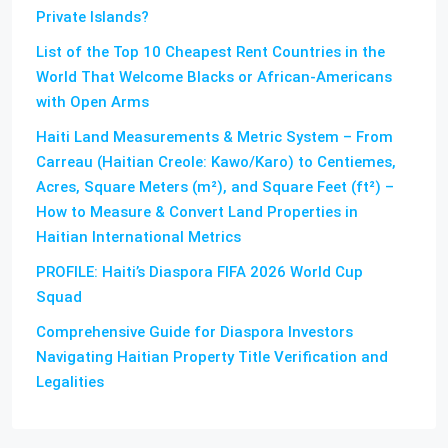
Private Islands?
List of the Top 10 Cheapest Rent Countries in the
World That Welcome Blacks or African-Americans
with Open Arms
Haiti Land Measurements & Metric System – From
Carreau (Haitian Creole: Kawo/Karo) to Centiemes,
Acres, Square Meters (m²), and Square Feet (ft²) –
How to Measure & Convert Land Properties in
Haitian International Metrics
PROFILE: Haiti’s Diaspora FIFA 2026 World Cup
Squad
Comprehensive Guide for Diaspora Investors
Navigating Haitian Property Title Verification and
Legalities