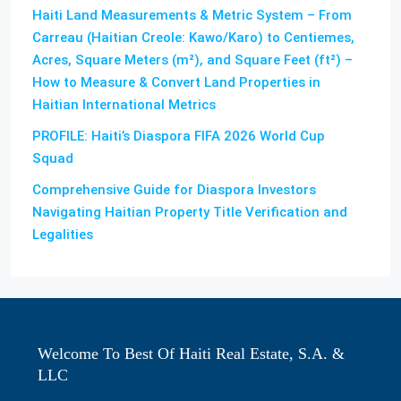
Haiti Land Measurements & Metric System – From
Carreau (Haitian Creole: Kawo/Karo) to Centiemes,
Acres, Square Meters (m²), and Square Feet (ft²) –
How to Measure & Convert Land Properties in
Haitian International Metrics
PROFILE: Haiti’s Diaspora FIFA 2026 World Cup
Squad
Comprehensive Guide for Diaspora Investors
Navigating Haitian Property Title Verification and
Legalities
Welcome To Best Of Haiti Real Estate, S.A. &
LLC