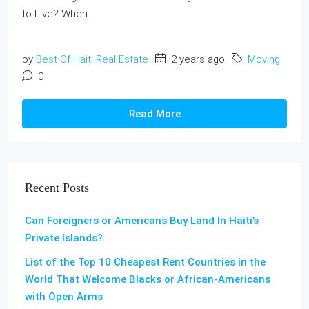
to Live? When...
by
Best Of Haiti Real Estate
2 years ago
Moving
0
Read More
Recent Posts
Can Foreigners or Americans Buy Land In Haiti’s
Private Islands?
List of the Top 10 Cheapest Rent Countries in the
World That Welcome Blacks or African-Americans
with Open Arms