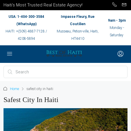
Haiti’s Most Trusted Real Estate Agency!
USA: 1-404-300-3584
Impasse Fleury, Rue
9am - 3pm
(WhatsApp)
Coutilien
Monday -
HAITI: +(509) 4887-7128 /
Musseau, Petion-ville, Haiti,
Saturday
4208-5894
HT4410
Home
safest city in haiti
Safest City In Haiti