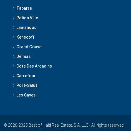
Tabarre
Petion Ville
Lamandou
Kenscoff
Grand Goave
Delmas
Cote Des Arcadins
Carrefour
Port-Salut
Les Cayes
© 2020-2025 Best of Haiti Real Estate, S.A, LLC - All rights reserved.