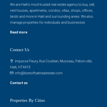
We are Haiti's most trusted real estate agency to buy, sell,
rent houses, apartments, condos, villas, shops, offices,
lands and more in Haiti and surrounding areas. We also
manage properties for individuals and businesses.
Read more
Contact Us
Impasse Fleury, Rue Coutilien, Musseau, Petion-ville,
Haiti, HT4410
info@bestofhaitirealestate.com
Contact us
Properties By Cities