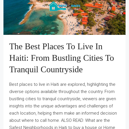
The Best Places To Live In
Haiti: From Bustling Cities To
Tranquil Countryside
Best places to live in Haiti are explored, highlighting the
diverse options available throughout the country. From
bustling cities to tranquil countryside, viewers are given
insights into the unique advantages and challenges of
each location, helping them make an informed decision
about where to call home. ALSO READ: What are the
Safest Neighborhoods in Haiti to buy a house or Home